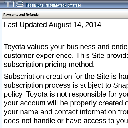
Payments and Refunds
Last Updated August 14, 2014
Toyota values your business and endea
customer experience. This Site provid
subscription pricing method.
Subscription creation for the Site is 
subscription process is subject to Sn
policy. Toyota is not responsible for 
your account will be properly created o
your name and contact information fr
does not handle or have access to your