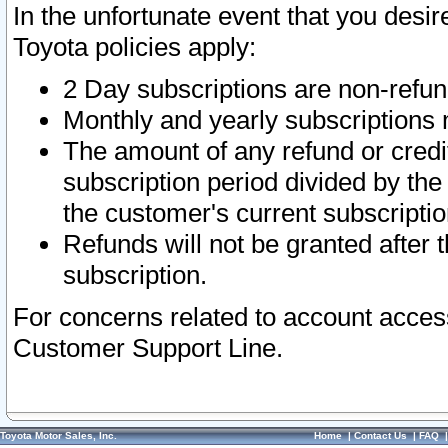
In the unfortunate event that you desir
Toyota policies apply:
2 Day subscriptions are non-refu
Monthly and yearly subscriptions 
The amount of any refund or credit
subscription period divided by the
the customer's current subscriptio
Refunds will not be granted after t
subscription.
For concerns related to account acces
Customer Support Line.
Toyota Motor Sales, Inc.
Home
|
Contact Us
|
FAQ