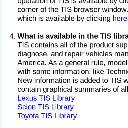
operation of TIS is available by cl
corner of the TIS browser window.
which is available by clicking
her
What is available in the TIS libr
TIS contains all of the product su
diagnose, and repair vehicles ma
America. As a general rule, mode
with some information, like Techni
New information is added to TIS 
contain graphical summaries of all
Lexus TIS Library
Scion TIS Library
Toyota TIS Library