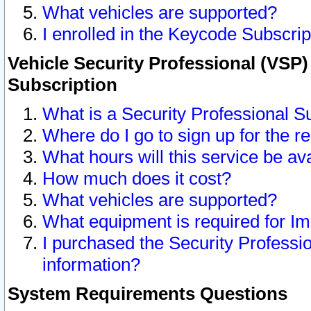
What vehicles are supported?
I enrolled in the Keycode Subscrip
Vehicle Security Professional (VSP)
Subscription
What is a Security Professional S
Where do I go to sign up for the r
What hours will this service be av
How much does it cost?
What vehicles are supported?
What equipment is required for I
I purchased the Security Professio
information?
System Requirements Questions