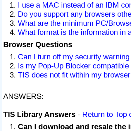
I use a MAC instead of an IBM com
Do you support any browsers other
What are the minimum PC/Browser
What format is the information in 
Browser Questions
Can I turn off my security warni
Is my Pop-Up Blocker compatible 
TIS does not fit within my browse
ANSWERS:
TIS Library Answers
-
Return to Top 
Can I download and resale the i