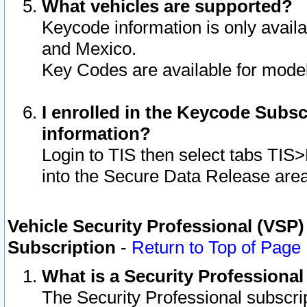
What vehicles are supported?
Keycode information is only avail
and Mexico.
Key Codes are available for model
I enrolled in the Keycode Subsc
information?
Login to TIS then select tabs TIS
into the Secure Data Release are
Vehicle Security Professional (VSP)
Subscription
-
Return to Top of Page
What is a Security Professiona
The Security Professional subscri