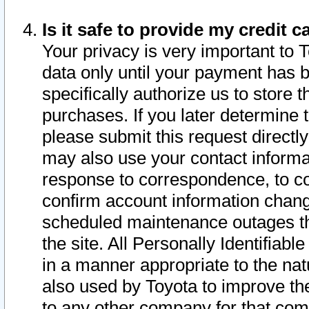
Is it safe to provide my credit
Your privacy is very important to 
data only until your payment has 
specifically authorize us to store t
purchases. If you later determine 
please submit this request direct
may also use your contact informa
response to correspondence, to co
confirm account information chang
scheduled maintenance outages tha
the site. All Personally Identifiab
in a manner appropriate to the nat
also used by Toyota to improve the
to any other company for that com