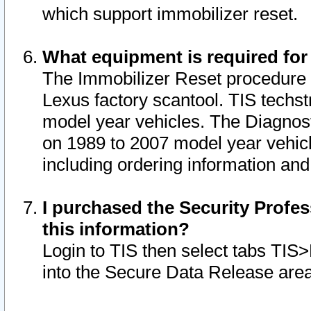
which support immobilizer reset.
What equipment is required for
The Immobilizer Reset procedure i
Lexus factory scantool. TIS techst
model year vehicles. The Diagnost
on 1989 to 2007 model year vehic
including ordering information and
I purchased the Security Profes
this information?
Login to TIS then select tabs TIS
into the Secure Data Release are