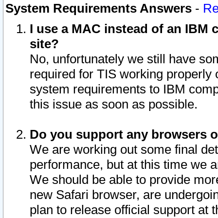
System Requirements Answers
-
Re
I use a MAC instead of an IBM c
site?
No, unfortunately we still have s
required for TIS working properly
system requirements to IBM compa
this issue as soon as possible.
Do you support any browsers ot
We are working out some final deta
performance, but at this time we a
We should be able to provide more
new Safari browser, are undergoin
plan to release official support at t