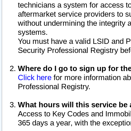
technicians a system for access to 
aftermarket service providers to 
without undermining the integrity 
systems.
You must have a valid LSID and 
Security Professional Registry bef
Where do I go to sign up for th
Click here
for more information ab
Professional Registry.
What hours will this service be 
Access to Key Codes and Immobiliz
365 days a year, with the excepti