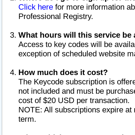
Click here
for more information ab
Professional Registry.
What hours will this service be 
Access to key codes will be availa
exception of scheduled website m
How much does it cost?
The Keycode subscription is offere
not included and must be purchase
cost of $20 USD per transaction.
NOTE: All subscriptions expire at 
term.