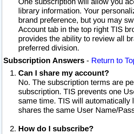
One subscription will allow you ac
library information. Your personal
brand preference, but you may swit
Account tab in the top right TIS b
provides the ability to review all 
preferred division.
Subscription Answers
-
Return to To
Can I share my account?
No. The subscription terms are per i
subscription. TIS prevents one U
same time. TIS will automatically
shares the same User Name/Passw
How do I subscribe?