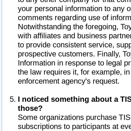
your personal information to any o
comments regarding use of informat
Notwithstanding the foregoing, To
with affiliates and business partn
to provide consistent service, supp
prospective customers. Finally, To
Information in response to legal p
the law requires it, for example, i
enforcement agency's request.
I noticed something about a TIS
those?
Some organizations purchase TIS 
subscriptions to participants at e