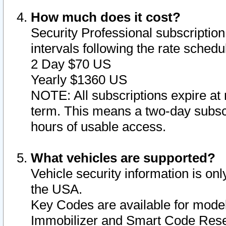
How much does it cost?
Security Professional subscription 
intervals following the rate sched
2 Day $70 US
Yearly $1360 US
NOTE: All subscriptions expire at 
term. This means a two-day subscr
hours of usable access.
What vehicles are supported?
Vehicle security information is onl
the USA.
Key Codes are available for model
Immobilizer and Smart Code Reset 