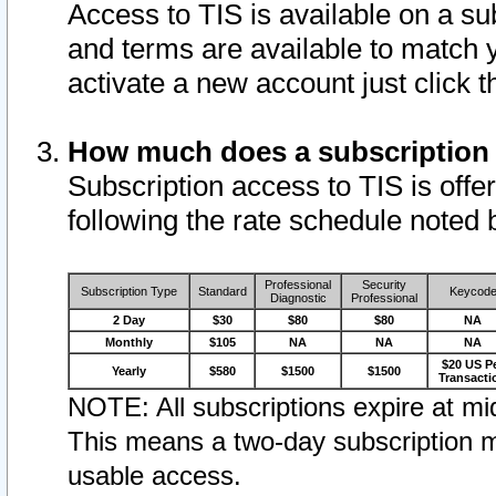
Access to TIS is available on a su
and terms are available to match 
activate a new account just click 
How much does a subscription
Subscription access to TIS is offer
following the rate schedule noted 
Professional
Security
Subscription Type
Standard
Keycod
Diagnostic
Professional
2 Day
$30
$80
$80
NA
Monthly
$105
NA
NA
NA
$20 US P
Yearly
$580
$1500
$1500
Transacti
NOTE: All subscriptions expire at mid
This means a two-day subscription m
usable access.