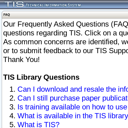
FAQ
Our Frequently Asked Questions (FAQ)
questions regarding TIS. Click on a que
As common concerns are identified, we 
or to submit feedback to our TIS Supp
Thank You!
TIS Library Questions
Can I download and resale the inf
Can I still purchase paper public
Is training available on how to use
What is available in the TIS librar
What is TIS?