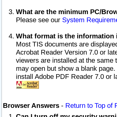
What are the minimum PC/Brows
Please see our
System Requirem
What format is the information 
Most TIS documents are displaye
Acrobat Reader Version 7.0 or later
viewers are installed at the same 
may open but show a blank page. S
install Adobe PDF Reader 7.0 or la
Browser Answers
-
Return to Top of
Can I turn off my security war