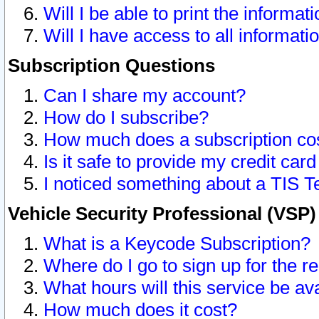
Will I be able to print the informat
Will I have access to all informat
Subscription Questions
Can I share my account?
How do I subscribe?
How much does a subscription co
Is it safe to provide my credit ca
I noticed something about a TIS T
Vehicle Security Professional (VSP
What is a Keycode Subscription?
Where do I go to sign up for the r
What hours will this service be av
How much does it cost?