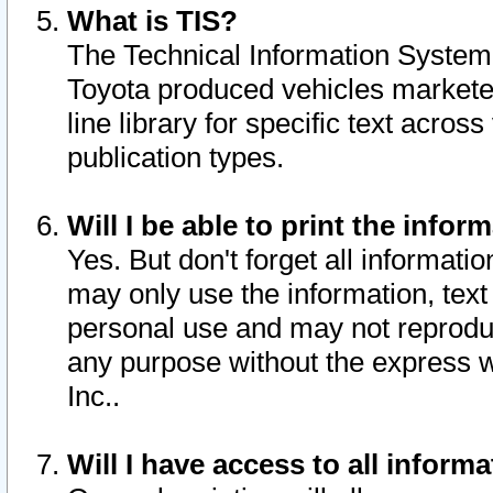
What is TIS?
The Technical Information System o
Toyota produced vehicles markete
line library for specific text acro
publication types.
Will I be able to print the infor
Yes. But don't forget all informatio
may only use the information, text 
personal use and may not reproduce,
any purpose without the express w
Inc..
Will I have access to all infor