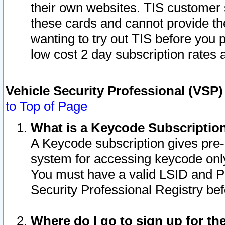
their own websites. TIS customer 
these cards and cannot provide the
wanting to try out TIS before you
low cost 2 day subscription rates a
Vehicle Security Professional (VSP
to Top of Page
What is a Keycode Subscriptio
A Keycode subscription gives pre
system for accessing keycode only
You must have a valid LSID and 
Security Professional Registry bef
Where do I go to sign up for th