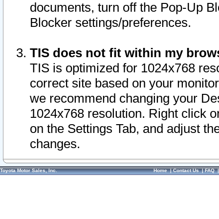
documents, turn off the Pop-Up Bl
Blocker settings/preferences.
TIS does not fit within my bro
TIS is optimized for 1024x768 reso
correct site based on your monitor 
we recommend changing your Desk
1024x768 resolution. Right click 
on the Settings Tab, and adjust th
changes.
Toyota Motor Sales, Inc.
Home
|
Contact Us
|
FAQ