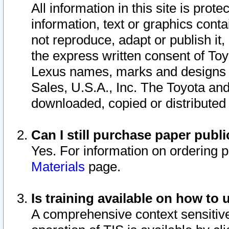
All information in this site is pro
information, text or graphics conta
not reproduce, adapt or publish it,
the express written consent of To
Lexus names, marks and designs a
Sales, U.S.A., Inc. The Toyota a
downloaded, copied or distributed
Can I still purchase paper pub
Yes. For information on ordering 
Materials
page.
Is training available on how to 
A comprehensive context sensitive