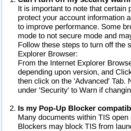
It is important to note that certain
protect your account information a
to improve performance. Some bro
mode to not secure mode and may 
Follow these steps to turn off the
Explorer Browser:
From the Internet Explorer Browse
depending upon version, and Click 
then click on the 'Advanced' Tab. 
under 'Security' to Warn if chang
Is my Pop-Up Blocker compatib
Many documents within TIS open 
Blockers may block TIS from laun