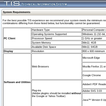
System Requirements
For the best possible TIS experience we recommend your system meets the mimimum require
combinations differing from those listed below, but functionaility cannot be guaranteed.
Hardware Type
Personal Computer
Operating Systems Supported
Windows 11 (32–bit, 
PC Client
Processor Speed
1 GHz or greater
System Memory
Win11: 4GB
Available Disk Space
Win11: 64GB
Display
Resolution
800 x 600 minimum
Microsoft Edge
Web Browsers
Mozilla Firefox 21 or
Google Chrome
Software and Utilities
Adobe© PDF Reader 
Plug-ins
Adobe SVG 3.03
(Adobe plugins should be installed
without
the Google or Yahoo Toolbar)
Java™ Version 6 Upd