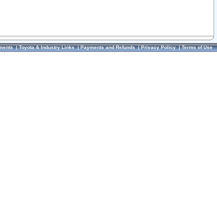
ments
|
Toyota & Industry Links
|
Payments and Refunds
|
Privacy Policy
|
Terms of Use