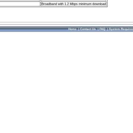
Broadband with 1.2 Mbps minimum download
Home
|
Contact Us
|
FAQ
|
System Require