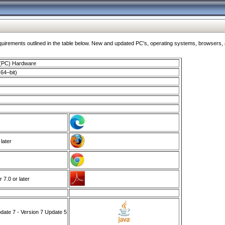
ments outlined in the table below. New and updated PC's, operating systems, browsers, and
 (PC) Hardware
64–bit)
 later
7.0 or later
ate 7 - Version 7 Update 5