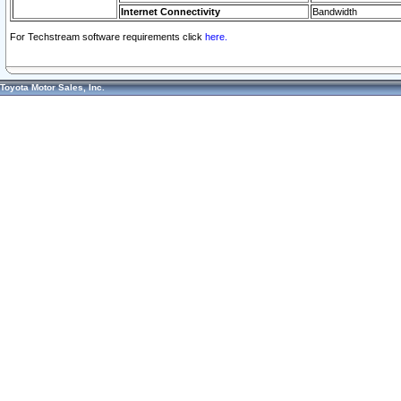
Internet Connectivity
Bandwidth
For Techstream software requirements click
here.
Toyota Motor Sales, Inc.