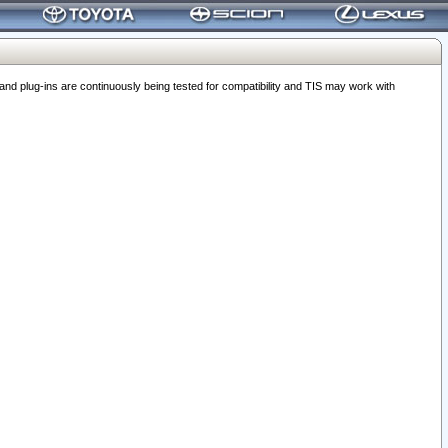
 plug-ins are continuously being tested for compatibility and TIS may work with