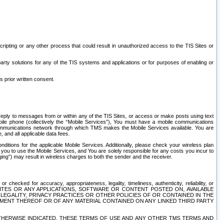
ripting or any other process that could result in unauthorized access to the TIS Sites or
third party solutions for any of the TIS systems and applications or for purposes of enabling or
s prior written consent.
d reply to messages from or within any of the TIS Sites, or access or make posts using text
ile phone (collectively the “Mobile Services”), You must have a mobile communications
e communications network through which TMS makes the Mobile Services available. You are
and all applicable data fees.
tions for the applicable Mobile Services. Additionally, please check your wireless plan
ou to use the Mobile Services, and You are solely responsible for any costs you incur to
ng”) may result in wireless charges to both the sender and the receiver.
hecked for accuracy, appropriateness, legality, timeliness, authenticity, reliability, or
SITES OR ANY APPLICATIONS, SOFTWARE OR CONTENT POSTED ON, AVAILABLE
 LEGALITY, PRIVACY PRACTICES OR OTHER POLICIES OF OR CONTAINED IN THE
SEMENT THEREOF OR OF ANY MATERIAL CONTAINED ON ANY LINKED THIRD PARTY
OTHERWISE INDICATED, THESE TERMS OF USE AND ANY OTHER TMS TERMS AND