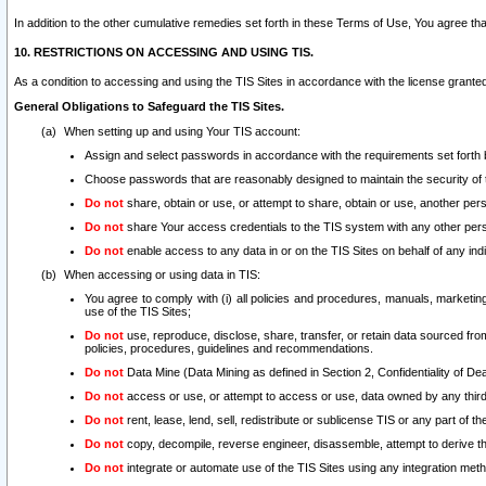
In addition to the other cumulative remedies set forth in these Terms of Use, You agree th
10. RESTRICTIONS ON ACCESSING AND USING TIS.
As a condition to accessing and using the TIS Sites in accordance with the license grante
General Obligations to Safeguard the TIS Sites.
When setting up and using Your TIS account:
Assign and select passwords in accordance with the requirements set forth
Choose passwords that are reasonably designed to maintain the security of 
Do not
share, obtain or use, or attempt to share, obtain or use, another pe
Do not
share Your access credentials to the TIS system with any other per
Do not
enable access to any data in or on the TIS Sites on behalf of any indiv
When accessing or using data in TIS:
You agree to comply with (i) all policies and procedures, manuals, marketing l
use of the TIS Sites;
Do not
use, reproduce, disclose, share, transfer, or retain data sourced fr
policies, procedures, guidelines and recommendations.
Do not
Data Mine (Data Mining as defined in Section 2, Confidentiality of Dea
Do not
access or use, or attempt to access or use, data owned by any third 
Do not
rent, lease, lend, sell, redistribute or sublicense TIS or any part of th
Do not
copy, decompile, reverse engineer, disassemble, attempt to derive the
Do not
integrate or automate use of the TIS Sites using any integration me