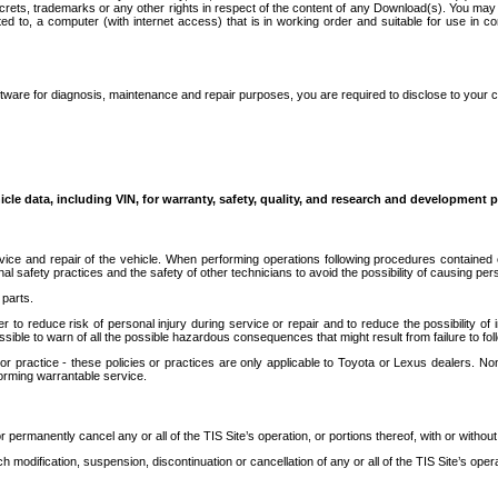
secrets, trademarks or any other rights in respect of the content of any Download(s). You m
ted to, a computer (with internet access) that is in working order and suitable for use in 
ware for diagnosis, maintenance and repair purposes, you are required to disclose to your 
icle data, including VIN, for warranty, safety, quality, and research and development 
ice and repair of the vehicle. When performing operations following procedures contained 
afety practices and the safety of other technicians to avoid the possibility of causing perso
parts.
r to reduce risk of personal injury during service or repair and to reduce the possibility of
sible to warn of all the possible hazardous consequences that might result from failure to foll
ractice - these policies or practices are only applicable to Toyota or Lexus dealers. Non-
orming warrantable service.
permanently cancel any or all of the TIS Site’s operation, or portions thereof, with or without
 modification, suspension, discontinuation or cancellation of any or all of the TIS Site’s opera