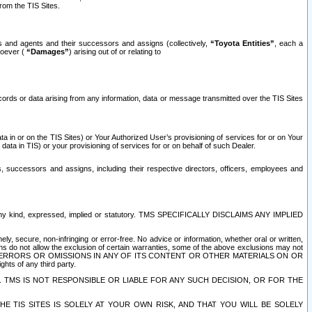
rom the TIS Sites.
es and agents and their successors and assigns (collectively,
“Toyota Entities”
, each a
tsoever (
“Damages”
) arising out of or relating to
ecords or data arising from any information, data or message transmitted over the TIS Sites
 in or on the TIS Sites) or Your Authorized User’s provisioning of services for or on Your
data in TIS) or your provisioning of services for or on behalf of such Dealer.
rs, successors and assigns, including their respective directors, officers, employees and
of any kind, expressed, implied or statutory. TMS SPECIFICALLY DISCLAIMS ANY IMPLIED
ly, secure, non-infringing or error-free. No advice or information, whether oral or written,
ns do not allow the exclusion of certain warranties, some of the above exclusions may not
OR ERRORS OR OMISSIONS IN ANY OF ITS CONTENT OR OTHER MATERIALS ON OR
hts of any third party.
. TMS IS NOT RESPONSIBLE OR LIABLE FOR ANY SUCH DECISION, OR FOR THE
E TIS SITES IS SOLELY AT YOUR OWN RISK, AND THAT YOU WILL BE SOLELY