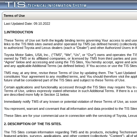
Terms of Use
Last Updated Date: 09.10.2022
1.INTRODUCTION
These Terms of Use set forth the legally binding terms governing Your access to and use o
links to the TIS Web sites owned and/or operated by TMS (as defined herein) (collectivel
to authorized Toyota and Lexus dealers (each a “Dealer”) and other Authorized Users in th
Toyota Motor Sales, USA, Inc., (“TMS”, “We”, “Us”, or “Our”) owns and operates the TIS 
owned by TMS or its affiliated companies, or licensed by TMS from third parties and poste
“Agree” below and accessing and using the TIS Sites, You hereby accept, agree and acknow
and any applicable Additional Terms (as defined below). If You access or use the TIS Sites
TMS may, at any time, revise these Terms of Use by updating them. The “Last Updated Date
constitutes Your agreement to any modified terms, and You should therefore visit the appl
future shall be considered part of the TIS Sites and subject to these Terms of Use.
Certain applications and functionality accessed through the TIS Sites may require You to a
Terms of Use, unless expressly stated otherwise in such Additional Terms. If there is a co
are described more fully in Section 11 below.
Immediately notify TMS of any known or potential violation of these Terms of Use, as so
You represent, warrant and covenant that all information and data provided to the TIS Sit
These Sites are for your commercial use in connection with the servicing of Toyota, Lexus,
2. DESCRIPTION OF THE TIS SITES.
The TIS Sites contain information regarding TMS and its products, including Techstream s
featured articles, surveys, applications, and other content (collectively, “Content”), all o