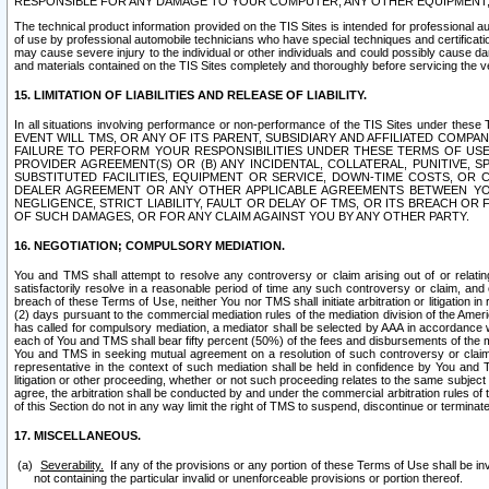
RESPONSIBLE FOR ANY DAMAGE TO YOUR COMPUTER, ANY OTHER EQUIPMENT, 
The technical product information provided on the TIS Sites is intended for professional au
of use by professional automobile technicians who have special techniques and certification
may cause severe injury to the individual or other individuals and could possibly cause d
and materials contained on the TIS Sites completely and thoroughly before servicing the ve
15. LIMITATION OF LIABILITIES AND RELEASE OF LIABILITY.
In all situations involving performance or non-performance of the TIS Sites und
EVENT WILL TMS, OR ANY OF ITS PARENT, SUBSIDIARY AND AFFILIATED COMP
FAILURE TO PERFORM YOUR RESPONSIBILITIES UNDER THESE TERMS OF US
PROVIDER AGREEMENT(S) OR (B) ANY INCIDENTAL, COLLATERAL, PUNITIVE, 
SUBSTITUTED FACILITIES, EQUIPMENT OR SERVICE, DOWN-TIME COSTS, O
DEALER AGREEMENT OR ANY OTHER APPLICABLE AGREEMENTS BETWEEN YO
NEGLIGENCE, STRICT LIABILITY, FAULT OR DELAY OF TMS, OR ITS BREACH OR
OF SUCH DAMAGES, OR FOR ANY CLAIM AGAINST YOU BY ANY OTHER PARTY.
16. NEGOTIATION; COMPULSORY MEDIATION.
You and TMS shall attempt to resolve any controversy or claim arising out of or relati
satisfactorily resolve in a reasonable period of time any such controversy or claim, and o
breach of these Terms of Use, neither You nor TMS shall initiate arbitration or litigation
(2) days pursuant to the commercial mediation rules of the mediation division of the Ameri
has called for compulsory mediation, a mediator shall be selected by AAA in accordance
each of You and TMS shall bear fifty percent (50%) of the fees and disbursements of the me
You and TMS in seeking mutual agreement on a resolution of such controversy or claim.
representative in the context of such mediation shall be held in confidence by You and 
litigation or other proceeding, whether or not such proceeding relates to the same subject
agree, the arbitration shall be conducted by and under the commercial arbitration rules of 
of this Section do not in any way limit the right of TMS to suspend, discontinue or termina
17. MISCELLANEOUS.
Severability.
If any of the provisions or any portion of these Terms of Use shall be inv
not containing the particular invalid or unenforceable provisions or portion thereof.