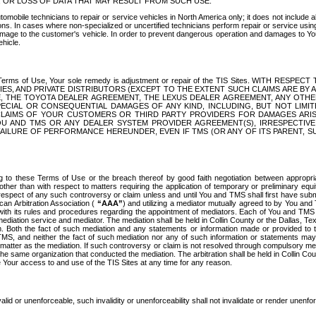
OR LOSS OF DATA THAT MAY RESULT FROM SUCH USE.
tomobile technicians to repair or service vehicles in North America only; it does not include a
s. In cases where non-specialized or uncertified technicians perform repair or service using 
amage to the customer's vehicle. In order to prevent dangerous operation and damages to Your 
hicle.
er these Terms of Use, Your sole remedy is adjustment or repair of the TIS Sites.
ANIES, AND PRIVATE DISTRIBUTORS (EXCEPT TO THE EXTENT SUCH CLAIMS ARE BY
E, THE TOYOTA DEALER AGREEMENT, THE LEXUS DEALER AGREEMENT, ANY OTH
SPECIAL OR CONSEQUENTIAL DAMAGES OF ANY KIND, INCLUDING, BUT NOT LIMI
R CLAIMS OF YOUR CUSTOMERS OR THIRD PARTY PROVIDERS FOR DAMAGES ARI
U AND TMS OR ANY DEALER SYSTEM PROVIDER AGREEMENT(S), IRRESPECTI
 FAILURE OF PERFORMANCE HEREUNDER, EVEN IF TMS (OR ANY OF ITS PARENT, SU
ng to these Terms of Use or the breach thereof by good faith negotiation between appropr
ther than with respect to matters requiring the application of temporary or preliminary equit
 in respect of any such controversy or claim unless and until You and TMS shall first have su
can Arbitration Association (
“AAA”
) and utilizing a mediator mutually agreed to by You and
 with its rules and procedures regarding the appointment of mediators. Each of You and TMS
diation service and mediator. The mediation shall be held in Collin County or the Dallas, Te
 Both the fact of such mediation and any statements or information made or provided to th
TMS, and neither the fact of such mediation nor any of such information or statements may b
 matter as the mediation. If such controversy or claim is not resolved through compulsory me
the same organization that conducted the mediation. The arbitration shall be held in Collin C
te Your access to and use of the TIS Sites at any time for any reason.
alid or unenforceable, such invalidity or unenforceability shall not invalidate or render unenf