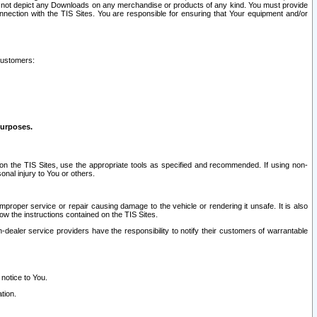
ay not depict any Downloads on any merchandise or products of any kind. You must provide
connection with the TIS Sites. You are responsible for ensuring that Your equipment and/or
customers:
purposes.
on the TIS Sites, use the appropriate tools as specified and recommended. If using non-
nal injury to You or others.
 improper service or repair causing damage to the vehicle or rendering it unsafe. It is also
ow the instructions contained on the TIS Sites.
dealer service providers have the responsibility to notify their customers of warrantable
 notice to You.
tion.