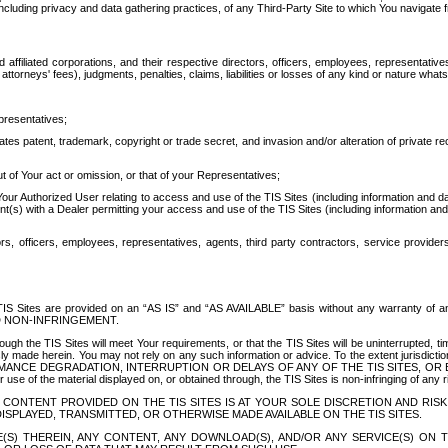
ing privacy and data gathering practices, of any Third-Party Site to which You navigate f
affiliated corporations, and their respective directors, officers, employees, representativ
attorneys' fees), judgments, penalties, claims, liabilities or losses of any kind or nature wha
presentatives;
ates patent, trademark, copyright or trade secret, and invasion and/or alteration of private r
t of Your act or omission, or that of your Representatives;
 Authorized User relating to access and use of the TIS Sites (including information and data
t(s) with a Dealer permitting your access and use of the TIS Sites (including information and 
ors, officers, employees, representatives, agents, third party contractors, service provide
e TIS Sites are provided on an “AS IS” and “AS AVAILABLE” basis without any warranty 
D NON-INFRINGEMENT.
h the TIS Sites will meet Your requirements, or that the TIS Sites will be uninterrupted, time
y made herein. You may not rely on any such information or advice. To the extent jurisdictio
FORMANCE DEGRADATION, INTERRUPTION OR DELAYS OF ANY OF THE TIS SITES, 
 the material displayed on, or obtained through, the TIS Sites is non-infringing of any rig
CONTENT PROVIDED ON THE TIS SITES IS AT YOUR SOLE DISCRETION AND RISK
SPLAYED, TRANSMITTED, OR OTHERWISE MADE AVAILABLE ON THE TIS SITES.
S) THEREIN, ANY CONTENT, ANY DOWNLOAD(S), AND/OR ANY SERVICE(S) ON TH