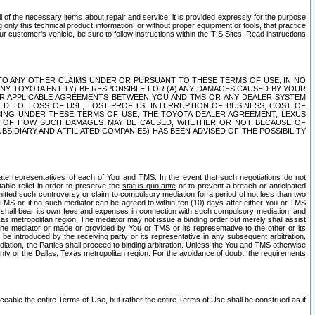
ll of the necessary items about repair and service; it is provided expressly for the purpose
only this technical product information, or without proper equipment or tools, that practice
customer's vehicle, be sure to follow instructions within the TIS Sites. Read instructions
 WITH RESPECT TO ANY OTHER CLAIMS UNDER OR PURSUANT TO THESE TERMS OF USE, IN NO
 ANY TOYOTA ENTITY) BE RESPONSIBLE FOR (A) ANY DAMAGES CAUSED BY YOUR
ER APPLICABLE AGREEMENTS BETWEEN YOU AND TMS OR ANY DEALER SYSTEM
TED TO, LOSS OF USE, LOST PROFITS, INTERRUPTION OF BUSINESS, COST OF
SING UNDER THESE TERMS OF USE, THE TOYOTA DEALER AGREEMENT, LEXUS
VE OF HOW SUCH DAMAGES MAY BE CAUSED, WHETHER OR NOT BECAUSE OF
BSIDIARY AND AFFILIATED COMPANIES) HAS BEEN ADVISED OF THE POSSIBILITY
iate representatives of each of You and TMS. In the event that such negotiations do not
able relief in order to preserve the
status quo ante
or to prevent a breach or anticipated
bmitted such controversy or claim to compulsory mediation for a period of not less than two
 TMS or, if no such mediator can be agreed to within ten (10) days after either You or TMS
 shall bear its own fees and expenses in connection with such compulsory mediation, and
xas metropolitan region. The mediator may not issue a binding order but merely shall assist
e mediator or made or provided by You or TMS or its representative to the other or its
e introduced by the receiving party or its representative in any subsequent arbitration,
diation, the Parties shall proceed to binding arbitration. Unless the You and TMS otherwise
ounty or the Dallas, Texas metropolitan region. For the avoidance of doubt, the requirements
orceable the entire Terms of Use, but rather the entire Terms of Use shall be construed as if