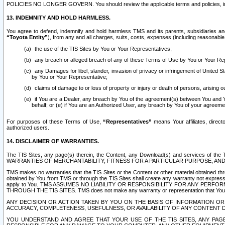
POLICIES NO LONGER GOVERN. You should review the applicable terms and policies, includ
13. INDEMNITY AND HOLD HARMLESS.
You agree to defend, indemnify and hold harmless TMS and its parents, subsidiaries and 
“Toyota Entity”
), from any and all charges, suits, costs, expenses (including reasonable 
the use of the TIS Sites by You or Your Representatives;
any breach or alleged breach of any of these Terms of Use by You or Your Re
any Damages for libel, slander, invasion of privacy or infringement of United St
by You or Your Representative;
claims of damage to or loss of property or injury or death of persons, arising ou
if You are a Dealer, any breach by You of the agreement(s) between You and Your
behalf; or (e) if You are an Authorized User, any breach by You of your agreemen
For purposes of these Terms of Use,
“Representatives”
means Your affiliates, direct
authorized users.
14. DISCLAIMER OF WARRANTIES.
The TIS Sites, any page(s) therein, the Content, any Download(s) and services of th
WARRANTIES OF MERCHANTABILITY, FITNESS FOR A PARTICULAR PURPOSE, AN
TMS makes no warranties that the TIS Sites or the Content or other material obtained throug
obtained by You from TMS or through the TIS Sites shall create any warranty not expressl
apply to You. TMS ASSUMES NO LIABILITY OR RESPONSIBILITY FOR ANY PER
THROUGH THE TIS SITES. TMS does not make any warranty or representation that Your use of
ANY DECISION OR ACTION TAKEN BY YOU ON THE BASIS OF INFORMATION OR 
ACCURACY, COMPLETENESS, USEFULNESS, OR AVAILABILITY OF ANY CONTENT DI
YOU UNDERSTAND AND AGREE THAT YOUR USE OF THE TIS SITES, ANY PAGE(