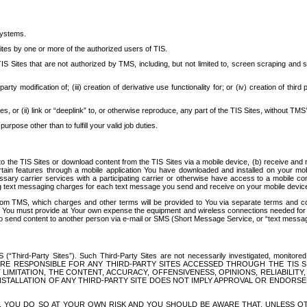
systems.
ites by one or more of the authorized users of TIS.
Sites that are not authorized by TMS, including, but not limited to, screen scraping and sc
rd party modification of; (iii) creation of derivative use functionality for; or (iv) creation of 
s, or (ii) link or “deeplink” to, or otherwise reproduce, any part of the TIS Sites, without TMS’
rpose other than to fulfill your valid job duties.
t to the TIS Sites or download content from the TIS Sites via a mobile device, (b) receive an
tain features through a mobile application You have downloaded and installed on your mob
essary carrier services with a participating carrier or otherwise have access to a mobil
ng text messaging charges for each text message you send and receive on your mobile device, 
om TMS, which charges and other terms will be provided to You via separate terms and condi
 You must provide at Your own expense the equipment and wireless connections needed for y
to send content to another person via e-mail or SMS (Short Message Service, or “text messagi
ird-Party Sites”). Such Third-Party Sites are not necessarily investigated, monitored or c
) ARE RESPONSIBLE FOR ANY THIRD-PARTY SITES ACCESSED THROUGH THE TIS 
IMITATION, THE CONTENT, ACCURACY, OFFENSIVENESS, OPINIONS, RELIABILITY,
 INSTALLATION OF ANY THIRD-PARTY SITE DOES NOT IMPLY APPROVAL OR ENDOR
TES, YOU DO SO AT YOUR OWN RISK AND YOU SHOULD BE AWARE THAT, UNLESS 