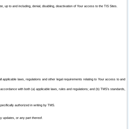
 up to and including, denial, disabling, deactivation of Your access to the TIS Sites.
all applicable laws, regulations and other legal requirements relating to Your access to and
 accordance with both (a) applicable laws, rules and regulations; and (b) TMS’s standards,
ecifically authorized in writing by TMS.
y updates, or any part thereof.