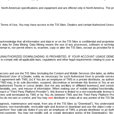
North American specifications and equipment and are offered only in North America. The prog
se Terms of Use, You may have access to the TIS Sites. Dealers and certain Authorized User
nowledge that all information and data in or on the TIS Sites is confidential and proprietar
 or data for Data Mining. Data Mining means the use of any processes, software or techniqu
o attempt to, nor permit others to, examine, copy or alter the TIS Sites, except as provided fo
D. UNAUTHORIZED DOWNLOADING IS PROHIBITED. IF YOUR ACCOUNT USAGE DEM
with all applicable laws, regulations and other legal requirements relating to your acc
ccess and use the TIS Sites (including the Content and Mobile Services (the latter, as define
uthorized User of a Dealer, solely as necessary for such Authorized User to provide service
agreement with TMS, (iv) if You are an employee of TMS or a private distributor, as authori
MS may, in its sole discretion, suspend, discontinue or terminate this license to You at an
authorized Toyota or Lexus dealer, (but not any ancillary or affiliated business) and cons
fidentiality, use, and misuse of information. When making use of mobile enabled functionalit
ach a “Third Party Platform Provider”), this license is limited to a non-transferable license t
ctive until terminated by TMS or by You. As between TMS and the Third Party Platform Provi
 You do not own or control, and You may
not
distribute or make all or any portion of the TIS S
osis, maintenance and repair, from any of the TIS Sites (a “Download”), You understand that
clusive, non-transferable, revocable right and license to download and use the object code
to perform Your valid job duties if you are an employee of TMS, a private distributor or a
 end customer. You may not modify, sell, or create derivative works of the Download(s). No