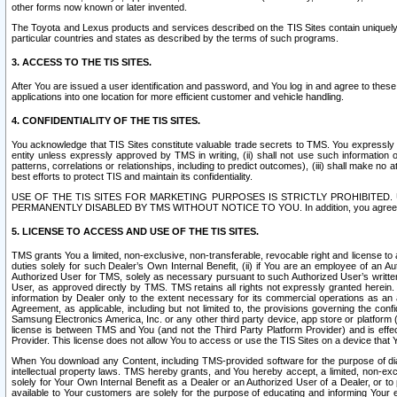
other forms now known or later invented.
The Toyota and Lexus products and services described on the TIS Sites contain uniquely 
particular countries and states as described by the terms of such programs.
3. ACCESS TO THE TIS SITES.
After You are issued a user identification and password, and You log in and agree to the
applications into one location for more efficient customer and vehicle handling.
4. CONFIDENTIALITY OF THE TIS SITES.
You acknowledge that TIS Sites constitute valuable trade secrets to TMS. You expressly ack
entity unless expressly approved by TMS in writing, (ii) shall not use such information
patterns, correlations or relationships, including to predict outcomes), (iii) shall make n
best efforts to protect TIS and maintain its confidentiality.
USE OF THE TIS SITES FOR MARKETING PURPOSES IS STRICTLY PROHIBITE
PERMANENTLY DISABLED BY TMS WITHOUT NOTICE TO YOU. In addition, you agree to comply 
5. LICENSE TO ACCESS AND USE OF THE TIS SITES.
TMS grants You a limited, non-exclusive, non-transferable, revocable right and license to a
duties solely for such Dealer’s Own Internal Benefit, (ii) if You are an employee of an A
Authorized User for TMS, solely as necessary pursuant to such Authorized User’s written 
User, as approved directly by TMS. TMS retains all rights not expressly granted herein. T
information by Dealer only to the extent necessary for its commercial operations as an 
Agreement, as applicable, including but not limited to, the provisions governing the con
Samsung Electronics America, Inc. or any other third party device, app store or platform (e
license is between TMS and You (and not the Third Party Platform Provider) and is effe
Provider. This license does not allow You to access or use the TIS Sites on a device that
When You download any Content, including TMS-provided software for the purpose of diagn
intellectual property laws. TMS hereby grants, and You hereby accept, a limited, non-ex
solely for Your Own Internal Benefit as a Dealer or an Authorized User of a Dealer, or 
available to Your customers are solely for the purpose of educating and informing Your