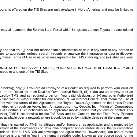
rams offered on the TIS Sites are only available in North America. and may be limited to
s may also access the Service Lane Portal which integrates various Toyota service-related
y and that You (i) shall not disclose such information or data in any form to any person or
es to aggregate, collect, search through, or analyze the information or data to discover
r by these Terms of Use or as otherwise agreed to by TMS in writing, and (iv) shall use Your
ONSTRATES EXCESSIVE TRAFFIC, YOUR ACCOUNT MAY BE AUTOMATICALLY AND
ess to and use of the TIS Sites.
d below)) only (i) if You are an employee of a Dealer, as required to perform Your valid job
s to the Dealer for such Dealer’s Own Internal Benefit, (iii) if You are an employee of an
zed by TMS, and as required to perform Your valid job duties, or (v) any other Authorized
y time with or without notice for any reason. “Own Internal Benefit” shall mean the use of
istent with the terms of this Agreement, the Toyota Dealer Agreement or the Lexus Dealer
y, whether through an Apple, Inc., Amazon.com, Inc., Google, Inc., Microsoft Corporation,
o use certain TIS functionality on an applicable mobile device that you own or control. This
der, TMS is responsible for the TIS Sites and the Content, not the Third Party Platform
ites available over a network where it could be used by multiple devices at the same time.
 it is owned by TMS, its affiliates and/or licensors, as applicable, and is protected by
 version of the Download(s) on Your own computer and/or mobile device that is compatible
n Authorized User of TMS. You acknowledge and agree that the Download(s) You use or make
 license is granted to You in the human readable code, known as the source code, of the