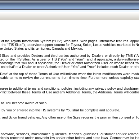
f the Toyota Information System (“TIS”) Web sites, Web pages, interactive features, applica
y, the “TIS Sites”), a service support source for Toyota, Scion, Lexus vehicles marketed i
e United States and its territories, Canada and Mexico.
Sites and provides Dealers and third parties authorized by Dealers or directly by TMS (“A
d on the TIS Sites. As a user of TIS (“You” and “Your”) and, if applicable, a duly-authoriz
ledge that You and, if applicable, the Dealer or other Authorized User on whose behalf You 
 on behalf of a Dealer or other Authorized User, “You” and “Your” includes such Dealer or oth
” at the top of these Terms of Use will indicate when the latest modifications were made. 
icable terms to review the current terms from time to time. Furthermore, unless explicitly s
gree to additional terms and conditions, policies, including any privacy policy and disclaimer
nflict between these Terms of Use and any Additional Terms, the Additional Terms will control
on as You become aware of such.
es by You or entered into the TIS systems by You shall be complete and accurate.
 and Scion brand vehicles. Any other use of the Sites requires the prior written consent of T
oftware, services, maintenance guidelines, technical guidelines, customer service related 
f which is protected under copyright law and/or other federal and state laws. Content may be i