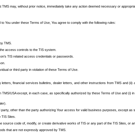
at TMS may, without prior notice, immediately take any action deemed necessary or appropriate,
d to You under these Terms of Use, You agree to comply with the following rules:
 by TMS.
the access controls to the TIS system.
rson’s TIS related access credentials or passwords.
son.
idual or third party in violation of these Terms of Use.
etters, financial services bulletins, dealer letters, and other instructions from TMS and (ii) 
om TMS/USA except, in each case, as specifically authorized by these Terms of Use and (i) in
ler).
party, other than the party authorizing Your access for valid business purposes, except as sp
e TIS Sites.
 source code of, modify, or create derivative works of TIS or any part of the TIS Sites, or an
thods that are not expressly approved by TMS.