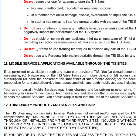
Do not
access or use (or attempt to use) the TIS Sites:
For any unauthorized, fraudulent or malicious purpose.
In a manner that could damage, disable, overburden or impair the TIS 
In such a manner as to interfere unreasonably with the use of the TIS S
Do not
use or attempt to use any methods to access or make use of the TIS 
negatively impact the performance of the TIS system.
Do not
enable or permit (i) any additional third party integration of; (ii) thi
permitting extraction or transmission of data stored in or on the TIS Sites.
Do not
(i) frame or use framing techniques to enclose any part of the TIS Site
Do not
use any Personal Information available through the TIS Sites for any pu
11. MOBILE SERVICES/APPLICATIONS AVAILABLE THROUGH THE TIS SITES.
If, as permitted or available through any feature or service of TIS, You (a) upload conten
messaging, (c) browse any of the TIS Sites from your mobile device or (d) access cer
subscription (or have the consent of the subscriber of such mobile device) for the nec
responsible for any and all service fees associated with any such mobile access, includi
Your use of certain Mobile Services may incur charges and be subject to other terms fr
because your carrier’s per-minute, text messaging, and data or other charges may apply.
access the Mobile Services. You should keep in mind that the use of the Mobile Services 
12. THIRD-PARTY PRODUCTS AND SERVICES AND LINKS.
The TIS Sites may contain links to other Web sites not owned and/or operated by TMS (“Th
completeness by TMS. NONE OF THE TOYOTA ENTITIES (AS DEFINED BELOW
THROUGH OR INSTALLED FROM THE THIRD-PARTY SITES, INCLUDING WITHOUT L
THIRD-PARTY SITES. INCLUSION OF, LINKING TO OR PERMITTING THE USE OR
SITES BY TMS (OR ANY OF THE OTHER TOYOTA ENTITIES).
IF YOU DECIDE TO LEAVE THE TIS SITES AND ACCESS THE THIRD-PARTY SI