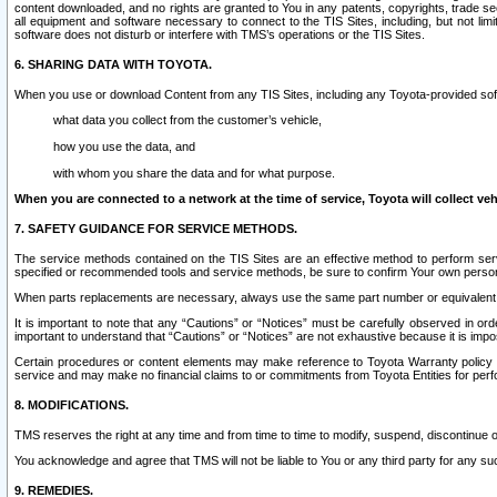
content downloaded, and no rights are granted to You in any patents, copyrights, trade 
all equipment and software necessary to connect to the TIS Sites, including, but not limi
software does not disturb or interfere with TMS’s operations or the TIS Sites.
6. SHARING DATA WITH TOYOTA.
When you use or download Content from any TIS Sites, including any Toyota-provided soft
what data you collect from the customer’s vehicle,
how you use the data, and
with whom you share the data and for what purpose.
When you are connected to a network at the time of service, Toyota will collect veh
7. SAFETY GUIDANCE FOR SERVICE METHODS.
The service methods contained on the TIS Sites are an effective method to perform serv
specified or recommended tools and service methods, be sure to confirm Your own personal s
When parts replacements are necessary, always use the same part number or equivalent 
It is important to note that any “Cautions” or “Notices” must be carefully observed in orde
important to understand that “Cautions” or “Notices” are not exhaustive because it is impos
Certain procedures or content elements may make reference to Toyota Warranty policy or p
service and may make no financial claims to or commitments from Toyota Entities for perf
8. MODIFICATIONS.
TMS reserves the right at any time and from time to time to modify, suspend, discontinue or 
You acknowledge and agree that TMS will not be liable to You or any third party for any such
9. REMEDIES.