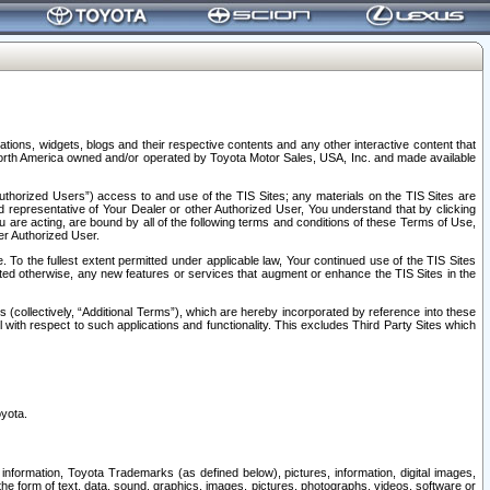
tions, widgets, blogs and their respective contents and any other interactive content that
n North America owned and/or operated by Toyota Motor Sales, USA, Inc. and made available
uthorized Users”) access to and use of the TIS Sites; any materials on the TIS Sites are
ed representative of Your Dealer or other Authorized User, You understand that by clicking
are acting, are bound by all of the following terms and conditions of these Terms of Use,
er Authorized User.
To the fullest extent permitted under applicable law, Your continued use of the TIS Sites
tated otherwise, any new features or services that augment or enhance the TIS Sites in the
s (collectively, “Additional Terms”), which are hereby incorporated by reference into these
 with respect to such applications and functionality. This excludes Third Party Sites which
oyota.
information, Toyota Trademarks (as defined below), pictures, information, digital images,
n the form of text, data, sound, graphics, images, pictures, photographs, videos, software or