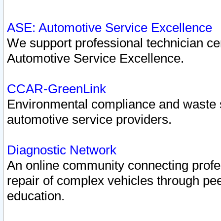
ASE: Automotive Service Excellence
We support professional technician cert
Automotive Service Excellence.
CCAR-GreenLink
Environmental compliance and waste
automotive service providers.
Diagnostic Network
An online community connecting profes
repair of complex vehicles through pee
education.