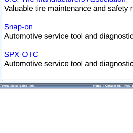
Valuable tire maintenance and safety 
Snap-on
Automotive service tool and diagnostic
SPX-OTC
Automotive service tool and diagnostic
Toyota Motor Sales, Inc.
Home
|
Contact Us
|
FAQ