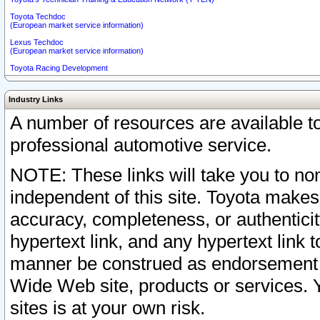
Toyota Techdoc
(European market service information)
Lexus Techdoc
(European market service information)
Toyota Racing Development
Industry Links
A number of resources are available 
professional automotive service.
NOTE: These links will take you to non
independent of this site. Toyota makes
accuracy, completeness, or authenticit
hypertext link, and any hypertext link t
manner be construed as endorsement b
Wide Web site, products or services. Yo
sites is at your own risk.