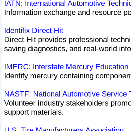
IATN: International Automotive Techn
Information exchange and resource port
Identifix Direct Hit
Direct-Hit provides professional techn
saving diagnostics, and real-world inf
IMERC: Interstate Mercury Education
Identify mercury containing component
NASTF: National Automotive Service 
Volunteer industry stakeholders promoti
support materials.
U.S. Tire Manufacturers Association