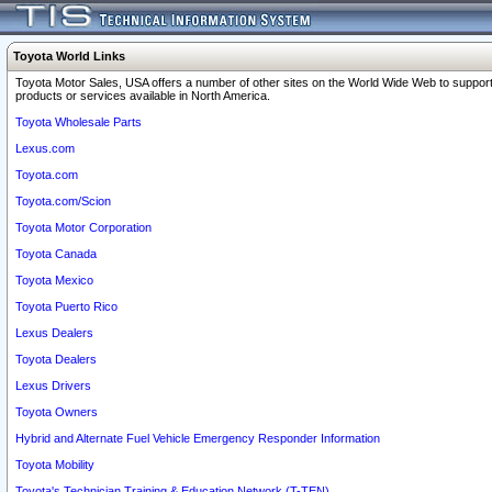
Toyota World Links
Toyota Motor Sales, USA offers a number of other sites on the World Wide Web to support
products or services available in North America.
Toyota Wholesale Parts
Lexus.com
Toyota.com
Toyota.com/Scion
Toyota Motor Corporation
Toyota Canada
Toyota Mexico
Toyota Puerto Rico
Lexus Dealers
Toyota Dealers
Lexus Drivers
Toyota Owners
Hybrid and Alternate Fuel Vehicle Emergency Responder Information
Toyota Mobility
Toyota's Technician Training & Education Network (T-TEN)