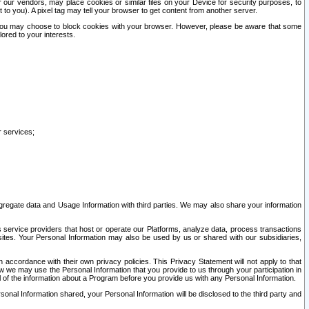
our vendors, may place cookies or similar files on your Device for security purposes, to
st to you). A pixel tag may tell your browser to get content from another server.
r you may choose to block cookies with your browser. However, please be aware that some
lored to your interests.
r services;
gregate data and Usage Information with third parties. We may also share your information
s service providers that host or operate our Platforms, analyze data, process transactions
 sites. Your Personal Information may also be used by us or shared with our subsidiaries,
ccordance with their own privacy policies. This Privacy Statement will not apply to that
w we may use the Personal Information that you provide to us through your participation in
ll of the information about a Program before you provide us with any Personal Information.
sonal Information shared, your Personal Information will be disclosed to the third party and