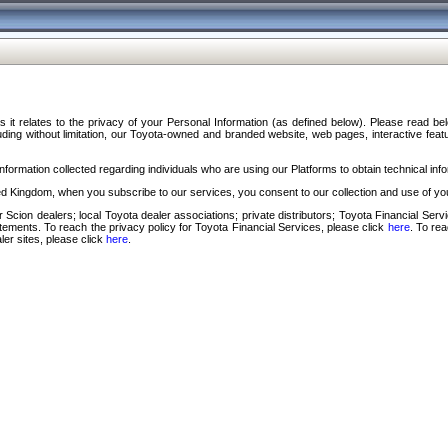
s it relates to the privacy of your Personal Information (as defined below). Please read b
ding without limitation, our Toyota-owned and branded website, web pages, interactive feature
formation collected regarding individuals who are using our Platforms to obtain technical info
d Kingdom, when you subscribe to our services, you consent to our collection and use of you
 Scion dealers; local Toyota dealer associations; private distributors; Toyota Financial Se
tatements. To reach the privacy policy for Toyota Financial Services, please click
here
. To re
ler sites, please click
here
.