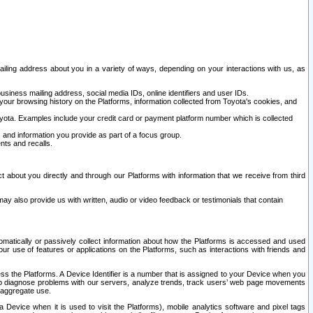
ailing address about you in a variety of ways, depending on your interactions with us, as
siness mailing address, social media IDs, online identifiers and user IDs.
 your browsing history on the Platforms, information collected from Toyota's cookies, and
yota. Examples include your credit card or payment platform number which is collected
and information you provide as part of a focus group.
nts and recalls.
t about you directly and through our Platforms with information that we receive from third
y also provide us with written, audio or video feedback or testimonials that contain
tomatically or passively collect information about how the Platforms is accessed and used
r use of features or applications on the Platforms, such as interactions with friends and
cess the Platforms. A Device Identifier is a number that is assigned to your Device when you
 help diagnose problems with our servers, analyze trends, track users’ web page movements
r aggregate use.
a Device when it is used to visit the Platforms), mobile analytics software and pixel tags