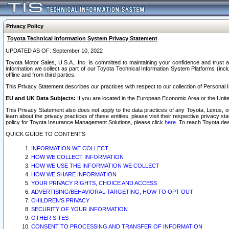
Privacy Policy
Toyota Technical Information System Privacy Statement
UPDATED AS OF: September 10, 2022
Toyota Motor Sales, U.S.A., Inc. is committed to maintaining your confidence and trust a
information we collect as part of our Toyota Technical Information System Platforms (inclu
offline and from third parties.
This Privacy Statement describes our practices with respect to our collection of Personal In
EU and UK Data Subjects:
If you are located in the European Economic Area or the Unite
This Privacy Statement also does not apply to the data practices of any Toyota, Lexus, or
learn about the privacy practices of these entities, please visit their respective privacy s
policy for Toyota Insurance Management Solutions, please click
here
. To reach Toyota dea
QUICK GUIDE TO CONTENTS
INFORMATION WE COLLECT
HOW WE COLLECT INFORMATION
HOW WE USE THE INFORMATION WE COLLECT
HOW WE SHARE INFORMATION
YOUR PRIVACY RIGHTS, CHOICE AND ACCESS
ADVERTISING/BEHAVIORAL TARGETING, HOW TO OPT OUT
CHILDREN’S PRIVACY
SECURITY OF YOUR INFORMATION
OTHER SITES
CONSENT TO PROCESSING AND TRANSFER OF INFORMATION