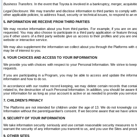
Business Transfers.
In the event that Toyota is involved in a bankruptcy, merger, acquisitio
Legal Disclosure.
We may transfer and disclose information to third parties to comply with a
other applicable policies; to address fraud, security or technical issues, to respond to an em
5. INFORMATION WE RECEIVE FROM THIRD PARTIES
We may receive information about you from third parties. For example, if you are on ano
requested. You may also choose to participate in a third party application or feature throu
you if other users of a third party website give us access to their profiles and you are on
website or interactive service.
We may also supplement the information we collect about you through the Platforms with outs
may be of interest to you.
6. YOUR CHOICES AND ACCESS TO YOUR INFORMATION
We provide you with choices with respect to your Personal Information. We strive to keep 
requests.
If you are participating in a Program, you may be able to access and update the informa
information and how to do so.
In accordance with our routine record keeping, we may delete certain records that contain 
related to, the destruction of such Personal Information. In addition, you should be aware
your information for as long as your account is active or as needed to provide you service
7. CHILDREN’S PRIVACY
The Platforms are not intended for children under the age of 13. We do not knowingly colle
Information without the parent/guardian's consent. If we become aware that we have unknowi
8. SECURITY OF YOUR INFORMATION
We take information security seriously and use certain reasonable security measures to h
warrant the security of any information you transmit to us, and you use the Sites and provi
9. OTHER SITES