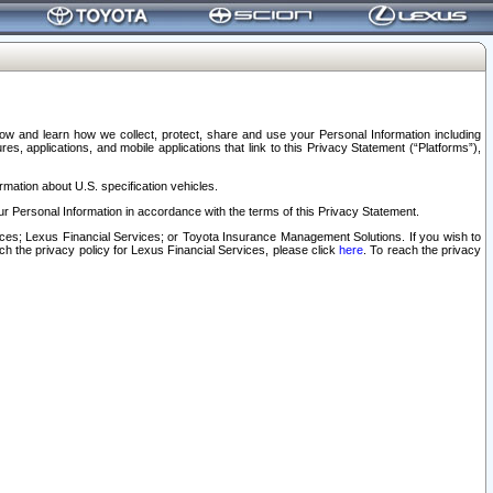
elow and learn how we collect, protect, share and use your Personal Information including
s, applications, and mobile applications that link to this Privacy Statement (“Platforms”),
rmation about U.S. specification vehicles.
r Personal Information in accordance with the terms of this Privacy Statement.
rvices; Lexus Financial Services; or Toyota Insurance Management Solutions. If you wish to
ach the privacy policy for Lexus Financial Services, please click
here
. To reach the privacy