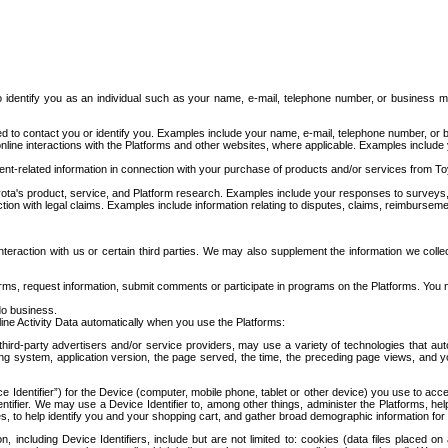
to identify you as an individual such as your name, e-mail, telephone number, or business m
d to contact you or identify you. Examples include your name, e-mail, telephone number, or bu
online interactions with the Platforms and other websites, where applicable. Examples include
t-related information in connection with your purchase of products and/or services from To
ota's product, service, and Platform research. Examples include your responses to surveys, 
ction with legal claims. Examples include information relating to disputes, claims, reimburseme
eraction with us or certain third parties. We may also supplement the information we collec
ms, request information, submit comments or participate in programs on the Platforms. You ma
do business.
ine Activity Data automatically when you use the Platforms:
third-party advertisers and/or service providers, may use a variety of technologies that au
g system, application version, the page served, the time, the preceding page views, and you
ce Identifier”) for the Device (computer, mobile phone, tablet or other device) you use to ac
entifier. We may use a Device Identifier to, among other things, administer the Platforms,
ices, to help identify you and your shopping cart, and gather broad demographic information fo
including Device Identifiers, include but are not limited to: cookies (data files placed on 