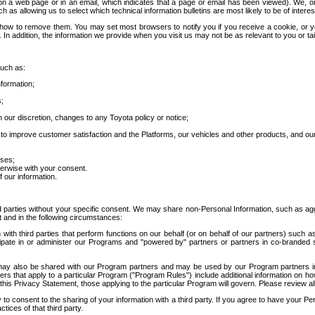
 a web page or in an email, which indicates that a page or email has been viewed). We, or 
ch as allowing us to select which technical information bulletins are most likely to be of intere
d how to remove them. You may set most browsers to notify you if you receive a cookie, o
In addition, the information we provide when you visit us may not be as relevant to you or tai
such as:
formation;
s;
 our discretion, changes to any Toyota policy or notice;
 to improve customer satisfaction and the Platforms, our vehicles and other products, and ou
oses;
herwise with your consent.
 our information.
ird parties without your specific consent. We may share non-Personal Information, such as ag
t and in the following circumstances:
th third parties that perform functions on our behalf (or on behalf of our partners) such a
rticipate in or administer our Programs and "powered by" partners or partners in co-branded
may also be shared with our Program partners and may be used by our Program partners in a
rs that apply to a particular Program ("Program Rules") include additional information on ho
this Privacy Statement, those applying to the particular Program will govern. Please review a
o consent to the sharing of your information with a third party. If you agree to have your Per
tices of that third party.