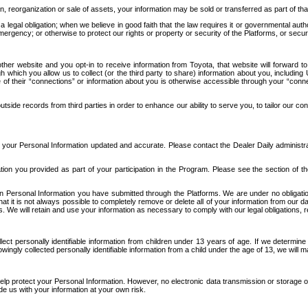
n, reorganization or sale of assets, your information may be sold or transferred as part of tha
 legal obligation; when we believe in good faith that the law requires it or governmental author
ergency; or otherwise to protect our rights or property or security of the Platforms, or securit
ther website and you opt-in to receive information from Toyota, that website will forward
gh which you allow us to collect (or the third party to share) information about you, includi
e of their “connections” or information about you is otherwise accessible through your “conne
ide records from third parties in order to enhance our ability to serve you, to tailor our co
your Personal Information updated and accurate. Please contact the Dealer Daily administrato
tion you provided as part of your participation in the Program. Please see the section of t
Personal Information you have submitted through the Platforms. We are under no obligation to
 that it is not always possible to completely remove or delete all of your information from ou
s. We will retain and use your information as necessary to comply with our legal obligations,
ct personally identifiable information from children under 13 years of age. If we determine 
ngly collected personally identifiable information from a child under the age of 13, we will m
elp protect your Personal Information. However, no electronic data transmission or storage
de us with your information at your own risk.