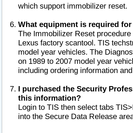
which support immobilizer reset.
What equipment is required for
The Immobilizer Reset procedure i
Lexus factory scantool. TIS techst
model year vehicles. The Diagnost
on 1989 to 2007 model year vehic
including ordering information and
I purchased the Security Profes
this information?
Login to TIS then select tabs TIS
into the Secure Data Release are