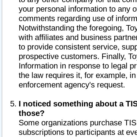
your personal information to any o
comments regarding use of informat
Notwithstanding the foregoing, To
with affiliates and business partn
to provide consistent service, supp
prospective customers. Finally, To
Information in response to legal p
the law requires it, for example, i
enforcement agency's request.
I noticed something about a TIS
those?
Some organizations purchase TIS 
subscriptions to participants at e