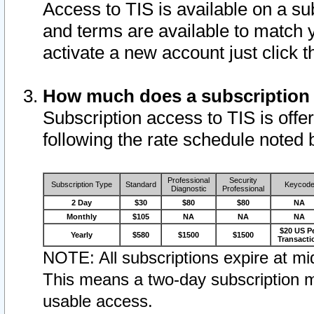
Access to TIS is available on a su
and terms are available to match 
activate a new account just click 
How much does a subscription
Subscription access to TIS is offer
following the rate schedule noted 
Professional
Security
Subscription Type
Standard
Keycod
Diagnostic
Professional
2 Day
$30
$80
$80
NA
Monthly
$105
NA
NA
NA
$20 US P
Yearly
$580
$1500
$1500
Transacti
NOTE: All subscriptions expire at mid
This means a two-day subscription m
usable access.