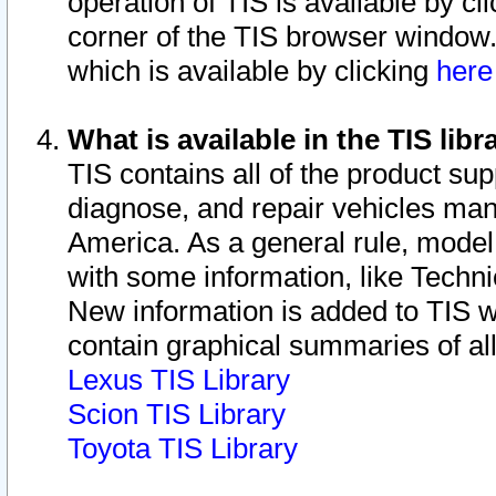
operation of TIS is available by cl
corner of the TIS browser window.
which is available by clicking
her
What is available in the TIS libr
TIS contains all of the product su
diagnose, and repair vehicles ma
America. As a general rule, mode
with some information, like Techni
New information is added to TIS 
contain graphical summaries of all
Lexus TIS Library
Scion TIS Library
Toyota TIS Library