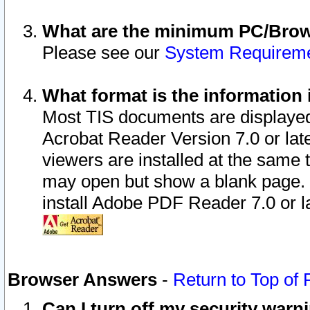
What are the minimum PC/Brows
Please see our
System Requirem
What format is the information 
Most TIS documents are displaye
Acrobat Reader Version 7.0 or later
viewers are installed at the same 
may open but show a blank page. S
install Adobe PDF Reader 7.0 or la
Browser Answers
-
Return to Top of
Can I turn off my security war