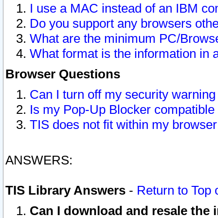
I use a MAC instead of an IBM com
Do you support any browsers other
What are the minimum PC/Browser
What format is the information in 
Browser Questions
Can I turn off my security warni
Is my Pop-Up Blocker compatible 
TIS does not fit within my browse
ANSWERS:
TIS Library Answers
-
Return to Top 
Can I download and resale the i