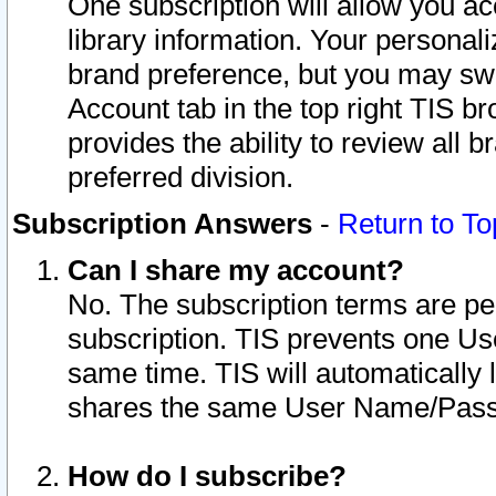
One subscription will allow you ac
library information. Your personal
brand preference, but you may swit
Account tab in the top right TIS b
provides the ability to review all 
preferred division.
Subscription Answers
-
Return to To
Can I share my account?
No. The subscription terms are per i
subscription. TIS prevents one U
same time. TIS will automatically
shares the same User Name/Passw
How do I subscribe?