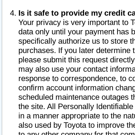
Is it safe to provide my credit
Your privacy is very important to 
data only until your payment has 
specifically authorize us to store t
purchases. If you later determine 
please submit this request direct
may also use your contact informa
response to correspondence, to co
confirm account information chang
scheduled maintenance outages tha
the site. All Personally Identifiab
in a manner appropriate to the nat
also used by Toyota to improve the
to any other company for that com