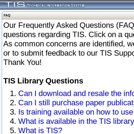
FAQ
Our Frequently Asked Questions (FAQ)
questions regarding TIS. Click on a que
As common concerns are identified, we 
or to submit feedback to our TIS Supp
Thank You!
TIS Library Questions
Can I download and resale the inf
Can I still purchase paper public
Is training available on how to use
What is available in the TIS librar
What is TIS?