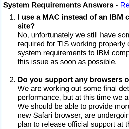
System Requirements Answers
-
Re
I use a MAC instead of an IBM c
site?
No, unfortunately we still have s
required for TIS working properly
system requirements to IBM compa
this issue as soon as possible.
Do you support any browsers ot
We are working out some final deta
performance, but at this time we a
We should be able to provide more
new Safari browser, are undergoin
plan to release official support at t