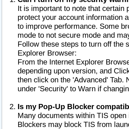
It is important to note that certain
protect your account information a
to improve performance. Some bro
mode to not secure mode and may 
Follow these steps to turn off the
Explorer Browser:
From the Internet Explorer Browse
depending upon version, and Click 
then click on the 'Advanced' Tab. 
under 'Security' to Warn if chang
Is my Pop-Up Blocker compatib
Many documents within TIS open 
Blockers may block TIS from laun