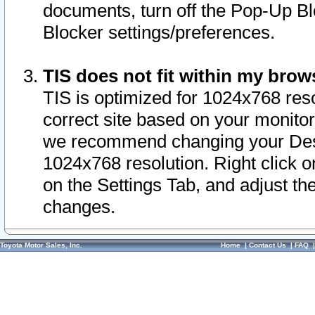
documents, turn off the Pop-Up Bl
Blocker settings/preferences.
TIS does not fit within my bro
TIS is optimized for 1024x768 reso
correct site based on your monitor 
we recommend changing your Desk
1024x768 resolution. Right click 
on the Settings Tab, and adjust th
changes.
Toyota Motor Sales, Inc.
Home
|
Contact Us
|
FAQ