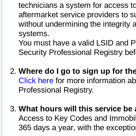
technicians a system for access to 
aftermarket service providers to 
without undermining the integrity 
systems.
You must have a valid LSID and 
Security Professional Registry bef
Where do I go to sign up for th
Click here
for more information ab
Professional Registry.
What hours will this service be 
Access to Key Codes and Immobiliz
365 days a year, with the excepti