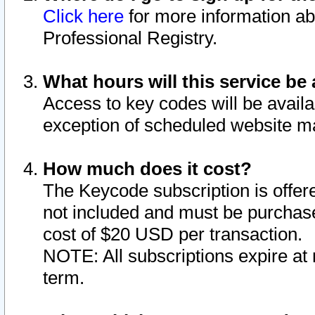
Click here
for more information ab
Professional Registry.
What hours will this service be 
Access to key codes will be availa
exception of scheduled website m
How much does it cost?
The Keycode subscription is offere
not included and must be purchase
cost of $20 USD per transaction.
NOTE: All subscriptions expire at 
term.