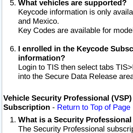
What vehicles are supported?
Keycode information is only avail
and Mexico.
Key Codes are available for model
I enrolled in the Keycode Subsc
information?
Login to TIS then select tabs TIS
into the Secure Data Release are
Vehicle Security Professional (VSP)
Subscription
-
Return to Top of Page
What is a Security Professiona
The Security Professional subscri