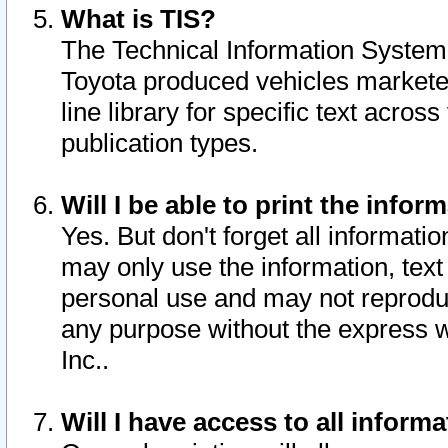
What is TIS?
The Technical Information System o
Toyota produced vehicles markete
line library for specific text acro
publication types.
Will I be able to print the infor
Yes. But don't forget all informatio
may only use the information, text 
personal use and may not reproduce,
any purpose without the express w
Inc..
Will I have access to all infor