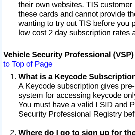
their own websites. TIS customer 
these cards and cannot provide the
wanting to try out TIS before you
low cost 2 day subscription rates a
Vehicle Security Professional (VSP
to Top of Page
What is a Keycode Subscriptio
A Keycode subscription gives pre
system for accessing keycode only
You must have a valid LSID and 
Security Professional Registry bef
Where do I go to sign up for th