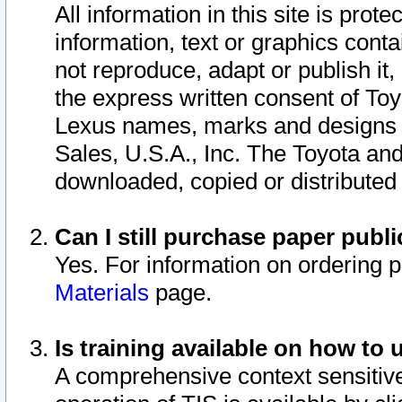
All information in this site is pro
information, text or graphics conta
not reproduce, adapt or publish it,
the express written consent of To
Lexus names, marks and designs a
Sales, U.S.A., Inc. The Toyota a
downloaded, copied or distributed
Can I still purchase paper pub
Yes. For information on ordering 
Materials
page.
Is training available on how to 
A comprehensive context sensitive