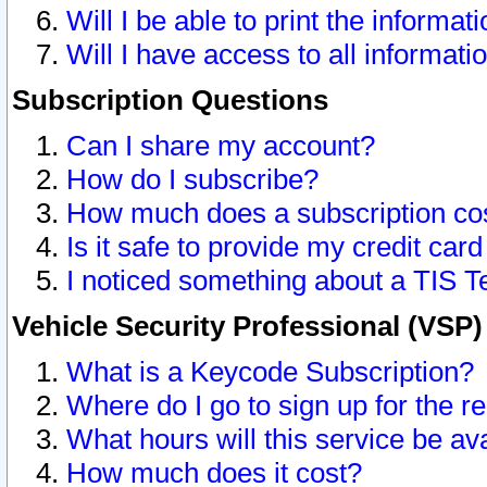
Will I be able to print the informat
Will I have access to all informat
Subscription Questions
Can I share my account?
How do I subscribe?
How much does a subscription co
Is it safe to provide my credit ca
I noticed something about a TIS T
Vehicle Security Professional (VSP
What is a Keycode Subscription?
Where do I go to sign up for the r
What hours will this service be av
How much does it cost?