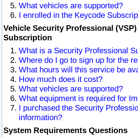
What vehicles are supported?
I enrolled in the Keycode Subscrip
Vehicle Security Professional (VSP)
Subscription
What is a Security Professional S
Where do I go to sign up for the r
What hours will this service be av
How much does it cost?
What vehicles are supported?
What equipment is required for I
I purchased the Security Professio
information?
System Requirements Questions