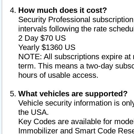
How much does it cost?
Security Professional subscription 
intervals following the rate sched
2 Day $70 US
Yearly $1360 US
NOTE: All subscriptions expire at 
term. This means a two-day subscr
hours of usable access.
What vehicles are supported?
Vehicle security information is onl
the USA.
Key Codes are available for model
Immobilizer and Smart Code Reset 