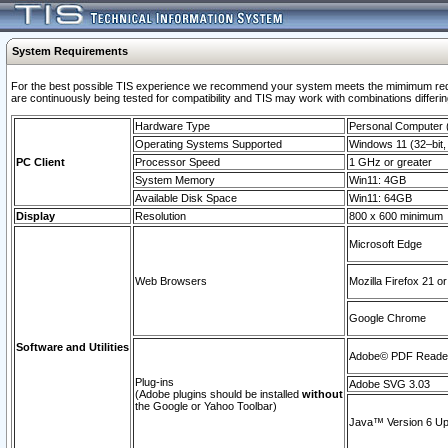
System Requirements
For the best possible TIS experience we recommend your system meets the mimimum requi
are continuously being tested for compatibility and TIS may work with combinations differing
Hardware Type
Personal Computer
Operating Systems Supported
Windows 11 (32–bit, 
PC Client
Processor Speed
1 GHz or greater
System Memory
Win11: 4GB
Available Disk Space
Win11: 64GB
Display
Resolution
800 x 600 minimum
Microsoft Edge
Web Browsers
Mozilla Firefox 21 or
Google Chrome
Software and Utilities
Adobe© PDF Reader 
Plug-ins
Adobe SVG 3.03
(Adobe plugins should be installed
without
the Google or Yahoo Toolbar)
Java™ Version 6 Upd