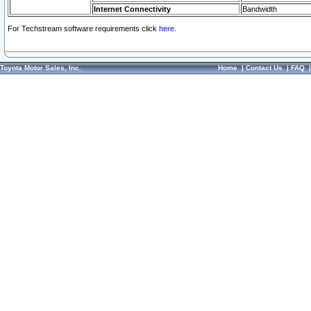
Internet Connectivity
Bandwidth
For Techstream software requirements click
here.
Toyota Motor Sales, Inc.
Home
|
Contact Us
|
FAQ