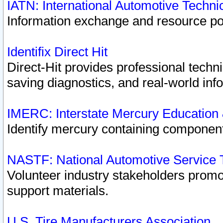
IATN: International Automotive Techn
Information exchange and resource port
Identifix Direct Hit
Direct-Hit provides professional techn
saving diagnostics, and real-world inf
IMERC: Interstate Mercury Education
Identify mercury containing component
NASTF: National Automotive Service 
Volunteer industry stakeholders promoti
support materials.
U.S. Tire Manufacturers Association