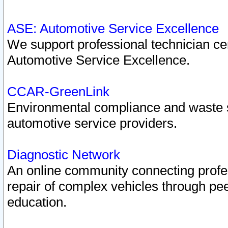
ASE: Automotive Service Excellence
We support professional technician cert
Automotive Service Excellence.
CCAR-GreenLink
Environmental compliance and waste
automotive service providers.
Diagnostic Network
An online community connecting profes
repair of complex vehicles through pee
education.