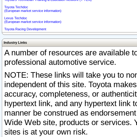
Toyota Techdoc
(European market service information)
Lexus Techdoc
(European market service information)
Toyota Racing Development
Industry Links
A number of resources are available 
professional automotive service.
NOTE: These links will take you to non
independent of this site. Toyota makes
accuracy, completeness, or authenticit
hypertext link, and any hypertext link t
manner be construed as endorsement b
Wide Web site, products or services. Yo
sites is at your own risk.