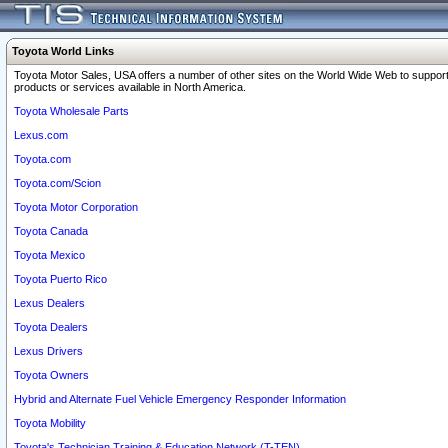
Toyota World Links
Toyota Motor Sales, USA offers a number of other sites on the World Wide Web to support
products or services available in North America.
Toyota Wholesale Parts
Lexus.com
Toyota.com
Toyota.com/Scion
Toyota Motor Corporation
Toyota Canada
Toyota Mexico
Toyota Puerto Rico
Lexus Dealers
Toyota Dealers
Lexus Drivers
Toyota Owners
Hybrid and Alternate Fuel Vehicle Emergency Responder Information
Toyota Mobility
Toyota's Technician Training & Education Network (T-TEN)