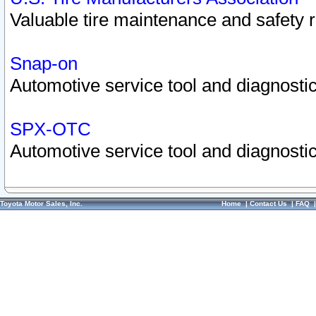
Valuable tire maintenance and safety 
Snap-on
Automotive service tool and diagnostic
SPX-OTC
Automotive service tool and diagnostic
Toyota Motor Sales, Inc.
Home
|
Contact Us
|
FAQ