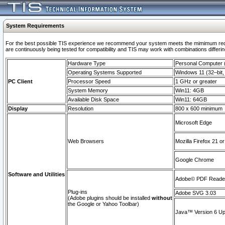
System Requirements
For the best possible TIS experience we recommend your system meets the mimimum requi
are continuously being tested for compatibility and TIS may work with combinations differing
Hardware Type
Personal Computer
Operating Systems Supported
Windows 11 (32–bit, 
PC Client
Processor Speed
1 GHz or greater
System Memory
Win11: 4GB
Available Disk Space
Win11: 64GB
Display
Resolution
800 x 600 minimum
Microsoft Edge
Web Browsers
Mozilla Firefox 21 or
Google Chrome
Software and Utilities
Adobe© PDF Reader 
Plug-ins
Adobe SVG 3.03
(Adobe plugins should be installed
without
the Google or Yahoo Toolbar)
Java™ Version 6 Upd