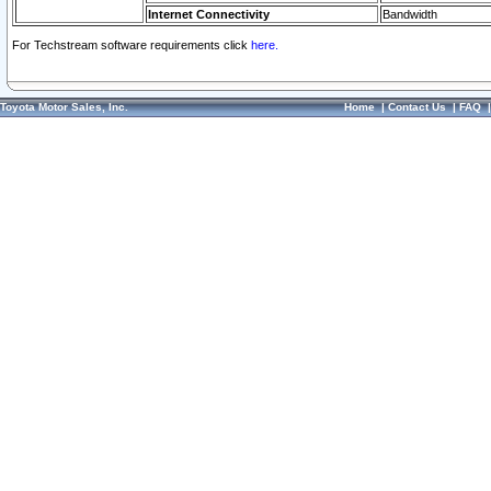
Internet Connectivity
Bandwidth
For Techstream software requirements click
here.
Toyota Motor Sales, Inc.
Home
|
Contact Us
|
FAQ