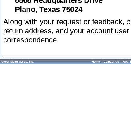
6565 Headquarters Drive
Plano, Texas 75024
Along with your request or feedback, 
return address, and your account user
correspondence.
Toyota Motor Sales, Inc.
Home
|
Contact Us
|
FAQ