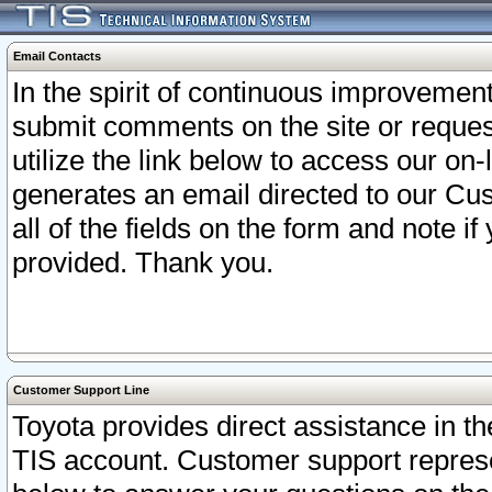
Email Contacts
In the spirit of continuous improveme
submit comments on the site or request
utilize the link below to access our o
generates an email directed to our Cu
all of the fields on the form and note i
provided. Thank you.
Customer Support Line
Toyota provides direct assistance in th
TIS account. Customer support represen