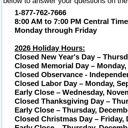
below to answer your questions on the
1-877-762-7666
8:00 AM to 7:00 PM Central Time
Monday through Friday
2026 Holiday Hours:
Closed New Year's Day – Thursda
Closed Memorial Day – Monday, 
Closed Observance - Independenc
Closed Labor Day – Monday, Sep
Early Close – Wednesday, Novem
Closed Thanksgiving Day – Thur
Early Close – Thursday, Decembe
Closed Christmas Day – Friday,
Early Close – Thursday, Decembe