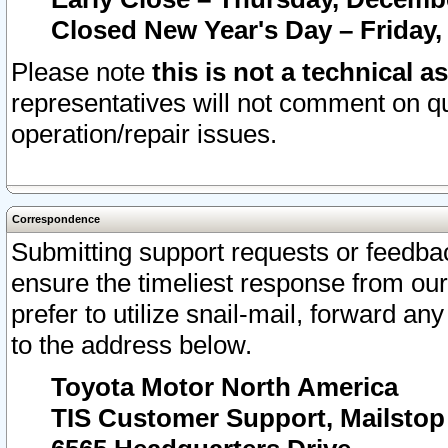
Closed New Year's Day – Friday,
Please note
this is not a technical a
representatives will not comment on qu
operation/repair issues.
Correspondence
Submitting support requests or feedbac
ensure the timeliest response from o
prefer to utilize snail-mail, forward an
to the address below.
Toyota Motor North America
TIS Customer Support, Mailsto