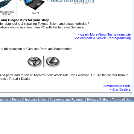
n and Diagnostics for your shop!
for diagnosing & repairing Toyota, Scion, and Lexus vehicles?
allows you to use your own PC with Techstream Software.
>>Learn More About Techstream Lite
>>Scantools & Vehicle Reprogramming
 a full selection of Genuine Parts and Accessories.
ized parts and repair at Toyota's new Wholesale Parts website. Or use the locator form to
otive Repair) Dealer.
>>Wholesale Parts
>>Star Dealers
ments
|
Toyota & Industry Links
|
Payments and Refunds
|
Privacy Policy
|
Terms of Use