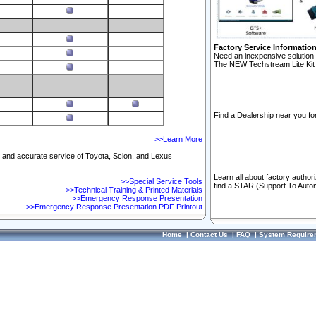
Factory Service Informatio
Need an inexpensive solution 
The NEW Techstream Lite Kit 
Find a Dealership near you for
>>Learn More
ft and accurate service of Toyota, Scion, and Lexus
Learn all about factory author
>>Special Service Tools
find a STAR (Support To Autom
>>Technical Training & Printed Materials
>>Emergency Response Presentation
>>Emergency Response Presentation PDF Printout
Home
|
Contact Us
|
FAQ
|
System Require