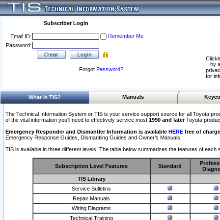
Subscriber Login
Remember Me
Email ID:
Password:
Clicki
by a
Forgot
Password
?
privac
for in
Manuals
Keyco
What Is TIS?
The Technical Information System or TIS is your service support source for all Toyota pro
of the vital information you'll need to effectively service most
1990 and later
Toyota produc
Emergency Responder and Dismantler Information is available
HERE
free of charge
Emergency Response Guides, Dismantling Guides and Owner’s Manuals.
TIS is available in three different levels. The table below summarizes the features of each s
Profess
Subscription Level Features
Standard
Diagno
TIS Library
Service Bulletins
Repair Manuals
Wiring Diagrams
Technical Training