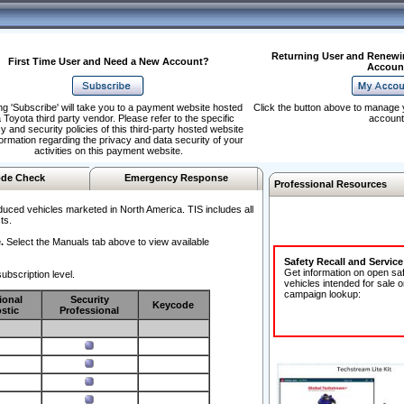
Returning User and Renewi
First Time User and Need a New Account?
Accoun
ng 'Subscribe' will take you to a payment website hosted
Click the button above to manage 
 Toyota third party vendor. Please refer to the specific
account
y and security policies of this third-party hosted website
formation regarding the privacy and data security of your
activities on this payment website.
de Check
Emergency Response
Professional Resources
duced vehicles marketed in North America. TIS includes all
ts.
.
Select the Manuals tab above to view available
Safety Recall and Servic
Get information on open sa
ubscription level.
vehicles intended for sale o
campaign lookup:
ional
Security
Keycode
stic
Professional