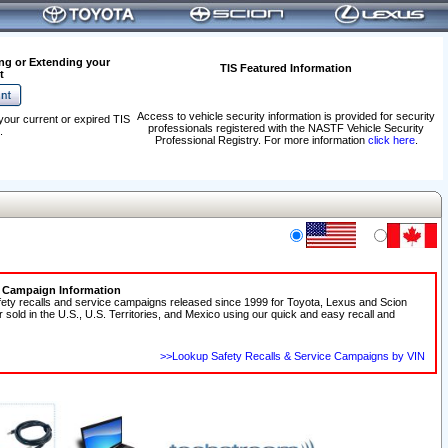
ng or Extending your
TIS Featured Information
t
Access to vehicle security information is provided for security
your current or expired TIS
professionals registered with the NASTF Vehicle Security
.
Professional Registry. For more information
click here
.
e Campaign Information
fety recalls and service campaigns released since 1999 for Toyota, Lexus and Scion
r sold in the U.S., U.S. Territories, and Mexico using our quick and easy recall and
>>Lookup Safety Recalls & Service Campaigns by VIN