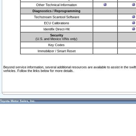
Other Technical Information
Diagnostics / Reprogramming
Techstream Scantool Software
ECU Calibrations
Identifix Direct-Hit
Security
(U.S. and Mexico VINs only)
Key Codes
Immobilizer / Smart Reset
Beyond service information, several additional resources are available to assist in the swi
vehicles. Follow the links below for more details.
Toyota Motor Sales, Inc.