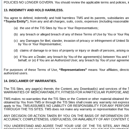
POLICIES NO LONGER GOVERN. You should review the applicable terms and policies, includ
13. INDEMNITY AND HOLD HARMLESS.
You agree to defend, indemnify and hold harmless TMS and its parents, subsidiaries and 
“Toyota Entity”
), from any and all charges, suits, costs, expenses (including reasonable 
the use of the TIS Sites by You or Your Representatives;
any breach or alleged breach of any of these Terms of Use by You or Your Re
any Damages for libel, slander, invasion of privacy or infringement of United St
by You or Your Representative;
claims of damage to or loss of property or injury or death of persons, arising ou
if You are a Dealer, any breach by You of the agreement(s) between You and Your
behalf; or (e) if You are an Authorized User, any breach by You of your agreemen
For purposes of these Terms of Use,
“Representatives”
means Your affiliates, direct
authorized users.
14. DISCLAIMER OF WARRANTIES.
The TIS Sites, any page(s) therein, the Content, any Download(s) and services of th
WARRANTIES OF MERCHANTABILITY, FITNESS FOR A PARTICULAR PURPOSE, AN
TMS makes no warranties that the TIS Sites or the Content or other material obtained throug
obtained by You from TMS or through the TIS Sites shall create any warranty not expressl
apply to You. TMS ASSUMES NO LIABILITY OR RESPONSIBILITY FOR ANY PER
THROUGH THE TIS SITES. TMS does not make any warranty or representation that Your use of
ANY DECISION OR ACTION TAKEN BY YOU ON THE BASIS OF INFORMATION OR 
ACCURACY, COMPLETENESS, USEFULNESS, OR AVAILABILITY OF ANY CONTENT DI
YOU UNDERSTAND AND AGREE THAT YOUR USE OF THE TIS SITES, ANY PAGE(