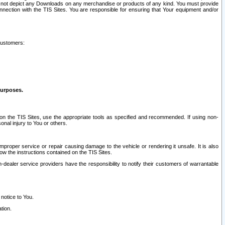
ay not depict any Downloads on any merchandise or products of any kind. You must provide
connection with the TIS Sites. You are responsible for ensuring that Your equipment and/or
customers:
purposes.
on the TIS Sites, use the appropriate tools as specified and recommended. If using non-
nal injury to You or others.
 improper service or repair causing damage to the vehicle or rendering it unsafe. It is also
ow the instructions contained on the TIS Sites.
dealer service providers have the responsibility to notify their customers of warrantable
 notice to You.
tion.