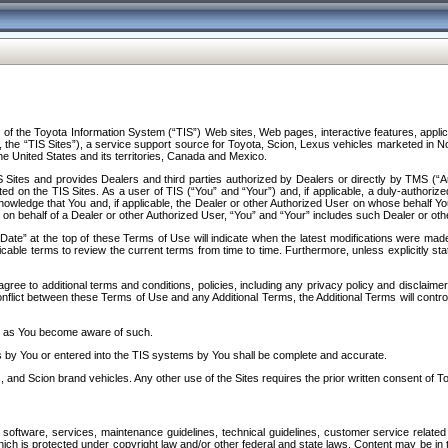
f the Toyota Information System (“TIS”) Web sites, Web pages, interactive features, applica
y, the “TIS Sites”), a service support source for Toyota, Scion, Lexus vehicles marketed i
e United States and its territories, Canada and Mexico.
Sites and provides Dealers and third parties authorized by Dealers or directly by TMS (“A
d on the TIS Sites. As a user of TIS (“You” and “Your”) and, if applicable, a duly-authoriz
ledge that You and, if applicable, the Dealer or other Authorized User on whose behalf You 
 on behalf of a Dealer or other Authorized User, “You” and “Your” includes such Dealer or oth
” at the top of these Terms of Use will indicate when the latest modifications were made. 
icable terms to review the current terms from time to time. Furthermore, unless explicitly s
gree to additional terms and conditions, policies, including any privacy policy and disclaimer
nflict between these Terms of Use and any Additional Terms, the Additional Terms will control
on as You become aware of such.
es by You or entered into the TIS systems by You shall be complete and accurate.
 and Scion brand vehicles. Any other use of the Sites requires the prior written consent of T
oftware, services, maintenance guidelines, technical guidelines, customer service related 
f which is protected under copyright law and/or other federal and state laws. Content may be i