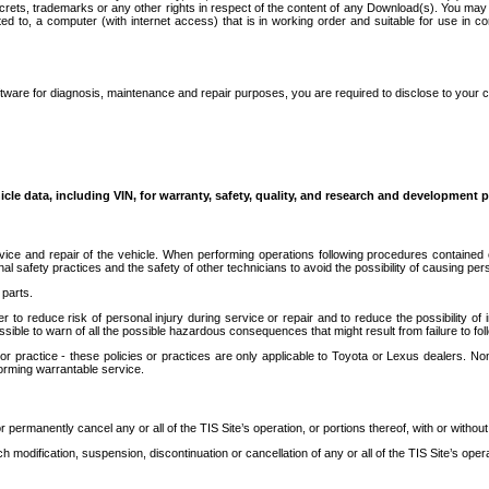
secrets, trademarks or any other rights in respect of the content of any Download(s). You m
ted to, a computer (with internet access) that is in working order and suitable for use in 
ware for diagnosis, maintenance and repair purposes, you are required to disclose to your 
icle data, including VIN, for warranty, safety, quality, and research and development 
ice and repair of the vehicle. When performing operations following procedures contained 
afety practices and the safety of other technicians to avoid the possibility of causing perso
parts.
r to reduce risk of personal injury during service or repair and to reduce the possibility of
sible to warn of all the possible hazardous consequences that might result from failure to foll
ractice - these policies or practices are only applicable to Toyota or Lexus dealers. Non-
orming warrantable service.
permanently cancel any or all of the TIS Site’s operation, or portions thereof, with or without
 modification, suspension, discontinuation or cancellation of any or all of the TIS Site’s opera