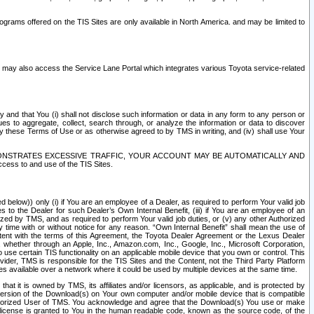
rams offered on the TIS Sites are only available in North America. and may be limited to
s may also access the Service Lane Portal which integrates various Toyota service-related
y and that You (i) shall not disclose such information or data in any form to any person or
es to aggregate, collect, search through, or analyze the information or data to discover
r by these Terms of Use or as otherwise agreed to by TMS in writing, and (iv) shall use Your
ONSTRATES EXCESSIVE TRAFFIC, YOUR ACCOUNT MAY BE AUTOMATICALLY AND
ess to and use of the TIS Sites.
d below)) only (i) if You are an employee of a Dealer, as required to perform Your valid job
s to the Dealer for such Dealer’s Own Internal Benefit, (iii) if You are an employee of an
zed by TMS, and as required to perform Your valid job duties, or (v) any other Authorized
y time with or without notice for any reason. “Own Internal Benefit” shall mean the use of
istent with the terms of this Agreement, the Toyota Dealer Agreement or the Lexus Dealer
y, whether through an Apple, Inc., Amazon.com, Inc., Google, Inc., Microsoft Corporation,
o use certain TIS functionality on an applicable mobile device that you own or control. This
der, TMS is responsible for the TIS Sites and the Content, not the Third Party Platform
ites available over a network where it could be used by multiple devices at the same time.
 it is owned by TMS, its affiliates and/or licensors, as applicable, and is protected by
 version of the Download(s) on Your own computer and/or mobile device that is compatible
n Authorized User of TMS. You acknowledge and agree that the Download(s) You use or make
 license is granted to You in the human readable code, known as the source code, of the