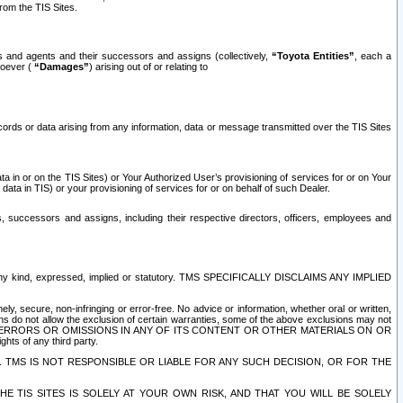
rom the TIS Sites.
es and agents and their successors and assigns (collectively,
“Toyota Entities”
, each a
tsoever (
“Damages”
) arising out of or relating to
ecords or data arising from any information, data or message transmitted over the TIS Sites
 in or on the TIS Sites) or Your Authorized User’s provisioning of services for or on Your
data in TIS) or your provisioning of services for or on behalf of such Dealer.
rs, successors and assigns, including their respective directors, officers, employees and
of any kind, expressed, implied or statutory. TMS SPECIFICALLY DISCLAIMS ANY IMPLIED
ly, secure, non-infringing or error-free. No advice or information, whether oral or written,
ns do not allow the exclusion of certain warranties, some of the above exclusions may not
OR ERRORS OR OMISSIONS IN ANY OF ITS CONTENT OR OTHER MATERIALS ON OR
hts of any third party.
. TMS IS NOT RESPONSIBLE OR LIABLE FOR ANY SUCH DECISION, OR FOR THE
E TIS SITES IS SOLELY AT YOUR OWN RISK, AND THAT YOU WILL BE SOLELY