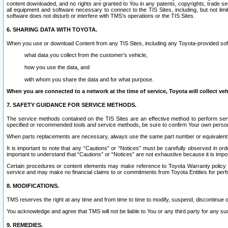
content downloaded, and no rights are granted to You in any patents, copyrights, trade 
all equipment and software necessary to connect to the TIS Sites, including, but not limi
software does not disturb or interfere with TMS’s operations or the TIS Sites.
6. SHARING DATA WITH TOYOTA.
When you use or download Content from any TIS Sites, including any Toyota-provided soft
what data you collect from the customer’s vehicle,
how you use the data, and
with whom you share the data and for what purpose.
When you are connected to a network at the time of service, Toyota will collect veh
7. SAFETY GUIDANCE FOR SERVICE METHODS.
The service methods contained on the TIS Sites are an effective method to perform serv
specified or recommended tools and service methods, be sure to confirm Your own personal s
When parts replacements are necessary, always use the same part number or equivalent 
It is important to note that any “Cautions” or “Notices” must be carefully observed in orde
important to understand that “Cautions” or “Notices” are not exhaustive because it is impos
Certain procedures or content elements may make reference to Toyota Warranty policy or p
service and may make no financial claims to or commitments from Toyota Entities for perf
8. MODIFICATIONS.
TMS reserves the right at any time and from time to time to modify, suspend, discontinue or 
You acknowledge and agree that TMS will not be liable to You or any third party for any such
9. REMEDIES.