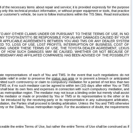
ll of the necessary items about repair and service; it is provided expressly for the purpose
only this technical product information, or without proper equipment or tools, that practice
customer's vehicle, be sure to follow instructions within the TIS Sites. Read instructions
 WITH RESPECT TO ANY OTHER CLAIMS UNDER OR PURSUANT TO THESE TERMS OF USE, IN NO
 ANY TOYOTA ENTITY) BE RESPONSIBLE FOR (A) ANY DAMAGES CAUSED BY YOUR
ER APPLICABLE AGREEMENTS BETWEEN YOU AND TMS OR ANY DEALER SYSTEM
TED TO, LOSS OF USE, LOST PROFITS, INTERRUPTION OF BUSINESS, COST OF
SING UNDER THESE TERMS OF USE, THE TOYOTA DEALER AGREEMENT, LEXUS
VE OF HOW SUCH DAMAGES MAY BE CAUSED, WHETHER OR NOT BECAUSE OF
BSIDIARY AND AFFILIATED COMPANIES) HAS BEEN ADVISED OF THE POSSIBILITY
iate representatives of each of You and TMS. In the event that such negotiations do not
able relief in order to preserve the
status quo ante
or to prevent a breach or anticipated
bmitted such controversy or claim to compulsory mediation for a period of not less than two
 TMS or, if no such mediator can be agreed to within ten (10) days after either You or TMS
 shall bear its own fees and expenses in connection with such compulsory mediation, and
xas metropolitan region. The mediator may not issue a binding order but merely shall assist
e mediator or made or provided by You or TMS or its representative to the other or its
e introduced by the receiving party or its representative in any subsequent arbitration,
diation, the Parties shall proceed to binding arbitration. Unless the You and TMS otherwise
ounty or the Dallas, Texas metropolitan region. For the avoidance of doubt, the requirements
orceable the entire Terms of Use, but rather the entire Terms of Use shall be construed as if