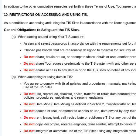
In addition to the other cumulative remedies set forth in these Terms of Use, You agree th
10. RESTRICTIONS ON ACCESSING AND USING TIS.
As a condition to accessing and using the TIS Sites in accordance with the license grante
General Obligations to Safeguard the TIS Sites.
When setting up and using Your TIS account:
Assign and select passwords in accordance with the requirements set forth
Choose passwords that are reasonably designed to maintain the security of 
Do not
share, obtain or use, or attempt to share, obtain or use, another pe
Do not
share Your access credentials to the TIS system with any other per
Do not
enable access to any data in or on the TIS Sites on behalf of any indiv
When accessing or using data in TIS:
You agree to comply with (i) all policies and procedures, manuals, marketing l
use of the TIS Sites;
Do not
use, reproduce, disclose, share, transfer, or retain data sourced fr
policies, procedures, guidelines and recommendations.
Do not
Data Mine (Data Mining as defined in Section 2, Confidentiality of Dea
Do not
access or use, or attempt to access or use, data owned by any third 
Do not
rent, lease, lend, sell, redistribute or sublicense TIS or any part of th
Do not
copy, decompile, reverse engineer, disassemble, attempt to derive the
Do not
integrate or automate use of the TIS Sites using any integration me