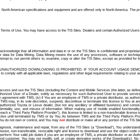
North American specifications and equipment and are offered only in North America. The prog
se Terms of Use, You may have access to the TIS Sites. Dealers and certain Authorized User
nowledge that all information and data in or on the TIS Sites is confidential and proprietar
 or data for Data Mining. Data Mining means the use of any processes, software or techniqu
o attempt to, nor permit others to, examine, copy or alter the TIS Sites, except as provided fo
D. UNAUTHORIZED DOWNLOADING IS PROHIBITED. IF YOUR ACCOUNT USAGE DEM
with all applicable laws, regulations and other legal requirements relating to your acc
ccess and use the TIS Sites (including the Content and Mobile Services (the latter, as define
uthorized User of a Dealer, solely as necessary for such Authorized User to provide service
agreement with TMS, (iv) if You are an employee of TMS or a private distributor, as authori
MS may, in its sole discretion, suspend, discontinue or terminate this license to You at an
authorized Toyota or Lexus dealer, (but not any ancillary or affiliated business) and cons
fidentiality, use, and misuse of information. When making use of mobile enabled functionalit
ach a “Third Party Platform Provider”), this license is limited to a non-transferable license t
ctive until terminated by TMS or by You. As between TMS and the Third Party Platform Provi
 You do not own or control, and You may
not
distribute or make all or any portion of the TIS S
osis, maintenance and repair, from any of the TIS Sites (a “Download”), You understand that
clusive, non-transferable, revocable right and license to download and use the object code
to perform Your valid job duties if you are an employee of TMS, a private distributor or a
 end customer. You may not modify, sell, or create derivative works of the Download(s). No