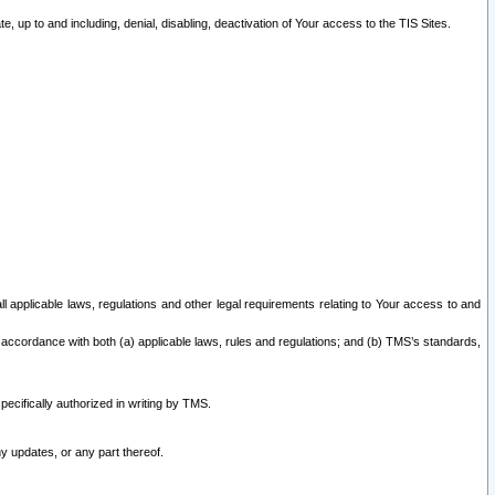
 up to and including, denial, disabling, deactivation of Your access to the TIS Sites.
all applicable laws, regulations and other legal requirements relating to Your access to and
 accordance with both (a) applicable laws, rules and regulations; and (b) TMS’s standards,
ecifically authorized in writing by TMS.
y updates, or any part thereof.