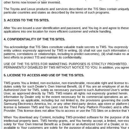
other forms now known or later invented.
The Toyota and Lexus products and services described on the TIS Sites contain uniquely 
particular countries and states as described by the terms of such programs.
3. ACCESS TO THE TIS SITES.
After You are issued a user identification and password, and You log in and agree to the
applications into one location for more efficient customer and vehicle handling.
4. CONFIDENTIALITY OF THE TIS SITES.
You acknowledge that TIS Sites constitute valuable trade secrets to TMS. You expressly ack
entity unless expressly approved by TMS in writing, (ii) shall not use such information
patterns, correlations or relationships, including to predict outcomes), (iii) shall make n
best efforts to protect TIS and maintain its confidentiality.
USE OF THE TIS SITES FOR MARKETING PURPOSES IS STRICTLY PROHIBITE
PERMANENTLY DISABLED BY TMS WITHOUT NOTICE TO YOU. In addition, you agree to comply 
5. LICENSE TO ACCESS AND USE OF THE TIS SITES.
TMS grants You a limited, non-exclusive, non-transferable, revocable right and license to a
duties solely for such Dealer’s Own Internal Benefit, (ii) if You are an employee of an A
Authorized User for TMS, solely as necessary pursuant to such Authorized User’s written 
User, as approved directly by TMS. TMS retains all rights not expressly granted herein. T
information by Dealer only to the extent necessary for its commercial operations as an 
Agreement, as applicable, including but not limited to, the provisions governing the con
Samsung Electronics America, Inc. or any other third party device, app store or platform (e
license is between TMS and You (and not the Third Party Platform Provider) and is effe
Provider. This license does not allow You to access or use the TIS Sites on a device that
When You download any Content, including TMS-provided software for the purpose of diagn
intellectual property laws. TMS hereby grants, and You hereby accept, a limited, non-ex
solely for Your Own Internal Benefit as a Dealer or an Authorized User of a Dealer, or 
available to Your customers are solely for the purpose of educating and informing Your