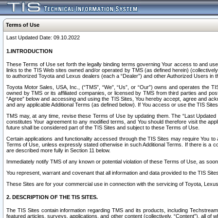
Terms of Use
Last Updated Date: 09.10.2022
1.INTRODUCTION
These Terms of Use set forth the legally binding terms governing Your access to and use o
links to the TIS Web sites owned and/or operated by TMS (as defined herein) (collectivel
to authorized Toyota and Lexus dealers (each a “Dealer”) and other Authorized Users in th
Toyota Motor Sales, USA, Inc., (“TMS”, “We”, “Us”, or “Our”) owns and operates the TIS 
owned by TMS or its affiliated companies, or licensed by TMS from third parties and poste
“Agree” below and accessing and using the TIS Sites, You hereby accept, agree and acknow
and any applicable Additional Terms (as defined below). If You access or use the TIS Sites
TMS may, at any time, revise these Terms of Use by updating them. The “Last Updated Date
constitutes Your agreement to any modified terms, and You should therefore visit the appl
future shall be considered part of the TIS Sites and subject to these Terms of Use.
Certain applications and functionality accessed through the TIS Sites may require You to a
Terms of Use, unless expressly stated otherwise in such Additional Terms. If there is a co
are described more fully in Section 11 below.
Immediately notify TMS of any known or potential violation of these Terms of Use, as so
You represent, warrant and covenant that all information and data provided to the TIS Sit
These Sites are for your commercial use in connection with the servicing of Toyota, Lexus,
2. DESCRIPTION OF THE TIS SITES.
The TIS Sites contain information regarding TMS and its products, including Techstream s
featured articles, surveys, applications, and other content (collectively, “Content”), all o