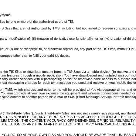
systems.
ites by one or more of the authorized users of TIS.
Sites that are not authorized by TMS, including, but not limited to, screen scraping and sc
rd party modification of; (iii) creation of derivative use functionality for; or (iv) creation of 
s, or (ii) link or “deeplink” to, or otherwise reproduce, any part of the TIS Sites, without TMS’
rpose other than to fulfill your valid job duties.
t to the TIS Sites or download content from the TIS Sites via a mobile device, (b) receive an
tain features through a mobile application You have downloaded and installed on your mob
essary carrier services with a participating carrier or otherwise have access to a mobil
ng text messaging charges for each text message you send and receive on your mobile device, 
om TMS, which charges and other terms will be provided to You via separate terms and condi
 You must provide at Your own expense the equipment and wireless connections needed for y
to send content to another person via e-mail or SMS (Short Message Service, or “text messagi
ird-Party Sites”). Such Third-Party Sites are not necessarily investigated, monitored or c
) ARE RESPONSIBLE FOR ANY THIRD-PARTY SITES ACCESSED THROUGH THE TIS 
IMITATION, THE CONTENT, ACCURACY, OFFENSIVENESS, OPINIONS, RELIABILITY,
 INSTALLATION OF ANY THIRD-PARTY SITE DOES NOT IMPLY APPROVAL OR ENDOR
TES, YOU DO SO AT YOUR OWN RISK AND YOU SHOULD BE AWARE THAT, UNLESS 