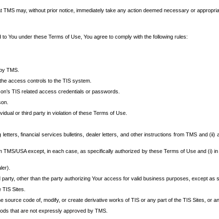
at TMS may, without prior notice, immediately take any action deemed necessary or appropriate,
d to You under these Terms of Use, You agree to comply with the following rules:
 by TMS.
the access controls to the TIS system.
rson’s TIS related access credentials or passwords.
son.
idual or third party in violation of these Terms of Use.
etters, financial services bulletins, dealer letters, and other instructions from TMS and (ii) 
om TMS/USA except, in each case, as specifically authorized by these Terms of Use and (i) in
ler).
party, other than the party authorizing Your access for valid business purposes, except as sp
e TIS Sites.
 source code of, modify, or create derivative works of TIS or any part of the TIS Sites, or an
thods that are not expressly approved by TMS.