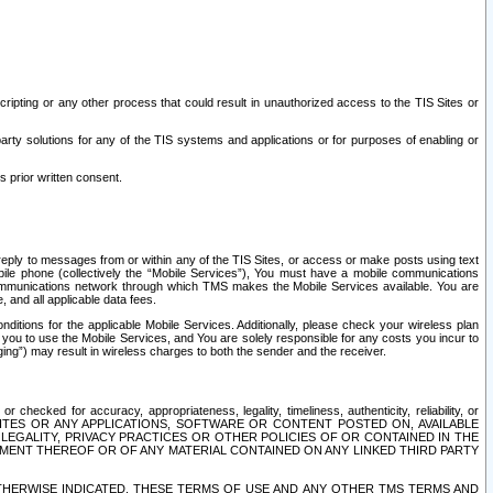
ripting or any other process that could result in unauthorized access to the TIS Sites or
third party solutions for any of the TIS systems and applications or for purposes of enabling or
s prior written consent.
d reply to messages from or within any of the TIS Sites, or access or make posts using text
ile phone (collectively the “Mobile Services”), You must have a mobile communications
e communications network through which TMS makes the Mobile Services available. You are
and all applicable data fees.
tions for the applicable Mobile Services. Additionally, please check your wireless plan
ou to use the Mobile Services, and You are solely responsible for any costs you incur to
ng”) may result in wireless charges to both the sender and the receiver.
hecked for accuracy, appropriateness, legality, timeliness, authenticity, reliability, or
SITES OR ANY APPLICATIONS, SOFTWARE OR CONTENT POSTED ON, AVAILABLE
 LEGALITY, PRIVACY PRACTICES OR OTHER POLICIES OF OR CONTAINED IN THE
SEMENT THEREOF OR OF ANY MATERIAL CONTAINED ON ANY LINKED THIRD PARTY
OTHERWISE INDICATED, THESE TERMS OF USE AND ANY OTHER TMS TERMS AND