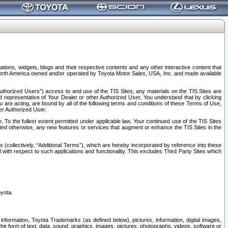
tions, widgets, blogs and their respective contents and any other interactive content that
n North America owned and/or operated by Toyota Motor Sales, USA, Inc. and made available
uthorized Users”) access to and use of the TIS Sites; any materials on the TIS Sites are
ed representative of Your Dealer or other Authorized User, You understand that by clicking
are acting, are bound by all of the following terms and conditions of these Terms of Use,
er Authorized User.
To the fullest extent permitted under applicable law, Your continued use of the TIS Sites
tated otherwise, any new features or services that augment or enhance the TIS Sites in the
s (collectively, “Additional Terms”), which are hereby incorporated by reference into these
 with respect to such applications and functionality. This excludes Third Party Sites which
oyota.
information, Toyota Trademarks (as defined below), pictures, information, digital images,
n the form of text, data, sound, graphics, images, pictures, photographs, videos, software or