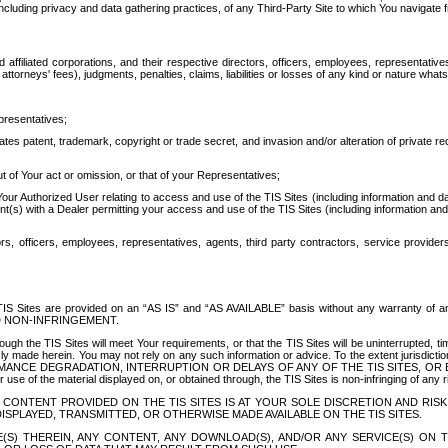
ing privacy and data gathering practices, of any Third-Party Site to which You navigate f
affiliated corporations, and their respective directors, officers, employees, representativ
attorneys' fees), judgments, penalties, claims, liabilities or losses of any kind or nature wha
presentatives;
ates patent, trademark, copyright or trade secret, and invasion and/or alteration of private r
t of Your act or omission, or that of your Representatives;
 Authorized User relating to access and use of the TIS Sites (including information and data
t(s) with a Dealer permitting your access and use of the TIS Sites (including information and 
ors, officers, employees, representatives, agents, third party contractors, service provide
e TIS Sites are provided on an “AS IS” and “AS AVAILABLE” basis without any warranty 
D NON-INFRINGEMENT.
h the TIS Sites will meet Your requirements, or that the TIS Sites will be uninterrupted, time
y made herein. You may not rely on any such information or advice. To the extent jurisdictio
FORMANCE DEGRADATION, INTERRUPTION OR DELAYS OF ANY OF THE TIS SITES, 
 the material displayed on, or obtained through, the TIS Sites is non-infringing of any rig
CONTENT PROVIDED ON THE TIS SITES IS AT YOUR SOLE DISCRETION AND RISK
SPLAYED, TRANSMITTED, OR OTHERWISE MADE AVAILABLE ON THE TIS SITES.
S) THEREIN, ANY CONTENT, ANY DOWNLOAD(S), AND/OR ANY SERVICE(S) ON TH