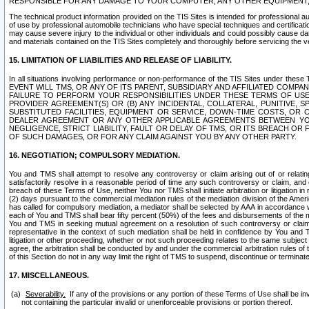
RESPONSIBLE FOR ANY DAMAGE TO YOUR COMPUTER, ANY OTHER EQUIPMENT, 
The technical product information provided on the TIS Sites is intended for professional au
of use by professional automobile technicians who have special techniques and certification
may cause severe injury to the individual or other individuals and could possibly cause d
and materials contained on the TIS Sites completely and thoroughly before servicing the ve
15. LIMITATION OF LIABILITIES AND RELEASE OF LIABILITY.
In all situations involving performance or non-performance of the TIS Sites und
EVENT WILL TMS, OR ANY OF ITS PARENT, SUBSIDIARY AND AFFILIATED COMP
FAILURE TO PERFORM YOUR RESPONSIBILITIES UNDER THESE TERMS OF US
PROVIDER AGREEMENT(S) OR (B) ANY INCIDENTAL, COLLATERAL, PUNITIVE, 
SUBSTITUTED FACILITIES, EQUIPMENT OR SERVICE, DOWN-TIME COSTS, O
DEALER AGREEMENT OR ANY OTHER APPLICABLE AGREEMENTS BETWEEN YO
NEGLIGENCE, STRICT LIABILITY, FAULT OR DELAY OF TMS, OR ITS BREACH OR
OF SUCH DAMAGES, OR FOR ANY CLAIM AGAINST YOU BY ANY OTHER PARTY.
16. NEGOTIATION; COMPULSORY MEDIATION.
You and TMS shall attempt to resolve any controversy or claim arising out of or relati
satisfactorily resolve in a reasonable period of time any such controversy or claim, and o
breach of these Terms of Use, neither You nor TMS shall initiate arbitration or litigation
(2) days pursuant to the commercial mediation rules of the mediation division of the Ameri
has called for compulsory mediation, a mediator shall be selected by AAA in accordance
each of You and TMS shall bear fifty percent (50%) of the fees and disbursements of the me
You and TMS in seeking mutual agreement on a resolution of such controversy or claim.
representative in the context of such mediation shall be held in confidence by You and 
litigation or other proceeding, whether or not such proceeding relates to the same subject
agree, the arbitration shall be conducted by and under the commercial arbitration rules of 
of this Section do not in any way limit the right of TMS to suspend, discontinue or termina
17. MISCELLANEOUS.
Severability.
If any of the provisions or any portion of these Terms of Use shall be inv
not containing the particular invalid or unenforceable provisions or portion thereof.