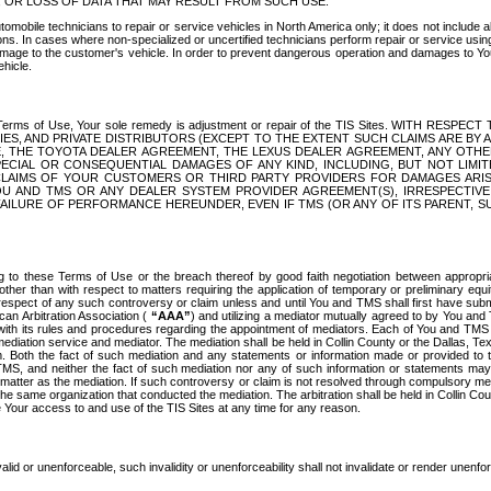
OR LOSS OF DATA THAT MAY RESULT FROM SUCH USE.
tomobile technicians to repair or service vehicles in North America only; it does not include a
s. In cases where non-specialized or uncertified technicians perform repair or service using 
amage to the customer's vehicle. In order to prevent dangerous operation and damages to Your 
hicle.
er these Terms of Use, Your sole remedy is adjustment or repair of the TIS Sites.
ANIES, AND PRIVATE DISTRIBUTORS (EXCEPT TO THE EXTENT SUCH CLAIMS ARE BY
E, THE TOYOTA DEALER AGREEMENT, THE LEXUS DEALER AGREEMENT, ANY OTH
SPECIAL OR CONSEQUENTIAL DAMAGES OF ANY KIND, INCLUDING, BUT NOT LIMI
R CLAIMS OF YOUR CUSTOMERS OR THIRD PARTY PROVIDERS FOR DAMAGES ARI
U AND TMS OR ANY DEALER SYSTEM PROVIDER AGREEMENT(S), IRRESPECTI
 FAILURE OF PERFORMANCE HEREUNDER, EVEN IF TMS (OR ANY OF ITS PARENT, SU
ng to these Terms of Use or the breach thereof by good faith negotiation between appropr
ther than with respect to matters requiring the application of temporary or preliminary equit
 in respect of any such controversy or claim unless and until You and TMS shall first have su
can Arbitration Association (
“AAA”
) and utilizing a mediator mutually agreed to by You and
 with its rules and procedures regarding the appointment of mediators. Each of You and TMS
diation service and mediator. The mediation shall be held in Collin County or the Dallas, Te
 Both the fact of such mediation and any statements or information made or provided to th
TMS, and neither the fact of such mediation nor any of such information or statements may b
 matter as the mediation. If such controversy or claim is not resolved through compulsory me
the same organization that conducted the mediation. The arbitration shall be held in Collin C
te Your access to and use of the TIS Sites at any time for any reason.
alid or unenforceable, such invalidity or unenforceability shall not invalidate or render unenf