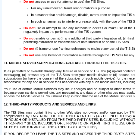
Do not
access or use (or attempt to use) the TIS Sites:
For any unauthorized, fraudulent or malicious purpose.
In a manner that could damage, disable, overburden or impair the TIS 
In such a manner as to interfere unreasonably with the use of the TIS S
Do not
use or attempt to use any methods to access or make use of the TIS 
negatively impact the performance of the TIS system.
Do not
enable or permit (i) any additional third party integration of; (ii) thi
permitting extraction or transmission of data stored in or on the TIS Sites.
Do not
(i) frame or use framing techniques to enclose any part of the TIS Site
Do not
use any Personal Information available through the TIS Sites for any pu
11. MOBILE SERVICES/APPLICATIONS AVAILABLE THROUGH THE TIS SITES.
If, as permitted or available through any feature or service of TIS, You (a) upload conten
messaging, (c) browse any of the TIS Sites from your mobile device or (d) access cer
subscription (or have the consent of the subscriber of such mobile device) for the nec
responsible for any and all service fees associated with any such mobile access, includi
Your use of certain Mobile Services may incur charges and be subject to other terms fr
because your carrier’s per-minute, text messaging, and data or other charges may apply.
access the Mobile Services. You should keep in mind that the use of the Mobile Services 
12. THIRD-PARTY PRODUCTS AND SERVICES AND LINKS.
The TIS Sites may contain links to other Web sites not owned and/or operated by TMS (“Th
completeness by TMS. NONE OF THE TOYOTA ENTITIES (AS DEFINED BELOW
THROUGH OR INSTALLED FROM THE THIRD-PARTY SITES, INCLUDING WITHOUT L
THIRD-PARTY SITES. INCLUSION OF, LINKING TO OR PERMITTING THE USE OR
SITES BY TMS (OR ANY OF THE OTHER TOYOTA ENTITIES).
IF YOU DECIDE TO LEAVE THE TIS SITES AND ACCESS THE THIRD-PARTY SI