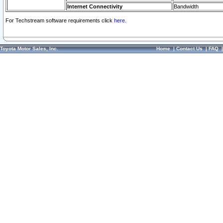
Internet Connectivity
Bandwidth
For Techstream software requirements click
here.
Toyota Motor Sales, Inc.
Home
|
Contact Us
|
FAQ