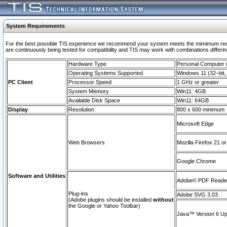
System Requirements
For the best possible TIS experience we recommend your system meets the mimimum requi
are continuously being tested for compatibility and TIS may work with combinations differing
Hardware Type
Personal Computer
Operating Systems Supported
Windows 11 (32–bit, 
PC Client
Processor Speed
1 GHz or greater
System Memory
Win11: 4GB
Available Disk Space
Win11: 64GB
Display
Resolution
800 x 600 minimum
Microsoft Edge
Web Browsers
Mozilla Firefox 21 or
Google Chrome
Software and Utilities
Adobe© PDF Reader 
Plug-ins
Adobe SVG 3.03
(Adobe plugins should be installed
without
the Google or Yahoo Toolbar)
Java™ Version 6 Upd