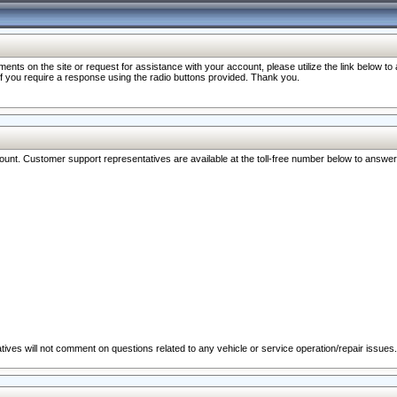
nts on the site or request for assistance with your account, please utilize the link below t
 if you require a response using the radio buttons provided. Thank you.
ccount. Customer support representatives are available at the toll-free number below to answe
ives will not comment on questions related to any vehicle or service operation/repair issues.