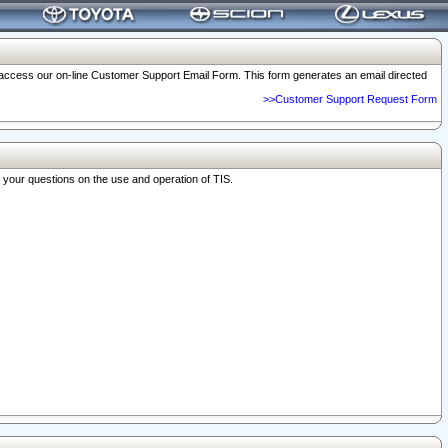
o access our on-line Customer Support Email Form. This form generates an email directed
>>Customer Support Request Form
r your questions on the use and operation of TIS.