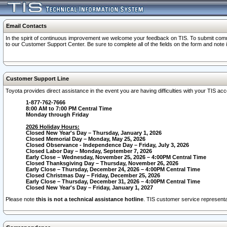
Email Contacts
In the spirit of continuous improvement we welcome your feedback on TIS. To submit comme
to our Customer Support Center. Be sure to complete all of the fields on the form and note
Customer Support Line
Toyota provides direct assistance in the event you are having difficulties with your TIS a
1-877-762-7666
8:00 AM to 7:00 PM Central Time
Monday through Friday
2026 Holiday Hours:
Closed New Year's Day – Thursday, January 1, 2026
Closed Memorial Day – Monday, May 25, 2026
Closed Observance - Independence Day – Friday, July 3, 2026
Closed Labor Day – Monday, September 7, 2026
Early Close – Wednesday, November 25, 2026 – 4:00PM Central Time
Closed Thanksgiving Day – Thursday, November 26, 2026
Early Close – Thursday, December 24, 2026 – 4:00PM Central Time
Closed Christmas Day – Friday, December 25, 2026
Early Close – Thursday, December 31, 2026 – 4:00PM Central Time
Closed New Year's Day – Friday, January 1, 2027
Please note
this is not a technical assistance hotline
. TIS customer service representat