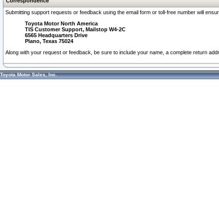
Correspondence
Submitting support requests or feedback using the email form or toll-free number will ensu
Toyota Motor North America
TIS Customer Support, Mailstop W4-2C
6565 Headquarters Drive
Plano, Texas 75024
Along with your request or feedback, be sure to include your name, a complete return ad
Toyota Motor Sales, Inc.