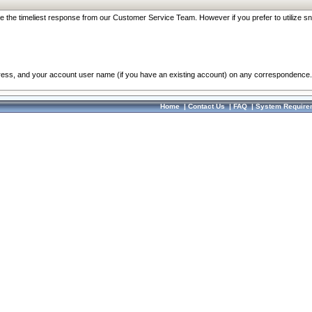
re the timeliest response from our Customer Service Team. However if you prefer to utilize sn
dress, and your account user name (if you have an existing account) on any correspondence.
Home
|
Contact Us
|
FAQ
|
System Require