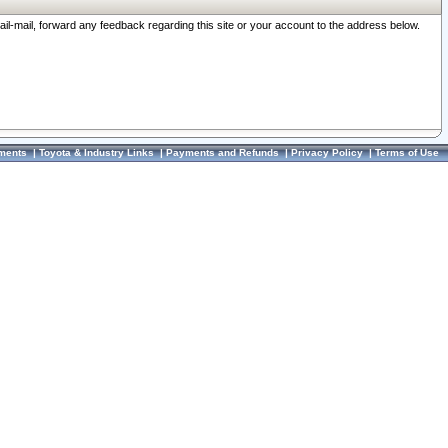
ail-mail, forward any feedback regarding this site or your account to the address below.
ments
|
Toyota & Industry Links
|
Payments and Refunds
|
Privacy Policy
|
Terms of Use