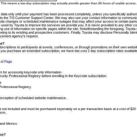
m. This means a two-day subscription may actually provide greater than 48 hours of usable access.
 data only until your payment has been processed completely, unless you specifically authorize
tly to the TIS Customer Support Center. We may also use your contact information to communic
ite changes or scheduled maintenance outages that may affect your access to certain parts of t
so used by Toyota to improve the services we provide you. It is never provided to any other 
 use of information on specific pages within the site. Notwithstanding the foregoing, Toyota s
ing to its existing and prospective customers. Finally, Toyota may disclose Personally Identif
forcement agency's request.
se?
scriptions to participants at events, conferences, or through promotions on their own webs
re you purchase an extended subscription, we have low cost 2 day subscription rates available
 of Page
m for accessing keycode only information.
ity Professional Registry before enrolling in the Keycode subscription.
?
Professional Registry.
e exception of scheduled website maintenance.
re not included and must be purchased seperately on a per transaction basis at a cost of $20
term.
 and Mexico.
ion?