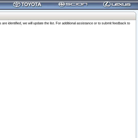
 identified, we will update the list. For additional assistance or to submit feedback to