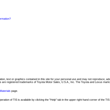
formation?
mation, text or graphics contained in this site for your personal use and may not reproduce, ada
are registered trademarks of Toyota Motor Sales, U.S.A., Inc. The Toyota and Lexus marks 
Materials
page.
ation of TIS is available by clicking the "Help" tab in the upper right-hand corner of the TIS