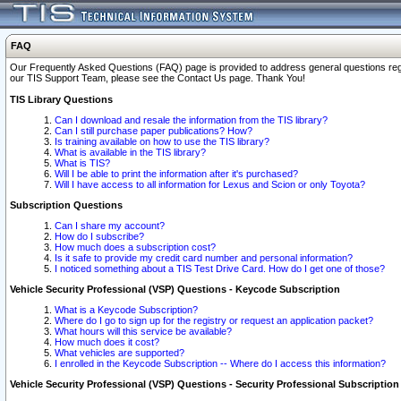
FAQ
Our Frequently Asked Questions (FAQ) page is provided to address general questions regardi
our TIS Support Team, please see the Contact Us page. Thank You!
TIS Library Questions
Can I download and resale the information from the TIS library?
Can I still purchase paper publications? How?
Is training available on how to use the TIS library?
What is available in the TIS library?
What is TIS?
Will I be able to print the information after it's purchased?
Will I have access to all information for Lexus and Scion or only Toyota?
Subscription Questions
Can I share my account?
How do I subscribe?
How much does a subscription cost?
Is it safe to provide my credit card number and personal information?
I noticed something about a TIS Test Drive Card. How do I get one of those?
Vehicle Security Professional (VSP) Questions - Keycode Subscription
What is a Keycode Subscription?
Where do I go to sign up for the registry or request an application packet?
What hours will this service be available?
How much does it cost?
What vehicles are supported?
I enrolled in the Keycode Subscription -- Where do I access this information?
Vehicle Security Professional (VSP) Questions - Security Professional Subscription