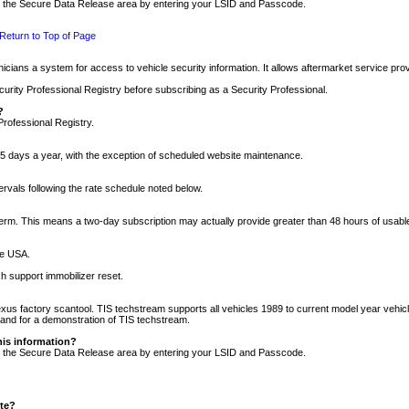
nto the Secure Data Release area by entering your LSID and Passcode.
Return to Top of Page
cians a system for access to vehicle security information. It allows aftermarket service pr
rity Professional Registry before subscribing as a Security Professional.
?
Professional Registry.
5 days a year, with the exception of scheduled website maintenance.
tervals following the rate schedule noted below.
r term. This means a two-day subscription may actually provide greater than 48 hours of usab
he USA.
h support immobilizer reset.
xus factory scantool. TIS techstream supports all vehicles 1989 to current model year vehic
n and for a demonstration of TIS techstream.
his information?
nto the Secure Data Release area by entering your LSID and Passcode.
ite?