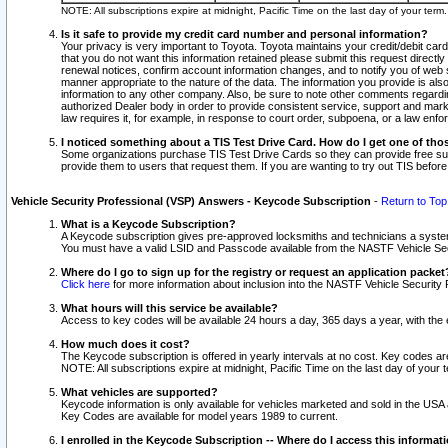
NOTE: All subscriptions expire at midnight, Pacific Time on the last day of your ter
Is it safe to provide my credit card number and personal information?
Your privacy is very important to Toyota. Toyota maintains your credit/debit card
that you do not want this information retained please submit this request direc
renewal notices, confirm account information changes, and to notify you of web s
manner appropriate to the nature of the data. The information you provide is al
information to any other company. Also, be sure to note other comments regarding
authorized Dealer body in order to provide consistent service, support and market
law requires it, for example, in response to court order, subpoena, or a law en
I noticed something about a TIS Test Drive Card. How do I get one of tho
Some organizations purchase TIS Test Drive Cards so they can provide free sub
provide them to users that request them. If you are wanting to try out TIS befo
Vehicle Security Professional (VSP) Answers - Keycode Subscription
-
Return to Top
What is a Keycode Subscription?
A Keycode subscription gives pre-approved locksmiths and technicians a syste
You must have a valid LSID and Passcode available from the NASTF Vehicle Secur
Where do I go to sign up for the registry or request an application packet
Click here
for more information about inclusion into the NASTF Vehicle Security 
What hours will this service be available?
Access to key codes will be available 24 hours a day, 365 days a year, with th
How much does it cost?
The Keycode subscription is offered in yearly intervals at no cost. Key codes a
NOTE: All subscriptions expire at midnight, Pacific Time on the last day of your 
What vehicles are supported?
Keycode information is only available for vehicles marketed and sold in the USA
Key Codes are available for model years 1989 to current.
I enrolled in the Keycode Subscription -- Where do I access this informat