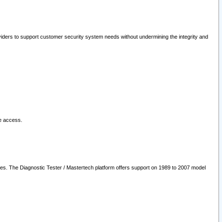
oviders to support customer security system needs without undermining the integrity and
le access.
les. The Diagnostic Tester / Mastertech platform offers support on 1989 to 2007 model