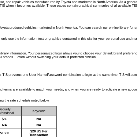
nose, and repair vehicles manufactured by Toyota and marketed in North America. As a genera
o TIS when it becomes available.
These pages contain graphical summaries of all available TIS
oyota produced vehicles marketed in North America. You can search our on-line library for sp
ay only use the information, text or graphics contained in this site for your personal use and ma
library information. Your personalized login allows you to choose your default brand preferenc
l brands -- even without switching your default preferred division.
ription. TIS prevents one User Name/Password combination to login at the same time. TIS wil
 and terms are available to match your needs, and when you are ready to activate a new accou
wing the rate schedule noted below.
ecurity
Keycode
fessional
$80
NA
NA
NA
$20 US Per
$1500
Transaction