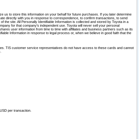
 us to store this information on your behalf for future purchases. If you later determine
ate directly with you in response to correspondence, to confirm transactions, to send
he site. All Personally Identifiable Information is collected and stored by Toyota in a
company for that company's independent use. Toyota will never sell your personal
hares user information from time to time with affiliates and business partners such as its
iable Information in response to legal process or, when we believe in good faith that the
ites. TIS customer service representatives do not have access to these cards and cannot
.
 USD per transaction.