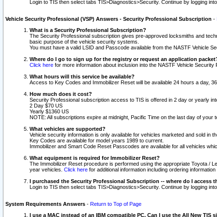
Login to TIS then select tabs TIS>Diagnostics>Security. Continue by logging i
Vehicle Security Professional (VSP) Answers - Security Professional Subscription
-
What is a Security Professional Subscription?
The Security Professional subscription gives pre-approved locksmiths and techni
basic purpose of the vehicle security systems.
You must have a valid LSID and Passcode available from the NASTF Vehicle Secu
Where do I go to sign up for the registry or request an application packet
Click here
for more information about inclusion into the NASTF Vehicle Security 
What hours will this service be available?
Access to Key Codes and Immobilizer Reset will be available 24 hours a day, 36
How much does it cost?
Security Professional subscription access to TIS is offered in 2 day or yearly in
2 Day $70 US
Yearly $1360 US
NOTE: All subscriptions expire at midnight, Pacific Time on the last day of you
What vehicles are supported?
Vehicle security information is only available for vehicles marketed and sold in t
Key Codes are available for model years 1989 to current.
Immobilizer and Smart Code Reset Passcodes are available for all vehicles whic
What equipment is required for Immobilizer Reset?
The Immobilizer Reset procedure is performed using the appropriate Toyota / Le
year vehicles.
Click here
for additional information including ordering informatio
I purchased the Security Professional Subscription -- where do I access t
Login to TIS then select tabs TIS>Diagnostics>Security. Continue by logging i
System Requirements Answers
-
Return to Top of Page
I use a MAC instead of an IBM compatible PC. Can I use the All New TIS s