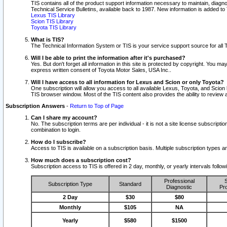
TIS contains all of the product support information necessary to maintain, diag
Technical Service Bulletins, available back to 1987. New information is added t
Lexus TIS Library
Scion TIS Library
Toyota TIS Library
What is TIS?
The Technical Information System or TIS is your service support source for all T
Will I be able to print the information after it's purchased?
Yes. But don't forget all information in this site is protected by copyright. You m
express written consent of Toyota Motor Sales, USA Inc..
Will I have access to all information for Lexus and Scion or only Toyota?
One subscription will allow you access to all available Lexus, Toyota, and Scion 
TIS browser window. Most of the TIS content also provides the ability to review al
Subscription Answers
-
Return to Top of Page
Can I share my account?
No. The subscription terms are per individual - it is not a site license subsc
combination to login.
How do I subscribe?
Access to TIS is available on a subscription basis. Multiple subscription types
How much does a subscription cost?
Subscription access to TIS is offered in 2 day, monthly, or yearly intervals follo
Professional
S
Subscription Type
Standard
Diagnostic
Pro
2 Day
$30
$80
Monthly
$105
NA
Yearly
$580
$1500