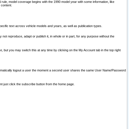
l rule, model coverage begins with the 1990 model year with some information, like
 content.
ecific text across vehicle models and years, as well as publication types.
y not reproduce, adapt or publish it, in whole or in part, for any purpose without the
e, but you may switch this at any time by clicking on the My Account tab in the top right
l automatically logout a user the moment a second user shares the same User Name/Password
nt just click the subscribe button from the home page.