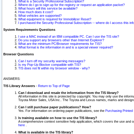
What is a Security Professional Subscription?
Where do I go to sign up for the registry or request an application packet?
What hours will this service be available?
How much does it cost?
What vehicles are supported?
What equipment is required for Immobilizer Reset?
I purchased the Security Professional Subscription -- where do I access this in
System Requirements Questions
I use a MAC instead of an IBM compatible PC. Can I use the TIS site?
Do you support any browsers other than Internet Explorer?
What are the minimum PC/Browser requirements for TIS?
What format is the information in and is a special viewer required?
Browser Questions
Can I turn off my security warning messages?
Is my Pop-Up Blocker compatible with TIS?
TIS does not fit within my browser window - why?
ANSWERS:
TIS Library Answers
-
Return to Top of Page
Can I download and resale the information from the TIS library?
All information in this site is protected by copyright. You may only use the infor
Toyota Motor Sales, USA Inc.. The Toyota and Lexus names, marks and designs 
Can I still purchase paper publications? How?
Yes. For information on ordering paper publications, see the
Purchasing Printed 
Is training available on how to use the TIS library?
A comprehensive context sensitive help application, which covers the use and oper
here
.
What is available in the TIS library?