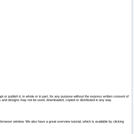
pt or publish it, in whole or in part, for any purpose without the express written consent of
and designs may not be used, downloaded, copied or distributed in any way.
 browser window. We also have a great overview tutorial, which is available by clicking