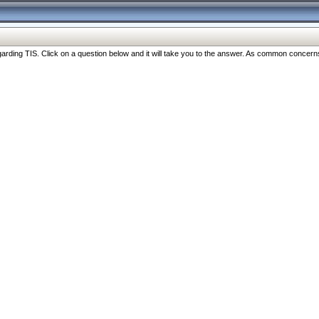
ng TIS. Click on a question below and it will take you to the answer. As common concerns are