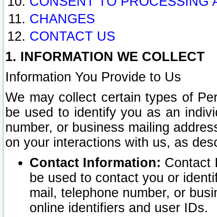
CONSENT TO PROCESSING 
CHANGES
CONTACT US
1. INFORMATION WE COLLECT
Information You Provide to Us
We may collect certain types of Pers
be used to identify you as an indiv
number, or business mailing address
on your interactions with us, as des
Contact Information:
Contact I
be used to contact you or ident
mail, telephone number, or busi
online identifiers and user IDs.