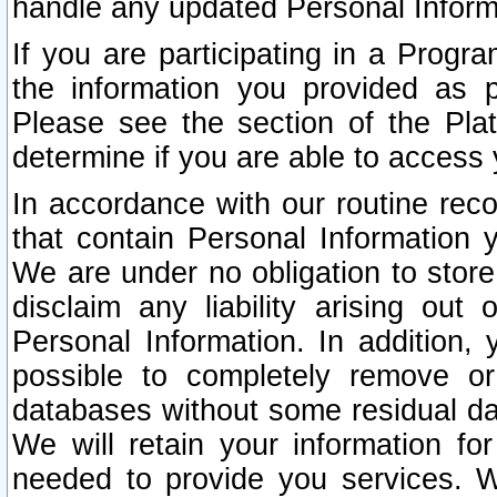
handle any updated Personal Inform
If you are participating in a Prog
the information you provided as p
Please see the section of the Pla
determine if you are able to access
In accordance with our routine rec
that contain Personal Information 
We are under no obligation to store
disclaim any liability arising out 
Personal Information. In addition,
possible to completely remove or
databases without some residual d
We will retain your information fo
needed to provide you services. W