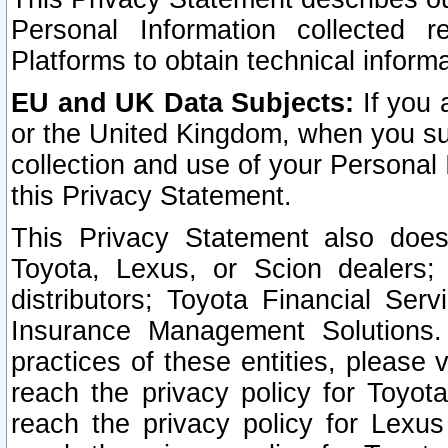
Personal Information collected 
Platforms to obtain technical inform
EU and UK Data Subjects:
If you 
or the United Kingdom, when you sub
collection and use of your Personal 
this Privacy Statement.
This Privacy Statement also does
Toyota, Lexus, or Scion dealers; 
distributors; Toyota Financial Ser
Insurance Management Solutions.
practices of these entities, please 
reach the privacy policy for Toyot
reach the privacy policy for Lexus