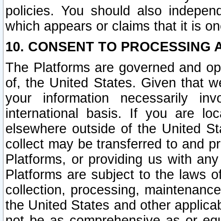
policies. You should also independ
which appears or claims that it is on
10. CONSENT TO PROCESSING 
The Platforms are governed and ope
of, the United States. Given that w
your information necessarily in
international basis. If you are 
elsewhere outside of the United St
collect may be transferred to and p
Platforms, or providing us with any
Platforms are subject to the laws o
collection, processing, maintenance
the United States and other applicab
not be as comprehensive as or equ