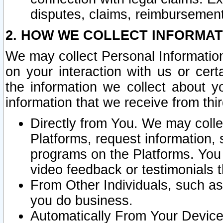
disputes, claims, reimbursement
2. HOW WE COLLECT INFORMAT
We may collect Personal Information
on your interaction with us or cer
the information we collect about y
information that we receive from thir
Directly from You. We may coll
Platforms, request information,
programs on the Platforms. You 
video feedback or testimonials t
From Other Individuals, such a
you do business.
Automatically From Your Devices