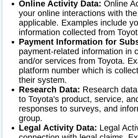
Online Activity Data:
Online Ac
your online interactions with t
applicable. Examples include yo
information collected from Toyo
Payment Information for Subs
payment-related information in 
and/or services from Toyota. Ex
platform number which is collec
their system.
Research Data:
Research data i
to Toyota's product, service, a
responses to surveys, and infor
group.
Legal Activity Data:
Legal Activ
connection with legal claims. Ex