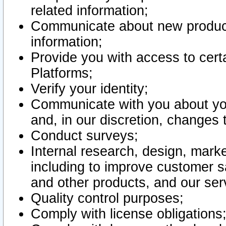
related information;
Communicate about new product
information;
Provide you with access to certa
Platforms;
Verify your identity;
Communicate with you about you
and, in our discretion, changes 
Conduct surveys;
Internal research, design, mark
including to improve customer sa
and other products, and our ser
Quality control purposes;
Comply with license obligations