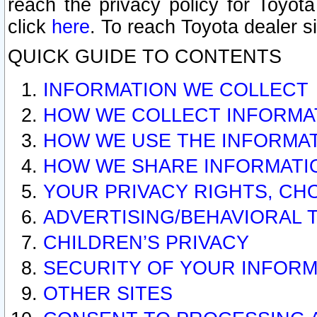
reach the privacy policy for Toyo
click
here
. To reach Toyota dealer s
QUICK GUIDE TO CONTENTS
INFORMATION WE COLLECT
HOW WE COLLECT INFORMA
HOW WE USE THE INFORMA
HOW WE SHARE INFORMATI
YOUR PRIVACY RIGHTS, CH
ADVERTISING/BEHAVIORAL 
CHILDREN’S PRIVACY
SECURITY OF YOUR INFORM
OTHER SITES