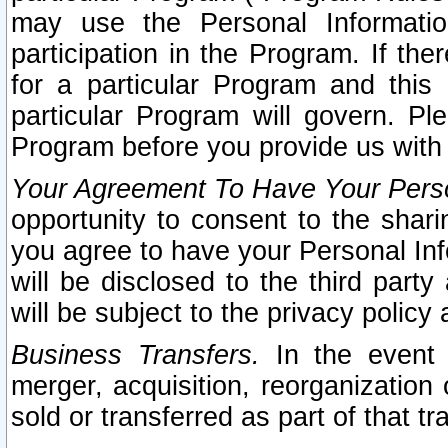
may use the Personal Informatio
participation in the Program. If th
for a particular Program and this
particular Program will govern. Pl
Program before you provide us with
Your Agreement To Have Your Perso
opportunity to consent to the sharin
you agree to have your Personal Inf
will be disclosed to the third part
will be subject to the privacy policy 
Business Transfers.
In the event t
merger, acquisition, reorganization
sold or transferred as part of that t