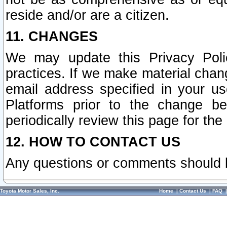
reside and/or are a citizen.
11. CHANGES
We may update this Privacy Polic
practices. If we make material chang
email address specified in your u
Platforms prior to the change b
periodically review this page for the
12. HOW TO CONTACT US
Any questions or comments should 
Toyota Motor Sales, Inc.
Home
|
Contact Us
|
FAQ