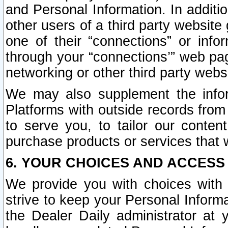
and Personal Information. In additi
other users of a third party website
one of their “connections” or info
through your “connections’” web page
networking or other third party websi
We may also supplement the infor
Platforms with outside records from 
to serve you, to tailor our conten
purchase products or services that w
6. YOUR CHOICES AND ACCESS
We provide you with choices with 
strive to keep your Personal Inform
the Dealer Daily administrator at yo