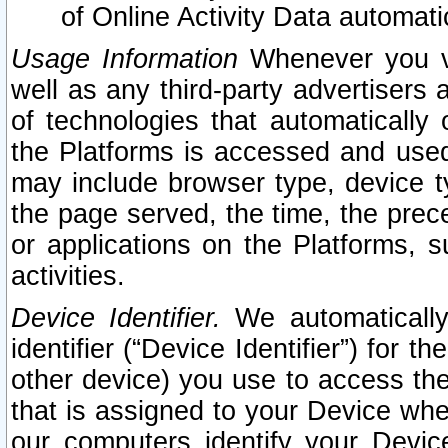
of Online Activity Data automat
Usage Information
Whenever you vis
well as any third-party advertisers 
of technologies that automatically 
the Platforms is accessed and used
may include browser type, device ty
the page served, the time, the prec
or applications on the Platforms, s
activities.
Device Identifier.
We automatically
identifier (“Device Identifier”) for 
other device) you use to access the
that is assigned to your Device whe
our computers identify your Devic