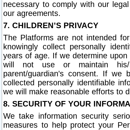
necessary to comply with our legal 
our agreements.
7. CHILDREN’S PRIVACY
The Platforms are not intended fo
knowingly collect personally ident
years of age. If we determine upon c
will not use or maintain his/
parent/guardian's consent. If w
collected personally identifiable in
we will make reasonable efforts to d
8. SECURITY OF YOUR INFORM
We take information security seri
measures to help protect your Per