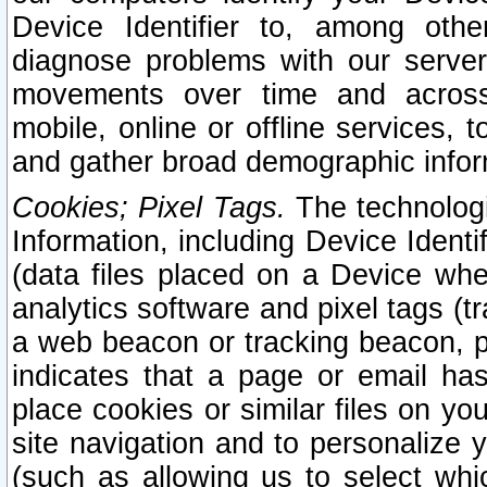
Device Identifier to, among othe
diagnose problems with our server
movements over time and across 
mobile, online or offline services, 
and gather broad demographic infor
Cookies; Pixel Tags.
The technologi
Information, including Device Identif
(data files placed on a Device when
analytics software and pixel tags (
a web beacon or tracking beacon, p
indicates that a page or email h
place cookies or similar files on you
site navigation and to personalize y
(such as allowing us to select whic