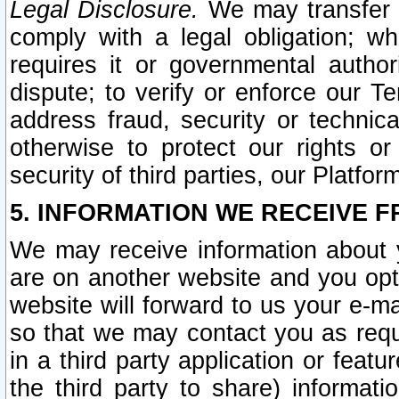
Legal Disclosure.
We may transfer an
comply with a legal obligation; w
requires it or governmental authori
dispute; to verify or enforce our Te
address fraud, security or technic
otherwise to protect our rights or
security of third parties, our Platfor
5. INFORMATION WE RECEIVE F
We may receive information about y
are on another website and you opt-
website will forward to us your e-m
so that we may contact you as requ
in a third party application or feat
the third party to share) informat