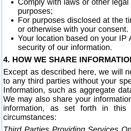
Comply with laws or other legal o
purposes;
For purposes disclosed at the t
or otherwise with your consent.
Your location based on your IP
security of our information.
4. HOW WE SHARE INFORMATIO
Except as described here, we will n
to any third parties without your s
Information, such as aggregate data
We may also share your information
information, as set forth in thi
circumstances:
Third Parties Providing Services O