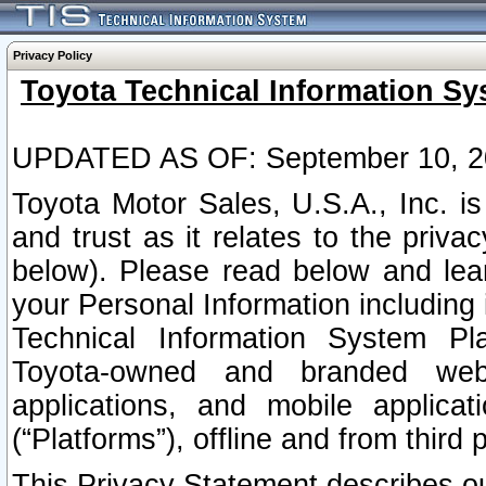
Privacy Policy
Toyota Technical Information Sy
UPDATED AS OF: September 10, 2
Toyota Motor Sales, U.S.A., Inc. i
and trust as it relates to the priva
below). Please read below and lea
your Personal Information including 
Technical Information System Plat
Toyota-owned and branded websi
applications, and mobile applicat
(“Platforms”), offline and from third p
This Privacy Statement describes our