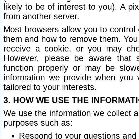
likely to be of interest to you). A p
from another server.
Most browsers allow you to control 
them and how to remove them. You m
receive a cookie, or you may cho
However, please be aware that s
function properly or may be slowe
information we provide when you v
tailored to your interests.
3. HOW WE USE THE INFORMAT
We use the information we collect a
purposes such as:
Respond to your questions and 