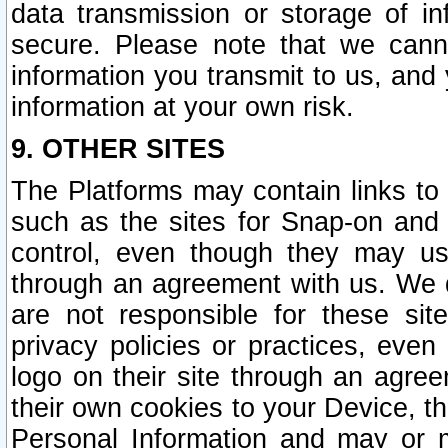
data transmission or storage of 
secure. Please note that we cann
information you transmit to us, and
information at your own risk.
9. OTHER SITES
The Platforms may contain links to 
such as the sites for Snap-on and
control, even though they may us
through an agreement with us. We 
are not responsible for these site
privacy policies or practices, ev
logo on their site through an agre
their own cookies to your Device, th
Personal Information and may or 