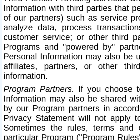
Information with third parties that 
of our partners) such as service pr
analyze data, process transaction
customer service; or other third pa
Programs and "powered by" partne
Personal Information may also be u
affiliates, partners, or other th
information.
Program Partners.
If you choose to
Information may also be shared w
by our Program partners in accorda
Privacy Statement will not apply t
Sometimes the rules, terms and c
particular Program ("Program Rules"