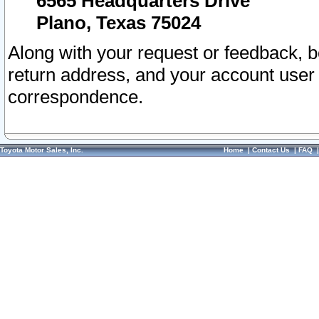
6565 Headquarters Drive
Plano, Texas 75024
Along with your request or feedback, 
return address, and your account user
correspondence.
Toyota Motor Sales, Inc.
Home
|
Contact Us
|
FAQ