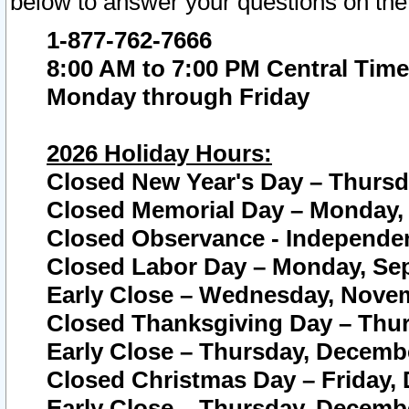
below to answer your questions on the
1-877-762-7666
8:00 AM to 7:00 PM Central Time
Monday through Friday
2026 Holiday Hours:
Closed New Year's Day – Thursda
Closed Memorial Day – Monday, 
Closed Observance - Independenc
Closed Labor Day – Monday, Sep
Early Close – Wednesday, Novem
Closed Thanksgiving Day – Thur
Early Close – Thursday, Decembe
Closed Christmas Day – Friday,
Early Close – Thursday, Decembe