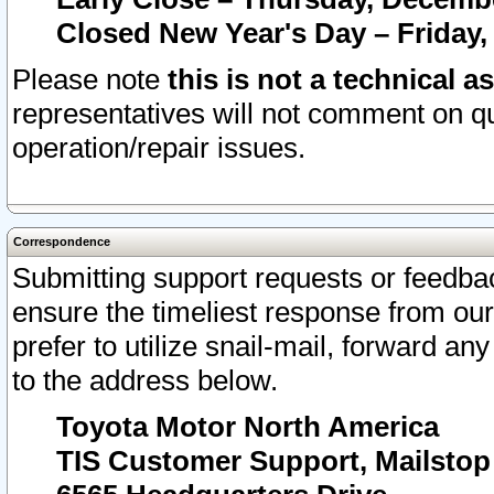
Closed New Year's Day – Friday,
Please note
this is not a technical a
representatives will not comment on qu
operation/repair issues.
Correspondence
Submitting support requests or feedbac
ensure the timeliest response from o
prefer to utilize snail-mail, forward an
to the address below.
Toyota Motor North America
TIS Customer Support, Mailsto