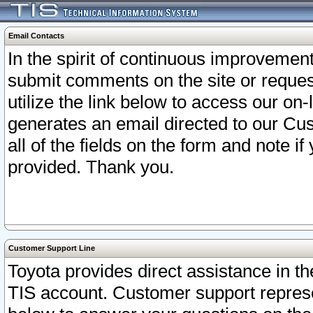
Email Contacts
In the spirit of continuous improveme
submit comments on the site or request
utilize the link below to access our o
generates an email directed to our Cu
all of the fields on the form and note i
provided. Thank you.
Customer Support Line
Toyota provides direct assistance in th
TIS account. Customer support represen