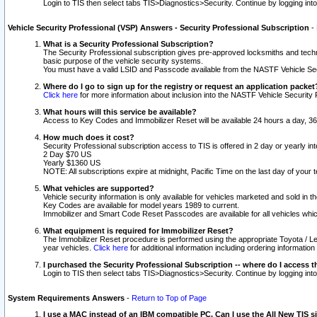
Login to TIS then select tabs TIS>Diagnostics>Security. Continue by logging i
Vehicle Security Professional (VSP) Answers - Security Professional Subscription
-
What is a Security Professional Subscription?
The Security Professional subscription gives pre-approved locksmiths and techni
basic purpose of the vehicle security systems.
You must have a valid LSID and Passcode available from the NASTF Vehicle Secu
Where do I go to sign up for the registry or request an application packet
Click here
for more information about inclusion into the NASTF Vehicle Security 
What hours will this service be available?
Access to Key Codes and Immobilizer Reset will be available 24 hours a day, 36
How much does it cost?
Security Professional subscription access to TIS is offered in 2 day or yearly in
2 Day $70 US
Yearly $1360 US
NOTE: All subscriptions expire at midnight, Pacific Time on the last day of you
What vehicles are supported?
Vehicle security information is only available for vehicles marketed and sold in t
Key Codes are available for model years 1989 to current.
Immobilizer and Smart Code Reset Passcodes are available for all vehicles whic
What equipment is required for Immobilizer Reset?
The Immobilizer Reset procedure is performed using the appropriate Toyota / Le
year vehicles.
Click here
for additional information including ordering informatio
I purchased the Security Professional Subscription -- where do I access t
Login to TIS then select tabs TIS>Diagnostics>Security. Continue by logging i
System Requirements Answers
-
Return to Top of Page
I use a MAC instead of an IBM compatible PC. Can I use the All New TIS s