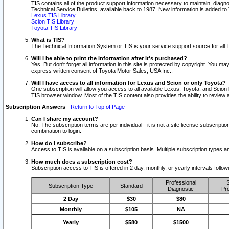
TIS contains all of the product support information necessary to maintain, diag
Technical Service Bulletins, available back to 1987. New information is added t
Lexus TIS Library
Scion TIS Library
Toyota TIS Library
What is TIS?
The Technical Information System or TIS is your service support source for all T
Will I be able to print the information after it's purchased?
Yes. But don't forget all information in this site is protected by copyright. You m
express written consent of Toyota Motor Sales, USA Inc..
Will I have access to all information for Lexus and Scion or only Toyota?
One subscription will allow you access to all available Lexus, Toyota, and Scion 
TIS browser window. Most of the TIS content also provides the ability to review al
Subscription Answers
-
Return to Top of Page
Can I share my account?
No. The subscription terms are per individual - it is not a site license subsc
combination to login.
How do I subscribe?
Access to TIS is available on a subscription basis. Multiple subscription types
How much does a subscription cost?
Subscription access to TIS is offered in 2 day, monthly, or yearly intervals follo
Professional
S
Subscription Type
Standard
Diagnostic
Pro
2 Day
$30
$80
Monthly
$105
NA
Yearly
$580
$1500