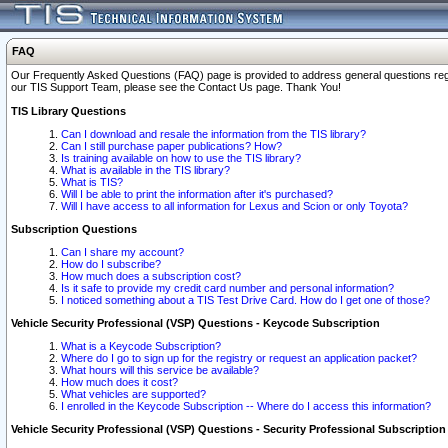
FAQ
Our Frequently Asked Questions (FAQ) page is provided to address general questions regardi
our TIS Support Team, please see the Contact Us page. Thank You!
TIS Library Questions
Can I download and resale the information from the TIS library?
Can I still purchase paper publications? How?
Is training available on how to use the TIS library?
What is available in the TIS library?
What is TIS?
Will I be able to print the information after it's purchased?
Will I have access to all information for Lexus and Scion or only Toyota?
Subscription Questions
Can I share my account?
How do I subscribe?
How much does a subscription cost?
Is it safe to provide my credit card number and personal information?
I noticed something about a TIS Test Drive Card. How do I get one of those?
Vehicle Security Professional (VSP) Questions - Keycode Subscription
What is a Keycode Subscription?
Where do I go to sign up for the registry or request an application packet?
What hours will this service be available?
How much does it cost?
What vehicles are supported?
I enrolled in the Keycode Subscription -- Where do I access this information?
Vehicle Security Professional (VSP) Questions - Security Professional Subscription