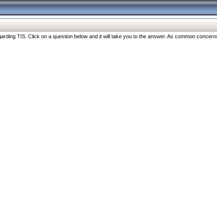
ng TIS. Click on a question below and it will take you to the answer. As common concerns are