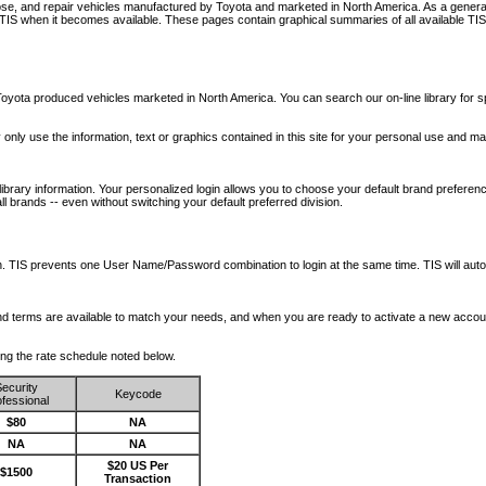
nose, and repair vehicles manufactured by Toyota and marketed in North America. As a genera
o TIS when it becomes available.
These pages contain graphical summaries of all available TIS
oyota produced vehicles marketed in North America. You can search our on-line library for sp
ay only use the information, text or graphics contained in this site for your personal use and ma
library information. Your personalized login allows you to choose your default brand preferenc
l brands -- even without switching your default preferred division.
ription. TIS prevents one User Name/Password combination to login at the same time. TIS wil
 and terms are available to match your needs, and when you are ready to activate a new accou
wing the rate schedule noted below.
ecurity
Keycode
fessional
$80
NA
NA
NA
$20 US Per
$1500
Transaction