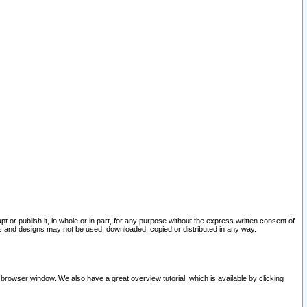
pt or publish it, in whole or in part, for any purpose without the express written consent of
and designs may not be used, downloaded, copied or distributed in any way.
 browser window. We also have a great overview tutorial, which is available by clicking