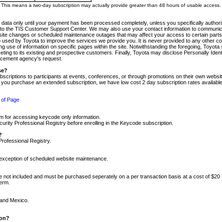
m. This means a two-day subscription may actually provide greater than 48 hours of usable access.
 data only until your payment has been processed completely, unless you specifically authorize
tly to the TIS Customer Support Center. We may also use your contact information to communic
ite changes or scheduled maintenance outages that may affect your access to certain parts of t
so used by Toyota to improve the services we provide you. It is never provided to any other 
 use of information on specific pages within the site. Notwithstanding the foregoing, Toyota s
ing to its existing and prospective customers. Finally, Toyota may disclose Personally Identif
forcement agency's request.
se?
scriptions to participants at events, conferences, or through promotions on their own webs
re you purchase an extended subscription, we have low cost 2 day subscription rates available
 of Page
m for accessing keycode only information.
ity Professional Registry before enrolling in the Keycode subscription.
?
Professional Registry.
e exception of scheduled website maintenance.
re not included and must be purchased seperately on a per transaction basis at a cost of $20
term.
 and Mexico.
ion?