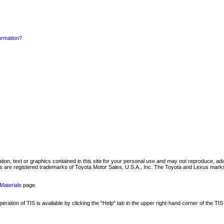
formation?
mation, text or graphics contained in this site for your personal use and may not reproduce, ada
are registered trademarks of Toyota Motor Sales, U.S.A., Inc. The Toyota and Lexus marks 
Materials
page.
ation of TIS is available by clicking the "Help" tab in the upper right-hand corner of the TIS