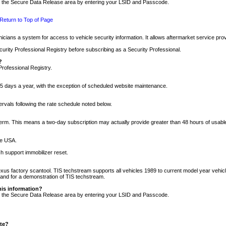
nto the Secure Data Release area by entering your LSID and Passcode.
Return to Top of Page
cians a system for access to vehicle security information. It allows aftermarket service pr
rity Professional Registry before subscribing as a Security Professional.
?
Professional Registry.
5 days a year, with the exception of scheduled website maintenance.
tervals following the rate schedule noted below.
r term. This means a two-day subscription may actually provide greater than 48 hours of usab
he USA.
h support immobilizer reset.
xus factory scantool. TIS techstream supports all vehicles 1989 to current model year vehic
n and for a demonstration of TIS techstream.
his information?
nto the Secure Data Release area by entering your LSID and Passcode.
ite?