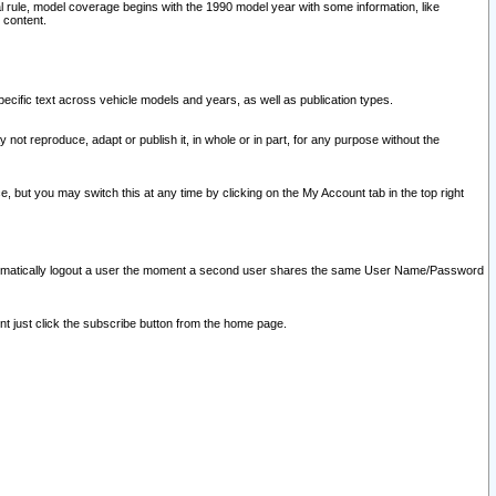
l rule, model coverage begins with the 1990 model year with some information, like
 content.
ecific text across vehicle models and years, as well as publication types.
y not reproduce, adapt or publish it, in whole or in part, for any purpose without the
e, but you may switch this at any time by clicking on the My Account tab in the top right
l automatically logout a user the moment a second user shares the same User Name/Password
nt just click the subscribe button from the home page.