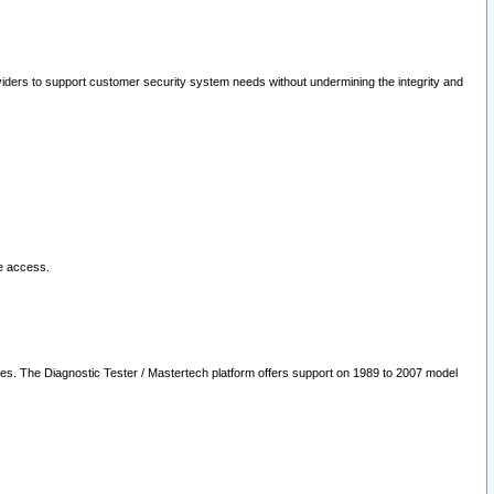
oviders to support customer security system needs without undermining the integrity and
le access.
les. The Diagnostic Tester / Mastertech platform offers support on 1989 to 2007 model