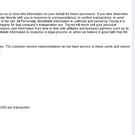
 us to store this information on your behalf for future purchases. If you later determine
ate directly with you in response to correspondence, to confirm transactions, to send
he site. All Personally Identifiable Information is collected and stored by Toyota in a
company for that company's independent use. Toyota will never sell your personal
hares user information from time to time with affiliates and business partners such as its
iable Information in response to legal process or, when we believe in good faith that the
ites. TIS customer service representatives do not have access to these cards and cannot
.
 USD per transaction.