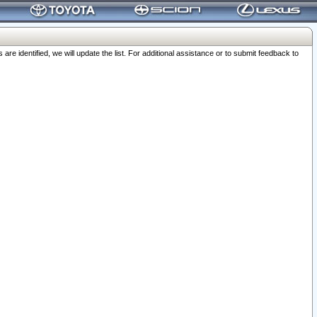
 identified, we will update the list. For additional assistance or to submit feedback to