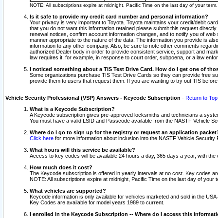
NOTE: All subscriptions expire at midnight, Pacific Time on the last day of your ter
Is it safe to provide my credit card number and personal information?
Your privacy is very important to Toyota. Toyota maintains your credit/debit card
that you do not want this information retained please submit this request direc
renewal notices, confirm account information changes, and to notify you of web s
manner appropriate to the nature of the data. The information you provide is al
information to any other company. Also, be sure to note other comments regarding
authorized Dealer body in order to provide consistent service, support and market
law requires it, for example, in response to court order, subpoena, or a law en
I noticed something about a TIS Test Drive Card. How do I get one of tho
Some organizations purchase TIS Test Drive Cards so they can provide free sub
provide them to users that request them. If you are wanting to try out TIS befo
Vehicle Security Professional (VSP) Answers - Keycode Subscription
-
Return to Top
What is a Keycode Subscription?
A Keycode subscription gives pre-approved locksmiths and technicians a syste
You must have a valid LSID and Passcode available from the NASTF Vehicle Secur
Where do I go to sign up for the registry or request an application packet
Click here
for more information about inclusion into the NASTF Vehicle Security 
What hours will this service be available?
Access to key codes will be available 24 hours a day, 365 days a year, with th
How much does it cost?
The Keycode subscription is offered in yearly intervals at no cost. Key codes a
NOTE: All subscriptions expire at midnight, Pacific Time on the last day of your 
What vehicles are supported?
Keycode information is only available for vehicles marketed and sold in the USA
Key Codes are available for model years 1989 to current.
I enrolled in the Keycode Subscription -- Where do I access this informat