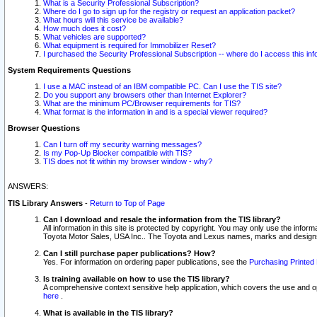
What is a Security Professional Subscription?
Where do I go to sign up for the registry or request an application packet?
What hours will this service be available?
How much does it cost?
What vehicles are supported?
What equipment is required for Immobilizer Reset?
I purchased the Security Professional Subscription -- where do I access this in
System Requirements Questions
I use a MAC instead of an IBM compatible PC. Can I use the TIS site?
Do you support any browsers other than Internet Explorer?
What are the minimum PC/Browser requirements for TIS?
What format is the information in and is a special viewer required?
Browser Questions
Can I turn off my security warning messages?
Is my Pop-Up Blocker compatible with TIS?
TIS does not fit within my browser window - why?
ANSWERS:
TIS Library Answers
-
Return to Top of Page
Can I download and resale the information from the TIS library?
All information in this site is protected by copyright. You may only use the infor
Toyota Motor Sales, USA Inc.. The Toyota and Lexus names, marks and designs 
Can I still purchase paper publications? How?
Yes. For information on ordering paper publications, see the
Purchasing Printed 
Is training available on how to use the TIS library?
A comprehensive context sensitive help application, which covers the use and oper
here
.
What is available in the TIS library?