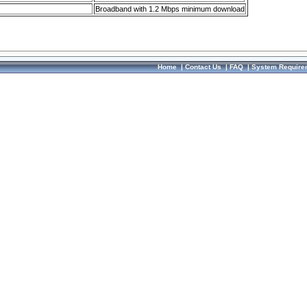
Broadband with 1.2 Mbps minimum download
Home
|
Contact Us
|
FAQ
|
System Require