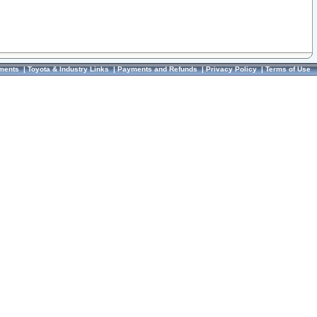
ments
|
Toyota & Industry Links
|
Payments and Refunds
|
Privacy Policy
|
Terms of Use