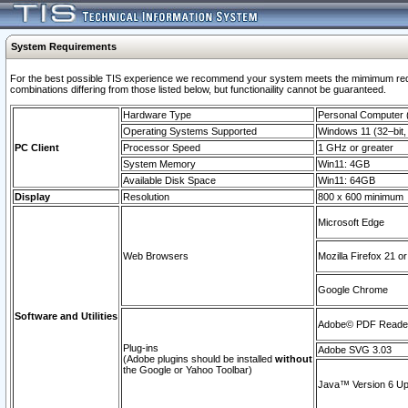
System Requirements
For the best possible TIS experience we recommend your system meets the mimimum require
combinations differing from those listed below, but functionaility cannot be guaranteed.
Hardware Type
Personal Computer
Operating Systems Supported
Windows 11 (32–bit, 
PC Client
Processor Speed
1 GHz or greater
System Memory
Win11: 4GB
Available Disk Space
Win11: 64GB
Display
Resolution
800 x 600 minimum
Microsoft Edge
Web Browsers
Mozilla Firefox 21 or
Google Chrome
Software and Utilities
Adobe© PDF Reader 
Plug-ins
Adobe SVG 3.03
(Adobe plugins should be installed
without
the Google or Yahoo Toolbar)
Java™ Version 6 Upd