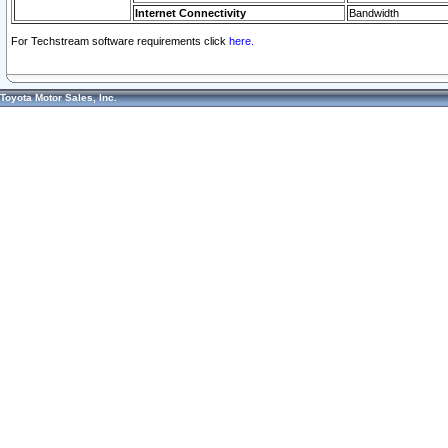
Internet Connectivity
Bandwidth
For Techstream software requirements click
here.
Toyota Motor Sales, Inc.