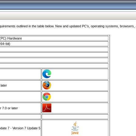
ments outlined in the table below. New and updated PC's, operating systems, browsers, and
 (PC) Hardware
64–bit)
 later
7.0 or later
ate 7 - Version 7 Update 5