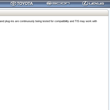
 plug-ins are continuously being tested for compatibility and TIS may work with