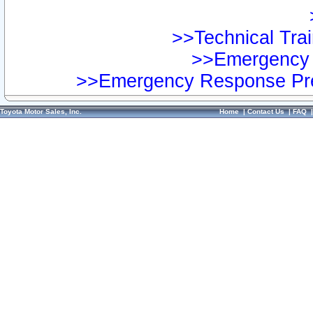
>>Technical Trai
>>Emergency 
>>Emergency Response Pre
Toyota Motor Sales, Inc.
Home
|
Contact Us
|
FAQ