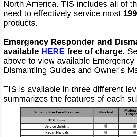
North America. TIS includes all of the
need to effectively service most
199
products.
Emergency Responder and Disman
available
HERE
free of charge.
Sel
above to view available Emergency
Dismantling Guides and Owner’s Ma
TIS is available in three different l
summarizes the features of each sub
Profess
Subscription Level Features
Standard
Diagno
TIS Library
Service Bulletins
Repair Manuals