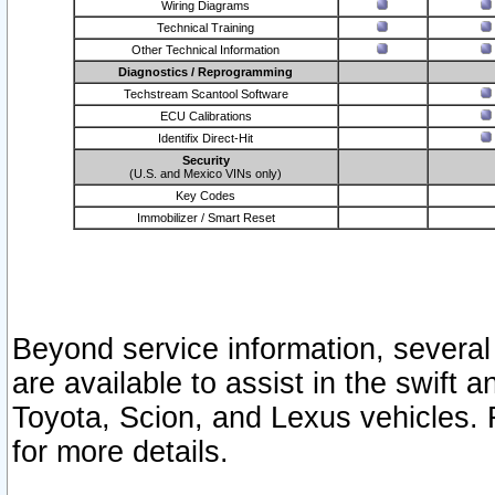
Wiring Diagrams
Technical Training
Other Technical Information
Diagnostics / Reprogramming
Techstream Scantool Software
ECU Calibrations
Identifix Direct-Hit
Security
(U.S. and Mexico VINs only)
Key Codes
Immobilizer / Smart Reset
Beyond service information, several
are available to assist in the swift 
Toyota, Scion, and Lexus vehicles. 
for more details.