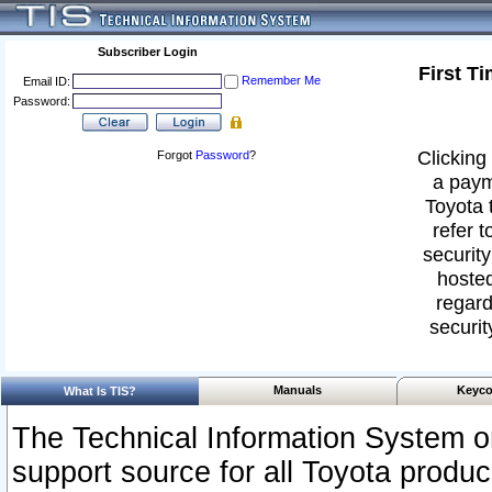
Subscriber Login
First T
Remember Me
Email ID:
Password:
Clicking 
Forgot
Password
?
a paym
Toyota 
refer t
security
hosted
regard
securit
Manuals
Keyco
What Is TIS?
The Technical Information System or
support source for all Toyota produ