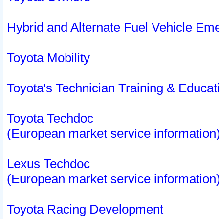
Hybrid and Alternate Fuel Vehicle Em
Toyota Mobility
Toyota's Technician Training & Educa
Toyota Techdoc
(European market service information
Lexus Techdoc
(European market service information
Toyota Racing Development