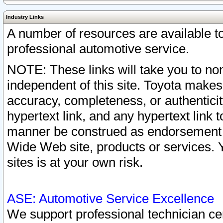
Industry Links
A number of resources are available 
professional automotive service.
NOTE: These links will take you to non
independent of this site. Toyota makes
accuracy, completeness, or authenticit
hypertext link, and any hypertext link t
manner be construed as endorsement b
Wide Web site, products or services. Yo
sites is at your own risk.
ASE: Automotive Service Excellence
We support professional technician cert