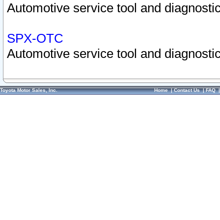
Automotive service tool and diagnostic
SPX-OTC
Automotive service tool and diagnostic
Toyota Motor Sales, Inc.
Home
|
Contact Us
|
FAQ