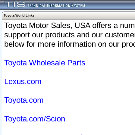
Toyota World Links
Toyota Motor Sales, USA offers a num
support our products and our customer
below for more information on our prod
Toyota Wholesale Parts
Lexus.com
Toyota.com
Toyota.com/Scion