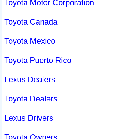
Toyota Motor Corporation
Toyota Canada
Toyota Mexico
Toyota Puerto Rico
Lexus Dealers
Toyota Dealers
Lexus Drivers
Toyota Owners