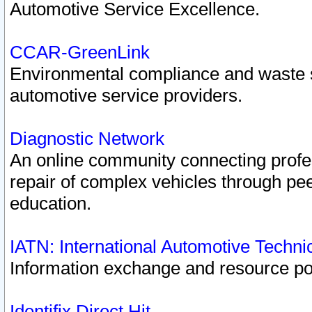
Automotive Service Excellence.
CCAR-GreenLink
Environmental compliance and waste
automotive service providers.
Diagnostic Network
An online community connecting profes
repair of complex vehicles through pee
education.
IATN: International Automotive Techn
Information exchange and resource port
Identifix Direct Hit