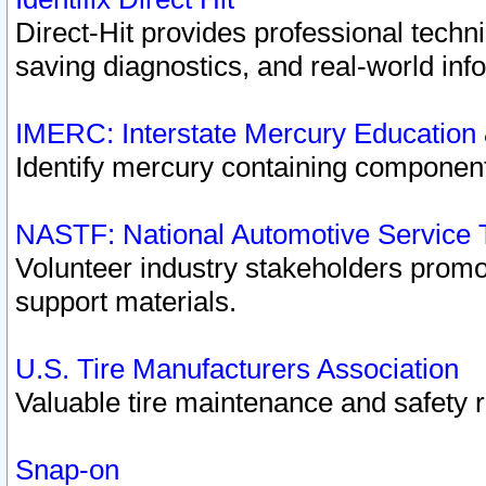
Direct-Hit provides professional techn
saving diagnostics, and real-world inf
IMERC: Interstate Mercury Education
Identify mercury containing component
NASTF: National Automotive Service 
Volunteer industry stakeholders promoti
support materials.
U.S. Tire Manufacturers Association
Valuable tire maintenance and safety 
Snap-on