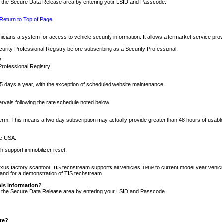
nto the Secure Data Release area by entering your LSID and Passcode.
Return to Top of Page
cians a system for access to vehicle security information. It allows aftermarket service pr
rity Professional Registry before subscribing as a Security Professional.
?
Professional Registry.
5 days a year, with the exception of scheduled website maintenance.
tervals following the rate schedule noted below.
r term. This means a two-day subscription may actually provide greater than 48 hours of usab
he USA.
h support immobilizer reset.
xus factory scantool. TIS techstream supports all vehicles 1989 to current model year vehic
n and for a demonstration of TIS techstream.
his information?
nto the Secure Data Release area by entering your LSID and Passcode.
ite?