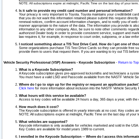
NOTE: All subscriptions expire at midnight, Pacific Time on the last day of your ter
Is it safe to provide my credit card number and personal information?
Your privacy is very important to Toyota. Toyota maintains your credit/debit card
that you do not want this information retained please submit this request direc
renewal notices, confirm account information changes, and to notify you of web s
manner appropriate to the nature of the data. The information you provide is al
information to any other company. Also, be sure to note other comments regarding
authorized Dealer body in order to provide consistent service, support and market
law requires it, for example, in response to court order, subpoena, or a law en
I noticed something about a TIS Test Drive Card. How do I get one of tho
Some organizations purchase TIS Test Drive Cards so they can provide free sub
provide them to users that request them. If you are wanting to try out TIS befo
Vehicle Security Professional (VSP) Answers - Keycode Subscription
-
Return to Top
What is a Keycode Subscription?
A Keycode subscription gives pre-approved locksmiths and technicians a syste
You must have a valid LSID and Passcode available from the NASTF Vehicle Secur
Where do I go to sign up for the registry or request an application packet
Click here
for more information about inclusion into the NASTF Vehicle Security 
What hours will this service be available?
Access to key codes will be available 24 hours a day, 365 days a year, with th
How much does it cost?
The Keycode subscription is offered in yearly intervals at no cost. Key codes a
NOTE: All subscriptions expire at midnight, Pacific Time on the last day of your 
What vehicles are supported?
Keycode information is only available for vehicles marketed and sold in the USA
Key Codes are available for model years 1989 to current.
I enrolled in the Keycode Subscription -- Where do I access this informat