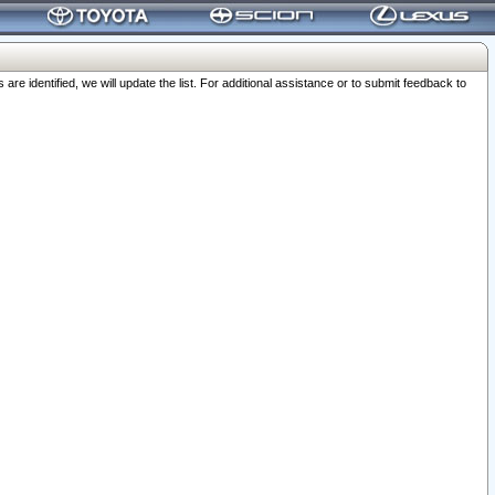
 identified, we will update the list. For additional assistance or to submit feedback to