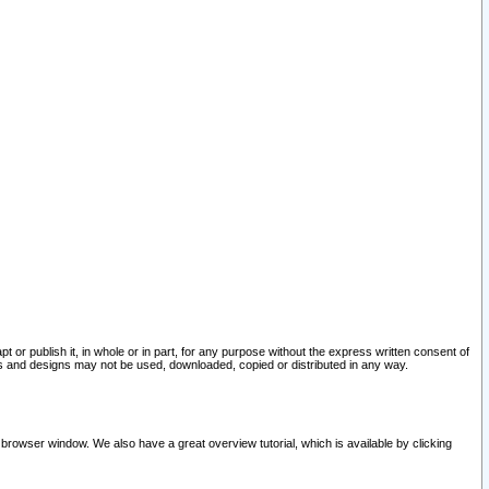
pt or publish it, in whole or in part, for any purpose without the express written consent of
and designs may not be used, downloaded, copied or distributed in any way.
 browser window. We also have a great overview tutorial, which is available by clicking