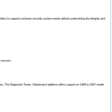
oviders to support customer security system needs without undermining the integrity and
le access.
les. The Diagnostic Tester / Mastertech platform offers support on 1989 to 2007 model