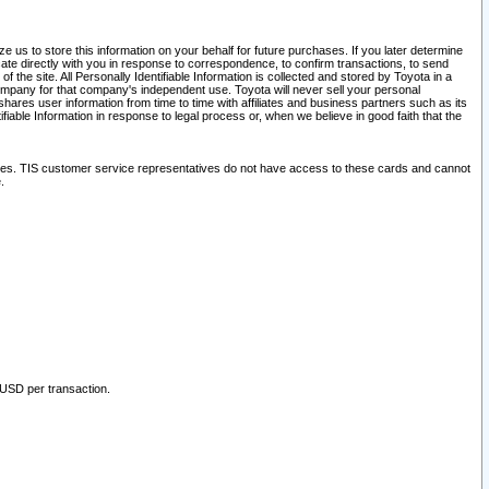
 us to store this information on your behalf for future purchases. If you later determine
ate directly with you in response to correspondence, to confirm transactions, to send
he site. All Personally Identifiable Information is collected and stored by Toyota in a
company for that company's independent use. Toyota will never sell your personal
hares user information from time to time with affiliates and business partners such as its
iable Information in response to legal process or, when we believe in good faith that the
ites. TIS customer service representatives do not have access to these cards and cannot
.
 USD per transaction.