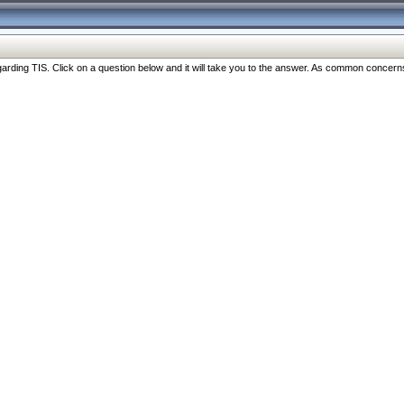
ng TIS. Click on a question below and it will take you to the answer. As common concerns are