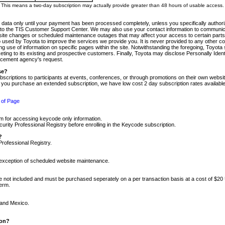
m. This means a two-day subscription may actually provide greater than 48 hours of usable access.
 data only until your payment has been processed completely, unless you specifically authorize
tly to the TIS Customer Support Center. We may also use your contact information to communic
ite changes or scheduled maintenance outages that may affect your access to certain parts of t
so used by Toyota to improve the services we provide you. It is never provided to any other 
 use of information on specific pages within the site. Notwithstanding the foregoing, Toyota s
ing to its existing and prospective customers. Finally, Toyota may disclose Personally Identif
forcement agency's request.
se?
scriptions to participants at events, conferences, or through promotions on their own webs
re you purchase an extended subscription, we have low cost 2 day subscription rates available
 of Page
m for accessing keycode only information.
ity Professional Registry before enrolling in the Keycode subscription.
?
Professional Registry.
e exception of scheduled website maintenance.
re not included and must be purchased seperately on a per transaction basis at a cost of $20
term.
 and Mexico.
ion?