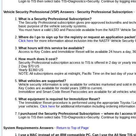
Login to TIS then select tabs TIS>Diagnostics>Security. Continue by logging i
Vehicle Security Professional (VSP) Answers - Security Professional Subscription
-
What is a Security Professional Subscription?
The Security Professional subscription gives pre-approved locksmiths and techni
basic purpose of the vehicle security systems.
You must have a valid LSID and Passcode available from the NASTF Vehicle Secu
Where do I go to sign up for the registry or request an application packet
Click here
for more information about inclusion into the NASTF Vehicle Security 
What hours will this service be available?
Access to Key Codes and Immobilizer Reset will be available 24 hours a day, 36
How much does it cost?
Security Professional subscription access to TIS is offered in 2 day or yearly in
2 Day $70 US
Yearly $1360 US
NOTE: All subscriptions expire at midnight, Pacific Time on the last day of you
What vehicles are supported?
Vehicle security information is only available for vehicles marketed and sold in t
Key Codes are available for model years 1989 to current.
Immobilizer and Smart Code Reset Passcodes are available for all vehicles whic
What equipment is required for Immobilizer Reset?
The Immobilizer Reset procedure is performed using the appropriate Toyota / Le
year vehicles.
Click here
for additional information including ordering informatio
I purchased the Security Professional Subscription -- where do I access t
Login to TIS then select tabs TIS>Diagnostics>Security. Continue by logging i
System Requirements Answers
-
Return to Top of Page
I use a MAC instead of an IBM compatible PC. Can I use the All New TIS s