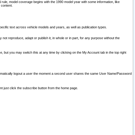
l rule, model coverage begins with the 1990 model year with some information, like
 content.
ecific text across vehicle models and years, as well as publication types.
y not reproduce, adapt or publish it, in whole or in part, for any purpose without the
e, but you may switch this at any time by clicking on the My Account tab in the top right
l automatically logout a user the moment a second user shares the same User Name/Password
nt just click the subscribe button from the home page.