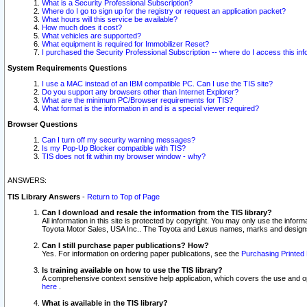
What is a Security Professional Subscription?
Where do I go to sign up for the registry or request an application packet?
What hours will this service be available?
How much does it cost?
What vehicles are supported?
What equipment is required for Immobilizer Reset?
I purchased the Security Professional Subscription -- where do I access this in
System Requirements Questions
I use a MAC instead of an IBM compatible PC. Can I use the TIS site?
Do you support any browsers other than Internet Explorer?
What are the minimum PC/Browser requirements for TIS?
What format is the information in and is a special viewer required?
Browser Questions
Can I turn off my security warning messages?
Is my Pop-Up Blocker compatible with TIS?
TIS does not fit within my browser window - why?
ANSWERS:
TIS Library Answers
-
Return to Top of Page
Can I download and resale the information from the TIS library?
All information in this site is protected by copyright. You may only use the infor
Toyota Motor Sales, USA Inc.. The Toyota and Lexus names, marks and designs 
Can I still purchase paper publications? How?
Yes. For information on ordering paper publications, see the
Purchasing Printed 
Is training available on how to use the TIS library?
A comprehensive context sensitive help application, which covers the use and oper
here
.
What is available in the TIS library?