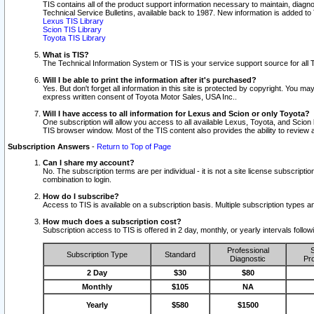
TIS contains all of the product support information necessary to maintain, diag
Technical Service Bulletins, available back to 1987. New information is added t
Lexus TIS Library
Scion TIS Library
Toyota TIS Library
What is TIS?
The Technical Information System or TIS is your service support source for all T
Will I be able to print the information after it's purchased?
Yes. But don't forget all information in this site is protected by copyright. You m
express written consent of Toyota Motor Sales, USA Inc..
Will I have access to all information for Lexus and Scion or only Toyota?
One subscription will allow you access to all available Lexus, Toyota, and Scion 
TIS browser window. Most of the TIS content also provides the ability to review al
Subscription Answers
-
Return to Top of Page
Can I share my account?
No. The subscription terms are per individual - it is not a site license subsc
combination to login.
How do I subscribe?
Access to TIS is available on a subscription basis. Multiple subscription types
How much does a subscription cost?
Subscription access to TIS is offered in 2 day, monthly, or yearly intervals follo
Professional
S
Subscription Type
Standard
Diagnostic
Pro
2 Day
$30
$80
Monthly
$105
NA
Yearly
$580
$1500