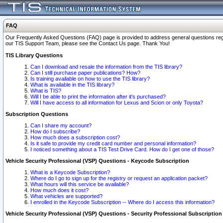
FAQ
Our Frequently Asked Questions (FAQ) page is provided to address general questions regardi
our TIS Support Team, please see the Contact Us page. Thank You!
TIS Library Questions
Can I download and resale the information from the TIS library?
Can I still purchase paper publications? How?
Is training available on how to use the TIS library?
What is available in the TIS library?
What is TIS?
Will I be able to print the information after it's purchased?
Will I have access to all information for Lexus and Scion or only Toyota?
Subscription Questions
Can I share my account?
How do I subscribe?
How much does a subscription cost?
Is it safe to provide my credit card number and personal information?
I noticed something about a TIS Test Drive Card. How do I get one of those?
Vehicle Security Professional (VSP) Questions - Keycode Subscription
What is a Keycode Subscription?
Where do I go to sign up for the registry or request an application packet?
What hours will this service be available?
How much does it cost?
What vehicles are supported?
I enrolled in the Keycode Subscription -- Where do I access this information?
Vehicle Security Professional (VSP) Questions - Security Professional Subscription