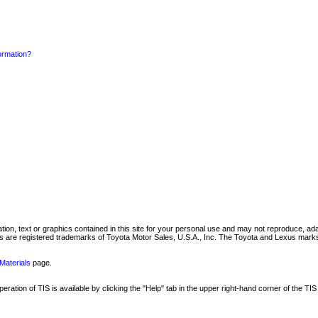
formation?
mation, text or graphics contained in this site for your personal use and may not reproduce, ada
are registered trademarks of Toyota Motor Sales, U.S.A., Inc. The Toyota and Lexus marks 
Materials
page.
ation of TIS is available by clicking the "Help" tab in the upper right-hand corner of the TIS