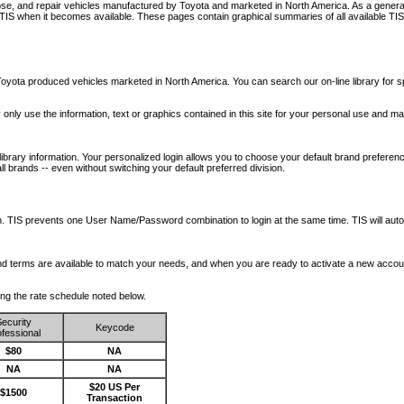
nose, and repair vehicles manufactured by Toyota and marketed in North America. As a genera
o TIS when it becomes available.
These pages contain graphical summaries of all available TIS
oyota produced vehicles marketed in North America. You can search our on-line library for sp
ay only use the information, text or graphics contained in this site for your personal use and ma
library information. Your personalized login allows you to choose your default brand preferenc
l brands -- even without switching your default preferred division.
ription. TIS prevents one User Name/Password combination to login at the same time. TIS wil
 and terms are available to match your needs, and when you are ready to activate a new accou
wing the rate schedule noted below.
ecurity
Keycode
fessional
$80
NA
NA
NA
$20 US Per
$1500
Transaction