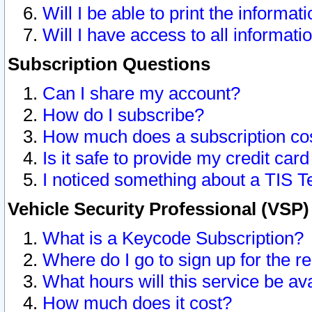
Will I be able to print the informat
Will I have access to all informat
Subscription Questions
Can I share my account?
How do I subscribe?
How much does a subscription co
Is it safe to provide my credit ca
I noticed something about a TIS T
Vehicle Security Professional (VSP
What is a Keycode Subscription?
Where do I go to sign up for the r
What hours will this service be av
How much does it cost?