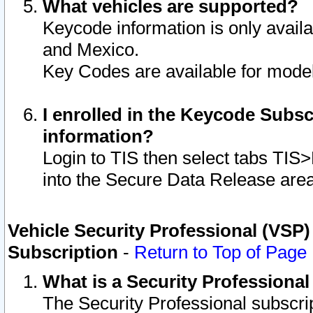
What vehicles are supported?
Keycode information is only avail
and Mexico.
Key Codes are available for model
I enrolled in the Keycode Subsc
information?
Login to TIS then select tabs TIS
into the Secure Data Release are
Vehicle Security Professional (VSP)
Subscription
-
Return to Top of Page
What is a Security Professiona
The Security Professional subscri