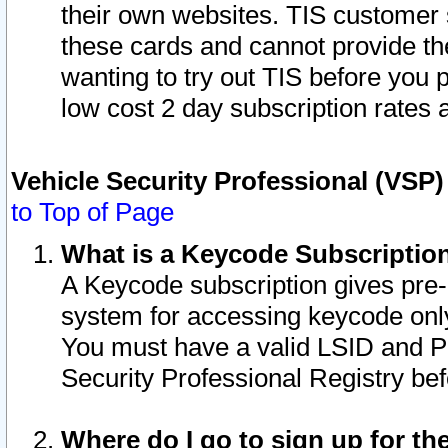
their own websites. TIS customer 
these cards and cannot provide the
wanting to try out TIS before you
low cost 2 day subscription rates a
Vehicle Security Professional (VSP
to Top of Page
What is a Keycode Subscriptio
A Keycode subscription gives pre
system for accessing keycode only
You must have a valid LSID and 
Security Professional Registry bef
Where do I go to sign up for th