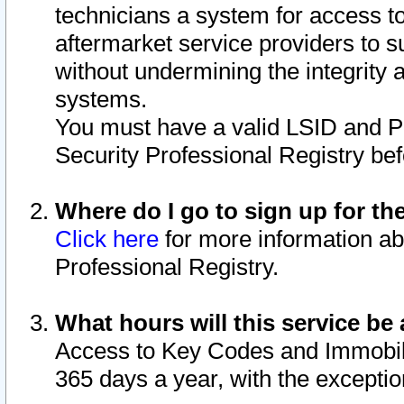
technicians a system for access to 
aftermarket service providers to 
without undermining the integrity 
systems.
You must have a valid LSID and 
Security Professional Registry bef
Where do I go to sign up for th
Click here
for more information ab
Professional Registry.
What hours will this service be 
Access to Key Codes and Immobiliz
365 days a year, with the excepti