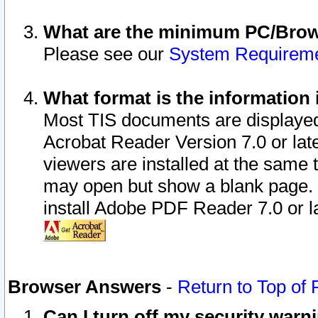
What are the minimum PC/Brows
Please see our
System Requirem
What format is the information 
Most TIS documents are displaye
Acrobat Reader Version 7.0 or later
viewers are installed at the same 
may open but show a blank page. S
install Adobe PDF Reader 7.0 or la
Browser Answers
-
Return to Top of
Can I turn off my security war