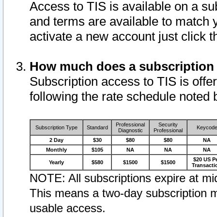
Access to TIS is available on a su
and terms are available to match 
activate a new account just click 
How much does a subscription
Subscription access to TIS is offer
following the rate schedule noted 
Professional
Security
Subscription Type
Standard
Keycod
Diagnostic
Professional
2 Day
$30
$80
$80
NA
Monthly
$105
NA
NA
NA
$20 US P
Yearly
$580
$1500
$1500
Transacti
NOTE: All subscriptions expire at mid
This means a two-day subscription m
usable access.