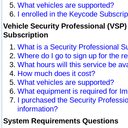
What vehicles are supported?
I enrolled in the Keycode Subscrip
Vehicle Security Professional (VSP)
Subscription
What is a Security Professional S
Where do I go to sign up for the r
What hours will this service be av
How much does it cost?
What vehicles are supported?
What equipment is required for I
I purchased the Security Professio
information?
System Requirements Questions