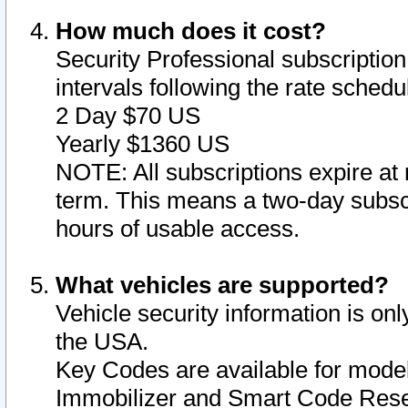
How much does it cost?
Security Professional subscription 
intervals following the rate sched
2 Day $70 US
Yearly $1360 US
NOTE: All subscriptions expire at 
term. This means a two-day subscr
hours of usable access.
What vehicles are supported?
Vehicle security information is onl
the USA.
Key Codes are available for model
Immobilizer and Smart Code Reset 