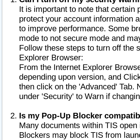
It is important to note that certain
protect your account information a
to improve performance. Some bro
mode to not secure mode and may 
Follow these steps to turn off the
Explorer Browser:
From the Internet Explorer Browse
depending upon version, and Click 
then click on the 'Advanced' Tab. 
under 'Security' to Warn if chang
Is my Pop-Up Blocker compatib
Many documents within TIS open 
Blockers may block TIS from laun