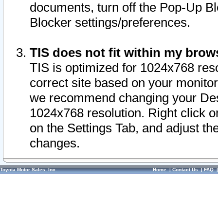
documents, turn off the Pop-Up Bl
Blocker settings/preferences.
TIS does not fit within my bro
TIS is optimized for 1024x768 reso
correct site based on your monitor 
we recommend changing your Desk
1024x768 resolution. Right click 
on the Settings Tab, and adjust th
changes.
Toyota Motor Sales, Inc.
Home
|
Contact Us
|
FAQ