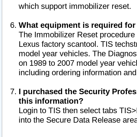
which support immobilizer reset.
What equipment is required for
The Immobilizer Reset procedure i
Lexus factory scantool. TIS techst
model year vehicles. The Diagnost
on 1989 to 2007 model year vehic
including ordering information and
I purchased the Security Profes
this information?
Login to TIS then select tabs TIS
into the Secure Data Release are