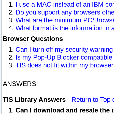
I use a MAC instead of an IBM com
Do you support any browsers other
What are the minimum PC/Browser
What format is the information in 
Browser Questions
Can I turn off my security warni
Is my Pop-Up Blocker compatible 
TIS does not fit within my browse
ANSWERS:
TIS Library Answers
-
Return to Top 
Can I download and resale the i