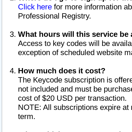
Click here
for more information ab
Professional Registry.
What hours will this service be 
Access to key codes will be availa
exception of scheduled website m
How much does it cost?
The Keycode subscription is offere
not included and must be purchase
cost of $20 USD per transaction.
NOTE: All subscriptions expire at 
term.