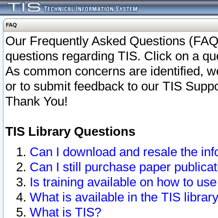
FAQ
Our Frequently Asked Questions (FAQ)
questions regarding TIS. Click on a que
As common concerns are identified, we 
or to submit feedback to our TIS Supp
Thank You!
TIS Library Questions
Can I download and resale the inf
Can I still purchase paper public
Is training available on how to use
What is available in the TIS librar
What is TIS?