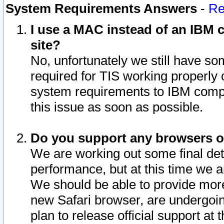
System Requirements Answers
-
Re
I use a MAC instead of an IBM c
site?
No, unfortunately we still have s
required for TIS working properly
system requirements to IBM compa
this issue as soon as possible.
Do you support any browsers ot
We are working out some final deta
performance, but at this time we a
We should be able to provide more
new Safari browser, are undergoin
plan to release official support at t