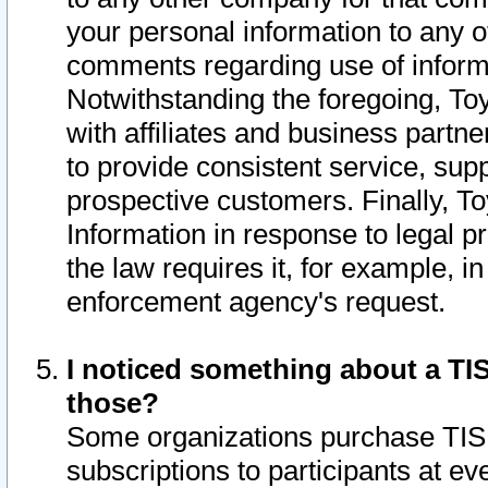
your personal information to any o
comments regarding use of informat
Notwithstanding the foregoing, To
with affiliates and business partn
to provide consistent service, supp
prospective customers. Finally, To
Information in response to legal p
the law requires it, for example, i
enforcement agency's request.
I noticed something about a TIS
those?
Some organizations purchase TIS 
subscriptions to participants at e