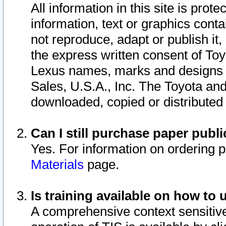
All information in this site is pro
information, text or graphics conta
not reproduce, adapt or publish it,
the express written consent of To
Lexus names, marks and designs a
Sales, U.S.A., Inc. The Toyota a
downloaded, copied or distributed
Can I still purchase paper pub
Yes. For information on ordering 
Materials
page.
Is training available on how to 
A comprehensive context sensitive