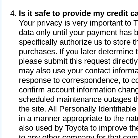
Is it safe to provide my credit
Your privacy is very important to 
data only until your payment has 
specifically authorize us to store t
purchases. If you later determine 
please submit this request direct
may also use your contact informa
response to correspondence, to co
confirm account information chang
scheduled maintenance outages tha
the site. All Personally Identifiab
in a manner appropriate to the nat
also used by Toyota to improve the
to any other company for that com