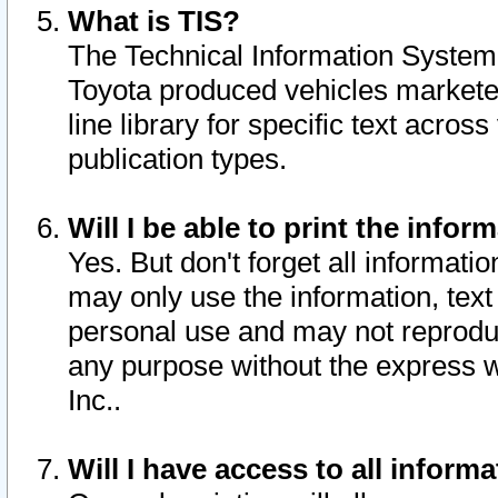
What is TIS?
The Technical Information System o
Toyota produced vehicles markete
line library for specific text acro
publication types.
Will I be able to print the infor
Yes. But don't forget all informatio
may only use the information, text 
personal use and may not reproduce,
any purpose without the express w
Inc..
Will I have access to all infor