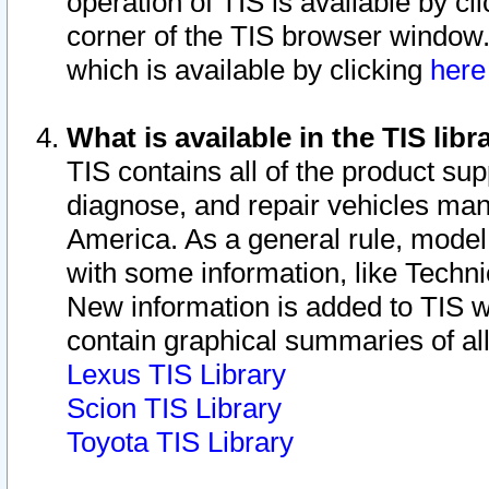
operation of TIS is available by cl
corner of the TIS browser window.
which is available by clicking
her
What is available in the TIS libr
TIS contains all of the product su
diagnose, and repair vehicles ma
America. As a general rule, mode
with some information, like Techni
New information is added to TIS 
contain graphical summaries of all
Lexus TIS Library
Scion TIS Library
Toyota TIS Library