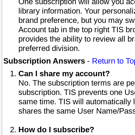
One subscription will allow you ac
library information. Your personal
brand preference, but you may swit
Account tab in the top right TIS b
provides the ability to review all 
preferred division.
Subscription Answers
-
Return to To
Can I share my account?
No. The subscription terms are per i
subscription. TIS prevents one U
same time. TIS will automatically
shares the same User Name/Passw
How do I subscribe?