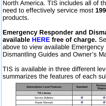
North America. TIS includes all of the
need to effectively service most
199
products.
Emergency Responder and Disman
available
HERE
free of charge.
Sel
above to view available Emergency
Dismantling Guides and Owner’s Ma
TIS is available in three different l
summarizes the features of each sub
Profess
Subscription Level Features
Standard
Diagno
TIS Library
Service Bulletins
Repair Manuals