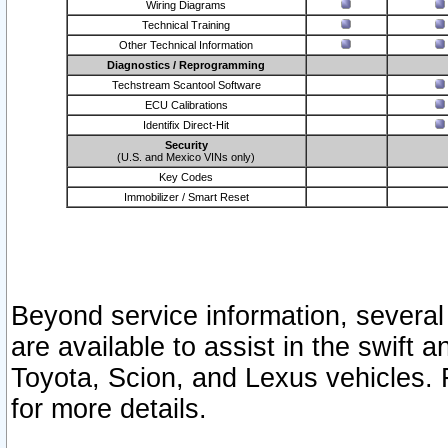
Wiring Diagrams
Technical Training
Other Technical Information
Diagnostics / Reprogramming
Techstream Scantool Software
ECU Calibrations
Identifix Direct-Hit
Security
(U.S. and Mexico VINs only)
Key Codes
Immobilizer / Smart Reset
Beyond service information, several
are available to assist in the swift 
Toyota, Scion, and Lexus vehicles. 
for more details.