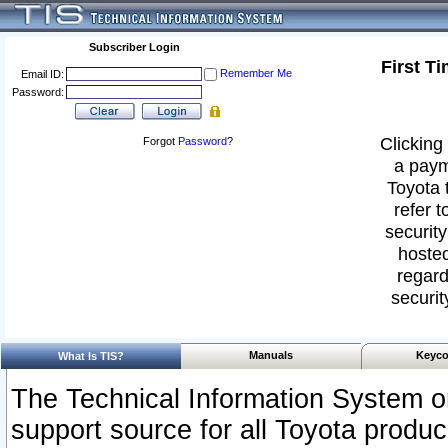
Subscriber Login
First T
Remember Me
Email ID:
Password:
Clicking 
Forgot
Password
?
a paym
Toyota 
refer t
security
hosted
regard
securit
Manuals
Keyco
What Is TIS?
The Technical Information System or
support source for all Toyota produ