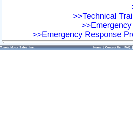
>>Technical Trai
>>Emergency 
>>Emergency Response Pre
Toyota Motor Sales, Inc.
Home
|
Contact Us
|
FAQ