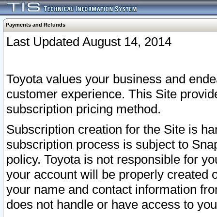
Payments and Refunds
Last Updated August 14, 2014
Toyota values your business and endea
customer experience. This Site provid
subscription pricing method.
Subscription creation for the Site is 
subscription process is subject to Sn
policy. Toyota is not responsible for 
your account will be properly created o
your name and contact information fr
does not handle or have access to your