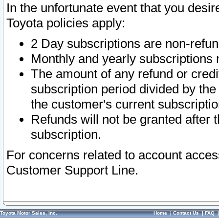
In the unfortunate event that you desir
Toyota policies apply:
2 Day subscriptions are non-refu
Monthly and yearly subscriptions 
The amount of any refund or credit
subscription period divided by the
the customer's current subscriptio
Refunds will not be granted after t
subscription.
For concerns related to account acces
Customer Support Line.
Toyota Motor Sales, Inc.
Home
|
Contact Us
|
FAQ