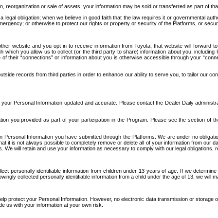
n, reorganization or sale of assets, your information may be sold or transferred as part of tha
 legal obligation; when we believe in good faith that the law requires it or governmental author
ergency; or otherwise to protect our rights or property or security of the Platforms, or securit
ther website and you opt-in to receive information from Toyota, that website will forward
gh which you allow us to collect (or the third party to share) information about you, includi
e of their “connections” or information about you is otherwise accessible through your “conne
ide records from third parties in order to enhance our ability to serve you, to tailor our co
your Personal Information updated and accurate. Please contact the Dealer Daily administrato
tion you provided as part of your participation in the Program. Please see the section of t
Personal Information you have submitted through the Platforms. We are under no obligation to
 that it is not always possible to completely remove or delete all of your information from ou
s. We will retain and use your information as necessary to comply with our legal obligations,
ct personally identifiable information from children under 13 years of age. If we determine 
ngly collected personally identifiable information from a child under the age of 13, we will m
elp protect your Personal Information. However, no electronic data transmission or storage
de us with your information at your own risk.