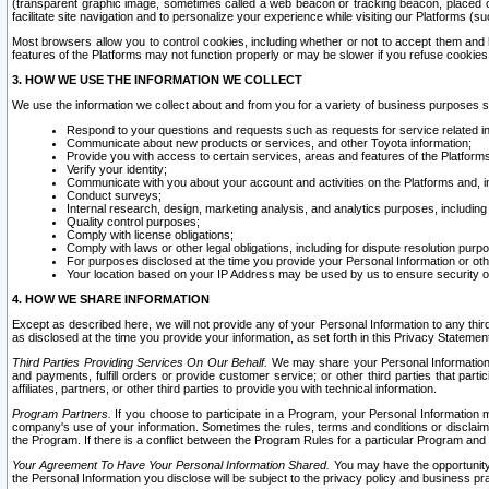
(transparent graphic image, sometimes called a web beacon or tracking beacon, placed on
facilitate site navigation and to personalize your experience while visiting our Platforms (su
Most browsers allow you to control cookies, including whether or not to accept them an
features of the Platforms may not function properly or may be slower if you refuse cookies. 
3. HOW WE USE THE INFORMATION WE COLLECT
We use the information we collect about and from you for a variety of business purposes 
Respond to your questions and requests such as requests for service related in
Communicate about new products or services, and other Toyota information;
Provide you with access to certain services, areas and features of the Platform
Verify your identity;
Communicate with you about your account and activities on the Platforms and, in
Conduct surveys;
Internal research, design, marketing analysis, and analytics purposes, including
Quality control purposes;
Comply with license obligations;
Comply with laws or other legal obligations, including for dispute resolution purp
For purposes disclosed at the time you provide your Personal Information or ot
Your location based on your IP Address may be used by us to ensure security of
4. HOW WE SHARE INFORMATION
Except as described here, we will not provide any of your Personal Information to any th
as disclosed at the time you provide your information, as set forth in this Privacy Statemen
Third Parties Providing Services On Our Behalf.
We may share your Personal Information wi
and payments, fulfill orders or provide customer service; or other third parties that pa
affiliates, partners, or other third parties to provide you with technical information.
Program Partners.
If you choose to participate in a Program, your Personal Information 
company's use of your information. Sometimes the rules, terms and conditions or disclaime
the Program. If there is a conflict between the Program Rules for a particular Program and 
Your Agreement To Have Your Personal Information Shared.
You may have the opportunity t
the Personal Information you disclose will be subject to the privacy policy and business prac