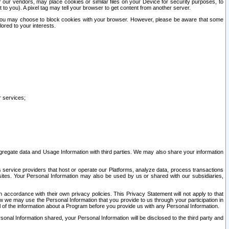
our vendors, may place cookies or similar files on your Device for security purposes, to
st to you). A pixel tag may tell your browser to get content from another server.
r you may choose to block cookies with your browser. However, please be aware that some
lored to your interests.
r services;
gregate data and Usage Information with third parties. We may also share your information
s service providers that host or operate our Platforms, analyze data, process transactions
 sites. Your Personal Information may also be used by us or shared with our subsidiaries,
ccordance with their own privacy policies. This Privacy Statement will not apply to that
w we may use the Personal Information that you provide to us through your participation in
ll of the information about a Program before you provide us with any Personal Information.
sonal Information shared, your Personal Information will be disclosed to the third party and