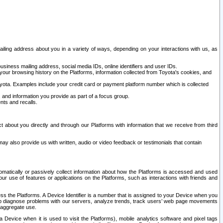
ailing address about you in a variety of ways, depending on your interactions with us, as
siness mailing address, social media IDs, online identifiers and user IDs.
 your browsing history on the Platforms, information collected from Toyota's cookies, and
yota. Examples include your credit card or payment platform number which is collected
and information you provide as part of a focus group.
nts and recalls.
t about you directly and through our Platforms with information that we receive from third
y also provide us with written, audio or video feedback or testimonials that contain
tomatically or passively collect information about how the Platforms is accessed and used
r use of features or applications on the Platforms, such as interactions with friends and
cess the Platforms. A Device Identifier is a number that is assigned to your Device when you
 help diagnose problems with our servers, analyze trends, track users’ web page movements
r aggregate use.
a Device when it is used to visit the Platforms), mobile analytics software and pixel tags