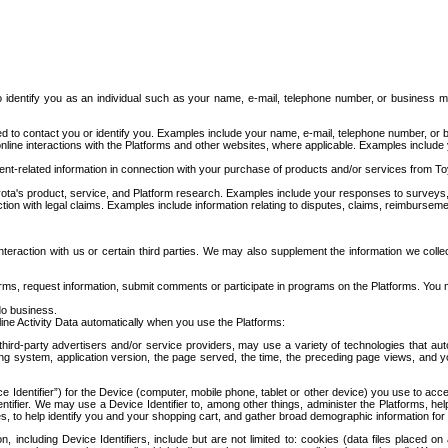
to identify you as an individual such as your name, e-mail, telephone number, or business m
d to contact you or identify you. Examples include your name, e-mail, telephone number, or bu
online interactions with the Platforms and other websites, where applicable. Examples include
t-related information in connection with your purchase of products and/or services from To
ota's product, service, and Platform research. Examples include your responses to surveys, 
ction with legal claims. Examples include information relating to disputes, claims, reimburseme
eraction with us or certain third parties. We may also supplement the information we collec
ms, request information, submit comments or participate in programs on the Platforms. You ma
do business.
ine Activity Data automatically when you use the Platforms:
third-party advertisers and/or service providers, may use a variety of technologies that au
g system, application version, the page served, the time, the preceding page views, and you
ce Identifier”) for the Device (computer, mobile phone, tablet or other device) you use to ac
entifier. We may use a Device Identifier to, among other things, administer the Platforms,
ices, to help identify you and your shopping cart, and gather broad demographic information fo
including Device Identifiers, include but are not limited to: cookies (data files placed on 