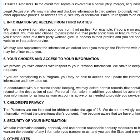
Business Transfers.
In the event that Toyota is involved in a bankruptcy, merger, acquisitio
Legal Disclosure.
We may transfer and disclose information to third parties to comply with a
other applicable policies; to address fraud, security or technical issues, to respond to an em
5. INFORMATION WE RECEIVE FROM THIRD PARTIES
We may receive information about you from third parties. For example, if you are on ano
requested. You may also choose to participate in a third party application or feature throu
you if other users of a third party website give us access to their profiles and you are on
website or interactive service.
We may also supplement the information we collect about you through the Platforms with outs
may be of interest to you.
6. YOUR CHOICES AND ACCESS TO YOUR INFORMATION
We provide you with choices with respect to your Personal Information. We strive to keep 
requests.
If you are participating in a Program, you may be able to access and update the informa
information and how to do so.
In accordance with our routine record keeping, we may delete certain records that contain 
related to, the destruction of such Personal Information. In addition, you should be aware
your information for as long as your account is active or as needed to provide you service
7. CHILDREN’S PRIVACY
The Platforms are not intended for children under the age of 13. We do not knowingly colle
Information without the parent/guardian's consent. If we become aware that we have unknowi
8. SECURITY OF YOUR INFORMATION
We take information security seriously and use certain reasonable security measures to h
warrant the security of any information you transmit to us, and you use the Sites and provi
9. OTHER SITES