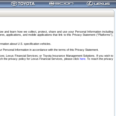
elow and learn how we collect, protect, share and use your Personal Information including
s, applications, and mobile applications that link to this Privacy Statement (“Platforms”),
rmation about U.S. specification vehicles.
r Personal Information in accordance with the terms of this Privacy Statement.
rvices; Lexus Financial Services; or Toyota Insurance Management Solutions. If you wish to
ach the privacy policy for Lexus Financial Services, please click
here
. To reach the privacy