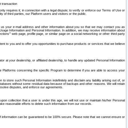
t transaction
ity requires it; in connection with a legal dispute; to verify or enforce our Terms of Use or
y of third parties, our Platform users and visitors or the public.
 to us your e-mail address and other information about you so that we may contact you as
ng Usage Information and Personal Information. In addition, we may receive information about
ctions’” web page, profile page, or similar page on a social networking or other third party
ntent to you and to offer you opportunities to purchase products or services that we believe
r at your dealership, or affiliated dealership, to handle any updated Personal Information
he Platforms concerning the specific Program to determine if you are able to access your
 store such Personal Information indefinitely and disclaim any liability arising out of, or
r databases without some residual data because of backups and other reasons. We will retain
 resolve disputes, and enforce our agreements.
upon collection that a user is under this age, we will not use or maintain his/her Personal
ake reasonable efforts to delete such information from our records.
 of information can be guaranteed to be 100% secure. Please note that we cannot ensure or