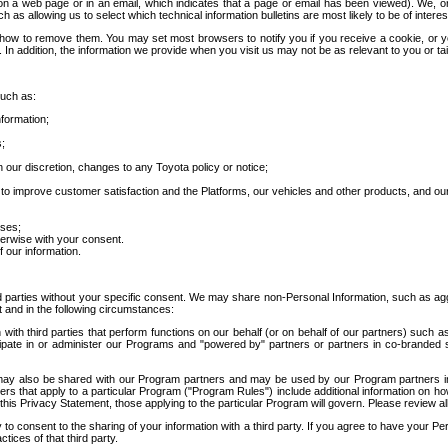
 a web page or in an email, which indicates that a page or email has been viewed). We, or 
ch as allowing us to select which technical information bulletins are most likely to be of intere
d how to remove them. You may set most browsers to notify you if you receive a cookie, o
In addition, the information we provide when you visit us may not be as relevant to you or tai
such as:
formation;
s;
 our discretion, changes to any Toyota policy or notice;
 to improve customer satisfaction and the Platforms, our vehicles and other products, and ou
oses;
herwise with your consent.
 our information.
ird parties without your specific consent. We may share non-Personal Information, such as ag
t and in the following circumstances:
th third parties that perform functions on our behalf (or on behalf of our partners) such a
rticipate in or administer our Programs and "powered by" partners or partners in co-branded
may also be shared with our Program partners and may be used by our Program partners in a
rs that apply to a particular Program ("Program Rules") include additional information on ho
this Privacy Statement, those applying to the particular Program will govern. Please review a
o consent to the sharing of your information with a third party. If you agree to have your Per
tices of that third party.