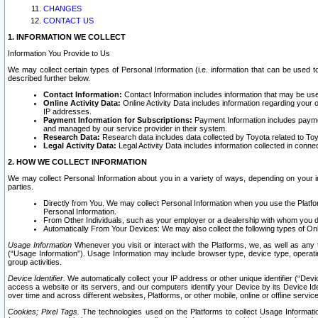
CHANGES
CONTACT US
1. INFORMATION WE COLLECT
Information You Provide to Us
We may collect certain types of Personal Information (i.e. information that can be used 
described further below.
Contact Information:
Contact Information includes information that may be use
Online Activity Data:
Online Activity Data includes information regarding your 
IP addresses.
Payment Information for Subscriptions:
Payment Information includes paymen
and managed by our service provider in their system.
Research Data:
Research data includes data collected by Toyota related to Toy
Legal Activity Data:
Legal Activity Data includes information collected in conne
2. HOW WE COLLECT INFORMATION
We may collect Personal Information about you in a variety of ways, depending on your int
parties.
Directly from You. We may collect Personal Information when you use the Platfor
Personal Information.
From Other Individuals, such as your employer or a dealership with whom you 
Automatically From Your Devices: We may also collect the following types of Onl
Usage Information
Whenever you visit or interact with the Platforms, we, as well as any 
(“Usage Information”). Usage Information may include browser type, device type, operatin
group activities.
Device Identifier.
We automatically collect your IP address or other unique identifier (“Devi
access a website or its servers, and our computers identify your Device by its Device Id
over time and across different websites, Platforms, or other mobile, online or offline serv
Cookies; Pixel Tags.
The technologies used on the Platforms to collect Usage Information, 