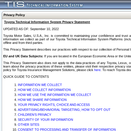
Privacy Policy
Toyota Technical Information System Privacy Statement
UPDATED AS OF: September 10, 2022
Toyota Motor Sales, U.S.A., Inc. is committed to maintaining your confidence and trust a
information we collect as part of our Toyota Technical Information System Platforms (inclu
offline and from third parties.
This Privacy Statement describes our practices with respect to our collection of Personal In
EU and UK Data Subjects:
If you are located in the European Economic Area or the Unite
This Privacy Statement also does not apply to the data practices of any Toyota, Lexus, or
learn about the privacy practices of these entities, please visit their respective privacy s
policy for Toyota Insurance Management Solutions, please click
here
. To reach Toyota dea
QUICK GUIDE TO CONTENTS
INFORMATION WE COLLECT
HOW WE COLLECT INFORMATION
HOW WE USE THE INFORMATION WE COLLECT
HOW WE SHARE INFORMATION
YOUR PRIVACY RIGHTS, CHOICE AND ACCESS
ADVERTISING/BEHAVIORAL TARGETING, HOW TO OPT OUT
CHILDREN’S PRIVACY
SECURITY OF YOUR INFORMATION
OTHER SITES
CONSENT TO PROCESSING AND TRANSFER OF INFORMATION