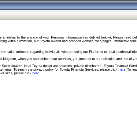
s it relates to the privacy of your Personal Information (as defined below). Please read b
ding without limitation, our Toyota-owned and branded website, web pages, interactive feature
formation collected regarding individuals who are using our Platforms to obtain technical info
d Kingdom, when you subscribe to our services, you consent to our collection and use of you
 Scion dealers; local Toyota dealer associations; private distributors; Toyota Financial Se
tatements. To reach the privacy policy for Toyota Financial Services, please click
here
. To re
ler sites, please click
here
.