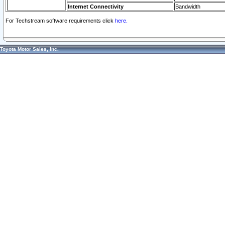
Internet Connectivity
Bandwidth
For Techstream software requirements click
here.
Toyota Motor Sales, Inc.