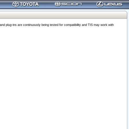
 plug-ins are continuously being tested for compatibility and TIS may work with