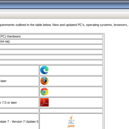
ments outlined in the table below. New and updated PC's, operating systems, browsers, and
 (PC) Hardware
64–bit)
 later
7.0 or later
ate 7 - Version 7 Update 5