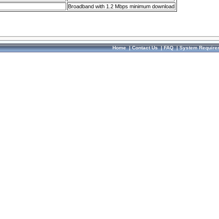
Broadband with 1.2 Mbps minimum download
Home
|
Contact Us
|
FAQ
|
System Require