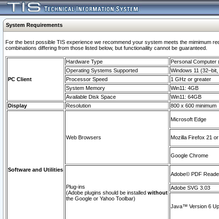
System Requirements
For the best possible TIS experience we recommend your system meets the mimimum require
combinations differing from those listed below, but functionaility cannot be guaranteed.
Hardware Type
Personal Computer
Operating Systems Supported
Windows 11 (32–bit, 
PC Client
Processor Speed
1 GHz or greater
System Memory
Win11: 4GB
Available Disk Space
Win11: 64GB
Display
Resolution
800 x 600 minimum
Microsoft Edge
Web Browsers
Mozilla Firefox 21 or
Google Chrome
Software and Utilities
Adobe© PDF Reader 
Plug-ins
Adobe SVG 3.03
(Adobe plugins should be installed
without
the Google or Yahoo Toolbar)
Java™ Version 6 Upd