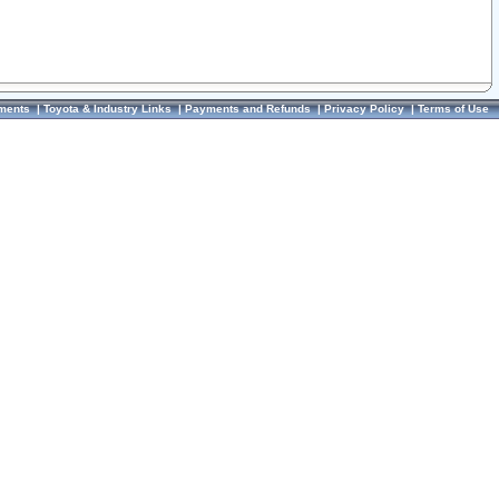
ments
|
Toyota & Industry Links
|
Payments and Refunds
|
Privacy Policy
|
Terms of Use