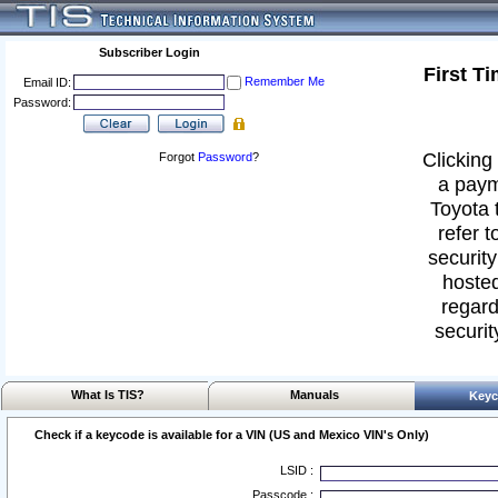
Subscriber Login
First T
Remember Me
Email ID:
Password:
Clicking 
Forgot
Password
?
a paym
Toyota 
refer t
security
hosted
regard
securit
What Is TIS?
Manuals
Keyc
Check if a keycode is available for a VIN (US and Mexico VIN's Only)
LSID :
Passcode :