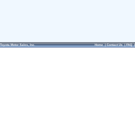
Toyota Motor Sales, Inc.
Home
|
Contact Us
|
FAQ