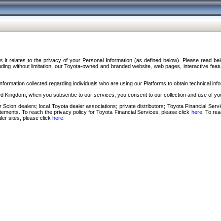
s it relates to the privacy of your Personal Information (as defined below). Please read b
ding without limitation, our Toyota-owned and branded website, web pages, interactive feature
formation collected regarding individuals who are using our Platforms to obtain technical info
d Kingdom, when you subscribe to our services, you consent to our collection and use of you
 Scion dealers; local Toyota dealer associations; private distributors; Toyota Financial Se
tatements. To reach the privacy policy for Toyota Financial Services, please click
here
. To re
ler sites, please click
here
.