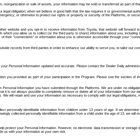
n, reorganization or sale of assets, your information may be sold or transferred as part of tha
 legal obligation; when we believe in good faith that the law requires it or governmental author
ergency; or otherwise to protect our rights or property or security of the Platforms, or securit
ther website and you opt-in to receive information from Toyota, that website will forward
gh which you allow us to collect (or the third party to share) information about you, includi
e of their “connections” or information about you is otherwise accessible through your “conne
ide records from third parties in order to enhance our ability to serve you, to tailor our co
your Personal Information updated and accurate. Please contact the Dealer Daily administrato
tion you provided as part of your participation in the Program. Please see the section of t
Personal Information you have submitted through the Platforms. We are under no obligation to
 that it is not always possible to completely remove or delete all of your information from ou
s. We will retain and use your information as necessary to comply with our legal obligations,
ct personally identifiable information from children under 13 years of age. If we determine 
ngly collected personally identifiable information from a child under the age of 13, we will m
elp protect your Personal Information. However, no electronic data transmission or storage
de us with your information at your own risk.