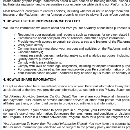
(transparent graphic image, sometimes called a web beacon or tracking beacon, placed on
facilitate site navigation and to personalize your experience while visiting our Platforms (su
Most browsers allow you to control cookies, including whether or not to accept them an
features of the Platforms may not function properly or may be slower if you refuse cookies. 
3. HOW WE USE THE INFORMATION WE COLLECT
We use the information we collect about and from you for a variety of business purposes 
Respond to your questions and requests such as requests for service related in
Communicate about new products or services, and other Toyota information;
Provide you with access to certain services, areas and features of the Platform
Verify your identity;
Communicate with you about your account and activities on the Platforms and, in
Conduct surveys;
Internal research, design, marketing analysis, and analytics purposes, including
Quality control purposes;
Comply with license obligations;
Comply with laws or other legal obligations, including for dispute resolution purp
For purposes disclosed at the time you provide your Personal Information or ot
Your location based on your IP Address may be used by us to ensure security of
4. HOW WE SHARE INFORMATION
Except as described here, we will not provide any of your Personal Information to any th
as disclosed at the time you provide your information, as set forth in this Privacy Statemen
Third Parties Providing Services On Our Behalf.
We may share your Personal Information wi
and payments, fulfill orders or provide customer service; or other third parties that pa
affiliates, partners, or other third parties to provide you with technical information.
Program Partners.
If you choose to participate in a Program, your Personal Information 
company's use of your information. Sometimes the rules, terms and conditions or disclaime
the Program. If there is a conflict between the Program Rules for a particular Program and 
Your Agreement To Have Your Personal Information Shared.
You may have the opportunity t
the Personal Information you disclose will be subject to the privacy policy and business prac