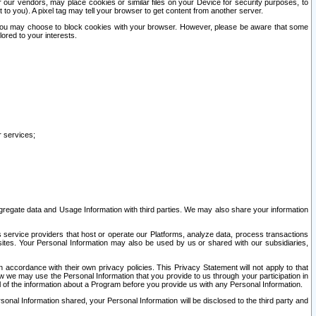
our vendors, may place cookies or similar files on your Device for security purposes, to
st to you). A pixel tag may tell your browser to get content from another server.
r you may choose to block cookies with your browser. However, please be aware that some
lored to your interests.
r services;
gregate data and Usage Information with third parties. We may also share your information
s service providers that host or operate our Platforms, analyze data, process transactions
 sites. Your Personal Information may also be used by us or shared with our subsidiaries,
ccordance with their own privacy policies. This Privacy Statement will not apply to that
w we may use the Personal Information that you provide to us through your participation in
ll of the information about a Program before you provide us with any Personal Information.
sonal Information shared, your Personal Information will be disclosed to the third party and