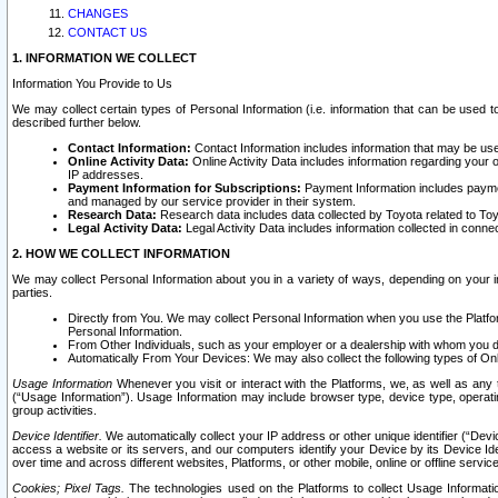
CHANGES
CONTACT US
1. INFORMATION WE COLLECT
Information You Provide to Us
We may collect certain types of Personal Information (i.e. information that can be used 
described further below.
Contact Information:
Contact Information includes information that may be use
Online Activity Data:
Online Activity Data includes information regarding your 
IP addresses.
Payment Information for Subscriptions:
Payment Information includes paymen
and managed by our service provider in their system.
Research Data:
Research data includes data collected by Toyota related to Toy
Legal Activity Data:
Legal Activity Data includes information collected in conne
2. HOW WE COLLECT INFORMATION
We may collect Personal Information about you in a variety of ways, depending on your int
parties.
Directly from You. We may collect Personal Information when you use the Platfor
Personal Information.
From Other Individuals, such as your employer or a dealership with whom you 
Automatically From Your Devices: We may also collect the following types of Onl
Usage Information
Whenever you visit or interact with the Platforms, we, as well as any 
(“Usage Information”). Usage Information may include browser type, device type, operatin
group activities.
Device Identifier.
We automatically collect your IP address or other unique identifier (“Devi
access a website or its servers, and our computers identify your Device by its Device Id
over time and across different websites, Platforms, or other mobile, online or offline serv
Cookies; Pixel Tags.
The technologies used on the Platforms to collect Usage Information, 