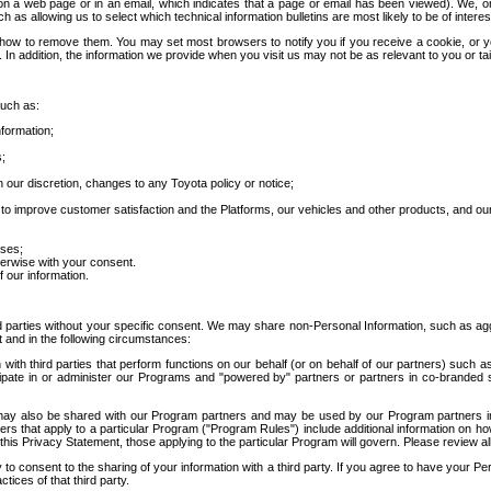
 a web page or in an email, which indicates that a page or email has been viewed). We, or 
ch as allowing us to select which technical information bulletins are most likely to be of intere
d how to remove them. You may set most browsers to notify you if you receive a cookie, o
In addition, the information we provide when you visit us may not be as relevant to you or tai
such as:
formation;
s;
 our discretion, changes to any Toyota policy or notice;
 to improve customer satisfaction and the Platforms, our vehicles and other products, and ou
oses;
herwise with your consent.
 our information.
ird parties without your specific consent. We may share non-Personal Information, such as ag
t and in the following circumstances:
th third parties that perform functions on our behalf (or on behalf of our partners) such a
rticipate in or administer our Programs and "powered by" partners or partners in co-branded
may also be shared with our Program partners and may be used by our Program partners in a
rs that apply to a particular Program ("Program Rules") include additional information on ho
this Privacy Statement, those applying to the particular Program will govern. Please review a
o consent to the sharing of your information with a third party. If you agree to have your Per
tices of that third party.