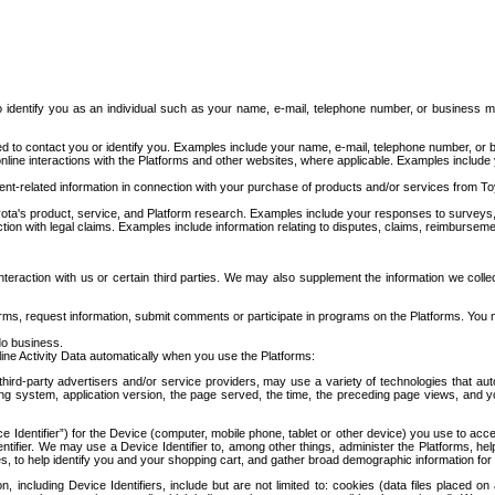
to identify you as an individual such as your name, e-mail, telephone number, or business m
d to contact you or identify you. Examples include your name, e-mail, telephone number, or bu
online interactions with the Platforms and other websites, where applicable. Examples include
t-related information in connection with your purchase of products and/or services from To
ota's product, service, and Platform research. Examples include your responses to surveys, 
ction with legal claims. Examples include information relating to disputes, claims, reimburseme
eraction with us or certain third parties. We may also supplement the information we collec
ms, request information, submit comments or participate in programs on the Platforms. You ma
do business.
ine Activity Data automatically when you use the Platforms:
third-party advertisers and/or service providers, may use a variety of technologies that au
g system, application version, the page served, the time, the preceding page views, and you
ce Identifier”) for the Device (computer, mobile phone, tablet or other device) you use to ac
entifier. We may use a Device Identifier to, among other things, administer the Platforms,
ices, to help identify you and your shopping cart, and gather broad demographic information fo
including Device Identifiers, include but are not limited to: cookies (data files placed on 