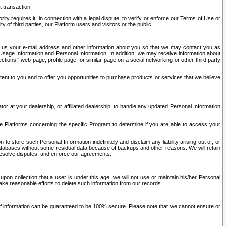
t transaction
ity requires it; in connection with a legal dispute; to verify or enforce our Terms of Use or
y of third parties, our Platform users and visitors or the public.
 to us your e-mail address and other information about you so that we may contact you as
ng Usage Information and Personal Information. In addition, we may receive information about
ctions’” web page, profile page, or similar page on a social networking or other third party
ntent to you and to offer you opportunities to purchase products or services that we believe
r at your dealership, or affiliated dealership, to handle any updated Personal Information
he Platforms concerning the specific Program to determine if you are able to access your
 store such Personal Information indefinitely and disclaim any liability arising out of, or
r databases without some residual data because of backups and other reasons. We will retain
 resolve disputes, and enforce our agreements.
upon collection that a user is under this age, we will not use or maintain his/her Personal
ake reasonable efforts to delete such information from our records.
 of information can be guaranteed to be 100% secure. Please note that we cannot ensure or