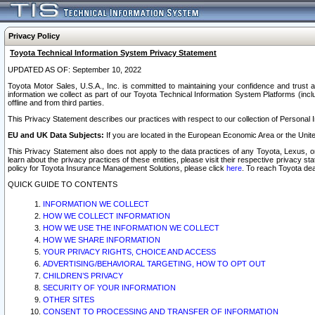
Privacy Policy
Toyota Technical Information System Privacy Statement
UPDATED AS OF: September 10, 2022
Toyota Motor Sales, U.S.A., Inc. is committed to maintaining your confidence and trust a
information we collect as part of our Toyota Technical Information System Platforms (inclu
offline and from third parties.
This Privacy Statement describes our practices with respect to our collection of Personal In
EU and UK Data Subjects:
If you are located in the European Economic Area or the Unite
This Privacy Statement also does not apply to the data practices of any Toyota, Lexus, or
learn about the privacy practices of these entities, please visit their respective privacy s
policy for Toyota Insurance Management Solutions, please click
here
. To reach Toyota dea
QUICK GUIDE TO CONTENTS
INFORMATION WE COLLECT
HOW WE COLLECT INFORMATION
HOW WE USE THE INFORMATION WE COLLECT
HOW WE SHARE INFORMATION
YOUR PRIVACY RIGHTS, CHOICE AND ACCESS
ADVERTISING/BEHAVIORAL TARGETING, HOW TO OPT OUT
CHILDREN’S PRIVACY
SECURITY OF YOUR INFORMATION
OTHER SITES
CONSENT TO PROCESSING AND TRANSFER OF INFORMATION