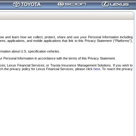
elow and learn how we collect, protect, share and use your Personal Information including
s, applications, and mobile applications that link to this Privacy Statement (“Platforms”),
rmation about U.S. specification vehicles.
r Personal Information in accordance with the terms of this Privacy Statement.
rvices; Lexus Financial Services; or Toyota Insurance Management Solutions. If you wish to
ach the privacy policy for Lexus Financial Services, please click
here
. To reach the privacy