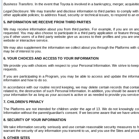
Business Transfers.
In the event that Toyota is involved in a bankruptcy, merger, acquisitio
Legal Disclosure.
We may transfer and disclose information to third parties to comply with a
other applicable policies; to address fraud, security or technical issues, to respond to an em
5. INFORMATION WE RECEIVE FROM THIRD PARTIES
We may receive information about you from third parties. For example, if you are on ano
requested. You may also choose to participate in a third party application or feature throu
you if other users of a third party website give us access to their profiles and you are on
website or interactive service.
We may also supplement the information we collect about you through the Platforms with outs
may be of interest to you.
6. YOUR CHOICES AND ACCESS TO YOUR INFORMATION
We provide you with choices with respect to your Personal Information. We strive to keep 
requests.
If you are participating in a Program, you may be able to access and update the informa
information and how to do so.
In accordance with our routine record keeping, we may delete certain records that contain 
related to, the destruction of such Personal Information. In addition, you should be aware
your information for as long as your account is active or as needed to provide you service
7. CHILDREN’S PRIVACY
The Platforms are not intended for children under the age of 13. We do not knowingly colle
Information without the parent/guardian's consent. If we become aware that we have unknowi
8. SECURITY OF YOUR INFORMATION
We take information security seriously and use certain reasonable security measures to h
warrant the security of any information you transmit to us, and you use the Sites and provi
9. OTHER SITES