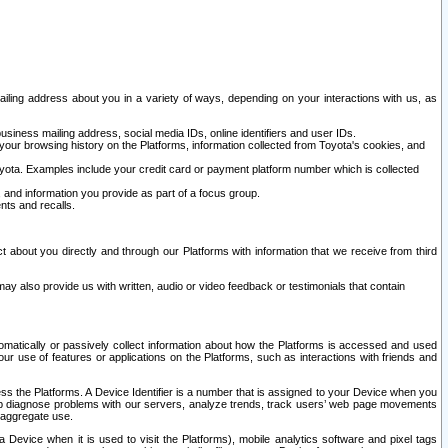
ailing address about you in a variety of ways, depending on your interactions with us, as
siness mailing address, social media IDs, online identifiers and user IDs.
 your browsing history on the Platforms, information collected from Toyota's cookies, and
yota. Examples include your credit card or payment platform number which is collected
and information you provide as part of a focus group.
nts and recalls.
t about you directly and through our Platforms with information that we receive from third
y also provide us with written, audio or video feedback or testimonials that contain
tomatically or passively collect information about how the Platforms is accessed and used
r use of features or applications on the Platforms, such as interactions with friends and
cess the Platforms. A Device Identifier is a number that is assigned to your Device when you
 help diagnose problems with our servers, analyze trends, track users’ web page movements
r aggregate use.
a Device when it is used to visit the Platforms), mobile analytics software and pixel tags