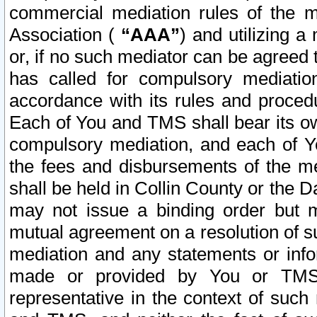
commercial mediation rules of the me
Association (
“AAA”
) and utilizing 
or, if no such mediator can be agreed 
has called for compulsory mediatio
accordance with its rules and proced
Each of You and TMS shall bear its o
compulsory mediation, and each of Yo
the fees and disbursements of the me
shall be held in Collin County or the 
may not issue a binding order but 
mutual agreement on a resolution of su
mediation and any statements or info
made or provided by You or TMS o
representative in the context of such