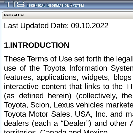
Terms of Use
Last Updated Date: 09.10.2022
1.INTRODUCTION
These Terms of Use set forth the lega
use of the Toyota Information Syste
features, applications, widgets, blog
interactive content that links to th
(as defined herein) (collectively, t
Toyota, Scion, Lexus vehicles market
Toyota Motor Sales, USA, Inc. and ma
dealers (each a “Dealer”) and other 
territories, Canada and Mexico.