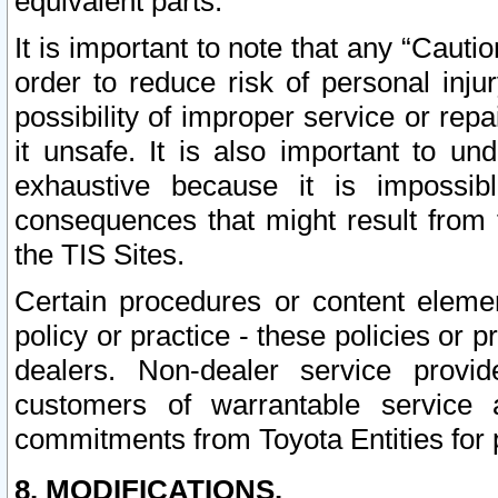
equivalent parts.
It is important to note that any “Cauti
order to reduce risk of personal inju
possibility of improper service or rep
it unsafe. It is also important to un
exhaustive because it is impossib
consequences that might result from f
the TIS Sites.
Certain procedures or content elem
policy or practice - these policies or 
dealers. Non-dealer service provide
customers of warrantable service
commitments from Toyota Entities for 
8. MODIFICATIONS.