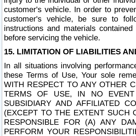
injury to the individual or other indi
customer's vehicle. In order to prev
customer's vehicle, be sure to foll
instructions and materials contained
before servicing the vehicle.
15. LIMITATION OF LIABILITIES A
In all situations involving performa
these Terms of Use, Your sole remed
WITH RESPECT TO ANY OTHER 
TERMS OF USE, IN NO EVENT
SUBSIDIARY AND AFFILIATED C
(EXCEPT TO THE EXTENT SUCH C
RESPONSIBLE FOR (A) ANY D
PERFORM YOUR RESPONSIBILIT