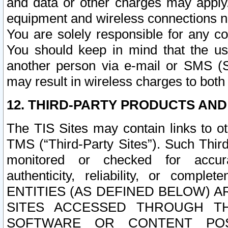
and data or other charges may apply
equipment and wireless connections n
You are solely responsible for any c
You should keep in mind that the us
another person via e-mail or SMS (S
may result in wireless charges to both
12. THIRD-PARTY PRODUCTS AND
The TIS Sites may contain links to o
TMS (“Third-Party Sites”). Such Third
monitored or checked for accuracy
authenticity, reliability, or c
ENTITIES (AS DEFINED BELOW) 
SITES ACCESSED THROUGH TH
SOFTWARE OR CONTENT POS