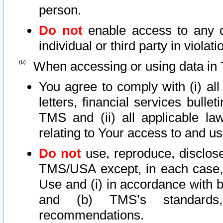
person.
Do not
enable access to any d
individual or third party in viola
When accessing or using data in 
You agree to comply with (i) al
letters, financial services bullet
TMS and (ii) all applicable la
relating to Your access to and us
Do not
use, reproduce, disclose
TMS/USA except, in each case, 
Use and (i) in accordance with b
and (b) TMS’s standards, 
recommendations.