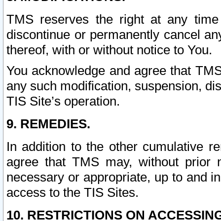
TMS reserves the right at any time
discontinue or permanently cancel any 
thereof, with or without notice to You.
You acknowledge and agree that TMS wi
any such modification, suspension, disc
TIS Site’s operation.
9. REMEDIES.
In addition to the other cumulative 
agree that TMS may, without prior 
necessary or appropriate, up to and inc
access to the TIS Sites.
10. RESTRICTIONS ON ACCESSING