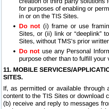
creation of third party solutions
for purposes of enabling or permi
in or on the TIS Sites.
Do not
(i) frame or use framin
Sites, or (ii) link or “deeplink”
Sites, without TMS’s prior writte
Do not
use any Personal Informa
purpose other than to fulfill your 
11. MOBILE SERVICES/APPLICAT
SITES.
If, as permitted or available through
content to the TIS Sites or download c
(b) receive and reply to messages fro