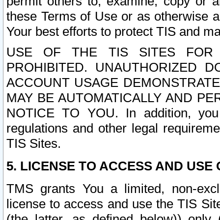
permit others to, examine, copy or a
these Terms of Use or as otherwise ag
Your best efforts to protect TIS and main
USE OF THE TIS SITES FOR 
PROHIBITED. UNAUTHORIZED D
ACCOUNT USAGE DEMONSTRATES
MAY BE AUTOMATICALLY AND PE
NOTICE TO YOU. In addition, you a
regulations and other legal requireme
TIS Sites.
5. LICENSE TO ACCESS AND USE O
TMS grants You a limited, non-exclu
license to access and use the TIS Sit
(the latter, as defined below)) only