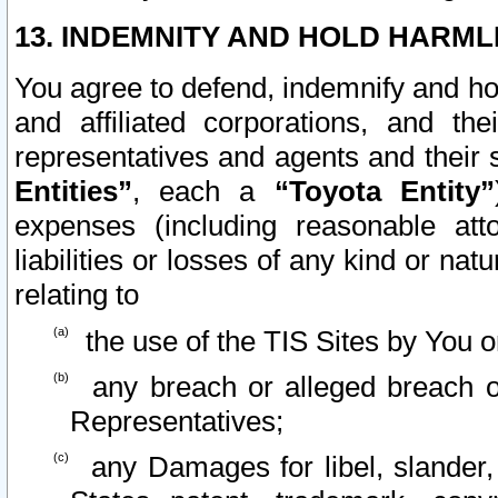
13. INDEMNITY AND HOLD HARML
You agree to defend, indemnify and ho
and affiliated corporations, and the
representatives and agents and their 
Entities”
, each a
“Toyota Entity”
expenses (including reasonable atto
liabilities or losses of any kind or na
relating to
the use of the TIS Sites by You o
any breach or alleged breach o
Representatives;
any Damages for libel, slander, 