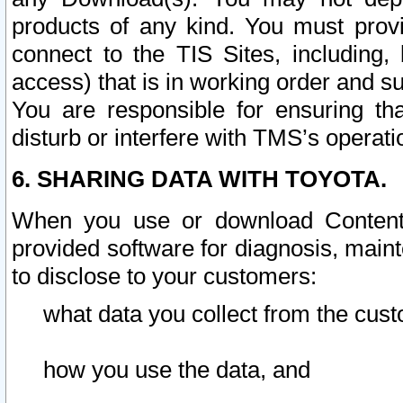
products of any kind. You must prov
connect to the TIS Sites, including, 
access) that is in working order and su
You are responsible for ensuring th
disturb or interfere with TMS’s operati
6. SHARING DATA WITH TOYOTA.
When you use or download Content 
provided software for diagnosis, main
to disclose to your customers:
what data you collect from the cust
how you use the data, and