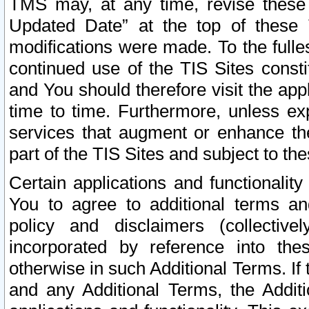
TMS may, at any time, revise these
Updated Date” at the top of these 
modifications were made. To the fulle
continued use of the TIS Sites const
and You should therefore visit the app
time to time. Furthermore, unless exp
services that augment or enhance the
part of the TIS Sites and subject to t
Certain applications and functionali
You to agree to additional terms and
policy and disclaimers (collective
incorporated by reference into th
otherwise in such Additional Terms. If
and any Additional Terms, the Additi