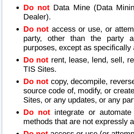
Do not
Data Mine (Data Mining 
Dealer).
Do not
access or use, or attem
party, other than the party a
purposes, except as specifically
Do not
rent, lease, lend, sell, r
TIS Sites.
Do not
copy, decompile, reverse
source code of, modify, or create
Sites, or any updates, or any par
Do not
integrate or automate 
methods that are not expressly
Do not
access or use (or attempt