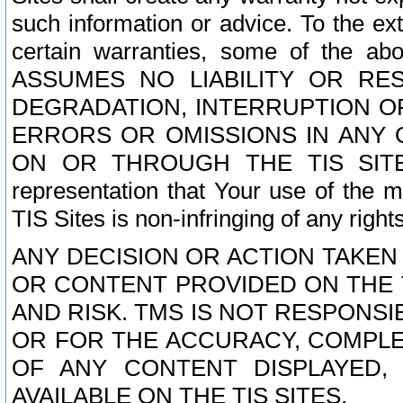
such information or advice. To the ext
certain warranties, some of the a
ASSUMES NO LIABILITY OR RE
DEGRADATION, INTERRUPTION OR
ERRORS OR OMISSIONS IN ANY 
ON OR THROUGH THE TIS SITES.
representation that Your use of the m
TIS Sites is non-infringing of any rights
ANY DECISION OR ACTION TAKEN
OR CONTENT PROVIDED ON THE T
AND RISK. TMS IS NOT RESPONSI
OR FOR THE ACCURACY, COMPLET
OF ANY CONTENT DISPLAYED,
AVAILABLE ON THE TIS SITES.