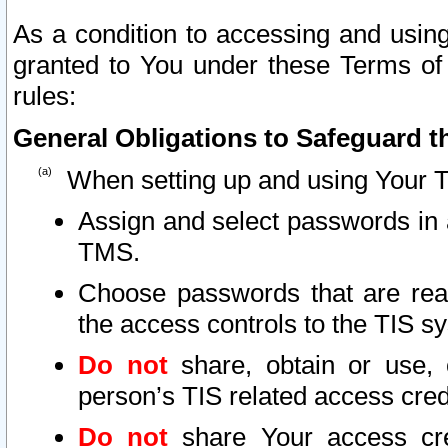
As a condition to accessing and using
granted to You under these Terms of 
rules:
General Obligations to Safeguard th
When setting up and using Your T
Assign and select passwords in 
TMS.
Choose passwords that are reas
the access controls to the TIS s
Do not
share, obtain or use, 
person’s TIS related access cre
Do not
share Your access cre