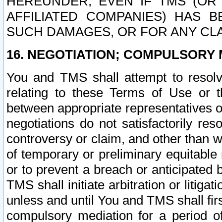
HEREUNDER, EVEN IF TMS (OR 
AFFILIATED COMPANIES) HAS B
SUCH DAMAGES, OR FOR ANY CLA
16. NEGOTIATION; COMPULSORY 
You and TMS shall attempt to resolve
relating to these Terms of Use or t
between appropriate representatives o
negotiations do not satisfactorily re
controversy or claim, and other than wi
of temporary or preliminary equitable 
or to prevent a breach or anticipated
TMS shall initiate arbitration or litiga
unless and until You and TMS shall fir
compulsory mediation for a period of