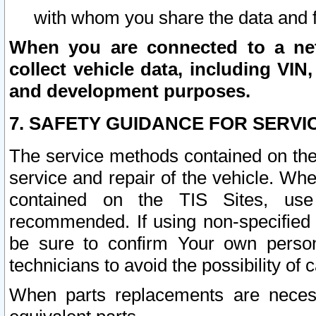
with whom you share the data and 
When you are connected to a netw
collect vehicle data, including VIN,
and development purposes.
7. SAFETY GUIDANCE FOR SERVI
The service methods contained on the
service and repair of the vehicle. Wh
contained on the TIS Sites, use
recommended. If using non-specified
be sure to confirm Your own persona
technicians to avoid the possibility of 
When parts replacements are neces