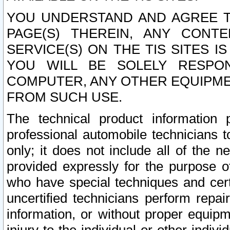
YOU UNDERSTAND AND AGREE TH
PAGE(S) THEREIN, ANY CONT
SERVICE(S) ON THE TIS SITES I
YOU WILL BE SOLELY RESPO
COMPUTER, ANY OTHER EQUIPMEN
FROM SUCH USE.
The technical product information 
professional automobile technicians t
only; it does not include all of the n
provided expressly for the purpose o
who have special techniques and cert
uncertified technicians perform repai
information, or without proper equip