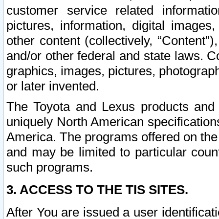
customer service related informati
pictures, information, digital images,
other content (collectively, “Content”)
and/or other federal and state laws. C
graphics, images, pictures, photograp
or later invented.
The Toyota and Lexus products and s
uniquely North American specification
America. The programs offered on the 
and may be limited to particular coun
such programs.
3. ACCESS TO THE TIS SITES.
After You are issued a user identifica