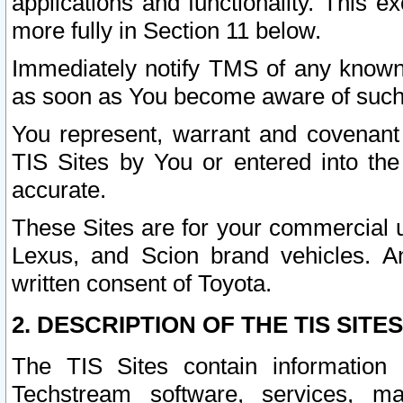
applications and functionality. This 
more fully in Section 11 below.
Immediately notify TMS of any known 
as soon as You become aware of such
You represent, warrant and covenant 
TIS Sites by You or entered into th
accurate.
These Sites are for your commercial u
Lexus, and Scion brand vehicles. An
written consent of Toyota.
2. DESCRIPTION OF THE TIS SITES
The TIS Sites contain information 
Techstream software, services, mai