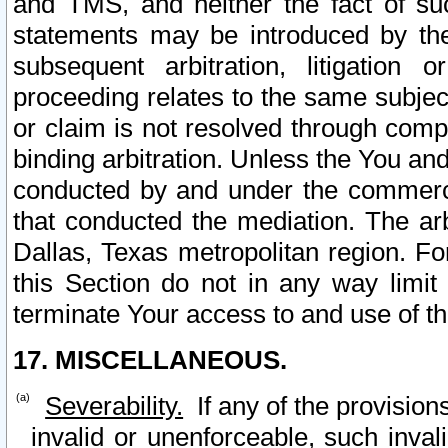
and TMS, and neither the fact of su
statements may be introduced by the 
subsequent arbitration, litigation
proceeding relates to the same subjec
or claim is not resolved through comp
binding arbitration. Unless the You an
conducted by and under the commercia
that conducted the mediation. The arb
Dallas, Texas metropolitan region. Fo
this Section do not in any way limit
terminate Your access to and use of th
17. MISCELLANEOUS.
Severability.
If any of the provision
invalid or unenforceable, such invali