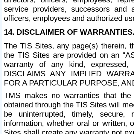
service providers, successors and as
officers, employees and authorized us
14. DISCLAIMER OF WARRANTIES
The TIS Sites, any page(s) therein, 
the TIS Sites are provided on an “A
warranty of any kind, expressed,
DISCLAIMS ANY IMPLIED WARRA
FOR A PARTICULAR PURPOSE, AN
TMS makes no warranties that the T
obtained through the TIS Sites will mee
be uninterrupted, timely, secure, 
information, whether oral or written
Sites shall create any warranty not e