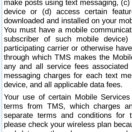
make posts using text messaging, (c)
device or (d) access certain featu
downloaded and installed on your mobi
You must have a mobile communicatio
subscriber of such mobile device) 
participating carrier or otherwise h
through which TMS makes the Mobile 
any and all service fees associated 
messaging charges for each text me
device, and all applicable data fees.
Your use of certain Mobile Services
terms from TMS, which charges and
separate terms and conditions for th
please check your wireless plan becau