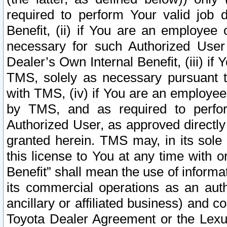
required to perform Your valid job d
Benefit, (ii) if You are an employee
necessary for such Authorized User 
Dealer’s Own Internal Benefit, (iii) i
TMS, solely as necessary pursuant t
with TMS, (iv) if You are an employee 
by TMS, and as required to perfor
Authorized User, as approved directly
granted herein. TMS may, in its sole 
this license to You at any time with o
Benefit” shall mean the use of informa
its commercial operations as an auth
ancillary or affiliated business) and c
Toyota Dealer Agreement or the Lexus