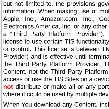
but not limited to, the provisions gov
information. When making use of mobi
Apple, Inc., Amazon.com, Inc., Goo
Electronics America, Inc. or any other 
a “Third Party Platform Provider”), 
license to use certain TIS functionali
or control. This license is between 
Provider) and is effective until ter
the Third Party Platform Provider, T
Content, not the Third Party Platform
access or use the TIS Sites on a devi
not
distribute or make all or any por
where it could be used by multiple dev
When You download any Content, incl