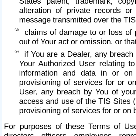
States patent, trademark, copy
alteration of private records o
message transmitted over the TIS
claims of damage to or loss of pr
out of Your act or omission, or th
if You are a Dealer, any breach
Your Authorized User relating t
information and data in or on
provisioning of services for or o
User, any breach by You of your
access and use of the TIS Sites (
provisioning of services for or on 
For purposes of these Terms of U
directors, officers, employees, repr