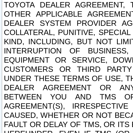
TOYOTA DEALER AGREEMENT, 
OTHER APPLICABLE AGREEME
DEALER SYSTEM PROVIDER AGR
COLLATERAL, PUNITIVE, SPECI
KIND, INCLUDING, BUT NOT LIM
INTERRUPTION OF BUSINESS,
EQUIPMENT OR SERVICE, DOW
CUSTOMERS OR THIRD PARTY
UNDER THESE TERMS OF USE, T
DEALER AGREEMENT OR ANY
BETWEEN YOU AND TMS OR
AGREEMENT(S), IRRESPECTI
CAUSED, WHETHER OR NOT BECAU
FAULT OR DELAY OF TMS, OR IT