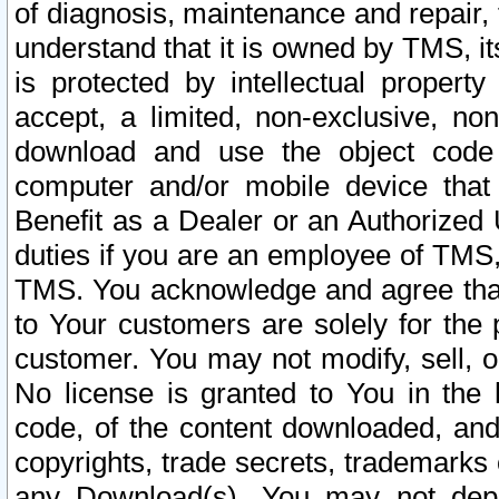
of diagnosis, maintenance and repair,
understand that it is owned by TMS, its
is protected by intellectual proper
accept, a limited, non-exclusive, non
download and use the object code
computer and/or mobile device that 
Benefit as a Dealer or an Authorized 
duties if you are an employee of TMS, 
TMS. You acknowledge and agree that
to Your customers are solely for the
customer. You may not modify, sell, o
No license is granted to You in th
code, of the content downloaded, and
copyrights, trade secrets, trademarks o
any Download(s). You may not dep