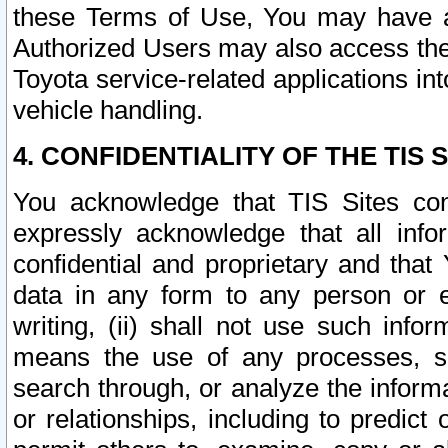
these Terms of Use, You may have ac
Authorized Users may also access the
Toyota service-related applications in
vehicle handling.
4. CONFIDENTIALITY OF THE TIS S
You acknowledge that TIS Sites con
expressly acknowledge that all info
confidential and proprietary and that 
data in any form to any person or 
writing, (ii) shall not use such inf
means the use of any processes, sof
search through, or analyze the informa
or relationships, including to predict