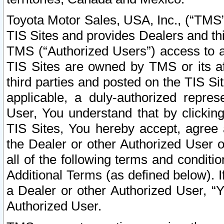
Toyota Motor Sales, USA, Inc., (“TMS”
TIS Sites and provides Dealers and thi
TMS (“Authorized Users”) access to a
TIS Sites are owned by TMS or its af
third parties and posted on the TIS Sit
applicable, a duly-authorized repres
User, You understand that by clickin
TIS Sites, You hereby accept, agree 
the Dealer or other Authorized User 
all of the following terms and condit
Additional Terms (as defined below). I
a Dealer or other Authorized User, “
Authorized User.