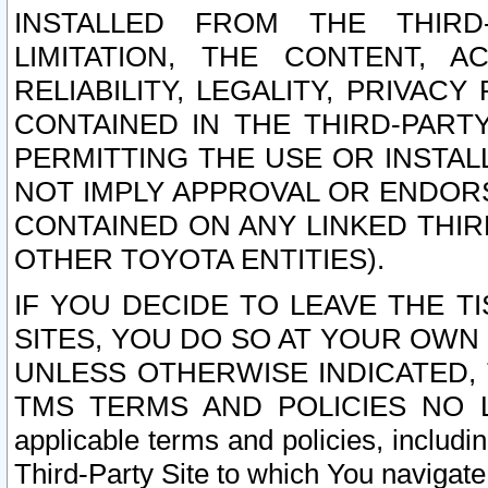
INSTALLED FROM THE THIRD-
LIMITATION, THE CONTENT, A
RELIABILITY, LEGALITY, PRIVAC
CONTAINED IN THE THIRD-PARTY
PERMITTING THE USE OR INSTAL
NOT IMPLY APPROVAL OR ENDOR
CONTAINED ON ANY LINKED THIR
OTHER TOYOTA ENTITIES).
IF YOU DECIDE TO LEAVE THE T
SITES, YOU DO SO AT YOUR OWN
UNLESS OTHERWISE INDICATED,
TMS TERMS AND POLICIES NO LO
applicable terms and policies, includi
Third-Party Site to which You navigate