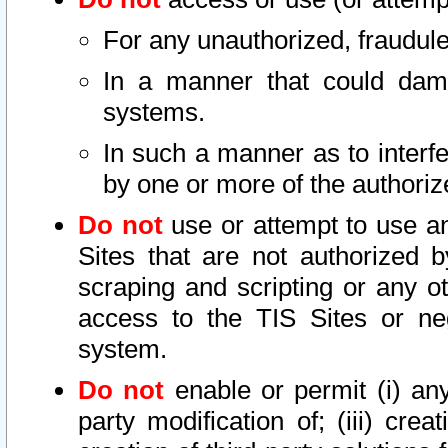
For any unauthorized, fraudule
In a manner that could dama
systems.
In such a manner as to interf
by one or more of the authoriz
Do not
use or attempt to use a
Sites that are not authorized b
scraping and scripting or any ot
access to the TIS Sites or ne
system.
Do not
enable or permit (i) any 
party modification of; (iii) creat