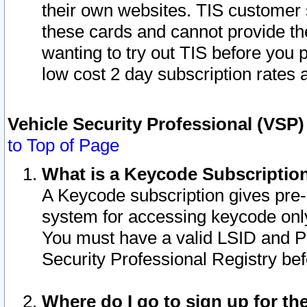
their own websites. TIS customer 
these cards and cannot provide the
wanting to try out TIS before you
low cost 2 day subscription rates a
Vehicle Security Professional (VSP
to Top of Page
What is a Keycode Subscriptio
A Keycode subscription gives pre
system for accessing keycode only
You must have a valid LSID and 
Security Professional Registry bef
Where do I go to sign up for th