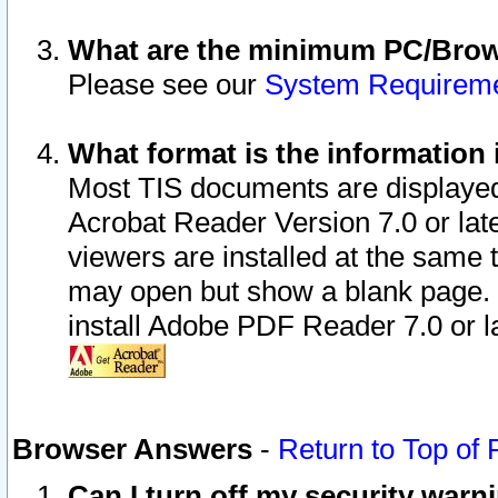
What are the minimum PC/Brows
Please see our
System Requirem
What format is the information 
Most TIS documents are displaye
Acrobat Reader Version 7.0 or later
viewers are installed at the same 
may open but show a blank page. S
install Adobe PDF Reader 7.0 or la
Browser Answers
-
Return to Top of
Can I turn off my security war