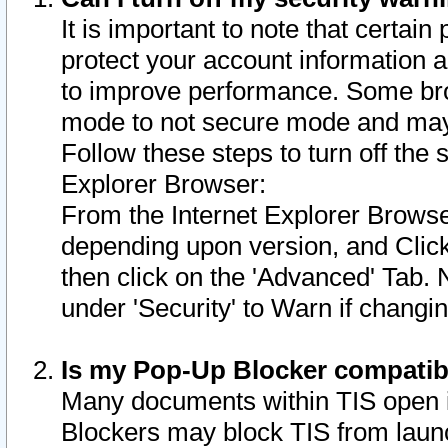
It is important to note that certain
protect your account information a
to improve performance. Some bro
mode to not secure mode and may 
Follow these steps to turn off the
Explorer Browser:
From the Internet Explorer Browse
depending upon version, and Click 
then click on the 'Advanced' Tab. 
under 'Security' to Warn if chang
Is my Pop-Up Blocker compatib
Many documents within TIS open 
Blockers may block TIS from laun