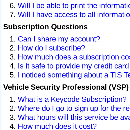
Will I be able to print the informat
Will I have access to all informat
Subscription Questions
Can I share my account?
How do I subscribe?
How much does a subscription co
Is it safe to provide my credit ca
I noticed something about a TIS T
Vehicle Security Professional (VSP
What is a Keycode Subscription?
Where do I go to sign up for the r
What hours will this service be av
How much does it cost?