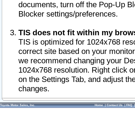
documents, turn off the Pop-Up Bl
Blocker settings/preferences.
TIS does not fit within my bro
TIS is optimized for 1024x768 reso
correct site based on your monitor 
we recommend changing your Desk
1024x768 resolution. Right click 
on the Settings Tab, and adjust th
changes.
Toyota Motor Sales, Inc.
Home
|
Contact Us
|
FAQ