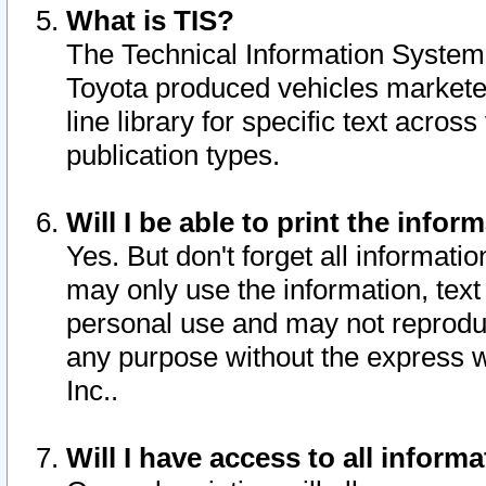
What is TIS?
The Technical Information System o
Toyota produced vehicles markete
line library for specific text acro
publication types.
Will I be able to print the infor
Yes. But don't forget all informatio
may only use the information, text 
personal use and may not reproduce,
any purpose without the express w
Inc..
Will I have access to all infor