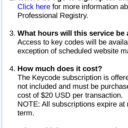
Click here
for more information ab
Professional Registry.
What hours will this service be 
Access to key codes will be availa
exception of scheduled website m
How much does it cost?
The Keycode subscription is offere
not included and must be purchase
cost of $20 USD per transaction.
NOTE: All subscriptions expire at 
term.