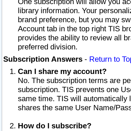
One subscription will allow you ac
library information. Your personal
brand preference, but you may swit
Account tab in the top right TIS b
provides the ability to review all 
preferred division.
Subscription Answers
-
Return to To
Can I share my account?
No. The subscription terms are per i
subscription. TIS prevents one U
same time. TIS will automatically
shares the same User Name/Passw
How do I subscribe?