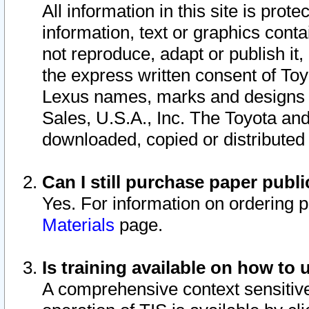
All information in this site is pro
information, text or graphics conta
not reproduce, adapt or publish it,
the express written consent of To
Lexus names, marks and designs a
Sales, U.S.A., Inc. The Toyota a
downloaded, copied or distributed
Can I still purchase paper pub
Yes. For information on ordering 
Materials
page.
Is training available on how to 
A comprehensive context sensitive