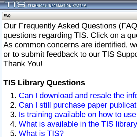
FAQ
Our Frequently Asked Questions (FAQ)
questions regarding TIS. Click on a que
As common concerns are identified, we 
or to submit feedback to our TIS Supp
Thank You!
TIS Library Questions
Can I download and resale the inf
Can I still purchase paper public
Is training available on how to use
What is available in the TIS librar
What is TIS?