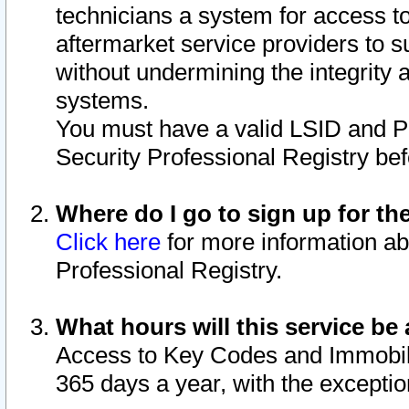
technicians a system for access to 
aftermarket service providers to 
without undermining the integrity 
systems.
You must have a valid LSID and 
Security Professional Registry bef
Where do I go to sign up for th
Click here
for more information ab
Professional Registry.
What hours will this service be 
Access to Key Codes and Immobiliz
365 days a year, with the excepti