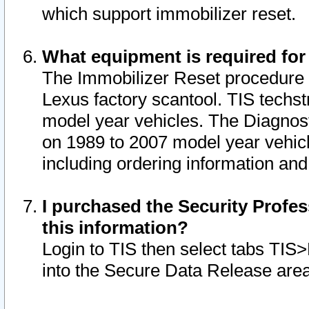
which support immobilizer reset.
What equipment is required for
The Immobilizer Reset procedure i
Lexus factory scantool. TIS techst
model year vehicles. The Diagnost
on 1989 to 2007 model year vehic
including ordering information and
I purchased the Security Profes
this information?
Login to TIS then select tabs TIS
into the Secure Data Release are