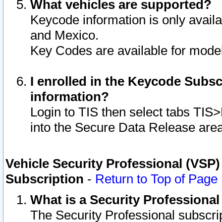
What vehicles are supported?
Keycode information is only avail
and Mexico.
Key Codes are available for model
I enrolled in the Keycode Subsc
information?
Login to TIS then select tabs TIS
into the Secure Data Release are
Vehicle Security Professional (VSP)
Subscription
-
Return to Top of Page
What is a Security Professiona
The Security Professional subscri