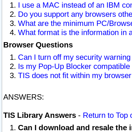
I use a MAC instead of an IBM com
Do you support any browsers other
What are the minimum PC/Browser
What format is the information in 
Browser Questions
Can I turn off my security warni
Is my Pop-Up Blocker compatible 
TIS does not fit within my browse
ANSWERS:
TIS Library Answers
-
Return to Top 
Can I download and resale the i