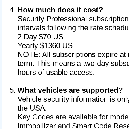
How much does it cost?
Security Professional subscription 
intervals following the rate sched
2 Day $70 US
Yearly $1360 US
NOTE: All subscriptions expire at 
term. This means a two-day subscr
hours of usable access.
What vehicles are supported?
Vehicle security information is onl
the USA.
Key Codes are available for model
Immobilizer and Smart Code Reset 