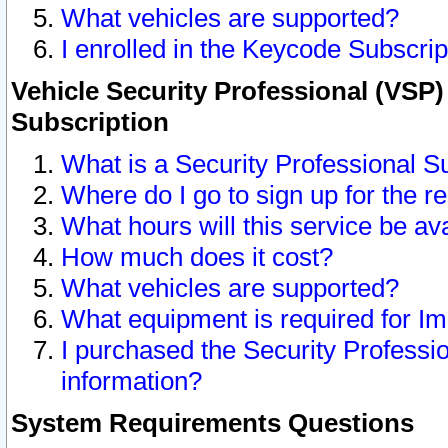
What vehicles are supported?
I enrolled in the Keycode Subscrip
Vehicle Security Professional (VSP)
Subscription
What is a Security Professional S
Where do I go to sign up for the r
What hours will this service be av
How much does it cost?
What vehicles are supported?
What equipment is required for I
I purchased the Security Professio
information?
System Requirements Questions