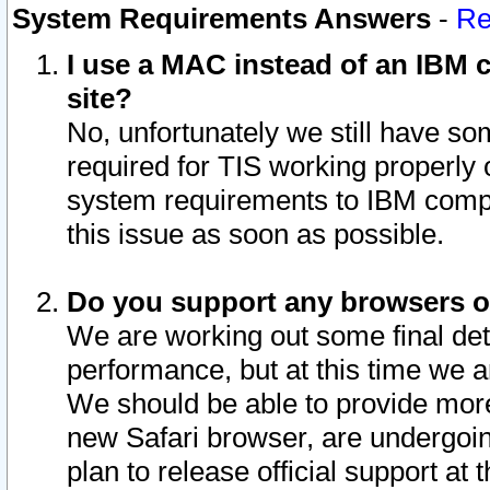
System Requirements Answers
-
Re
I use a MAC instead of an IBM c
site?
No, unfortunately we still have s
required for TIS working properly
system requirements to IBM compa
this issue as soon as possible.
Do you support any browsers ot
We are working out some final deta
performance, but at this time we a
We should be able to provide more
new Safari browser, are undergoin
plan to release official support at t