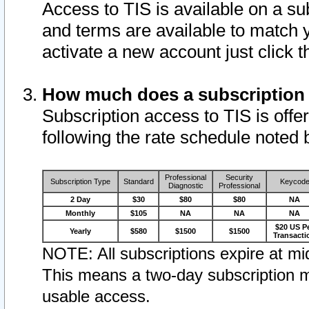
Access to TIS is available on a su
and terms are available to match 
activate a new account just click 
How much does a subscription
Subscription access to TIS is offer
following the rate schedule noted 
Professional
Security
Subscription Type
Standard
Keycod
Diagnostic
Professional
2 Day
$30
$80
$80
NA
Monthly
$105
NA
NA
NA
$20 US P
Yearly
$580
$1500
$1500
Transacti
NOTE: All subscriptions expire at mid
This means a two-day subscription m
usable access.