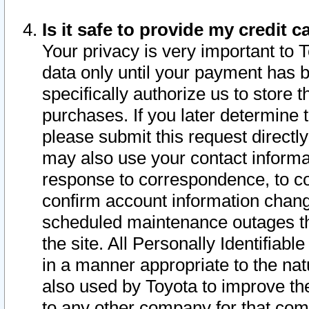
Is it safe to provide my credit
Your privacy is very important to 
data only until your payment has 
specifically authorize us to store t
purchases. If you later determine 
please submit this request direct
may also use your contact informa
response to correspondence, to co
confirm account information chang
scheduled maintenance outages tha
the site. All Personally Identifiab
in a manner appropriate to the nat
also used by Toyota to improve the
to any other company for that com