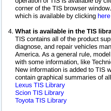
operation of TIS is available by cl
corner of the TIS browser window.
which is available by clicking
her
What is available in the TIS libr
TIS contains all of the product su
diagnose, and repair vehicles ma
America. As a general rule, mode
with some information, like Techni
New information is added to TIS 
contain graphical summaries of all
Lexus TIS Library
Scion TIS Library
Toyota TIS Library