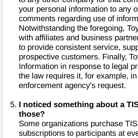
your personal information to any o
comments regarding use of informat
Notwithstanding the foregoing, To
with affiliates and business partn
to provide consistent service, supp
prospective customers. Finally, To
Information in response to legal p
the law requires it, for example, i
enforcement agency's request.
I noticed something about a TIS
those?
Some organizations purchase TIS 
subscriptions to participants at e