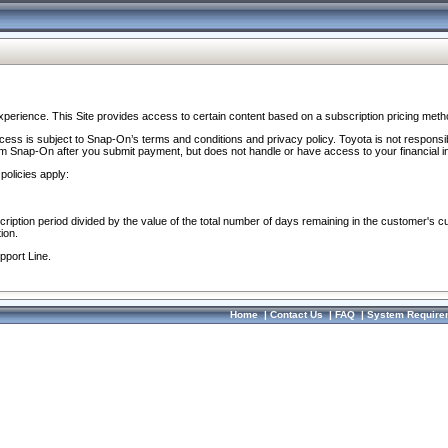
perience. This Site provides access to certain content based on a subscription pricing meth
ocess is subject to Snap-On’s terms and conditions and privacy policy. Toyota is not responsi
om Snap-On after you submit payment, but does not handle or have access to your financial i
policies apply:
cription period divided by the value of the total number of days remaining in the customer's c
ion.
pport Line.
Home
|
Contact Us
|
FAQ
|
System Require