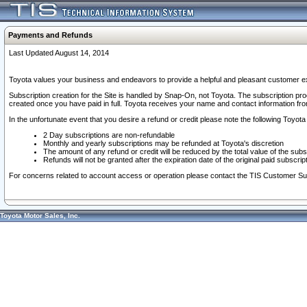
Payments and Refunds
Last Updated August 14, 2014
Toyota values your business and endeavors to provide a helpful and pleasant customer ex
Subscription creation for the Site is handled by Snap-On, not Toyota. The subscription pr
created once you have paid in full. Toyota receives your name and contact information fr
In the unfortunate event that you desire a refund or credit please note the following Toyota 
2 Day subscriptions are non-refundable
Monthly and yearly subscriptions may be refunded at Toyota's discretion
The amount of any refund or credit will be reduced by the total value of the subs
Refunds will not be granted after the expiration date of the original paid subscript
For concerns related to account access or operation please contact the TIS Customer Su
Toyota Motor Sales, Inc.