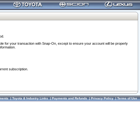
od.
ble for your transaction with Snap-On, except to ensure your account will be properly
nformation.
urrent subscription.
ments
|
Toyota & Industry Links
|
Payments and Refunds
|
Privacy Policy
|
Terms of Use