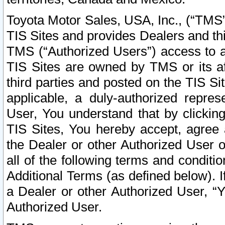
Toyota Motor Sales, USA, Inc., (“TMS”
TIS Sites and provides Dealers and thi
TMS (“Authorized Users”) access to a
TIS Sites are owned by TMS or its af
third parties and posted on the TIS Sit
applicable, a duly-authorized repres
User, You understand that by clickin
TIS Sites, You hereby accept, agree 
the Dealer or other Authorized User 
all of the following terms and condit
Additional Terms (as defined below). I
a Dealer or other Authorized User, “
Authorized User.