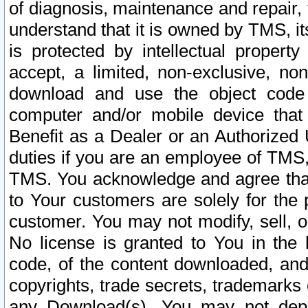
of diagnosis, maintenance and repair,
understand that it is owned by TMS, its
is protected by intellectual proper
accept, a limited, non-exclusive, non
download and use the object code
computer and/or mobile device that 
Benefit as a Dealer or an Authorized 
duties if you are an employee of TMS, 
TMS. You acknowledge and agree that
to Your customers are solely for the
customer. You may not modify, sell, o
No license is granted to You in th
code, of the content downloaded, and
copyrights, trade secrets, trademarks o
any Download(s). You may not dep