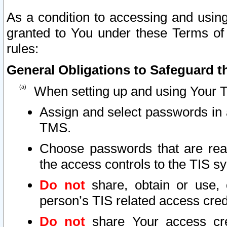
As a condition to accessing and using
granted to You under these Terms of 
rules:
General Obligations to Safeguard th
When setting up and using Your T
Assign and select passwords in 
TMS.
Choose passwords that are reas
the access controls to the TIS s
Do not
share, obtain or use, 
person’s TIS related access cre
Do not
share Your access cre