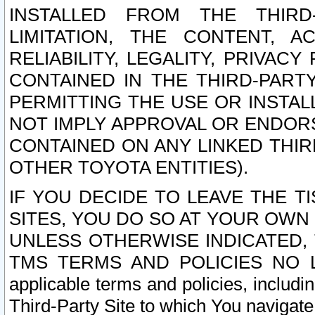
INSTALLED FROM THE THIRD-
LIMITATION, THE CONTENT, A
RELIABILITY, LEGALITY, PRIVAC
CONTAINED IN THE THIRD-PARTY
PERMITTING THE USE OR INSTAL
NOT IMPLY APPROVAL OR ENDOR
CONTAINED ON ANY LINKED THIR
OTHER TOYOTA ENTITIES).
IF YOU DECIDE TO LEAVE THE T
SITES, YOU DO SO AT YOUR OWN
UNLESS OTHERWISE INDICATED,
TMS TERMS AND POLICIES NO LO
applicable terms and policies, includi
Third-Party Site to which You navigate