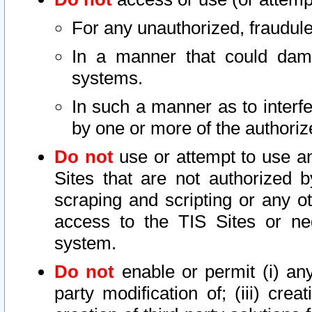
For any unauthorized, fraudule
In a manner that could dama
systems.
In such a manner as to interf
by one or more of the authoriz
Do not
use or attempt to use a
Sites that are not authorized b
scraping and scripting or any ot
access to the TIS Sites or ne
system.
Do not
enable or permit (i) any 
party modification of; (iii) creat