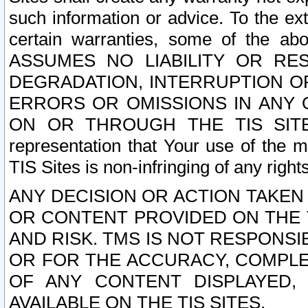
such information or advice. To the ext
certain warranties, some of the a
ASSUMES NO LIABILITY OR RE
DEGRADATION, INTERRUPTION OR
ERRORS OR OMISSIONS IN ANY 
ON OR THROUGH THE TIS SITES.
representation that Your use of the m
TIS Sites is non-infringing of any rights
ANY DECISION OR ACTION TAKEN
OR CONTENT PROVIDED ON THE T
AND RISK. TMS IS NOT RESPONSI
OR FOR THE ACCURACY, COMPLET
OF ANY CONTENT DISPLAYED,
AVAILABLE ON THE TIS SITES.