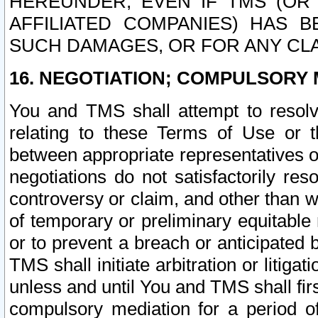
HEREUNDER, EVEN IF TMS (OR 
AFFILIATED COMPANIES) HAS B
SUCH DAMAGES, OR FOR ANY CLA
16. NEGOTIATION; COMPULSORY 
You and TMS shall attempt to resolve
relating to these Terms of Use or t
between appropriate representatives o
negotiations do not satisfactorily re
controversy or claim, and other than wi
of temporary or preliminary equitable 
or to prevent a breach or anticipated
TMS shall initiate arbitration or litiga
unless and until You and TMS shall fir
compulsory mediation for a period of