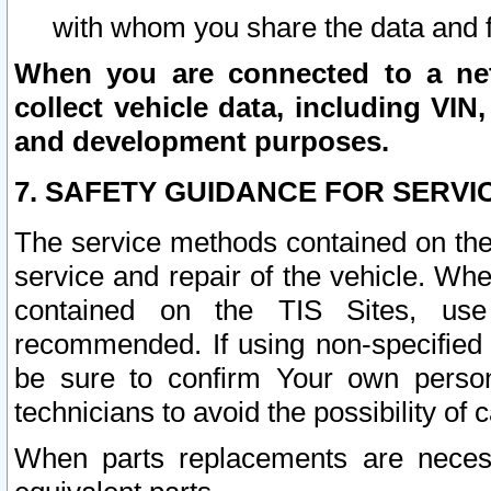
with whom you share the data and 
When you are connected to a netw
collect vehicle data, including VIN,
and development purposes.
7. SAFETY GUIDANCE FOR SERVI
The service methods contained on the
service and repair of the vehicle. Wh
contained on the TIS Sites, use
recommended. If using non-specified
be sure to confirm Your own persona
technicians to avoid the possibility of 
When parts replacements are neces