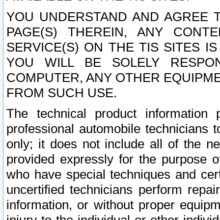
YOU UNDERSTAND AND AGREE TH
PAGE(S) THEREIN, ANY CONT
SERVICE(S) ON THE TIS SITES I
YOU WILL BE SOLELY RESPO
COMPUTER, ANY OTHER EQUIPMEN
FROM SUCH USE.
The technical product information 
professional automobile technicians t
only; it does not include all of the n
provided expressly for the purpose o
who have special techniques and cert
uncertified technicians perform repai
information, or without proper equip