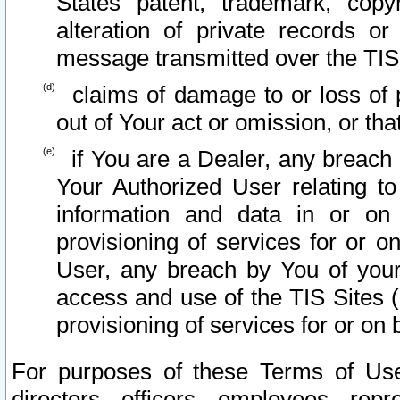
States patent, trademark, copy
alteration of private records o
message transmitted over the TIS
claims of damage to or loss of pr
out of Your act or omission, or th
if You are a Dealer, any breach
Your Authorized User relating t
information and data in or on
provisioning of services for or o
User, any breach by You of your
access and use of the TIS Sites (
provisioning of services for or on 
For purposes of these Terms of U
directors, officers, employees, repr