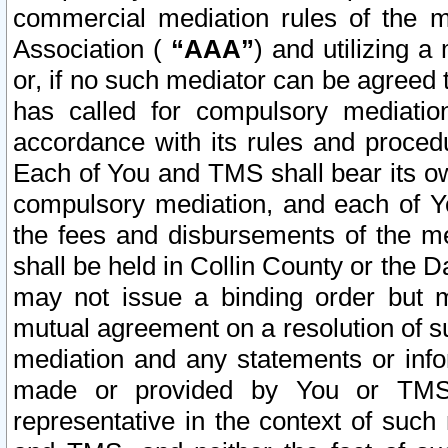
commercial mediation rules of the me
Association (
“AAA”
) and utilizing 
or, if no such mediator can be agreed 
has called for compulsory mediatio
accordance with its rules and proced
Each of You and TMS shall bear its o
compulsory mediation, and each of Yo
the fees and disbursements of the me
shall be held in Collin County or the 
may not issue a binding order but 
mutual agreement on a resolution of su
mediation and any statements or info
made or provided by You or TMS o
representative in the context of such