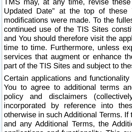
TMS may, at any time, revise these
Updated Date” at the top of these 
modifications were made. To the fulle
continued use of the TIS Sites const
and You should therefore visit the app
time to time. Furthermore, unless exp
services that augment or enhance the
part of the TIS Sites and subject to t
Certain applications and functionali
You to agree to additional terms and
policy and disclaimers (collective
incorporated by reference into th
otherwise in such Additional Terms. If
and any Additional Terms, the Additi