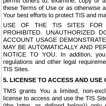
permit others to, examine, copy or a
these Terms of Use or as otherwise ag
Your best efforts to protect TIS and main
USE OF THE TIS SITES FOR 
PROHIBITED. UNAUTHORIZED D
ACCOUNT USAGE DEMONSTRATES
MAY BE AUTOMATICALLY AND PE
NOTICE TO YOU. In addition, you a
regulations and other legal requireme
TIS Sites.
5. LICENSE TO ACCESS AND USE O
TMS grants You a limited, non-exclu
license to access and use the TIS Sit
(the latter, as defined below)) only