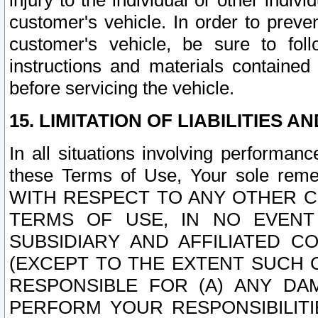
injury to the individual or other indi
customer's vehicle. In order to prev
customer's vehicle, be sure to foll
instructions and materials contained
before servicing the vehicle.
15. LIMITATION OF LIABILITIES A
In all situations involving performa
these Terms of Use, Your sole remed
WITH RESPECT TO ANY OTHER 
TERMS OF USE, IN NO EVENT
SUBSIDIARY AND AFFILIATED C
(EXCEPT TO THE EXTENT SUCH C
RESPONSIBLE FOR (A) ANY D
PERFORM YOUR RESPONSIBILIT