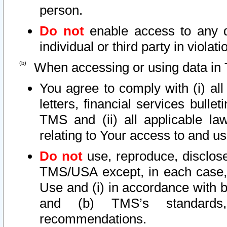
person.
Do not
enable access to any d
individual or third party in viola
When accessing or using data in 
You agree to comply with (i) al
letters, financial services bullet
TMS and (ii) all applicable la
relating to Your access to and us
Do not
use, reproduce, disclose
TMS/USA except, in each case, 
Use and (i) in accordance with b
and (b) TMS’s standards, 
recommendations.