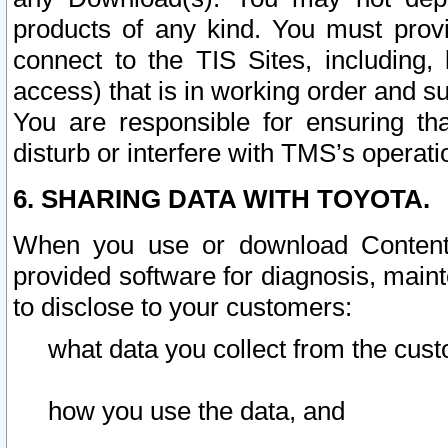
products of any kind. You must prov
connect to the TIS Sites, including, 
access) that is in working order and su
You are responsible for ensuring th
disturb or interfere with TMS’s operati
6. SHARING DATA WITH TOYOTA.
When you use or download Content 
provided software for diagnosis, main
to disclose to your customers:
what data you collect from the cust
how you use the data, and