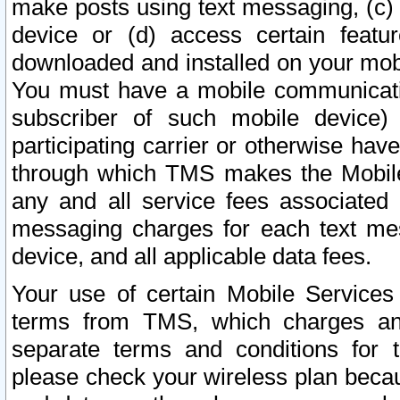
make posts using text messaging, (c)
device or (d) access certain featu
downloaded and installed on your mobi
You must have a mobile communicatio
subscriber of such mobile device) 
participating carrier or otherwise h
through which TMS makes the Mobile 
any and all service fees associated 
messaging charges for each text me
device, and all applicable data fees.
Your use of certain Mobile Services
terms from TMS, which charges and
separate terms and conditions for th
please check your wireless plan becau