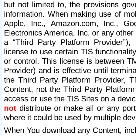
but not limited to, the provisions gov
information. When making use of mobi
Apple, Inc., Amazon.com, Inc., Goo
Electronics America, Inc. or any other 
a “Third Party Platform Provider”), 
license to use certain TIS functionali
or control. This license is between 
Provider) and is effective until ter
the Third Party Platform Provider, T
Content, not the Third Party Platform
access or use the TIS Sites on a devi
not
distribute or make all or any por
where it could be used by multiple dev
When You download any Content, incl