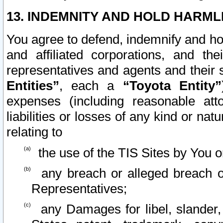
13. INDEMNITY AND HOLD HARML
You agree to defend, indemnify and ho
and affiliated corporations, and the
representatives and agents and their 
Entities”
, each a
“Toyota Entity”
expenses (including reasonable atto
liabilities or losses of any kind or na
relating to
the use of the TIS Sites by You o
any breach or alleged breach o
Representatives;
any Damages for libel, slander, 