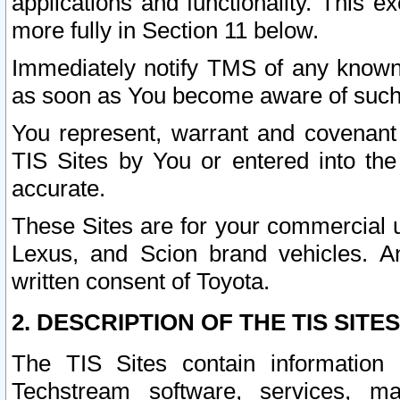
applications and functionality. This 
more fully in Section 11 below.
Immediately notify TMS of any known 
as soon as You become aware of such
You represent, warrant and covenant 
TIS Sites by You or entered into th
accurate.
These Sites are for your commercial u
Lexus, and Scion brand vehicles. An
written consent of Toyota.
2. DESCRIPTION OF THE TIS SITES
The TIS Sites contain information 
Techstream software, services, mai