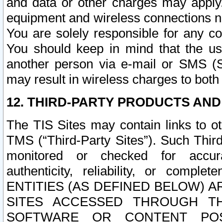
and data or other charges may apply
equipment and wireless connections n
You are solely responsible for any c
You should keep in mind that the us
another person via e-mail or SMS (S
may result in wireless charges to both
12. THIRD-PARTY PRODUCTS AND
The TIS Sites may contain links to o
TMS (“Third-Party Sites”). Such Third
monitored or checked for accuracy
authenticity, reliability, or c
ENTITIES (AS DEFINED BELOW) 
SITES ACCESSED THROUGH TH
SOFTWARE OR CONTENT POS