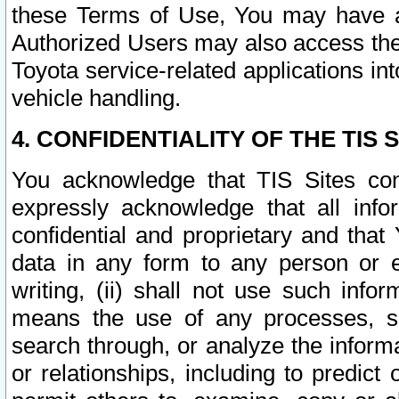
these Terms of Use, You may have ac
Authorized Users may also access the
Toyota service-related applications in
vehicle handling.
4. CONFIDENTIALITY OF THE TIS S
You acknowledge that TIS Sites con
expressly acknowledge that all info
confidential and proprietary and that 
data in any form to any person or 
writing, (ii) shall not use such inf
means the use of any processes, sof
search through, or analyze the informa
or relationships, including to predict