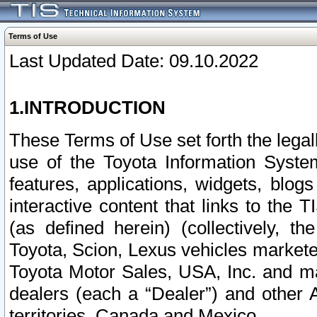
Terms of Use
Last Updated Date: 09.10.2022
1.INTRODUCTION
These Terms of Use set forth the lega
use of the Toyota Information Syste
features, applications, widgets, blog
interactive content that links to th
(as defined herein) (collectively, t
Toyota, Scion, Lexus vehicles market
Toyota Motor Sales, USA, Inc. and ma
dealers (each a “Dealer”) and other 
territories, Canada and Mexico.