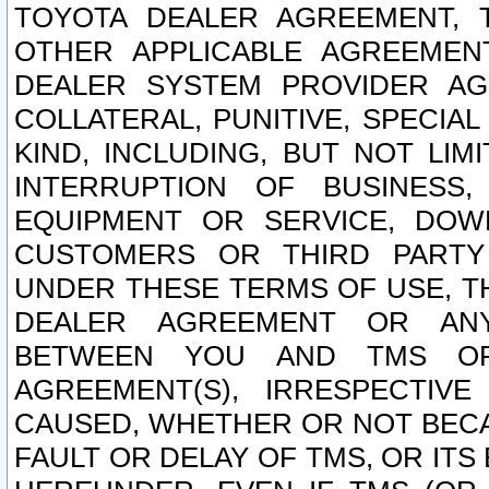
TOYOTA DEALER AGREEMENT, 
OTHER APPLICABLE AGREEME
DEALER SYSTEM PROVIDER AGR
COLLATERAL, PUNITIVE, SPECI
KIND, INCLUDING, BUT NOT LIM
INTERRUPTION OF BUSINESS,
EQUIPMENT OR SERVICE, DOW
CUSTOMERS OR THIRD PARTY
UNDER THESE TERMS OF USE, T
DEALER AGREEMENT OR ANY
BETWEEN YOU AND TMS OR
AGREEMENT(S), IRRESPECTI
CAUSED, WHETHER OR NOT BECAU
FAULT OR DELAY OF TMS, OR IT