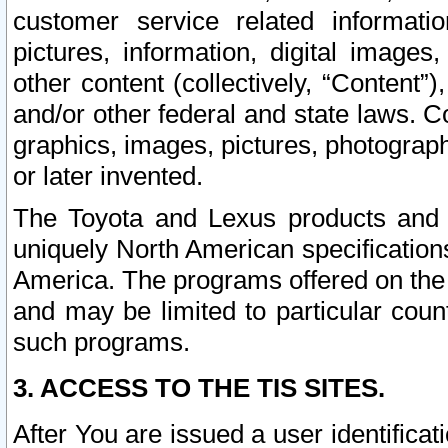
customer service related informati
pictures, information, digital images,
other content (collectively, “Content”)
and/or other federal and state laws. C
graphics, images, pictures, photograp
or later invented.
The Toyota and Lexus products and s
uniquely North American specification
America. The programs offered on the 
and may be limited to particular coun
such programs.
3. ACCESS TO THE TIS SITES.
After You are issued a user identifica