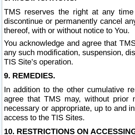
TMS reserves the right at any time
discontinue or permanently cancel any 
thereof, with or without notice to You.
You acknowledge and agree that TMS wi
any such modification, suspension, disc
TIS Site’s operation.
9. REMEDIES.
In addition to the other cumulative 
agree that TMS may, without prior 
necessary or appropriate, up to and inc
access to the TIS Sites.
10. RESTRICTIONS ON ACCESSING