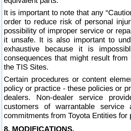
equivalent parts.
It is important to note that any “Cauti
order to reduce risk of personal inju
possibility of improper service or rep
it unsafe. It is also important to un
exhaustive because it is impossib
consequences that might result from f
the TIS Sites.
Certain procedures or content elem
policy or practice - these policies or 
dealers. Non-dealer service provide
customers of warrantable service
commitments from Toyota Entities for 
8. MODIFICATIONS.