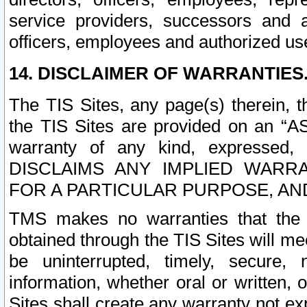
service providers, successors and as
officers, employees and authorized us
14. DISCLAIMER OF WARRANTIES
The TIS Sites, any page(s) therein, 
the TIS Sites are provided on an “A
warranty of any kind, expressed,
DISCLAIMS ANY IMPLIED WARRA
FOR A PARTICULAR PURPOSE, AN
TMS makes no warranties that the T
obtained through the TIS Sites will mee
be uninterrupted, timely, secure, 
information, whether oral or written
Sites shall create any warranty not e