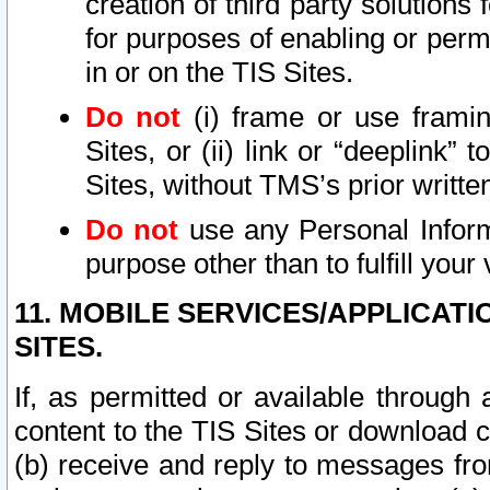
creation of third party solutions
for purposes of enabling or permi
in or on the TIS Sites.
Do not
(i) frame or use framin
Sites, or (ii) link or “deeplink”
Sites, without TMS’s prior writte
Do not
use any Personal Informa
purpose other than to fulfill your 
11. MOBILE SERVICES/APPLICAT
SITES.
If, as permitted or available through
content to the TIS Sites or download c
(b) receive and reply to messages fro