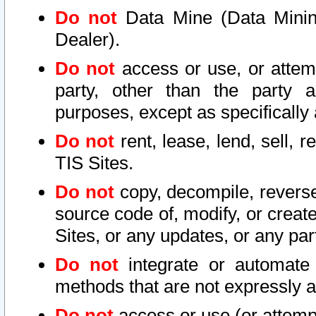
Do not
Data Mine (Data Mining 
Dealer).
Do not
access or use, or attem
party, other than the party a
purposes, except as specifically
Do not
rent, lease, lend, sell, r
TIS Sites.
Do not
copy, decompile, reverse
source code of, modify, or create
Sites, or any updates, or any par
Do not
integrate or automate 
methods that are not expressly
Do not
access or use (or attempt