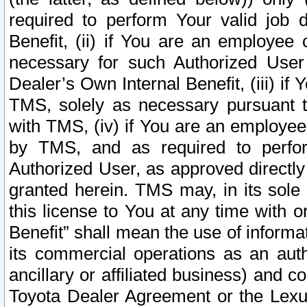
required to perform Your valid job d
Benefit, (ii) if You are an employee
necessary for such Authorized User 
Dealer’s Own Internal Benefit, (iii) i
TMS, solely as necessary pursuant t
with TMS, (iv) if You are an employee 
by TMS, and as required to perfor
Authorized User, as approved directly
granted herein. TMS may, in its sole 
this license to You at any time with o
Benefit” shall mean the use of informa
its commercial operations as an auth
ancillary or affiliated business) and c
Toyota Dealer Agreement or the Lexus