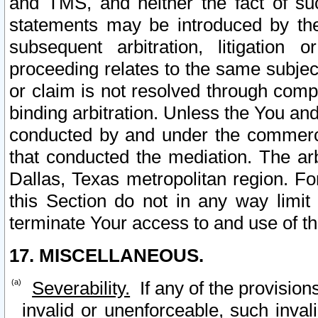
and TMS, and neither the fact of su
statements may be introduced by the 
subsequent arbitration, litigation
proceeding relates to the same subjec
or claim is not resolved through comp
binding arbitration. Unless the You an
conducted by and under the commercia
that conducted the mediation. The arb
Dallas, Texas metropolitan region. Fo
this Section do not in any way limit
terminate Your access to and use of th
17. MISCELLANEOUS.
Severability.
If any of the provision
invalid or unenforceable, such invali