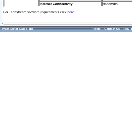
Internet Connectivity
Bandwidth
For Techstream software requirements click
here.
Toyota Motor Sales, Inc.
Home
|
Contact Us
|
FAQ