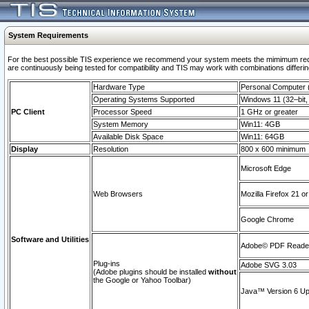
System Requirements
For the best possible TIS experience we recommend your system meets the mimimum requi
are continuously being tested for compatibility and TIS may work with combinations differing
Hardware Type
Personal Computer
Operating Systems Supported
Windows 11 (32–bit, 
PC Client
Processor Speed
1 GHz or greater
System Memory
Win11: 4GB
Available Disk Space
Win11: 64GB
Display
Resolution
800 x 600 minimum
Microsoft Edge
Web Browsers
Mozilla Firefox 21 or
Google Chrome
Software and Utilities
Adobe© PDF Reader 
Plug-ins
Adobe SVG 3.03
(Adobe plugins should be installed
without
the Google or Yahoo Toolbar)
Java™ Version 6 Upd