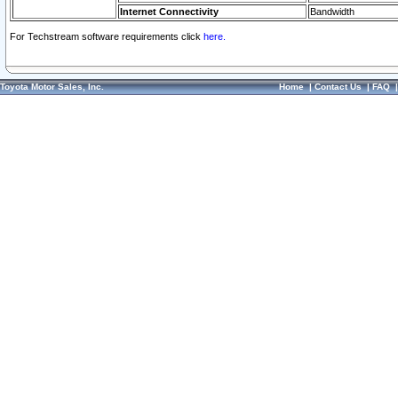
Internet Connectivity
Bandwidth
For Techstream software requirements click
here.
Toyota Motor Sales, Inc.
Home
|
Contact Us
|
FAQ