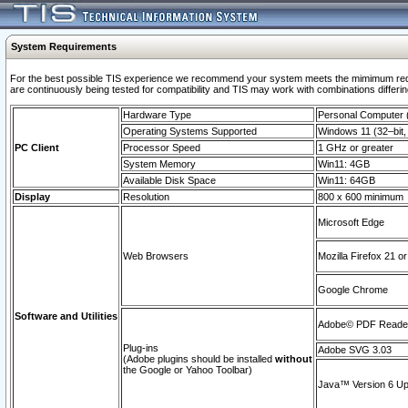
System Requirements
For the best possible TIS experience we recommend your system meets the mimimum requi
are continuously being tested for compatibility and TIS may work with combinations differing
Hardware Type
Personal Computer
Operating Systems Supported
Windows 11 (32–bit, 
PC Client
Processor Speed
1 GHz or greater
System Memory
Win11: 4GB
Available Disk Space
Win11: 64GB
Display
Resolution
800 x 600 minimum
Microsoft Edge
Web Browsers
Mozilla Firefox 21 or
Google Chrome
Software and Utilities
Adobe© PDF Reader 
Plug-ins
Adobe SVG 3.03
(Adobe plugins should be installed
without
the Google or Yahoo Toolbar)
Java™ Version 6 Upd