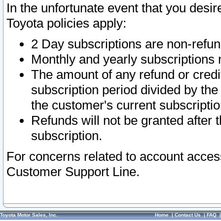
In the unfortunate event that you desir
Toyota policies apply:
2 Day subscriptions are non-refu
Monthly and yearly subscriptions 
The amount of any refund or credit
subscription period divided by the
the customer's current subscriptio
Refunds will not be granted after t
subscription.
For concerns related to account acces
Customer Support Line.
Toyota Motor Sales, Inc.
Home
|
Contact Us
|
FAQ