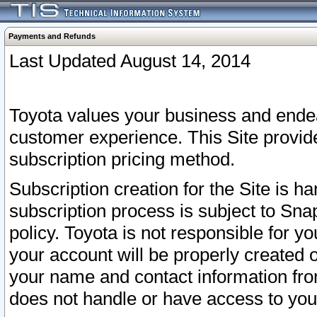
Payments and Refunds
Last Updated August 14, 2014
Toyota values your business and endea
customer experience. This Site provid
subscription pricing method.
Subscription creation for the Site is 
subscription process is subject to Sn
policy. Toyota is not responsible for 
your account will be properly created o
your name and contact information fr
does not handle or have access to your