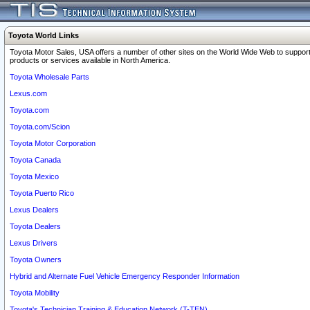
Toyota World Links
Toyota Motor Sales, USA offers a number of other sites on the World Wide Web to support
products or services available in North America.
Toyota Wholesale Parts
Lexus.com
Toyota.com
Toyota.com/Scion
Toyota Motor Corporation
Toyota Canada
Toyota Mexico
Toyota Puerto Rico
Lexus Dealers
Toyota Dealers
Lexus Drivers
Toyota Owners
Hybrid and Alternate Fuel Vehicle Emergency Responder Information
Toyota Mobility
Toyota's Technician Training & Education Network (T-TEN)