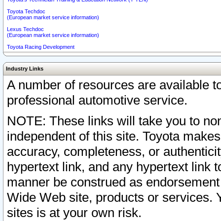
Toyota Techdoc
(European market service information)
Lexus Techdoc
(European market service information)
Toyota Racing Development
Industry Links
A number of resources are available 
professional automotive service.
NOTE: These links will take you to non
independent of this site. Toyota makes
accuracy, completeness, or authenticit
hypertext link, and any hypertext link t
manner be construed as endorsement b
Wide Web site, products or services. Yo
sites is at your own risk.