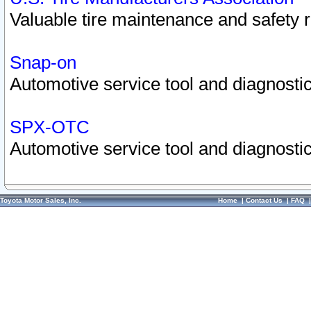
Valuable tire maintenance and safety 
Snap-on
Automotive service tool and diagnostic
SPX-OTC
Automotive service tool and diagnostic
Toyota Motor Sales, Inc.
Home
|
Contact Us
|
FAQ