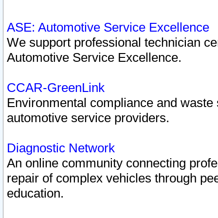
ASE: Automotive Service Excellence
We support professional technician cert
Automotive Service Excellence.
CCAR-GreenLink
Environmental compliance and waste
automotive service providers.
Diagnostic Network
An online community connecting profes
repair of complex vehicles through pee
education.