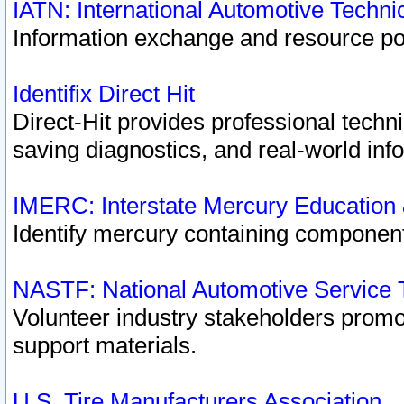
IATN: International Automotive Techn
Information exchange and resource port
Identifix Direct Hit
Direct-Hit provides professional techn
saving diagnostics, and real-world inf
IMERC: Interstate Mercury Education
Identify mercury containing component
NASTF: National Automotive Service 
Volunteer industry stakeholders promoti
support materials.
U.S. Tire Manufacturers Association