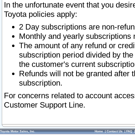
In the unfortunate event that you desir
Toyota policies apply:
2 Day subscriptions are non-refu
Monthly and yearly subscriptions 
The amount of any refund or credit
subscription period divided by the
the customer's current subscriptio
Refunds will not be granted after t
subscription.
For concerns related to account acces
Customer Support Line.
Toyota Motor Sales, Inc.
Home
|
Contact Us
|
FAQ