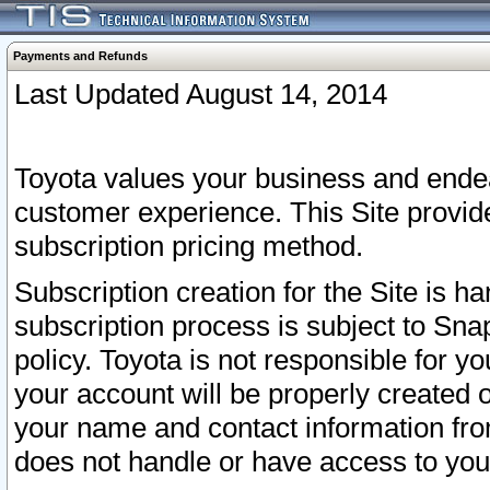
Payments and Refunds
Last Updated August 14, 2014
Toyota values your business and endea
customer experience. This Site provid
subscription pricing method.
Subscription creation for the Site is 
subscription process is subject to Sn
policy. Toyota is not responsible for 
your account will be properly created o
your name and contact information fr
does not handle or have access to your