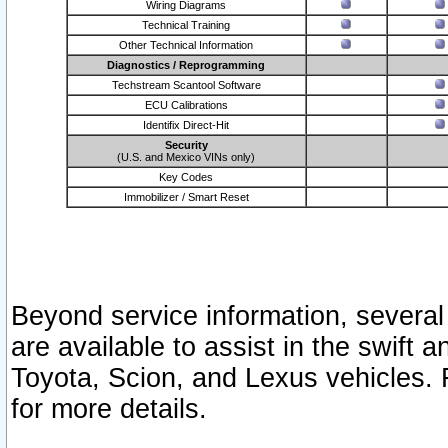
Wiring Diagrams
Technical Training
Other Technical Information
Diagnostics / Reprogramming
Techstream Scantool Software
ECU Calibrations
Identifix Direct-Hit
Security
(U.S. and Mexico VINs only)
Key Codes
Immobilizer / Smart Reset
Beyond service information, several
are available to assist in the swift 
Toyota, Scion, and Lexus vehicles. 
for more details.