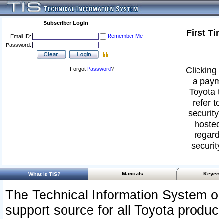
Subscriber Login
First T
Remember Me
Email ID:
Password:
Clicking 
Forgot
Password
?
a paym
Toyota 
refer t
security
hosted
regard
securit
Manuals
Keyco
What Is TIS?
The Technical Information System or
support source for all Toyota produ