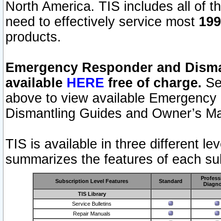
North America. TIS includes all of the
need to effectively service most
199
products.
Emergency Responder and Disman
available
HERE
free of charge.
Sel
above to view available Emergency
Dismantling Guides and Owner’s Ma
TIS is available in three different l
summarizes the features of each sub
Profess
Subscription Level Features
Standard
Diagno
TIS Library
Service Bulletins
Repair Manuals