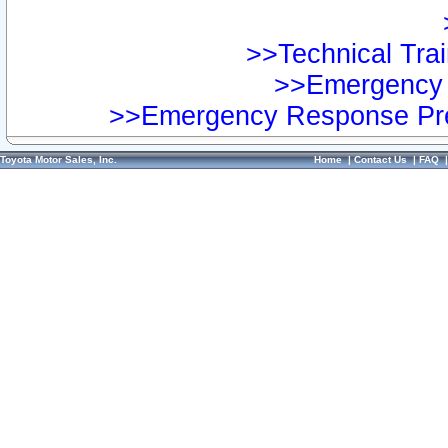
>>Technical Trai
>>Emergency 
>>Emergency Response Pre
Toyota Motor Sales, Inc.
Home
|
Contact Us
|
FAQ