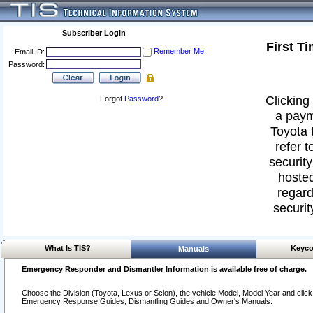
Subscriber Login
First T
Remember Me
Email ID:
Password:
Clicking 
Forgot
Password
?
a paym
Toyota 
refer t
security
hosted
regard
securit
What Is TIS?
Keyco
Manuals
Emergency Responder and Dismantler Information is available free of charge.
Choose the Division (Toyota, Lexus or Scion), the vehicle Model, Model Year and click o
Emergency Response Guides, Dismantling Guides and Owner's Manuals.