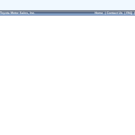
Toyota Motor Sales, Inc.
Home
|
Contact Us
|
FAQ