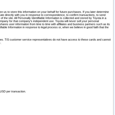
 us to store this information on your behalf for future purchases. If you later determine
ate directly with you in response to correspondence, to confirm transactions, to send
he site. All Personally Identifiable Information is collected and stored by Toyota in a
company for that company's independent use. Toyota will never sell your personal
hares user information from time to time with affiliates and business partners such as its
iable Information in response to legal process or, when we believe in good faith that the
ites. TIS customer service representatives do not have access to these cards and cannot
.
 USD per transaction.