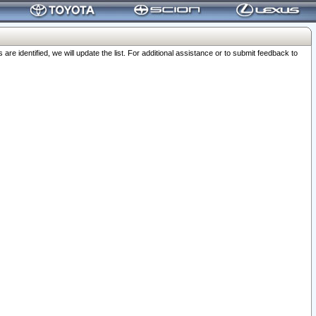
 identified, we will update the list. For additional assistance or to submit feedback to