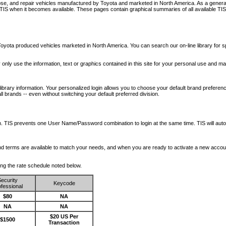
nose, and repair vehicles manufactured by Toyota and marketed in North America. As a genera
o TIS when it becomes available.
These pages contain graphical summaries of all available TIS
oyota produced vehicles marketed in North America. You can search our on-line library for sp
ay only use the information, text or graphics contained in this site for your personal use and ma
library information. Your personalized login allows you to choose your default brand preferenc
l brands -- even without switching your default preferred division.
ription. TIS prevents one User Name/Password combination to login at the same time. TIS wil
 and terms are available to match your needs, and when you are ready to activate a new accou
wing the rate schedule noted below.
ecurity
Keycode
fessional
$80
NA
NA
NA
$20 US Per
$1500
Transaction