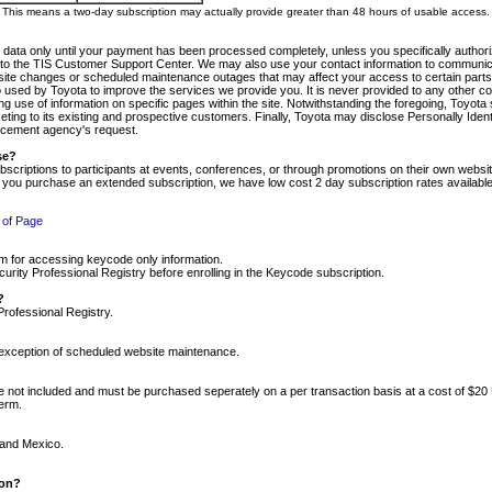
m. This means a two-day subscription may actually provide greater than 48 hours of usable access.
 data only until your payment has been processed completely, unless you specifically authorize
tly to the TIS Customer Support Center. We may also use your contact information to communic
ite changes or scheduled maintenance outages that may affect your access to certain parts of t
so used by Toyota to improve the services we provide you. It is never provided to any other 
 use of information on specific pages within the site. Notwithstanding the foregoing, Toyota s
ing to its existing and prospective customers. Finally, Toyota may disclose Personally Identif
forcement agency's request.
se?
scriptions to participants at events, conferences, or through promotions on their own webs
re you purchase an extended subscription, we have low cost 2 day subscription rates available
 of Page
m for accessing keycode only information.
ity Professional Registry before enrolling in the Keycode subscription.
?
Professional Registry.
e exception of scheduled website maintenance.
re not included and must be purchased seperately on a per transaction basis at a cost of $20
term.
 and Mexico.
ion?