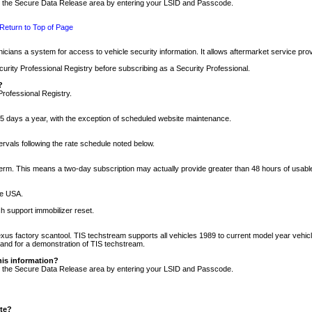
nto the Secure Data Release area by entering your LSID and Passcode.
Return to Top of Page
cians a system for access to vehicle security information. It allows aftermarket service pr
rity Professional Registry before subscribing as a Security Professional.
?
Professional Registry.
5 days a year, with the exception of scheduled website maintenance.
tervals following the rate schedule noted below.
r term. This means a two-day subscription may actually provide greater than 48 hours of usab
he USA.
h support immobilizer reset.
xus factory scantool. TIS techstream supports all vehicles 1989 to current model year vehic
n and for a demonstration of TIS techstream.
his information?
nto the Secure Data Release area by entering your LSID and Passcode.
ite?