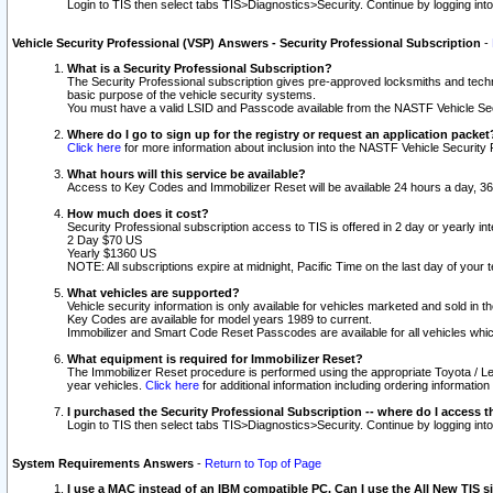
Login to TIS then select tabs TIS>Diagnostics>Security. Continue by logging i
Vehicle Security Professional (VSP) Answers - Security Professional Subscription
-
What is a Security Professional Subscription?
The Security Professional subscription gives pre-approved locksmiths and techni
basic purpose of the vehicle security systems.
You must have a valid LSID and Passcode available from the NASTF Vehicle Secu
Where do I go to sign up for the registry or request an application packet
Click here
for more information about inclusion into the NASTF Vehicle Security 
What hours will this service be available?
Access to Key Codes and Immobilizer Reset will be available 24 hours a day, 36
How much does it cost?
Security Professional subscription access to TIS is offered in 2 day or yearly in
2 Day $70 US
Yearly $1360 US
NOTE: All subscriptions expire at midnight, Pacific Time on the last day of you
What vehicles are supported?
Vehicle security information is only available for vehicles marketed and sold in t
Key Codes are available for model years 1989 to current.
Immobilizer and Smart Code Reset Passcodes are available for all vehicles whic
What equipment is required for Immobilizer Reset?
The Immobilizer Reset procedure is performed using the appropriate Toyota / Le
year vehicles.
Click here
for additional information including ordering informatio
I purchased the Security Professional Subscription -- where do I access t
Login to TIS then select tabs TIS>Diagnostics>Security. Continue by logging i
System Requirements Answers
-
Return to Top of Page
I use a MAC instead of an IBM compatible PC. Can I use the All New TIS s