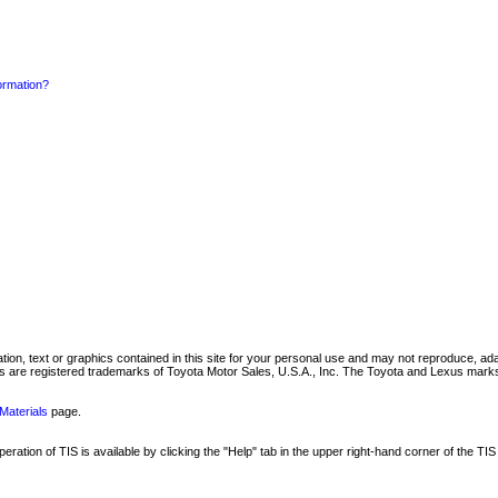
formation?
mation, text or graphics contained in this site for your personal use and may not reproduce, ada
are registered trademarks of Toyota Motor Sales, U.S.A., Inc. The Toyota and Lexus marks 
Materials
page.
ation of TIS is available by clicking the "Help" tab in the upper right-hand corner of the TIS