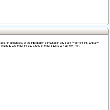
ss, or authenticity of the information contained in any such hypertext link, and any
nking to any other off-site pages or other sites is at your own risk.