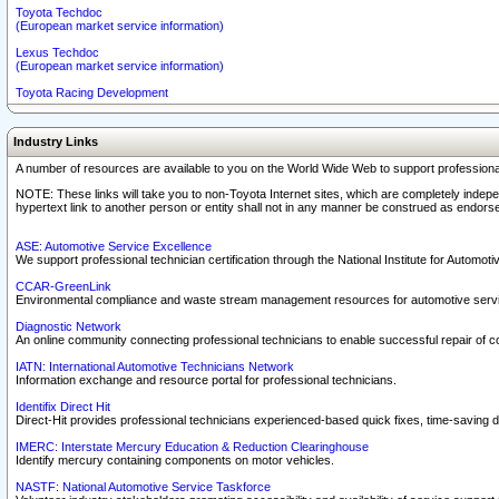
Toyota Techdoc
(European market service information)
Lexus Techdoc
(European market service information)
Toyota Racing Development
Industry Links
A number of resources are available to you on the World Wide Web to support professiona
NOTE: These links will take you to non-Toyota Internet sites, which are completely indepe
hypertext link to another person or entity shall not in any manner be construed as endorse
ASE: Automotive Service Excellence
We support professional technician certification through the National Institute for Automot
CCAR-GreenLink
Environmental compliance and waste stream management resources for automotive servi
Diagnostic Network
An online community connecting professional technicians to enable successful repair of c
IATN: International Automotive Technicians Network
Information exchange and resource portal for professional technicians.
Identifix Direct Hit
Direct-Hit provides professional technicians experienced-based quick fixes, time-saving di
IMERC: Interstate Mercury Education & Reduction Clearinghouse
Identify mercury containing components on motor vehicles.
NASTF: National Automotive Service Taskforce