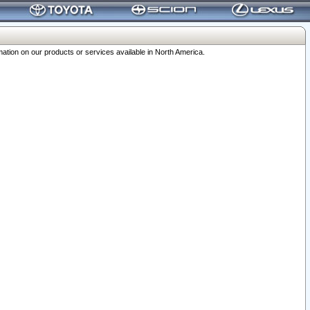
ation on our products or services available in North America.