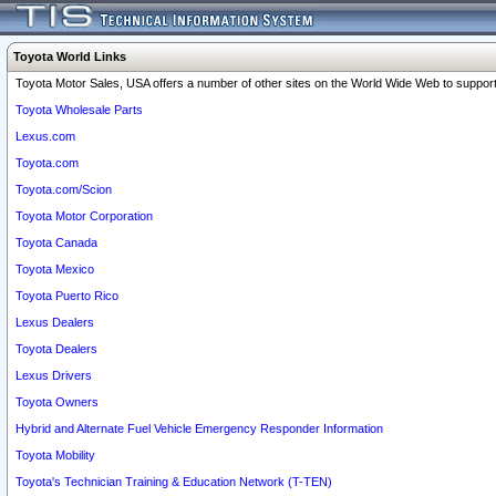
Toyota World Links
Toyota Motor Sales, USA offers a number of other sites on the World Wide Web to support 
Toyota Wholesale Parts
Lexus.com
Toyota.com
Toyota.com/Scion
Toyota Motor Corporation
Toyota Canada
Toyota Mexico
Toyota Puerto Rico
Lexus Dealers
Toyota Dealers
Lexus Drivers
Toyota Owners
Hybrid and Alternate Fuel Vehicle Emergency Responder Information
Toyota Mobility
Toyota's Technician Training & Education Network (T-TEN)