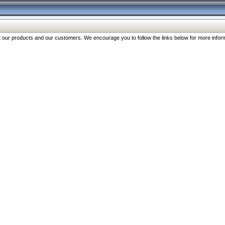
our products and our customers. We encourage you to follow the links below for more inform