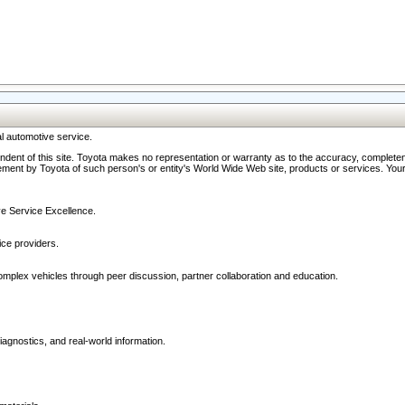
l automotive service.
ndent of this site. Toyota makes no representation or warranty as to the accuracy, completene
ment by Toyota of such person's or entity's World Wide Web site, products or services. Your li
ive Service Excellence.
ce providers.
omplex vehicles through peer discussion, partner collaboration and education.
agnostics, and real-world information.