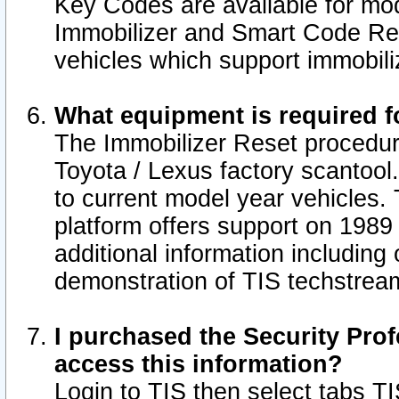
Key Codes are available for mod
Immobilizer and Smart Code Res
vehicles which support immobili
What equipment is required f
The Immobilizer Reset procedur
Toyota / Lexus factory scantool
to current model year vehicles.
platform offers support on 1989
additional information including 
demonstration of TIS techstrea
I purchased the Security Prof
access this information?
Login to TIS then select tabs T