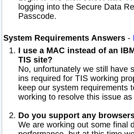
logging into the Secure Data R
Passcode.
System Requirements Answers
-
I use a MAC instead of an IB
TIS site?
No, unfortunately we still have
ins required for TIS working pro
keep our system requirements t
working to resolve this issue as
Do you support any browsers 
We are working out some final de