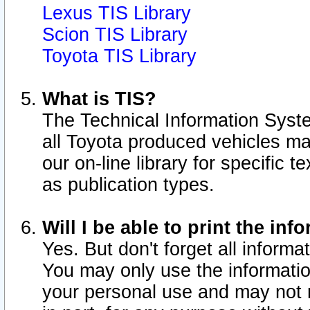
Lexus TIS Library
Scion TIS Library
Toyota TIS Library
What is TIS?
The Technical Information Syste
all Toyota produced vehicles m
our on-line library for specific 
as publication types.
Will I be able to print the inf
Yes. But don't forget all informat
You may only use the information
your personal use and may not r