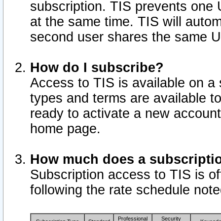
subscription. TIS prevents one
at the same time. TIS will auto
second user shares the same U
How do I subscribe?
Access to TIS is available on a 
types and terms are available 
ready to activate a new account 
home page.
How much does a subscripti
Subscription access to TIS is off
following the rate schedule not
Professional
Security