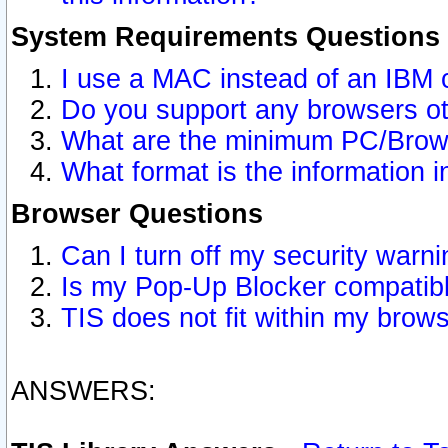
System Requirements Questions
I use a MAC instead of an IBM 
Do you support any browsers ot
What are the minimum PC/Brows
What format is the information i
Browser Questions
Can I turn off my security war
Is my Pop-Up Blocker compatibl
TIS does not fit within my bro
ANSWERS: