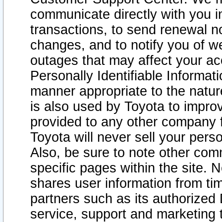
communicate directly with you i
transactions, to send renewal n
changes, and to notify you of 
outages that may affect your acce
Personally Identifiable Informat
manner appropriate to the natur
is also used by Toyota to improv
provided to any other company 
Toyota will never sell your pers
Also, be sure to note other com
specific pages within the site. 
shares user information from tim
partners such as its authorized 
service, support and marketing 