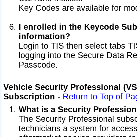
Key Codes are available for mod
I enrolled in the Keycode Sub
information?
Login to TIS then select tabs T
logging into the Secure Data R
Passcode.
Vehicle Security Professional (V
Subscription
-
Return to Top of Pa
What is a Security Professio
The Security Professional subsc
technicians a system for access 