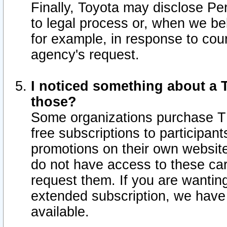
Finally, Toyota may disclose Per
to legal process or, when we beli
for example, in response to cou
agency's request.
I noticed something about a T
those?
Some organizations purchase TI
free subscriptions to participan
promotions on their own websit
do not have access to these car
request them. If you are wantin
extended subscription, we have 
available.