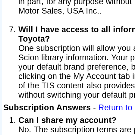
in part, for any purpose without
Motor Sales, USA Inc..
Will I have access to all inf
Toyota?
One subscription will allow you 
Scion library information. Your 
your default brand preference, 
clicking on the My Account tab 
of the TIS content also provides 
without switching your default pr
Subscription Answers
-
Return to
Can I share my account?
No. The subscription terms are pe