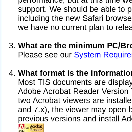
performance, but at this time w
support. We should be able to p
including the new Safari browser
we have no current plan to releas
What are the minimum PC/Bro
Please see our
System Requir
What format is the informatio
Most TIS documents are display
Adobe Acrobat Reader Version 7.0
two Acrobat viewers are install
and 7.x), the viewer may open b
previous versions and install A