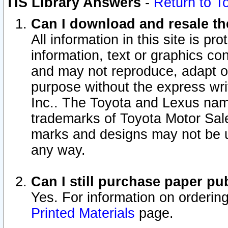
TIS Library Answers
-
Return to T
Can I download and resale the
All information in this site is p
information, text or graphics con
and may not reproduce, adapt or p
purpose without the express wr
Inc.. The Toyota and Lexus nam
trademarks of Toyota Motor Sal
marks and designs may not be u
any way.
Can I still purchase paper p
Yes. For information on orderin
Printed Materials
page.