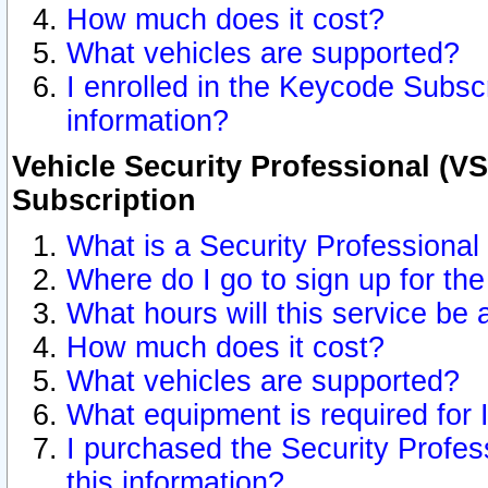
How much does it cost?
What vehicles are supported?
I enrolled in the Keycode Subscr
information?
Vehicle Security Professional (VS
Subscription
What is a Security Professional
Where do I go to sign up for the
What hours will this service be 
How much does it cost?
What vehicles are supported?
What equipment is required for
I purchased the Security Profes
this information?