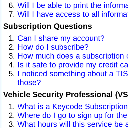
Will I be able to print the inform
Will I have access to all inform
Subscription Questions
Can I share my account?
How do I subscribe?
How much does a subscription 
Is it safe to provide my credit 
I noticed something about a TIS
those?
Vehicle Security Professional (V
What is a Keycode Subscriptio
Where do I go to sign up for the
What hours will this service be 