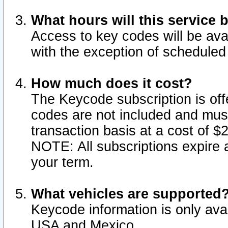
What hours will this service 
Access to key codes will be ava
with the exception of schedule
How much does it cost?
The Keycode subscription is offe
codes are not included and mus
transaction basis at a cost of 
NOTE: All subscriptions expire a
your term.
What vehicles are supported
Keycode information is only avai
USA and Mexico.