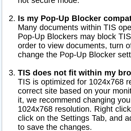
not secure mode.
Is my Pop-Up Blocker compat
Many documents within TIS ope
Pop-Up Blockers may block TIS
order to view documents, turn of
change the Pop-Up Blocker sett
TIS does not fit within my b
TIS is optimized for 1024x768 re
correct site based on your monit
it, we recommend changing your
1024x768 resolution. Right clic
click on the Settings Tab, and a
to save the changes.