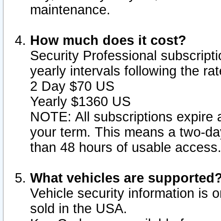
maintenance.
How much does it cost?
Security Professional subscripti
yearly intervals following the r
2 Day $70 US
Yearly $1360 US
NOTE: All subscriptions expire a
your term. This means a two-day
than 48 hours of usable access
What vehicles are supported
Vehicle security information is 
sold in the USA.