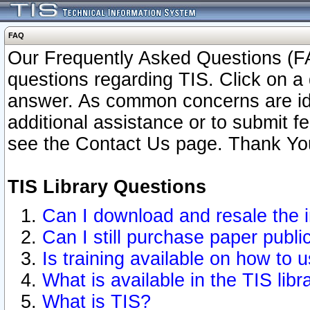
FAQ
Our Frequently Asked Questions (FA
questions regarding TIS. Click on a 
answer. As common concerns are ident
additional assistance or to submit 
see the Contact Us page. Thank Yo
TIS Library Questions
Can I download and resale the i
Can I still purchase paper publ
Is training available on how to u
What is available in the TIS libr
What is TIS?