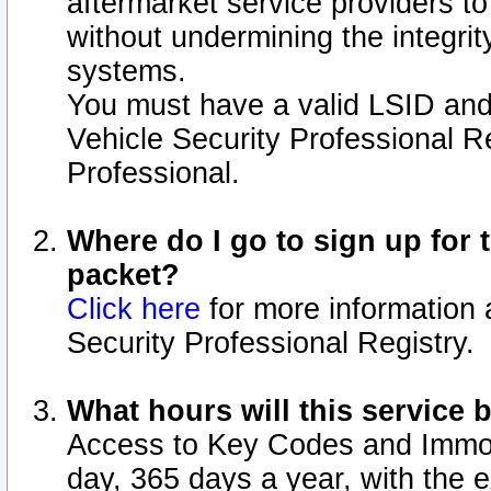
aftermarket service providers t
without undermining the integrit
systems.
You must have a valid LSID an
Vehicle Security Professional R
Professional.
Where do I go to sign up for t
packet?
Click here
for more information 
Security Professional Registry.
What hours will this service 
Access to Key Codes and Immobi
day, 365 days a year, with the 