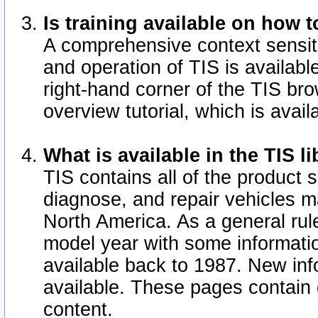
Is training available on how t
A comprehensive context sensiti
and operation of TIS is available
right-hand corner of the TIS b
overview tutorial, which is avail
What is available in the TIS l
TIS contains all of the product 
diagnose, and repair vehicles 
North America. As a general ru
model year with some information
available back to 1987. New in
available.
These pages contain g
content.