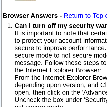
Browser Answers
-
Return to Top 
Can I turn off my security w
It is important to note that cert
to protect your account informat
secure to improve performance.
secure mode to not secure mode
message. Follow these steps to 
the Internet Explorer Browser:
From the Internet Explorer Brow
depending upon version, and Cli
open, then click on the 'Advance
Uncheck the box under 'Securit