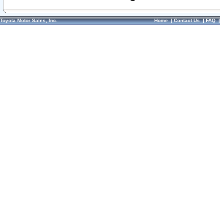
Toyota Motor Sales, Inc.
Home
|
Contact Us
|
FAQ