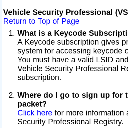
Vehicle Security Professional (V
Return to Top of Page
What is a Keycode Subscript
A Keycode subscription gives p
system for accessing keycode o
You must have a valid LSID an
Vehicle Security Professional Re
subscription.
Where do I go to sign up for t
packet?
Click here
for more information 
Security Professional Registry.