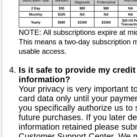
Subscription Type
Standard
Keycod
Diagnostic
Professional
2 Day
$30
$80
$80
NA
Monthly
$105
NA
NA
NA
$20 US P
Yearly
$580
$1500
$1500
Transacti
NOTE: All subscriptions expire at mid
This means a two-day subscription m
usable access.
Is it safe to provide my cred
information?
Your privacy is very important t
card data only until your paym
you specifically authorize us to 
future purchases. If you later d
information retained please subm
Customer Support Center. We ma