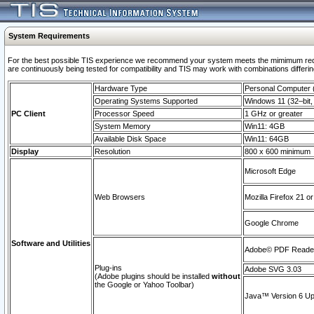
System Requirements
For the best possible TIS experience we recommend your system meets the mimimum requi
are continuously being tested for compatibility and TIS may work with combinations differing
Hardware Type
Personal Computer
Operating Systems Supported
Windows 11 (32–bit, 
PC Client
Processor Speed
1 GHz or greater
System Memory
Win11: 4GB
Available Disk Space
Win11: 64GB
Display
Resolution
800 x 600 minimum
Microsoft Edge
Web Browsers
Mozilla Firefox 21 or
Google Chrome
Software and Utilities
Adobe© PDF Reader 
Plug-ins
Adobe SVG 3.03
(Adobe plugins should be installed
without
the Google or Yahoo Toolbar)
Java™ Version 6 Upd