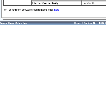
Internet Connectivity
Bandwidth
For Techstream software requirements click
here.
Toyota Motor Sales, Inc.
Home
|
Contact Us
|
FAQ