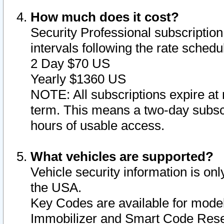
How much does it cost?
Security Professional subscription 
intervals following the rate sched
2 Day $70 US
Yearly $1360 US
NOTE: All subscriptions expire at 
term. This means a two-day subscr
hours of usable access.
What vehicles are supported?
Vehicle security information is onl
the USA.
Key Codes are available for model
Immobilizer and Smart Code Reset 