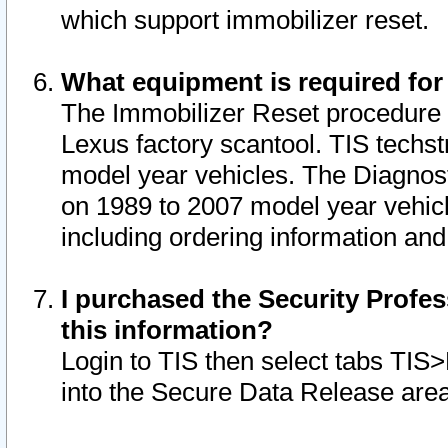
which support immobilizer reset.
What equipment is required for
The Immobilizer Reset procedure i
Lexus factory scantool. TIS techst
model year vehicles. The Diagnost
on 1989 to 2007 model year vehic
including ordering information and
I purchased the Security Profes
this information?
Login to TIS then select tabs TIS
into the Secure Data Release are