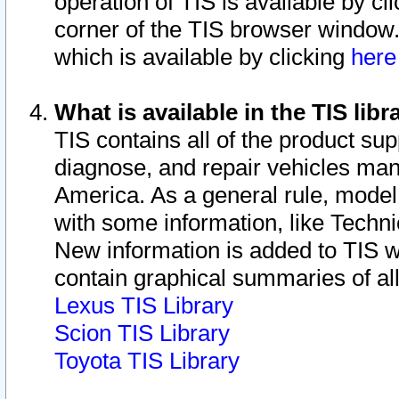
operation of TIS is available by cl
corner of the TIS browser window.
which is available by clicking
her
What is available in the TIS libr
TIS contains all of the product su
diagnose, and repair vehicles ma
America. As a general rule, mode
with some information, like Techni
New information is added to TIS 
contain graphical summaries of all
Lexus TIS Library
Scion TIS Library
Toyota TIS Library