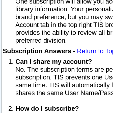
One subscription will allow you ac
library information. Your personal
brand preference, but you may swit
Account tab in the top right TIS b
provides the ability to review all 
preferred division.
Subscription Answers
-
Return to To
Can I share my account?
No. The subscription terms are per i
subscription. TIS prevents one U
same time. TIS will automatically
shares the same User Name/Passw
How do I subscribe?