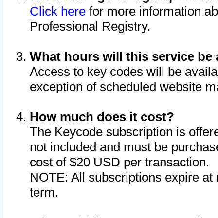
Click here
for more information ab
Professional Registry.
What hours will this service be 
Access to key codes will be availa
exception of scheduled website m
How much does it cost?
The Keycode subscription is offere
not included and must be purchase
cost of $20 USD per transaction.
NOTE: All subscriptions expire at 
term.