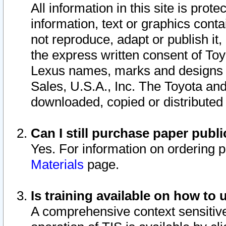
All information in this site is pro
information, text or graphics conta
not reproduce, adapt or publish it,
the express written consent of To
Lexus names, marks and designs a
Sales, U.S.A., Inc. The Toyota a
downloaded, copied or distributed
Can I still purchase paper pub
Yes. For information on ordering 
Materials
page.
Is training available on how to 
A comprehensive context sensitive