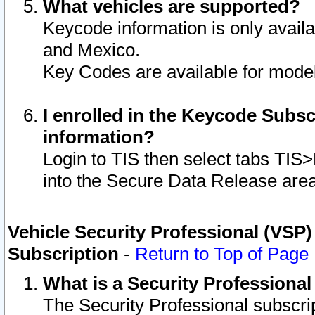
What vehicles are supported?
Keycode information is only avail
and Mexico.
Key Codes are available for model
I enrolled in the Keycode Subsc
information?
Login to TIS then select tabs TIS
into the Secure Data Release are
Vehicle Security Professional (VSP)
Subscription
-
Return to Top of Page
What is a Security Professiona
The Security Professional subscri