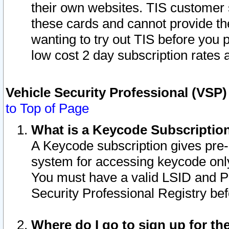
their own websites. TIS customer 
these cards and cannot provide the
wanting to try out TIS before you
low cost 2 day subscription rates a
Vehicle Security Professional (VSP
to Top of Page
What is a Keycode Subscriptio
A Keycode subscription gives pre
system for accessing keycode only
You must have a valid LSID and 
Security Professional Registry bef
Where do I go to sign up for th