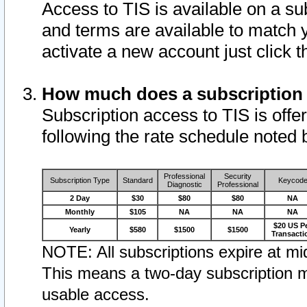
Access to TIS is available on a su
and terms are available to match 
activate a new account just click 
How much does a subscription
Subscription access to TIS is offer
following the rate schedule noted 
Professional
Security
Subscription Type
Standard
Keycod
Diagnostic
Professional
2 Day
$30
$80
$80
NA
Monthly
$105
NA
NA
NA
$20 US P
Yearly
$580
$1500
$1500
Transacti
NOTE: All subscriptions expire at mid
This means a two-day subscription m
usable access.