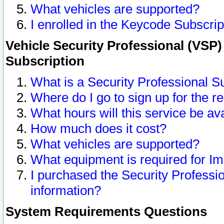
What vehicles are supported?
I enrolled in the Keycode Subscrip
Vehicle Security Professional (VSP)
Subscription
What is a Security Professional S
Where do I go to sign up for the r
What hours will this service be av
How much does it cost?
What vehicles are supported?
What equipment is required for I
I purchased the Security Professio
information?
System Requirements Questions