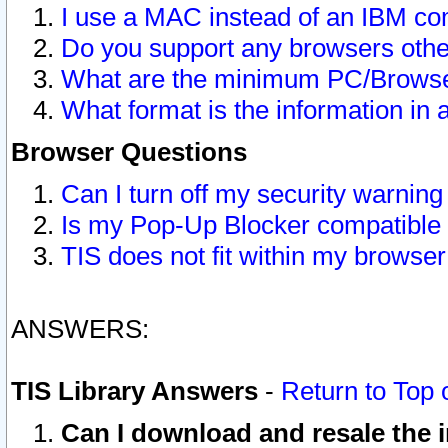
I use a MAC instead of an IBM com
Do you support any browsers other
What are the minimum PC/Browser
What format is the information in 
Browser Questions
Can I turn off my security warni
Is my Pop-Up Blocker compatible 
TIS does not fit within my browse
ANSWERS:
TIS Library Answers
-
Return to Top 
Can I download and resale the i