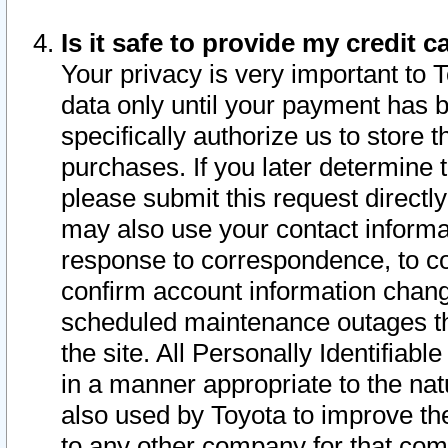
Is it safe to provide my credit
Your privacy is very important to 
data only until your payment has 
specifically authorize us to store t
purchases. If you later determine 
please submit this request direct
may also use your contact informa
response to correspondence, to co
confirm account information chang
scheduled maintenance outages tha
the site. All Personally Identifiab
in a manner appropriate to the nat
also used by Toyota to improve the
to any other company for that com