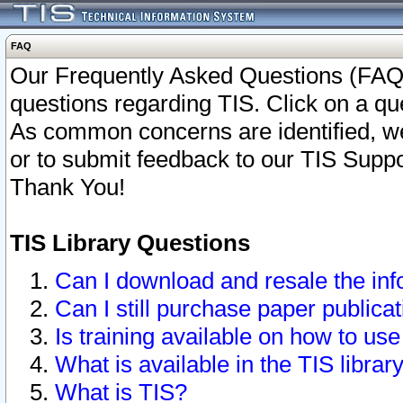
FAQ
Our Frequently Asked Questions (FAQ)
questions regarding TIS. Click on a que
As common concerns are identified, we 
or to submit feedback to our TIS Supp
Thank You!
TIS Library Questions
Can I download and resale the inf
Can I still purchase paper public
Is training available on how to use
What is available in the TIS librar
What is TIS?