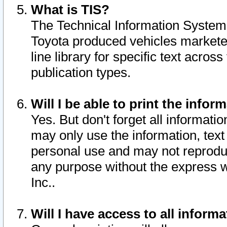
What is TIS?
The Technical Information System o
Toyota produced vehicles markete
line library for specific text acro
publication types.
Will I be able to print the infor
Yes. But don't forget all informatio
may only use the information, text 
personal use and may not reproduce,
any purpose without the express w
Inc..
Will I have access to all infor