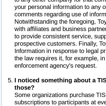
your personal information to any o
comments regarding use of informat
Notwithstanding the foregoing, To
with affiliates and business partn
to provide consistent service, supp
prospective customers. Finally, To
Information in response to legal p
the law requires it, for example, i
enforcement agency's request.
I noticed something about a TIS
those?
Some organizations purchase TIS 
subscriptions to participants at e