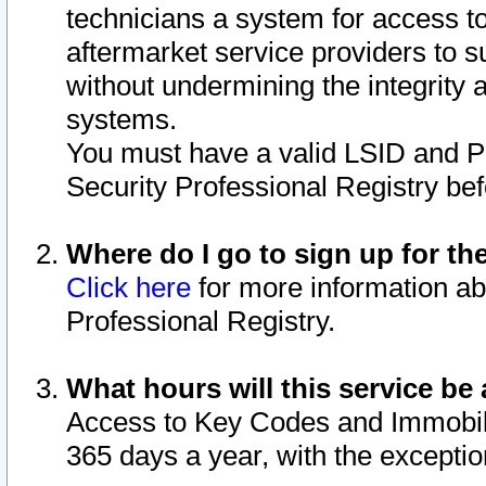
technicians a system for access to 
aftermarket service providers to 
without undermining the integrity 
systems.
You must have a valid LSID and 
Security Professional Registry bef
Where do I go to sign up for th
Click here
for more information ab
Professional Registry.
What hours will this service be 
Access to Key Codes and Immobiliz
365 days a year, with the excepti