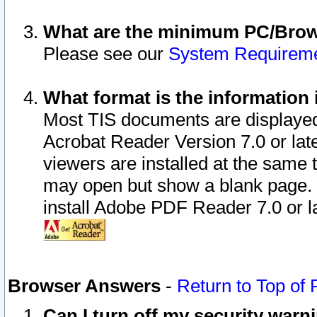
What are the minimum PC/Brows
Please see our
System Requirem
What format is the information 
Most TIS documents are displaye
Acrobat Reader Version 7.0 or later
viewers are installed at the same 
may open but show a blank page. S
install Adobe PDF Reader 7.0 or la
Browser Answers
-
Return to Top of
Can I turn off my security war