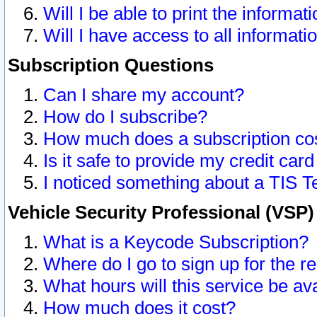
Will I be able to print the informat
Will I have access to all informat
Subscription Questions
Can I share my account?
How do I subscribe?
How much does a subscription co
Is it safe to provide my credit ca
I noticed something about a TIS T
Vehicle Security Professional (VSP
What is a Keycode Subscription?
Where do I go to sign up for the r
What hours will this service be av
How much does it cost?