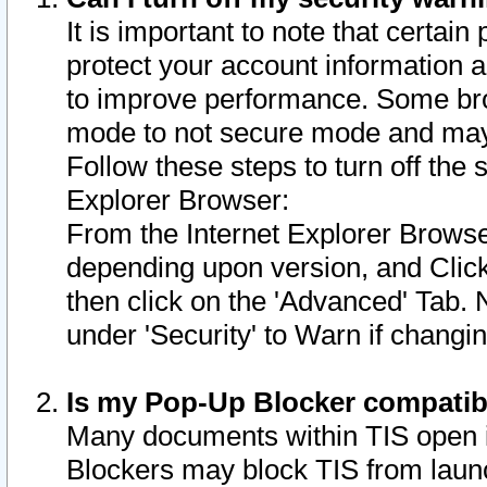
It is important to note that certain
protect your account information a
to improve performance. Some bro
mode to not secure mode and may 
Follow these steps to turn off the
Explorer Browser:
From the Internet Explorer Browse
depending upon version, and Click 
then click on the 'Advanced' Tab. 
under 'Security' to Warn if chang
Is my Pop-Up Blocker compatib
Many documents within TIS open 
Blockers may block TIS from laun