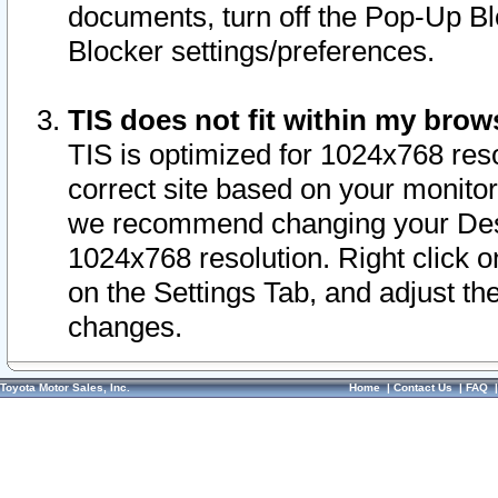
documents, turn off the Pop-Up Bl
Blocker settings/preferences.
TIS does not fit within my bro
TIS is optimized for 1024x768 reso
correct site based on your monitor 
we recommend changing your Desk
1024x768 resolution. Right click 
on the Settings Tab, and adjust th
changes.
Toyota Motor Sales, Inc.
Home
|
Contact Us
|
FAQ