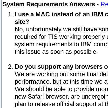
System Requirements Answers
-
Re
I use a MAC instead of an IBM c
site?
No, unfortunately we still have s
required for TIS working properly
system requirements to IBM compa
this issue as soon as possible.
Do you support any browsers ot
We are working out some final deta
performance, but at this time we a
We should be able to provide more
new Safari browser, are undergoin
plan to release official support at t