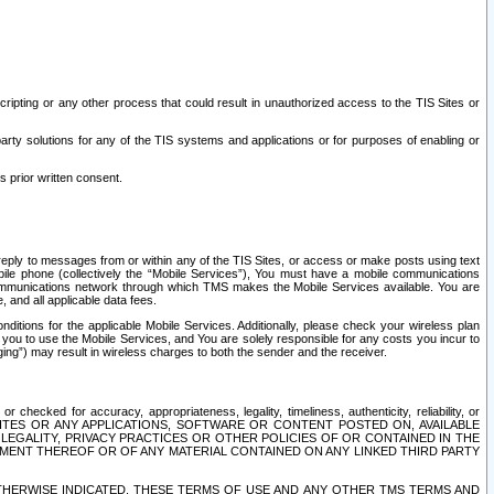
ripting or any other process that could result in unauthorized access to the TIS Sites or
third party solutions for any of the TIS systems and applications or for purposes of enabling or
s prior written consent.
d reply to messages from or within any of the TIS Sites, or access or make posts using text
ile phone (collectively the “Mobile Services”), You must have a mobile communications
e communications network through which TMS makes the Mobile Services available. You are
and all applicable data fees.
tions for the applicable Mobile Services. Additionally, please check your wireless plan
ou to use the Mobile Services, and You are solely responsible for any costs you incur to
ng”) may result in wireless charges to both the sender and the receiver.
hecked for accuracy, appropriateness, legality, timeliness, authenticity, reliability, or
SITES OR ANY APPLICATIONS, SOFTWARE OR CONTENT POSTED ON, AVAILABLE
 LEGALITY, PRIVACY PRACTICES OR OTHER POLICIES OF OR CONTAINED IN THE
SEMENT THEREOF OR OF ANY MATERIAL CONTAINED ON ANY LINKED THIRD PARTY
OTHERWISE INDICATED, THESE TERMS OF USE AND ANY OTHER TMS TERMS AND