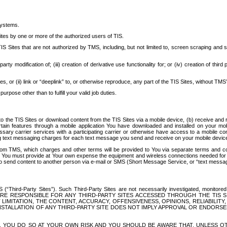
systems.
ites by one or more of the authorized users of TIS.
Sites that are not authorized by TMS, including, but not limited to, screen scraping and sc
rd party modification of; (iii) creation of derivative use functionality for; or (iv) creation of 
s, or (ii) link or “deeplink” to, or otherwise reproduce, any part of the TIS Sites, without TMS’
rpose other than to fulfill your valid job duties.
t to the TIS Sites or download content from the TIS Sites via a mobile device, (b) receive an
tain features through a mobile application You have downloaded and installed on your mob
essary carrier services with a participating carrier or otherwise have access to a mobil
ng text messaging charges for each text message you send and receive on your mobile device, 
om TMS, which charges and other terms will be provided to You via separate terms and condi
 You must provide at Your own expense the equipment and wireless connections needed for y
to send content to another person via e-mail or SMS (Short Message Service, or “text messagi
ird-Party Sites”). Such Third-Party Sites are not necessarily investigated, monitored or c
) ARE RESPONSIBLE FOR ANY THIRD-PARTY SITES ACCESSED THROUGH THE TIS 
IMITATION, THE CONTENT, ACCURACY, OFFENSIVENESS, OPINIONS, RELIABILITY,
 INSTALLATION OF ANY THIRD-PARTY SITE DOES NOT IMPLY APPROVAL OR ENDOR
TES, YOU DO SO AT YOUR OWN RISK AND YOU SHOULD BE AWARE THAT, UNLESS 