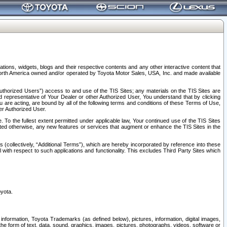
tions, widgets, blogs and their respective contents and any other interactive content that
n North America owned and/or operated by Toyota Motor Sales, USA, Inc. and made available
uthorized Users”) access to and use of the TIS Sites; any materials on the TIS Sites are
ed representative of Your Dealer or other Authorized User, You understand that by clicking
are acting, are bound by all of the following terms and conditions of these Terms of Use,
er Authorized User.
To the fullest extent permitted under applicable law, Your continued use of the TIS Sites
tated otherwise, any new features or services that augment or enhance the TIS Sites in the
s (collectively, “Additional Terms”), which are hereby incorporated by reference into these
 with respect to such applications and functionality. This excludes Third Party Sites which
oyota.
information, Toyota Trademarks (as defined below), pictures, information, digital images,
n the form of text, data, sound, graphics, images, pictures, photographs, videos, software or