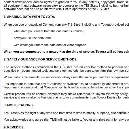
content downloaded, and no rights are granted to You in any patents, copyrights, trade 
all equipment and software necessary to connect to the TIS Sites, including, but not limi
software does not disturb or interfere with TMS’s operations or the TIS Sites.
6. SHARING DATA WITH TOYOTA.
When you use or download Content from any TIS Sites, including any Toyota-provided soft
what data you collect from the customer’s vehicle,
how you use the data, and
with whom you share the data and for what purpose.
When you are connected to a network at the time of service, Toyota will collect veh
7. SAFETY GUIDANCE FOR SERVICE METHODS.
The service methods contained on the TIS Sites are an effective method to perform serv
specified or recommended tools and service methods, be sure to confirm Your own personal s
When parts replacements are necessary, always use the same part number or equivalent 
It is important to note that any “Cautions” or “Notices” must be carefully observed in orde
important to understand that “Cautions” or “Notices” are not exhaustive because it is impos
Certain procedures or content elements may make reference to Toyota Warranty policy or p
service and may make no financial claims to or commitments from Toyota Entities for perf
8. MODIFICATIONS.
TMS reserves the right at any time and from time to time to modify, suspend, discontinue or 
You acknowledge and agree that TMS will not be liable to You or any third party for any such
9. REMEDIES.