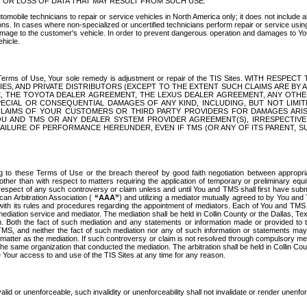
OR LOSS OF DATA THAT MAY RESULT FROM SUCH USE.
tomobile technicians to repair or service vehicles in North America only; it does not include a
s. In cases where non-specialized or uncertified technicians perform repair or service using 
amage to the customer's vehicle. In order to prevent dangerous operation and damages to Your 
hicle.
er these Terms of Use, Your sole remedy is adjustment or repair of the TIS Sites.
ANIES, AND PRIVATE DISTRIBUTORS (EXCEPT TO THE EXTENT SUCH CLAIMS ARE BY
E, THE TOYOTA DEALER AGREEMENT, THE LEXUS DEALER AGREEMENT, ANY OTH
SPECIAL OR CONSEQUENTIAL DAMAGES OF ANY KIND, INCLUDING, BUT NOT LIMI
R CLAIMS OF YOUR CUSTOMERS OR THIRD PARTY PROVIDERS FOR DAMAGES ARI
U AND TMS OR ANY DEALER SYSTEM PROVIDER AGREEMENT(S), IRRESPECTI
 FAILURE OF PERFORMANCE HEREUNDER, EVEN IF TMS (OR ANY OF ITS PARENT, SU
ng to these Terms of Use or the breach thereof by good faith negotiation between appropr
ther than with respect to matters requiring the application of temporary or preliminary equit
 in respect of any such controversy or claim unless and until You and TMS shall first have su
can Arbitration Association (
“AAA”
) and utilizing a mediator mutually agreed to by You and
 with its rules and procedures regarding the appointment of mediators. Each of You and TMS
diation service and mediator. The mediation shall be held in Collin County or the Dallas, Te
 Both the fact of such mediation and any statements or information made or provided to th
TMS, and neither the fact of such mediation nor any of such information or statements may b
 matter as the mediation. If such controversy or claim is not resolved through compulsory me
the same organization that conducted the mediation. The arbitration shall be held in Collin C
te Your access to and use of the TIS Sites at any time for any reason.
alid or unenforceable, such invalidity or unenforceability shall not invalidate or render unenf