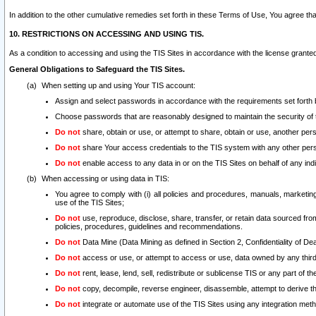
In addition to the other cumulative remedies set forth in these Terms of Use, You agree th
10. RESTRICTIONS ON ACCESSING AND USING TIS.
As a condition to accessing and using the TIS Sites in accordance with the license grante
General Obligations to Safeguard the TIS Sites.
When setting up and using Your TIS account:
Assign and select passwords in accordance with the requirements set forth
Choose passwords that are reasonably designed to maintain the security of 
Do not
share, obtain or use, or attempt to share, obtain or use, another pe
Do not
share Your access credentials to the TIS system with any other per
Do not
enable access to any data in or on the TIS Sites on behalf of any indiv
When accessing or using data in TIS:
You agree to comply with (i) all policies and procedures, manuals, marketing l
use of the TIS Sites;
Do not
use, reproduce, disclose, share, transfer, or retain data sourced fr
policies, procedures, guidelines and recommendations.
Do not
Data Mine (Data Mining as defined in Section 2, Confidentiality of Dea
Do not
access or use, or attempt to access or use, data owned by any third 
Do not
rent, lease, lend, sell, redistribute or sublicense TIS or any part of th
Do not
copy, decompile, reverse engineer, disassemble, attempt to derive the
Do not
integrate or automate use of the TIS Sites using any integration me