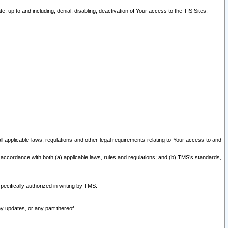
 up to and including, denial, disabling, deactivation of Your access to the TIS Sites.
all applicable laws, regulations and other legal requirements relating to Your access to and
 accordance with both (a) applicable laws, rules and regulations; and (b) TMS’s standards,
ecifically authorized in writing by TMS.
y updates, or any part thereof.