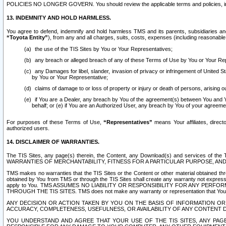
POLICIES NO LONGER GOVERN. You should review the applicable terms and policies, includ
13. INDEMNITY AND HOLD HARMLESS.
You agree to defend, indemnify and hold harmless TMS and its parents, subsidiaries and 
“Toyota Entity”
), from any and all charges, suits, costs, expenses (including reasonable 
the use of the TIS Sites by You or Your Representatives;
any breach or alleged breach of any of these Terms of Use by You or Your Re
any Damages for libel, slander, invasion of privacy or infringement of United St
by You or Your Representative;
claims of damage to or loss of property or injury or death of persons, arising ou
if You are a Dealer, any breach by You of the agreement(s) between You and Your
behalf; or (e) if You are an Authorized User, any breach by You of your agreemen
For purposes of these Terms of Use,
“Representatives”
means Your affiliates, direct
authorized users.
14. DISCLAIMER OF WARRANTIES.
The TIS Sites, any page(s) therein, the Content, any Download(s) and services of th
WARRANTIES OF MERCHANTABILITY, FITNESS FOR A PARTICULAR PURPOSE, AN
TMS makes no warranties that the TIS Sites or the Content or other material obtained throug
obtained by You from TMS or through the TIS Sites shall create any warranty not expressl
apply to You. TMS ASSUMES NO LIABILITY OR RESPONSIBILITY FOR ANY PER
THROUGH THE TIS SITES. TMS does not make any warranty or representation that Your use of
ANY DECISION OR ACTION TAKEN BY YOU ON THE BASIS OF INFORMATION OR 
ACCURACY, COMPLETENESS, USEFULNESS, OR AVAILABILITY OF ANY CONTENT DI
YOU UNDERSTAND AND AGREE THAT YOUR USE OF THE TIS SITES, ANY PAGE(