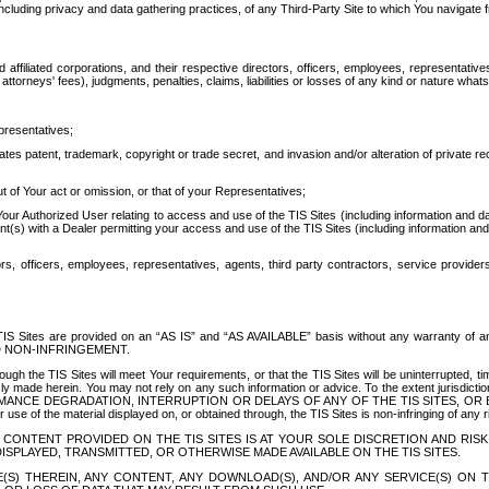
ing privacy and data gathering practices, of any Third-Party Site to which You navigate f
affiliated corporations, and their respective directors, officers, employees, representativ
attorneys' fees), judgments, penalties, claims, liabilities or losses of any kind or nature wha
presentatives;
ates patent, trademark, copyright or trade secret, and invasion and/or alteration of private r
t of Your act or omission, or that of your Representatives;
 Authorized User relating to access and use of the TIS Sites (including information and data
t(s) with a Dealer permitting your access and use of the TIS Sites (including information and 
ors, officers, employees, representatives, agents, third party contractors, service provide
e TIS Sites are provided on an “AS IS” and “AS AVAILABLE” basis without any warranty 
D NON-INFRINGEMENT.
h the TIS Sites will meet Your requirements, or that the TIS Sites will be uninterrupted, time
y made herein. You may not rely on any such information or advice. To the extent jurisdictio
FORMANCE DEGRADATION, INTERRUPTION OR DELAYS OF ANY OF THE TIS SITES, 
 the material displayed on, or obtained through, the TIS Sites is non-infringing of any rig
CONTENT PROVIDED ON THE TIS SITES IS AT YOUR SOLE DISCRETION AND RISK
SPLAYED, TRANSMITTED, OR OTHERWISE MADE AVAILABLE ON THE TIS SITES.
S) THEREIN, ANY CONTENT, ANY DOWNLOAD(S), AND/OR ANY SERVICE(S) ON TH