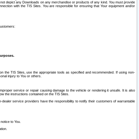
ay not depict any Downloads on any merchandise or products of any kind. You must provide
connection with the TIS Sites. You are responsible for ensuring that Your equipment and/or
customers:
purposes.
on the TIS Sites, use the appropriate tools as specified and recommended. If using non-
nal injury to You or others.
 improper service or repair causing damage to the vehicle or rendering it unsafe. It is also
ow the instructions contained on the TIS Sites.
dealer service providers have the responsibility to notify their customers of warrantable
 notice to You.
tion.