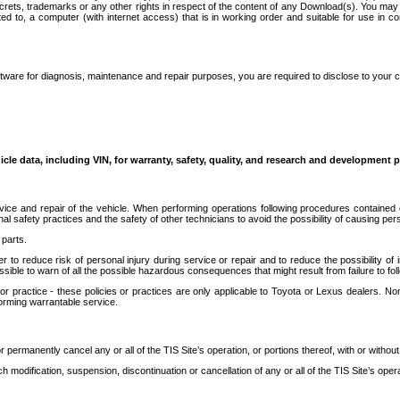
secrets, trademarks or any other rights in respect of the content of any Download(s). You m
ted to, a computer (with internet access) that is in working order and suitable for use in 
ware for diagnosis, maintenance and repair purposes, you are required to disclose to your 
icle data, including VIN, for warranty, safety, quality, and research and development 
ice and repair of the vehicle. When performing operations following procedures contained 
afety practices and the safety of other technicians to avoid the possibility of causing perso
parts.
r to reduce risk of personal injury during service or repair and to reduce the possibility of
sible to warn of all the possible hazardous consequences that might result from failure to foll
ractice - these policies or practices are only applicable to Toyota or Lexus dealers. Non-
orming warrantable service.
permanently cancel any or all of the TIS Site’s operation, or portions thereof, with or without
 modification, suspension, discontinuation or cancellation of any or all of the TIS Site’s opera