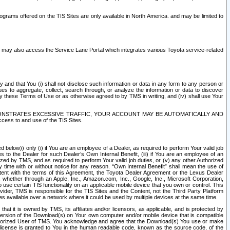
rams offered on the TIS Sites are only available in North America. and may be limited to
s may also access the Service Lane Portal which integrates various Toyota service-related
y and that You (i) shall not disclose such information or data in any form to any person or
es to aggregate, collect, search through, or analyze the information or data to discover
r by these Terms of Use or as otherwise agreed to by TMS in writing, and (iv) shall use Your
ONSTRATES EXCESSIVE TRAFFIC, YOUR ACCOUNT MAY BE AUTOMATICALLY AND
ess to and use of the TIS Sites.
d below)) only (i) if You are an employee of a Dealer, as required to perform Your valid job
s to the Dealer for such Dealer’s Own Internal Benefit, (iii) if You are an employee of an
zed by TMS, and as required to perform Your valid job duties, or (v) any other Authorized
y time with or without notice for any reason. “Own Internal Benefit” shall mean the use of
istent with the terms of this Agreement, the Toyota Dealer Agreement or the Lexus Dealer
y, whether through an Apple, Inc., Amazon.com, Inc., Google, Inc., Microsoft Corporation,
o use certain TIS functionality on an applicable mobile device that you own or control. This
der, TMS is responsible for the TIS Sites and the Content, not the Third Party Platform
ites available over a network where it could be used by multiple devices at the same time.
 it is owned by TMS, its affiliates and/or licensors, as applicable, and is protected by
 version of the Download(s) on Your own computer and/or mobile device that is compatible
n Authorized User of TMS. You acknowledge and agree that the Download(s) You use or make
 license is granted to You in the human readable code, known as the source code, of the