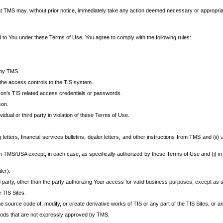
at TMS may, without prior notice, immediately take any action deemed necessary or appropriate,
d to You under these Terms of Use, You agree to comply with the following rules:
 by TMS.
the access controls to the TIS system.
rson’s TIS related access credentials or passwords.
son.
idual or third party in violation of these Terms of Use.
etters, financial services bulletins, dealer letters, and other instructions from TMS and (ii) 
om TMS/USA except, in each case, as specifically authorized by these Terms of Use and (i) in
ler).
party, other than the party authorizing Your access for valid business purposes, except as sp
e TIS Sites.
 source code of, modify, or create derivative works of TIS or any part of the TIS Sites, or an
thods that are not expressly approved by TMS.