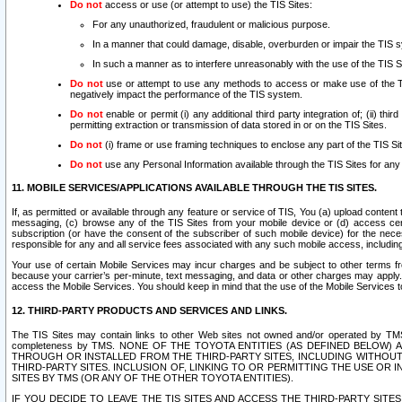
Do not
access or use (or attempt to use) the TIS Sites:
For any unauthorized, fraudulent or malicious purpose.
In a manner that could damage, disable, overburden or impair the TIS 
In such a manner as to interfere unreasonably with the use of the TIS S
Do not
use or attempt to use any methods to access or make use of the TIS 
negatively impact the performance of the TIS system.
Do not
enable or permit (i) any additional third party integration of; (ii) thi
permitting extraction or transmission of data stored in or on the TIS Sites.
Do not
(i) frame or use framing techniques to enclose any part of the TIS Site
Do not
use any Personal Information available through the TIS Sites for any pu
11. MOBILE SERVICES/APPLICATIONS AVAILABLE THROUGH THE TIS SITES.
If, as permitted or available through any feature or service of TIS, You (a) upload conten
messaging, (c) browse any of the TIS Sites from your mobile device or (d) access cer
subscription (or have the consent of the subscriber of such mobile device) for the nec
responsible for any and all service fees associated with any such mobile access, includi
Your use of certain Mobile Services may incur charges and be subject to other terms fr
because your carrier’s per-minute, text messaging, and data or other charges may apply.
access the Mobile Services. You should keep in mind that the use of the Mobile Services 
12. THIRD-PARTY PRODUCTS AND SERVICES AND LINKS.
The TIS Sites may contain links to other Web sites not owned and/or operated by TMS (“Th
completeness by TMS. NONE OF THE TOYOTA ENTITIES (AS DEFINED BELOW
THROUGH OR INSTALLED FROM THE THIRD-PARTY SITES, INCLUDING WITHOUT L
THIRD-PARTY SITES. INCLUSION OF, LINKING TO OR PERMITTING THE USE OR
SITES BY TMS (OR ANY OF THE OTHER TOYOTA ENTITIES).
IF YOU DECIDE TO LEAVE THE TIS SITES AND ACCESS THE THIRD-PARTY SI