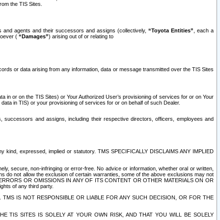
rom the TIS Sites.
es and agents and their successors and assigns (collectively,
“Toyota Entities”
, each a
tsoever (
“Damages”
) arising out of or relating to
ecords or data arising from any information, data or message transmitted over the TIS Sites
 in or on the TIS Sites) or Your Authorized User’s provisioning of services for or on Your
data in TIS) or your provisioning of services for or on behalf of such Dealer.
rs, successors and assigns, including their respective directors, officers, employees and
of any kind, expressed, implied or statutory. TMS SPECIFICALLY DISCLAIMS ANY IMPLIED
ly, secure, non-infringing or error-free. No advice or information, whether oral or written,
ns do not allow the exclusion of certain warranties, some of the above exclusions may not
OR ERRORS OR OMISSIONS IN ANY OF ITS CONTENT OR OTHER MATERIALS ON OR
hts of any third party.
. TMS IS NOT RESPONSIBLE OR LIABLE FOR ANY SUCH DECISION, OR FOR THE
E TIS SITES IS SOLELY AT YOUR OWN RISK, AND THAT YOU WILL BE SOLELY