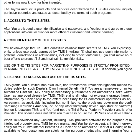
other forms now known or later invented.
The Toyota and Lexus products and services described on the TIS Sites contain uniquely 
particular countries and states as described by the terms of such programs.
3. ACCESS TO THE TIS SITES.
After You are issued a user identification and password, and You log in and agree to the
applications into one location for more efficient customer and vehicle handling.
4. CONFIDENTIALITY OF THE TIS SITES.
You acknowledge that TIS Sites constitute valuable trade secrets to TMS. You expressly ack
entity unless expressly approved by TMS in writing, (ii) shall not use such information
patterns, correlations or relationships, including to predict outcomes), (iii) shall make n
best efforts to protect TIS and maintain its confidentiality.
USE OF THE TIS SITES FOR MARKETING PURPOSES IS STRICTLY PROHIBITE
PERMANENTLY DISABLED BY TMS WITHOUT NOTICE TO YOU. In addition, you agree to comply 
5. LICENSE TO ACCESS AND USE OF THE TIS SITES.
TMS grants You a limited, non-exclusive, non-transferable, revocable right and license to a
duties solely for such Dealer’s Own Internal Benefit, (ii) if You are an employee of an A
Authorized User for TMS, solely as necessary pursuant to such Authorized User’s written 
User, as approved directly by TMS. TMS retains all rights not expressly granted herein. T
information by Dealer only to the extent necessary for its commercial operations as an 
Agreement, as applicable, including but not limited to, the provisions governing the con
Samsung Electronics America, Inc. or any other third party device, app store or platform (e
license is between TMS and You (and not the Third Party Platform Provider) and is effe
Provider. This license does not allow You to access or use the TIS Sites on a device that
When You download any Content, including TMS-provided software for the purpose of diagn
intellectual property laws. TMS hereby grants, and You hereby accept, a limited, non-ex
solely for Your Own Internal Benefit as a Dealer or an Authorized User of a Dealer, or 
available to Your customers are solely for the purpose of educating and informing Your