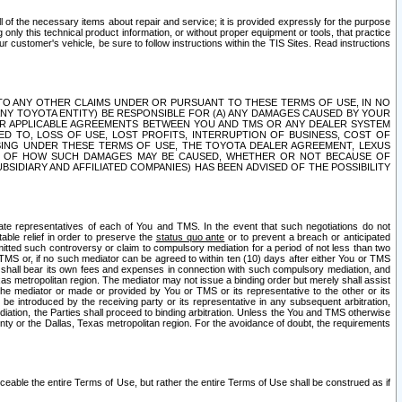
ll of the necessary items about repair and service; it is provided expressly for the purpose
only this technical product information, or without proper equipment or tools, that practice
customer's vehicle, be sure to follow instructions within the TIS Sites. Read instructions
 WITH RESPECT TO ANY OTHER CLAIMS UNDER OR PURSUANT TO THESE TERMS OF USE, IN NO
 ANY TOYOTA ENTITY) BE RESPONSIBLE FOR (A) ANY DAMAGES CAUSED BY YOUR
ER APPLICABLE AGREEMENTS BETWEEN YOU AND TMS OR ANY DEALER SYSTEM
TED TO, LOSS OF USE, LOST PROFITS, INTERRUPTION OF BUSINESS, COST OF
SING UNDER THESE TERMS OF USE, THE TOYOTA DEALER AGREEMENT, LEXUS
VE OF HOW SUCH DAMAGES MAY BE CAUSED, WHETHER OR NOT BECAUSE OF
BSIDIARY AND AFFILIATED COMPANIES) HAS BEEN ADVISED OF THE POSSIBILITY
iate representatives of each of You and TMS. In the event that such negotiations do not
able relief in order to preserve the
status quo ante
or to prevent a breach or anticipated
bmitted such controversy or claim to compulsory mediation for a period of not less than two
 TMS or, if no such mediator can be agreed to within ten (10) days after either You or TMS
 shall bear its own fees and expenses in connection with such compulsory mediation, and
xas metropolitan region. The mediator may not issue a binding order but merely shall assist
e mediator or made or provided by You or TMS or its representative to the other or its
e introduced by the receiving party or its representative in any subsequent arbitration,
diation, the Parties shall proceed to binding arbitration. Unless the You and TMS otherwise
ounty or the Dallas, Texas metropolitan region. For the avoidance of doubt, the requirements
orceable the entire Terms of Use, but rather the entire Terms of Use shall be construed as if