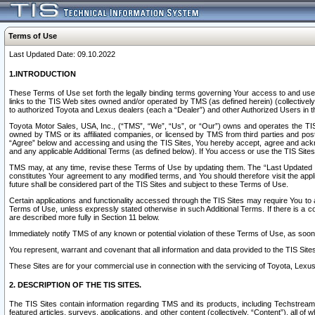
Terms of Use
Last Updated Date: 09.10.2022
1.INTRODUCTION
These Terms of Use set forth the legally binding terms governing Your access to and use o
links to the TIS Web sites owned and/or operated by TMS (as defined herein) (collectivel
to authorized Toyota and Lexus dealers (each a “Dealer”) and other Authorized Users in th
Toyota Motor Sales, USA, Inc., (“TMS”, “We”, “Us”, or “Our”) owns and operates the TIS 
owned by TMS or its affiliated companies, or licensed by TMS from third parties and poste
“Agree” below and accessing and using the TIS Sites, You hereby accept, agree and acknow
and any applicable Additional Terms (as defined below). If You access or use the TIS Sites
TMS may, at any time, revise these Terms of Use by updating them. The “Last Updated Date
constitutes Your agreement to any modified terms, and You should therefore visit the appl
future shall be considered part of the TIS Sites and subject to these Terms of Use.
Certain applications and functionality accessed through the TIS Sites may require You to a
Terms of Use, unless expressly stated otherwise in such Additional Terms. If there is a co
are described more fully in Section 11 below.
Immediately notify TMS of any known or potential violation of these Terms of Use, as so
You represent, warrant and covenant that all information and data provided to the TIS Sit
These Sites are for your commercial use in connection with the servicing of Toyota, Lexus,
2. DESCRIPTION OF THE TIS SITES.
The TIS Sites contain information regarding TMS and its products, including Techstream s
featured articles, surveys, applications, and other content (collectively, “Content”), all o