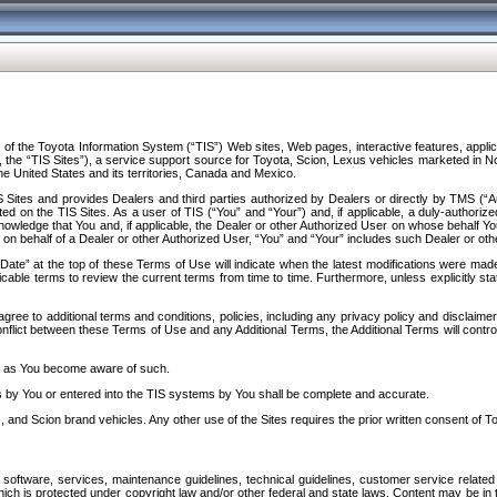
f the Toyota Information System (“TIS”) Web sites, Web pages, interactive features, applica
y, the “TIS Sites”), a service support source for Toyota, Scion, Lexus vehicles marketed i
e United States and its territories, Canada and Mexico.
Sites and provides Dealers and third parties authorized by Dealers or directly by TMS (“A
d on the TIS Sites. As a user of TIS (“You” and “Your”) and, if applicable, a duly-authoriz
ledge that You and, if applicable, the Dealer or other Authorized User on whose behalf You 
 on behalf of a Dealer or other Authorized User, “You” and “Your” includes such Dealer or oth
” at the top of these Terms of Use will indicate when the latest modifications were made. 
icable terms to review the current terms from time to time. Furthermore, unless explicitly s
gree to additional terms and conditions, policies, including any privacy policy and disclaimer
nflict between these Terms of Use and any Additional Terms, the Additional Terms will control
on as You become aware of such.
es by You or entered into the TIS systems by You shall be complete and accurate.
 and Scion brand vehicles. Any other use of the Sites requires the prior written consent of T
oftware, services, maintenance guidelines, technical guidelines, customer service related 
f which is protected under copyright law and/or other federal and state laws. Content may be i