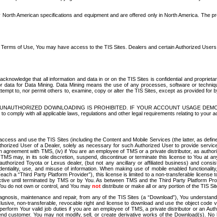
North American specifications and equipment and are offered only in North America. The prog
se Terms of Use, You may have access to the TIS Sites. Dealers and certain Authorized User
nowledge that all information and data in or on the TIS Sites is confidential and proprietar
 or data for Data Mining. Data Mining means the use of any processes, software or techniqu
o attempt to, nor permit others to, examine, copy or alter the TIS Sites, except as provided fo
D. UNAUTHORIZED DOWNLOADING IS PROHIBITED. IF YOUR ACCOUNT USAGE DEM
with all applicable laws, regulations and other legal requirements relating to your acc
ccess and use the TIS Sites (including the Content and Mobile Services (the latter, as define
uthorized User of a Dealer, solely as necessary for such Authorized User to provide service
agreement with TMS, (iv) if You are an employee of TMS or a private distributor, as authori
MS may, in its sole discretion, suspend, discontinue or terminate this license to You at an
authorized Toyota or Lexus dealer, (but not any ancillary or affiliated business) and cons
fidentiality, use, and misuse of information. When making use of mobile enabled functionalit
ach a “Third Party Platform Provider”), this license is limited to a non-transferable license t
ctive until terminated by TMS or by You. As between TMS and the Third Party Platform Provi
 You do not own or control, and You may
not
distribute or make all or any portion of the TIS S
osis, maintenance and repair, from any of the TIS Sites (a “Download”), You understand that
clusive, non-transferable, revocable right and license to download and use the object code
to perform Your valid job duties if you are an employee of TMS, a private distributor or a
 end customer. You may not modify, sell, or create derivative works of the Download(s). No