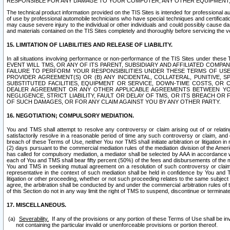
RESPONSIBLE FOR ANY DAMAGE TO YOUR COMPUTER, ANY OTHER EQUIPMENT, 
The technical product information provided on the TIS Sites is intended for professional au
of use by professional automobile technicians who have special techniques and certification
may cause severe injury to the individual or other individuals and could possibly cause d
and materials contained on the TIS Sites completely and thoroughly before servicing the ve
15. LIMITATION OF LIABILITIES AND RELEASE OF LIABILITY.
In all situations involving performance or non-performance of the TIS Sites und
EVENT WILL TMS, OR ANY OF ITS PARENT, SUBSIDIARY AND AFFILIATED COMP
FAILURE TO PERFORM YOUR RESPONSIBILITIES UNDER THESE TERMS OF US
PROVIDER AGREEMENT(S) OR (B) ANY INCIDENTAL, COLLATERAL, PUNITIVE, 
SUBSTITUTED FACILITIES, EQUIPMENT OR SERVICE, DOWN-TIME COSTS, O
DEALER AGREEMENT OR ANY OTHER APPLICABLE AGREEMENTS BETWEEN YO
NEGLIGENCE, STRICT LIABILITY, FAULT OR DELAY OF TMS, OR ITS BREACH OR
OF SUCH DAMAGES, OR FOR ANY CLAIM AGAINST YOU BY ANY OTHER PARTY.
16. NEGOTIATION; COMPULSORY MEDIATION.
You and TMS shall attempt to resolve any controversy or claim arising out of or relati
satisfactorily resolve in a reasonable period of time any such controversy or claim, and o
breach of these Terms of Use, neither You nor TMS shall initiate arbitration or litigation
(2) days pursuant to the commercial mediation rules of the mediation division of the Ameri
has called for compulsory mediation, a mediator shall be selected by AAA in accordance
each of You and TMS shall bear fifty percent (50%) of the fees and disbursements of the me
You and TMS in seeking mutual agreement on a resolution of such controversy or claim.
representative in the context of such mediation shall be held in confidence by You and 
litigation or other proceeding, whether or not such proceeding relates to the same subject
agree, the arbitration shall be conducted by and under the commercial arbitration rules of 
of this Section do not in any way limit the right of TMS to suspend, discontinue or termina
17. MISCELLANEOUS.
Severability.
If any of the provisions or any portion of these Terms of Use shall be inv
not containing the particular invalid or unenforceable provisions or portion thereof.