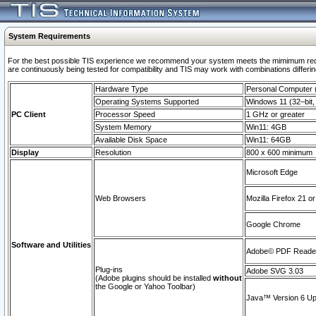
System Requirements
For the best possible TIS experience we recommend your system meets the mimimum requi
are continuously being tested for compatibility and TIS may work with combinations differing
Hardware Type
Personal Computer
Operating Systems Supported
Windows 11 (32–bit, 
PC Client
Processor Speed
1 GHz or greater
System Memory
Win11: 4GB
Available Disk Space
Win11: 64GB
Display
Resolution
800 x 600 minimum
Microsoft Edge
Web Browsers
Mozilla Firefox 21 or
Google Chrome
Software and Utilities
Adobe© PDF Reader 
Plug-ins
Adobe SVG 3.03
(Adobe plugins should be installed
without
the Google or Yahoo Toolbar)
Java™ Version 6 Upd