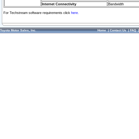
Internet Connectivity
Bandwidth
For Techstream software requirements click
here.
Toyota Motor Sales, Inc.
Home
|
Contact Us
|
FAQ