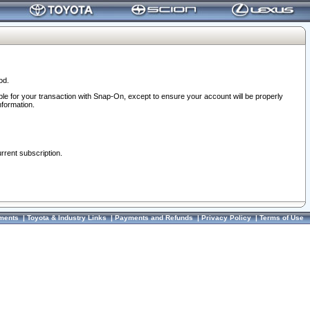
od.
ble for your transaction with Snap-On, except to ensure your account will be properly
nformation.
urrent subscription.
ments
|
Toyota & Industry Links
|
Payments and Refunds
|
Privacy Policy
|
Terms of Use