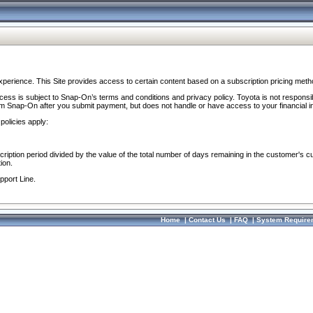
perience. This Site provides access to certain content based on a subscription pricing meth
ocess is subject to Snap-On’s terms and conditions and privacy policy. Toyota is not responsi
om Snap-On after you submit payment, but does not handle or have access to your financial i
policies apply:
cription period divided by the value of the total number of days remaining in the customer's c
ion.
pport Line.
Home
|
Contact Us
|
FAQ
|
System Require