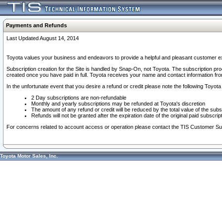
Payments and Refunds
Last Updated August 14, 2014
Toyota values your business and endeavors to provide a helpful and pleasant customer ex
Subscription creation for the Site is handled by Snap-On, not Toyota. The subscription pr
created once you have paid in full. Toyota receives your name and contact information fr
In the unfortunate event that you desire a refund or credit please note the following Toyota 
2 Day subscriptions are non-refundable
Monthly and yearly subscriptions may be refunded at Toyota's discretion
The amount of any refund or credit will be reduced by the total value of the subs
Refunds will not be granted after the expiration date of the original paid subscript
For concerns related to account access or operation please contact the TIS Customer Su
Toyota Motor Sales, Inc.