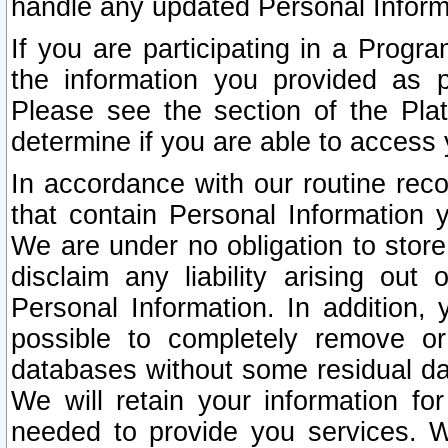
handle any updated Personal Inform
If you are participating in a Prog
the information you provided as p
Please see the section of the Pla
determine if you are able to access
In accordance with our routine rec
that contain Personal Information 
We are under no obligation to store
disclaim any liability arising out 
Personal Information. In addition,
possible to completely remove or
databases without some residual d
We will retain your information fo
needed to provide you services. W