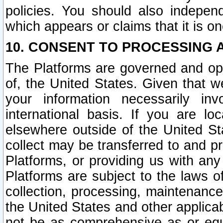
policies. You should also independ
which appears or claims that it is on
10. CONSENT TO PROCESSING 
The Platforms are governed and ope
of, the United States. Given that w
your information necessarily in
international basis. If you are 
elsewhere outside of the United St
collect may be transferred to and p
Platforms, or providing us with any
Platforms are subject to the laws o
collection, processing, maintenance
the United States and other applicab
not be as comprehensive as or equ