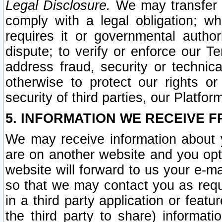
Legal Disclosure.
We may transfer an
comply with a legal obligation; w
requires it or governmental authori
dispute; to verify or enforce our Te
address fraud, security or technic
otherwise to protect our rights or
security of third parties, our Platfor
5. INFORMATION WE RECEIVE F
We may receive information about y
are on another website and you opt-
website will forward to us your e-m
so that we may contact you as requ
in a third party application or feat
the third party to share) informat