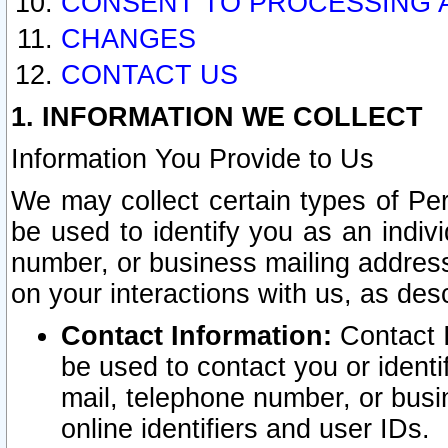
CONSENT TO PROCESSING 
CHANGES
CONTACT US
1. INFORMATION WE COLLECT
Information You Provide to Us
We may collect certain types of Pers
be used to identify you as an indiv
number, or business mailing address
on your interactions with us, as des
Contact Information:
Contact I
be used to contact you or ident
mail, telephone number, or busi
online identifiers and user IDs.