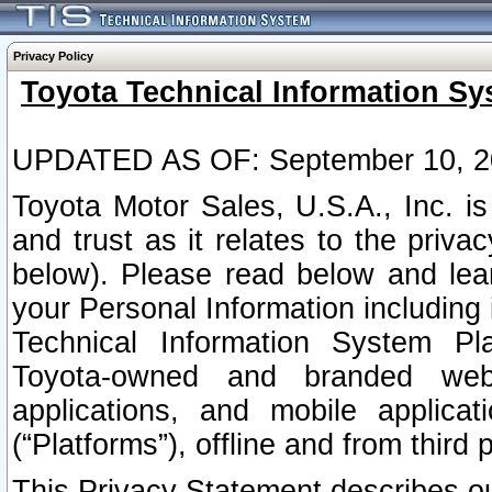
Privacy Policy
Toyota Technical Information Sy
UPDATED AS OF: September 10, 2
Toyota Motor Sales, U.S.A., Inc. i
and trust as it relates to the priva
below). Please read below and lea
your Personal Information including 
Technical Information System Plat
Toyota-owned and branded websi
applications, and mobile applicat
(“Platforms”), offline and from third p
This Privacy Statement describes our