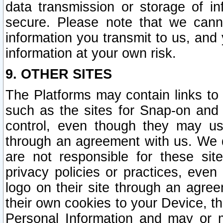
data transmission or storage of 
secure. Please note that we cann
information you transmit to us, and
information at your own risk.
9. OTHER SITES
The Platforms may contain links to 
such as the sites for Snap-on and
control, even though they may us
through an agreement with us. We 
are not responsible for these site
privacy policies or practices, ev
logo on their site through an agre
their own cookies to your Device, th
Personal Information and may or 