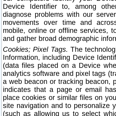
Device Identifier to, among othe
diagnose problems with our server
movements over time and across 
mobile, online or offline services, 
and gather broad demographic infor
Cookies; Pixel Tags.
The technologi
Information, including Device Identif
(data files placed on a Device when
analytics software and pixel tags (
a web beacon or tracking beacon, p
indicates that a page or email h
place cookies or similar files on you
site navigation and to personalize y
(such as allowing us to select whic