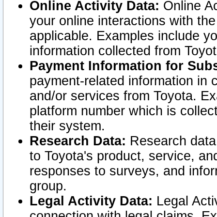
Online Activity Data:
Online Ac
your online interactions with t
applicable. Examples include yo
information collected from Toyo
Payment Information for Subs
payment-related information in 
and/or services from Toyota. Ex
platform number which is collec
their system.
Research Data:
Research data i
to Toyota's product, service, a
responses to surveys, and infor
group.
Legal Activity Data:
Legal Activ
connection with legal claims. Ex