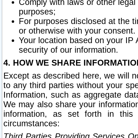
Comply with laws or other legal o
purposes;
For purposes disclosed at the t
or otherwise with your consent.
Your location based on your IP
security of our information.
4. HOW WE SHARE INFORMATIO
Except as described here, we will n
to any third parties without your s
Information, such as aggregate data
We may also share your information
information, as set forth in thi
circumstances:
Third Parties Providing Services O