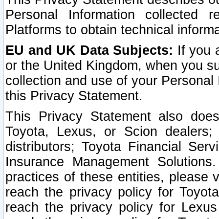
Personal Information collected 
Platforms to obtain technical inform
EU and UK Data Subjects:
If you 
or the United Kingdom, when you sub
collection and use of your Personal 
this Privacy Statement.
This Privacy Statement also does
Toyota, Lexus, or Scion dealers; 
distributors; Toyota Financial Ser
Insurance Management Solutions.
practices of these entities, please 
reach the privacy policy for Toyot
reach the privacy policy for Lexus