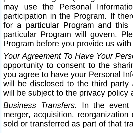
may use the Personal Informatio
participation in the Program. If th
for a particular Program and this
particular Program will govern. Pl
Program before you provide us with
Your Agreement To Have Your Perso
opportunity to consent to the sharin
you agree to have your Personal Inf
will be disclosed to the third part
will be subject to the privacy policy 
Business Transfers.
In the event t
merger, acquisition, reorganization
sold or transferred as part of that t