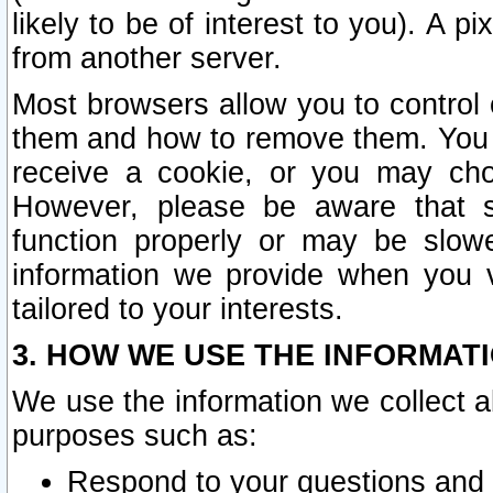
likely to be of interest to you). A p
from another server.
Most browsers allow you to control 
them and how to remove them. You m
receive a cookie, or you may cho
However, please be aware that s
function properly or may be slowe
information we provide when you v
tailored to your interests.
3. HOW WE USE THE INFORMAT
We use the information we collect a
purposes such as:
Respond to your questions and 