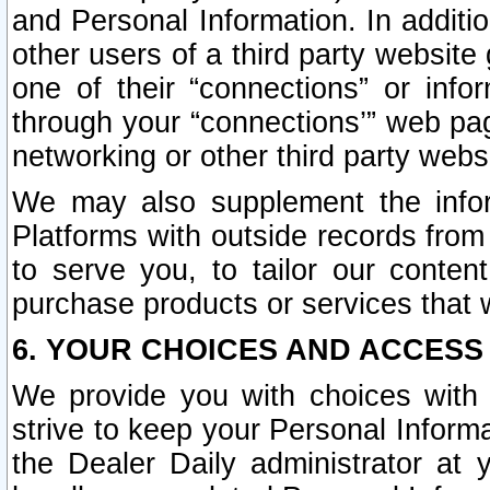
and Personal Information. In additi
other users of a third party website
one of their “connections” or info
through your “connections’” web page
networking or other third party websi
We may also supplement the infor
Platforms with outside records from 
to serve you, to tailor our conten
purchase products or services that w
6. YOUR CHOICES AND ACCESS
We provide you with choices with 
strive to keep your Personal Inform
the Dealer Daily administrator at yo