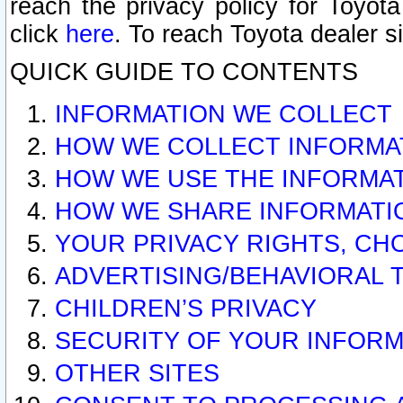
reach the privacy policy for Toyo
click
here
. To reach Toyota dealer s
QUICK GUIDE TO CONTENTS
INFORMATION WE COLLECT
HOW WE COLLECT INFORMA
HOW WE USE THE INFORMA
HOW WE SHARE INFORMATI
YOUR PRIVACY RIGHTS, CH
ADVERTISING/BEHAVIORAL 
CHILDREN’S PRIVACY
SECURITY OF YOUR INFORM
OTHER SITES