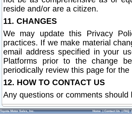
reside and/or are a citizen.
11. CHANGES
We may update this Privacy Polic
practices. If we make material chang
email address specified in your u
Platforms prior to the change b
periodically review this page for the
12. HOW TO CONTACT US
Any questions or comments should 
Toyota Motor Sales, Inc.
Home
|
Contact Us
|
FAQ