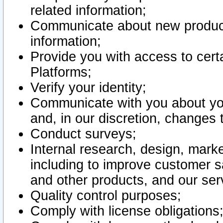
related information;
Communicate about new product
information;
Provide you with access to certa
Platforms;
Verify your identity;
Communicate with you about you
and, in our discretion, changes 
Conduct surveys;
Internal research, design, mark
including to improve customer sa
and other products, and our ser
Quality control purposes;
Comply with license obligations