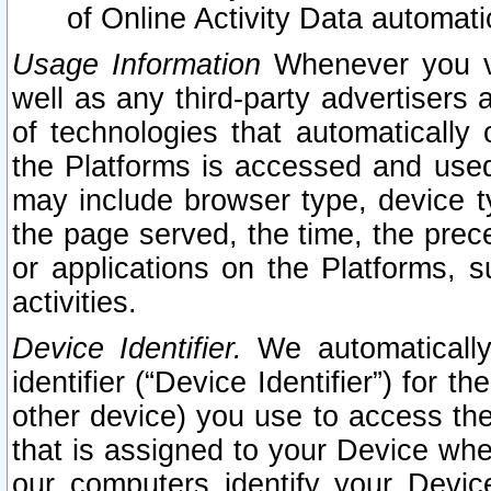
of Online Activity Data automat
Usage Information
Whenever you vis
well as any third-party advertisers 
of technologies that automatically 
the Platforms is accessed and used
may include browser type, device ty
the page served, the time, the prec
or applications on the Platforms, s
activities.
Device Identifier.
We automatically
identifier (“Device Identifier”) for 
other device) you use to access the
that is assigned to your Device whe
our computers identify your Devic