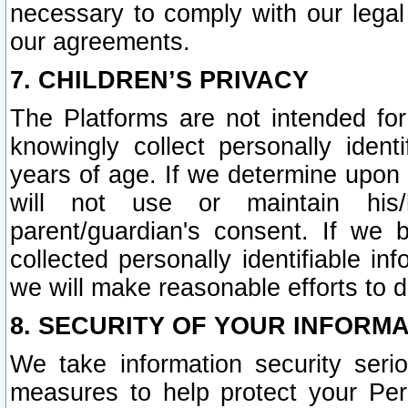
necessary to comply with our legal 
our agreements.
7. CHILDREN’S PRIVACY
The Platforms are not intended fo
knowingly collect personally ident
years of age. If we determine upon c
will not use or maintain his/
parent/guardian's consent. If w
collected personally identifiable in
we will make reasonable efforts to d
8. SECURITY OF YOUR INFORM
We take information security seri
measures to help protect your Per