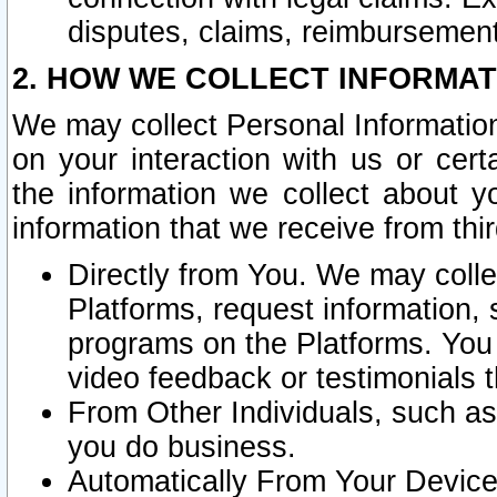
disputes, claims, reimbursement
2. HOW WE COLLECT INFORMAT
We may collect Personal Information
on your interaction with us or cer
the information we collect about y
information that we receive from thir
Directly from You. We may coll
Platforms, request information,
programs on the Platforms. You 
video feedback or testimonials t
From Other Individuals, such a
you do business.
Automatically From Your Devices