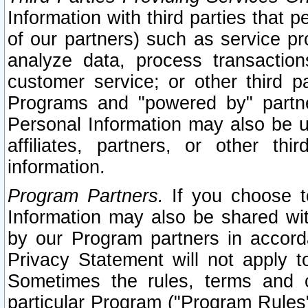
Information with third parties that 
of our partners) such as service pr
analyze data, process transaction
customer service; or other third pa
Programs and "powered by" partne
Personal Information may also be u
affiliates, partners, or other th
information.
Program Partners.
If you choose to
Information may also be shared w
by our Program partners in accorda
Privacy Statement will not apply t
Sometimes the rules, terms and c
particular Program ("Program Rules"